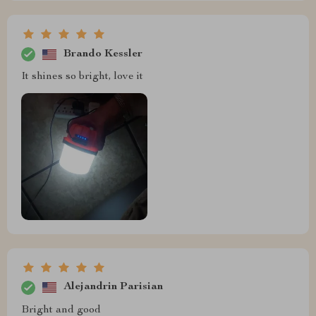
Brando Kessler
It shines so bright, love it
Alejandrin Parisian
Bright and good