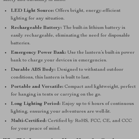
safety and durability in mind.
LED Light Source:
Offers bright, energy-efficient
lighting for any situation.
Rechargeable Battery:
The built-in lithium battery is
easily rechargeable, eliminating the need for disposable
batteries.
Emergency Power Bank:
Use the lantern’s built-in power
bank to charge your devices in emergencies.
Durable ABS Body:
Designed to withstand outdoor
conditions, this lantern is built to last.
Portable and Versatile:
Compact and lightweight, perfect
for hanging in tents or carrying on the go.
Long Lighting Period:
Enjoy up to 6 hours of continuous
lighting, ensuring your adventures are well-lit.
Multi-Certified:
Certified by RoHS, FCC, CE, and CCC
for your peace of mind.