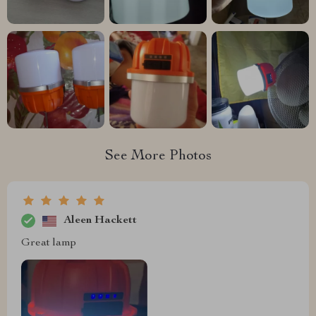
See More Photos
Aleen Hackett
Great lamp