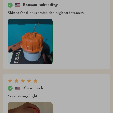
Ransom Ankunding
Shines for 6 hours with the highest intensity
Aliza Dach
Very strong light.