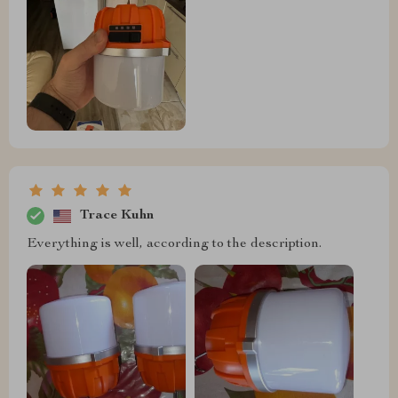
Trace Kuhn
Everything is well, according to the description.