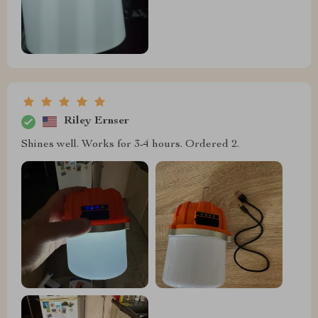
Riley Ernser
Shines well. Works for 3-4 hours. Ordered 2.