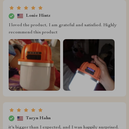
Lonie Hintz
I loved the product, I am grateful and satisfied. Highly
recommend this product
Taryn Hahn
it's bigger than I expected, and I was happily surprised.