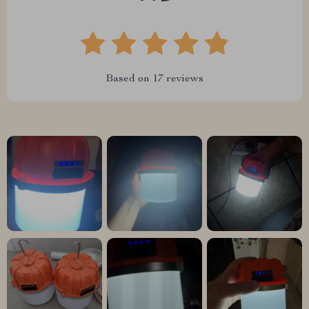
Based on
17
reviews