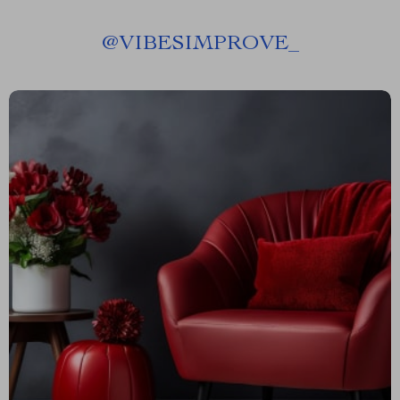
@
VIBESIMPROVE_