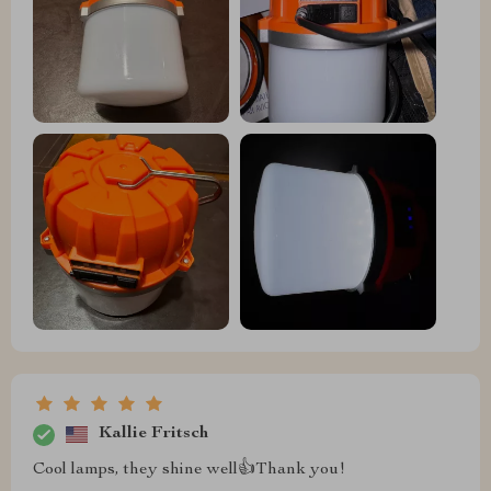
Kallie Fritsch
Cool lamps, they shine well👍Thank you!