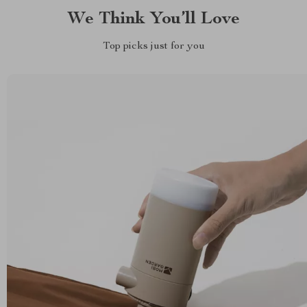
We Think You’ll Love
Top picks just for you