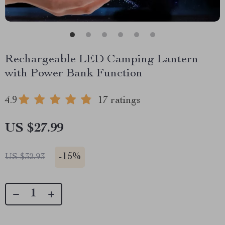
Rechargeable LED Camping Lantern
with Power Bank Function
4.9
17 ratings
US $27.99
-
15%
US $32.93