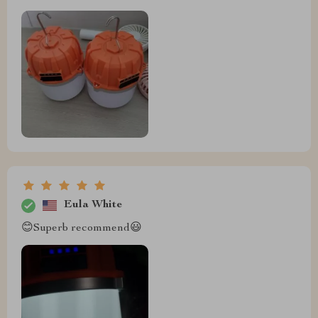
Eula White
😊Superb recommend😃