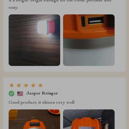
It's bright, bright enough for the room. portable and
easy.
Jasper Reinger
Good product, it shines very well