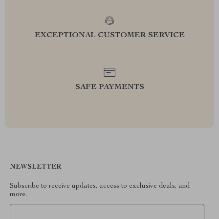
EXCEPTIONAL CUSTOMER SERVICE
SAFE PAYMENTS
NEWSLETTER
Subscribe to receive updates, access to exclusive deals, and
more.
Your Email