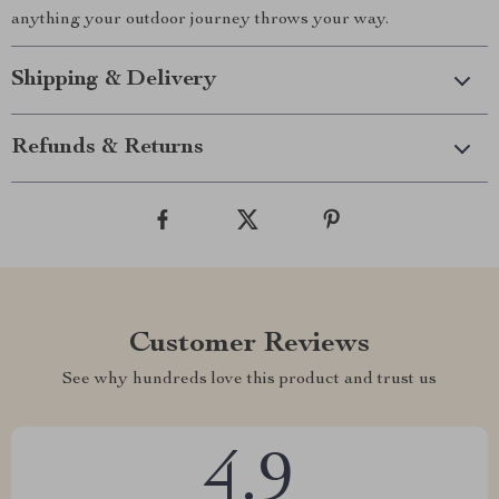
anything your outdoor journey throws your way.
Shipping & Delivery
Refunds & Returns
Customer Reviews
See why hundreds love this product and trust us
4.9