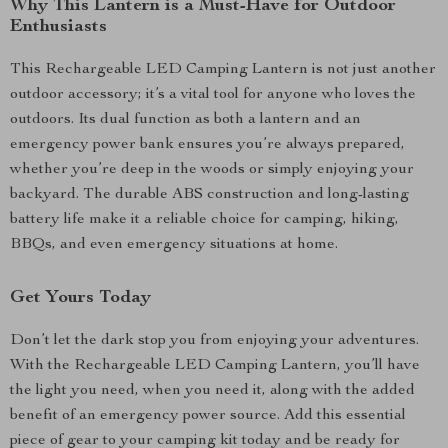
Why This Lantern is a Must-Have for Outdoor
Enthusiasts
This Rechargeable LED Camping Lantern is not just another
outdoor accessory; it’s a vital tool for anyone who loves the
outdoors. Its dual function as both a lantern and an
emergency power bank ensures you’re always prepared,
whether you’re deep in the woods or simply enjoying your
backyard. The durable ABS construction and long-lasting
battery life make it a reliable choice for camping, hiking,
BBQs, and even emergency situations at home.
Get Yours Today
Don’t let the dark stop you from enjoying your adventures.
With the Rechargeable LED Camping Lantern, you’ll have
the light you need, when you need it, along with the added
benefit of an emergency power source. Add this essential
piece of gear to your camping kit today and be ready for