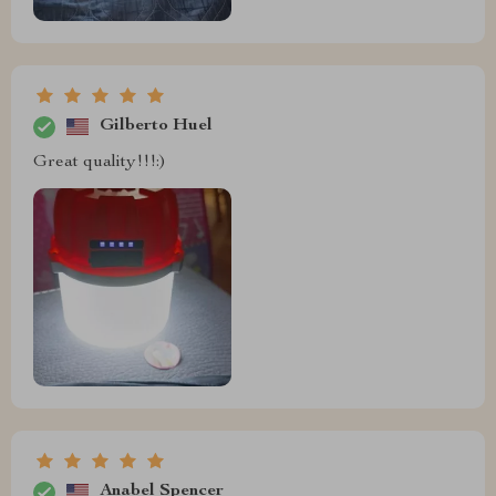
Gilberto Huel
Great quality!!!:)
Anabel Spencer