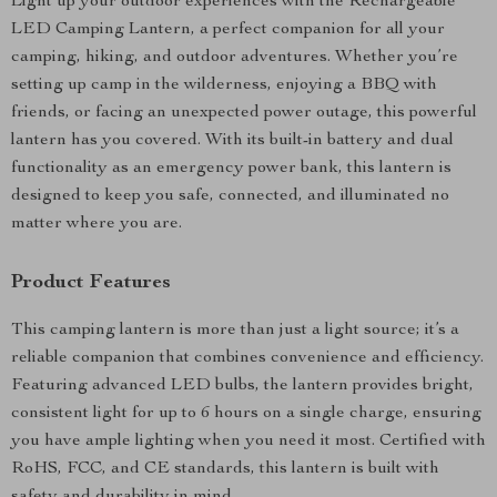
Light up your outdoor experiences with the Rechargeable
LED Camping Lantern, a perfect companion for all your
camping, hiking, and outdoor adventures. Whether you’re
setting up camp in the wilderness, enjoying a BBQ with
friends, or facing an unexpected power outage, this powerful
lantern has you covered. With its built-in battery and dual
functionality as an emergency power bank, this lantern is
designed to keep you safe, connected, and illuminated no
matter where you are.
Product Features
This camping lantern is more than just a light source; it’s a
reliable companion that combines convenience and efficiency.
Featuring advanced LED bulbs, the lantern provides bright,
consistent light for up to 6 hours on a single charge, ensuring
you have ample lighting when you need it most. Certified with
RoHS, FCC, and CE standards, this lantern is built with