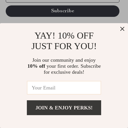
YAY! 10% OFF
CONTACT
JUST FOR YOU!
support@vibesimprove.com
Join our community and enjoy
CUSTOMER SUPPORT
10% off
your first order. Subscribe
Blog
for exclusive deals!
Terms and Conditions
Privacy Policy
Account
Contact Us
JOIN & ENJOY PERKS!
Privacy Policy
Your shopping cart
Track your order