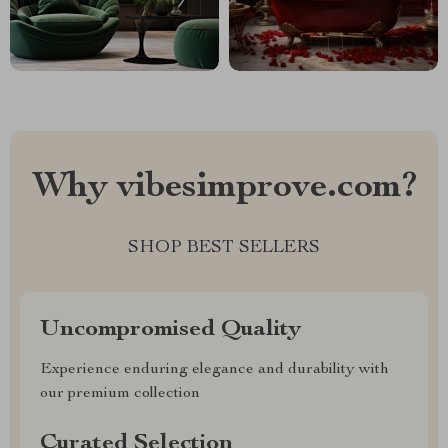
Why vibesimprove.com?
SHOP BEST SELLERS
Uncompromised Quality
Experience enduring elegance and durability with
our premium collection
Curated Selection