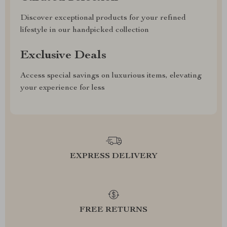
Discover exceptional products for your refined
lifestyle in our handpicked collection
Exclusive Deals
Access special savings on luxurious items, elevating
your experience for less
EXPRESS DELIVERY
FREE RETURNS