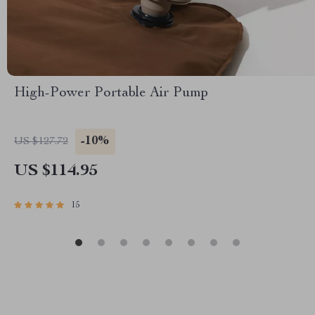
High-Power Portable Air Pump
-10%
US $127.72
US $114.95
15