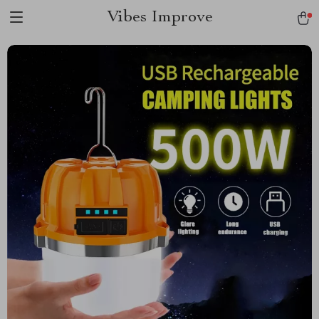
Vibes Improve