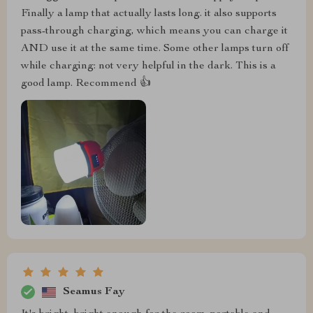
Finally a lamp that actually lasts long. it also supports
pass-through charging, which means you can charge it
AND use it at the same time. Some other lamps turn off
while charging: not very helpful in the dark. This is a
good lamp. Recommend 👍
Seamus Fay