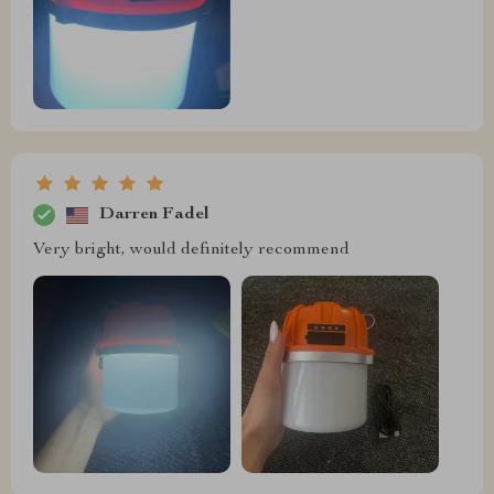
Darren Fadel
Very bright, would definitely recommend