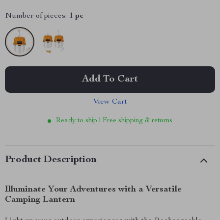
Number of pieces:
1 pc
Add To Cart
View Cart
Ready to ship | Free shipping & returns
Product Description
Illuminate Your Adventures with a Versatile
Camping Lantern