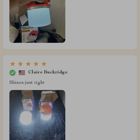
Claire Buckridge
Shines just right