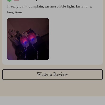
I really can't complain, an incredible light, lasts for a
long time
Write a Review