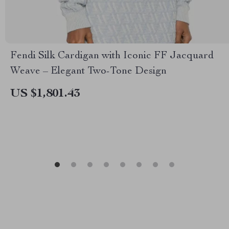
Fendi Silk Cardigan with Iconic FF Jacquard
Weave – Elegant Two-Tone Design
US $1,801.43