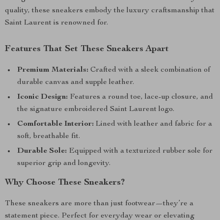
quality, these sneakers embody the luxury craftsmanship that
Saint Laurent is renowned for.
Features That Set These Sneakers Apart
Premium Materials:
Crafted with a sleek combination of
durable canvas and supple leather.
Iconic Design:
Features a round toe, lace-up closure, and
the signature embroidered Saint Laurent logo.
Comfortable Interior:
Lined with leather and fabric for a
soft, breathable fit.
Durable Sole:
Equipped with a texturized rubber sole for
superior grip and longevity.
Why Choose These Sneakers?
These sneakers are more than just footwear—they’re a
statement piece. Perfect for everyday wear or elevating