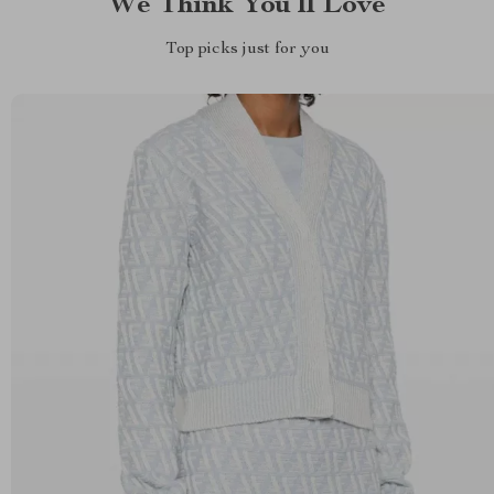
We Think You’ll Love
Top picks just for you