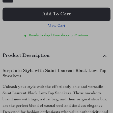
Add To Cart
View Cart
Ready to ship | Free shipping & returns
Product Description
Step Into Style with Saint Laurent Black Low-Top
Sneakers
Unleash your style with the effortlessly chic and versatile
Saint Laurent Black Low-Top Sneakers. These sneakers,
brand new with tags, a dust bag, and their original shoe box,
are the perfect blend of casual cool and timeless elegance.
Designed for fashion enthusiasts who value authenticity and