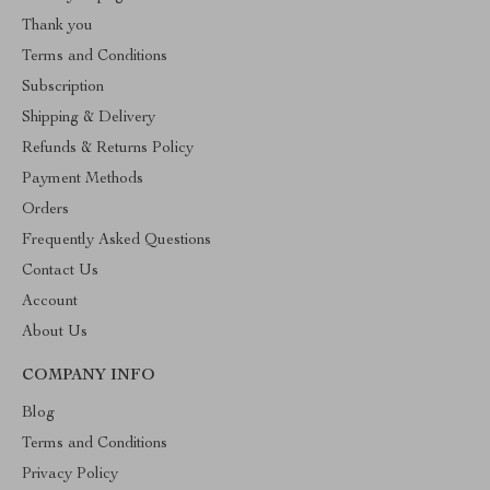
Thank you
Terms and Conditions
Subscription
Shipping & Delivery
Refunds & Returns Policy
Payment Methods
Orders
Frequently Asked Questions
Contact Us
Account
About Us
COMPANY INFO
Blog
Terms and Conditions
Privacy Policy