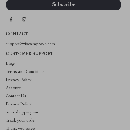
CONTACT
support@vibesimprove.com
CUSTOMER SUPPORT
Blog
Terms and Conditions
Privacy Policy
Account
Contact Us
Privacy Policy
Your shopping cart
Track your order
Thank you page