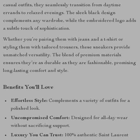
casual outfits, they seamlessly transition from daytime
errands to relaxed evenings. The sleek black design
complements any wardrobe, while the embroidered logo adds
a subtle touch of sophistication.
Whether you’re pairing them with jeans and a t-shirt or
styling them with tailored trousers, these sneakers provide
unmatched versatility. The blend of premium materials
ensures they’re as durable as they are fashionable, promising
long-lasting comfort and style.
Benefits You’ll Love
Effortless Style:
Complements a variety of outfits for a
polished look.
Uncompromised Comfort:
Designed for all-day wear
without sacrificing support.
Luxury You Can Trust:
100% authentic Saint Laurent