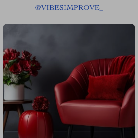
@
VIBESIMPROVE_