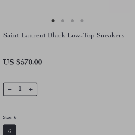
Saint Laurent Black Low-Top Sneakers
US $570.00
Size:
6
6