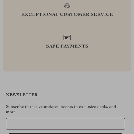
EXCEPTIONAL CUSTOMER SERVICE
SAFE PAYMENTS
NEWSLETTER
Subscribe to receive updates, access to exclusive deals, and
more.
Your Email