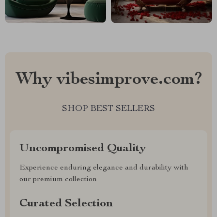
Why vibesimprove.com?
SHOP BEST SELLERS
Uncompromised Quality
Experience enduring elegance and durability with
our premium collection
Curated Selection