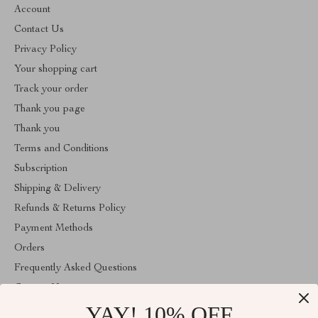
Account
Contact Us
Privacy Policy
Your shopping cart
Track your order
Thank you page
Thank you
Terms and Conditions
Subscription
Shipping & Delivery
Refunds & Returns Policy
Payment Methods
Orders
Frequently Asked Questions
Contact Us
YAY! 10% OFF
Account