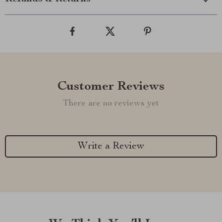
Customer Reviews
There are no reviews yet
Write a Review