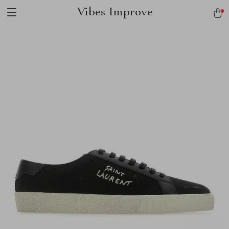
Vibes Improve