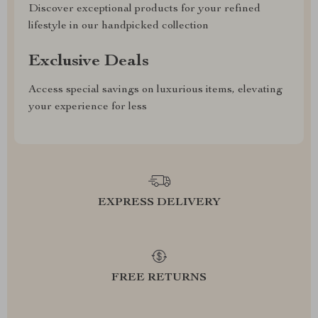
Discover exceptional products for your refined
lifestyle in our handpicked collection
Exclusive Deals
Access special savings on luxurious items, elevating
your experience for less
EXPRESS DELIVERY
FREE RETURNS