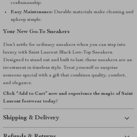
craftsmanship.
Easy Maintenance:
Durable materials make cleaning and
upkeep simple.
Your New Go-To Sneakers
Don’t settle for ordinary sneakers when you can step into
luxury with Saint Laurent Black Low-Top Sneakers.
Designed to stand out and built to last, these sneakers are an
investment in timeless style. Treat yourself or surprise
someone special with a gift that combines quality, comfort,
and elegance.
Click “Add to Cart” now and experience the magic of Saint
Laurent footwear today!
Shipping & Delivery
Refunds & Returns