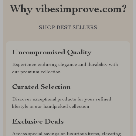
Why vibesimprove.com?
SHOP BEST SELLERS
Uncompromised Quality
Experience enduring elegance and durability with
our premium collection
Curated Selection
Discover exceptional products for your refined
lifestyle in our handpicked collection
Exclusive Deals
Access special savings on luxurious items, elevating