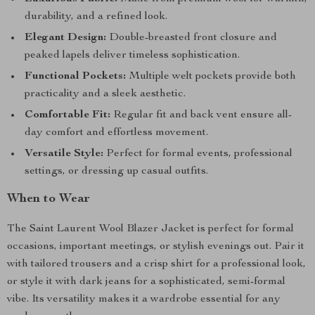
durability, and a refined look.
Elegant Design:
Double-breasted front closure and
peaked lapels deliver timeless sophistication.
Functional Pockets:
Multiple welt pockets provide both
practicality and a sleek aesthetic.
Comfortable Fit:
Regular fit and back vent ensure all-
day comfort and effortless movement.
Versatile Style:
Perfect for formal events, professional
settings, or dressing up casual outfits.
When to Wear
The Saint Laurent Wool Blazer Jacket is perfect for formal
occasions, important meetings, or stylish evenings out. Pair it
with tailored trousers and a crisp shirt for a professional look,
or style it with dark jeans for a sophisticated, semi-formal
vibe. Its versatility makes it a wardrobe essential for any