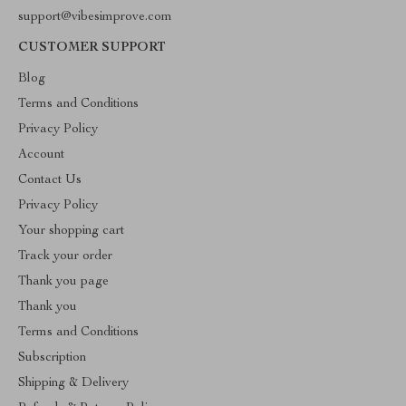
support@vibesimprove.com
CUSTOMER SUPPORT
Blog
Terms and Conditions
Privacy Policy
Account
Contact Us
Privacy Policy
Your shopping cart
Track your order
Thank you page
Thank you
Terms and Conditions
Subscription
Shipping & Delivery