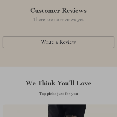
Customer Reviews
There are no reviews yet
Write a Review
We Think You’ll Love
Top picks just for you