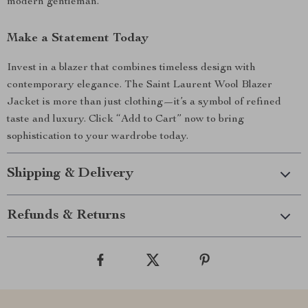
modern gentleman.
Make a Statement Today
Invest in a blazer that combines timeless design with
contemporary elegance. The Saint Laurent Wool Blazer
Jacket is more than just clothing—it’s a symbol of refined
taste and luxury. Click “Add to Cart” now to bring
sophistication to your wardrobe today.
Shipping & Delivery
Refunds & Returns