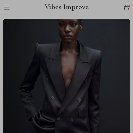
Vibes Improve