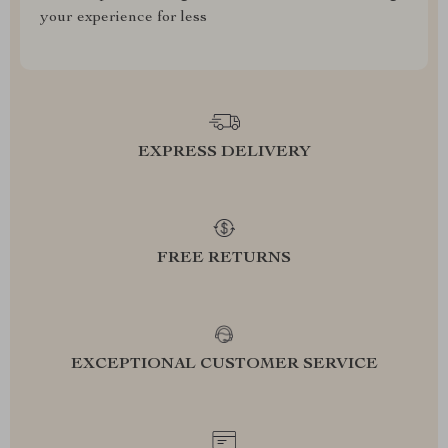
your experience for less
EXPRESS DELIVERY
FREE RETURNS
EXCEPTIONAL CUSTOMER SERVICE