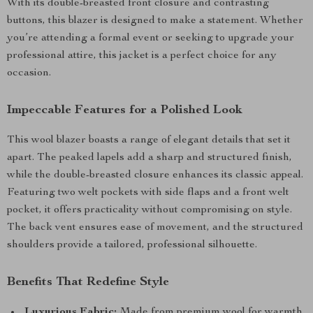
With its double-breasted front closure and contrasting
buttons, this blazer is designed to make a statement. Whether
you’re attending a formal event or seeking to upgrade your
professional attire, this jacket is a perfect choice for any
occasion.
Impeccable Features for a Polished Look
This wool blazer boasts a range of elegant details that set it
apart. The peaked lapels add a sharp and structured finish,
while the double-breasted closure enhances its classic appeal.
Featuring two welt pockets with side flaps and a front welt
pocket, it offers practicality without compromising on style.
The back vent ensures ease of movement, and the structured
shoulders provide a tailored, professional silhouette.
Benefits That Redefine Style
Luxurious Fabric:
Made from premium wool for warmth,