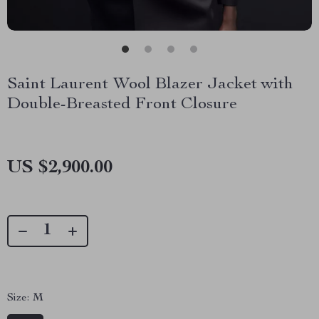
Saint Laurent Wool Blazer Jacket with
Double-Breasted Front Closure
US $2,900.00
Size:
M