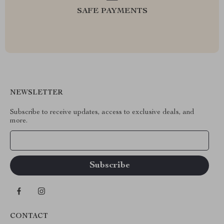
SAFE PAYMENTS
NEWSLETTER
Subscribe to receive updates, access to exclusive deals, and
more.
Your Email
CONTACT