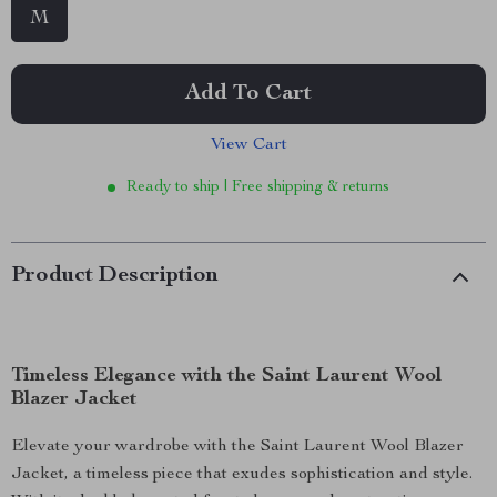
M
Add To Cart
View Cart
Ready to ship | Free shipping & returns
Product Description
Timeless Elegance with the Saint Laurent Wool
Blazer Jacket
Elevate your wardrobe with the Saint Laurent Wool Blazer
Jacket, a timeless piece that exudes sophistication and style.