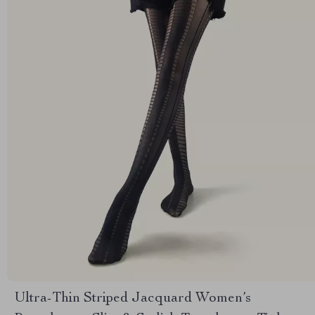
Ultra-Thin Striped Jacquard Women’s