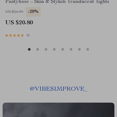
Pantyhose – Slim & Stylish Translucent Tights
-20%
US $26.00
US $20.80
15
@
VIBESIMPROVE_