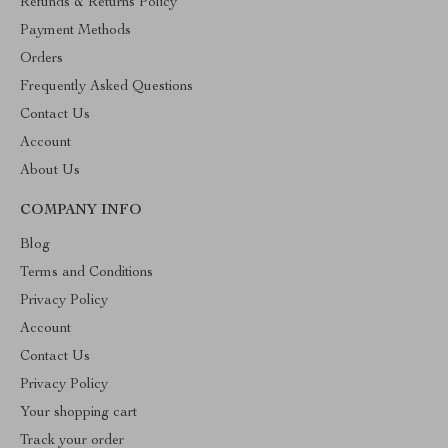
Refunds & Returns Policy
Payment Methods
Orders
Frequently Asked Questions
Contact Us
Account
About Us
COMPANY INFO
Blog
Terms and Conditions
Privacy Policy
Account
Contact Us
Privacy Policy
Your shopping cart
Track your order