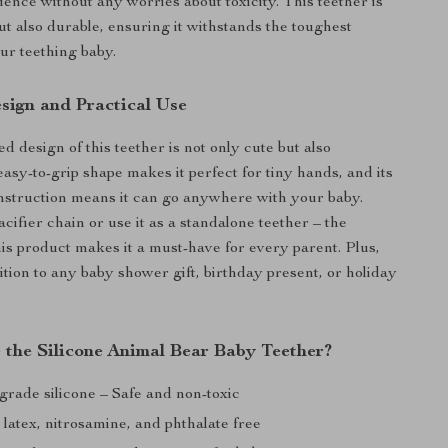
ence without any worries about toxicity. This teether is
ut also durable, ensuring it withstands the toughest
r teething baby.
sign and Practical Use
 design of this teether is not only cute but also
 easy-to-grip shape makes it perfect for tiny hands, and its
nstruction means it can go anywhere with your baby.
pacifier chain or use it as a standalone teether – the
this product makes it a must-have for every parent. Plus,
dition to any baby shower gift, birthday present, or holiday
the Silicone Animal Bear Baby Teether?
grade silicone – Safe and non-toxic
latex, nitrosamine, and phthalate free