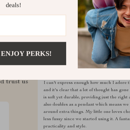
Refunds & 
deals!
 ENJOY PERKS!
ws
Ezekiel Haag
d trust us
I can't express enough how much I adore th
and it's clear that a lot of thought has gone
is soft yet durable, providing just the righ
also doubles as a pendant which means we c
around extra things. My little one loves ch
less fussy since we started using it. A fantas
practicality and style.