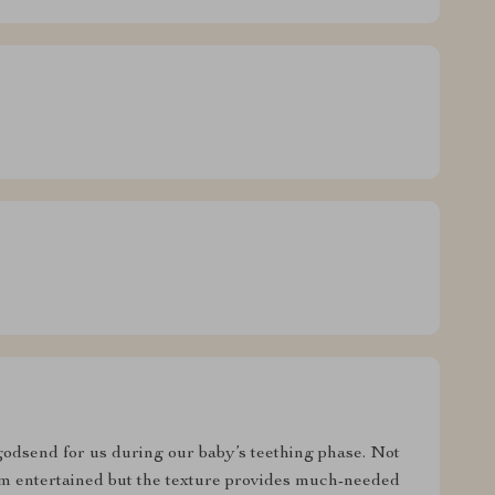
 godsend for us during our baby’s teething phase. Not
em entertained but the texture provides much-needed