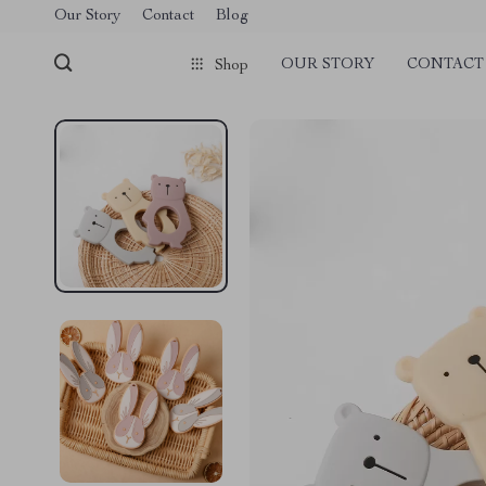
Our Story
Contact
Blog
OUR STORY
CONTACT
Shop