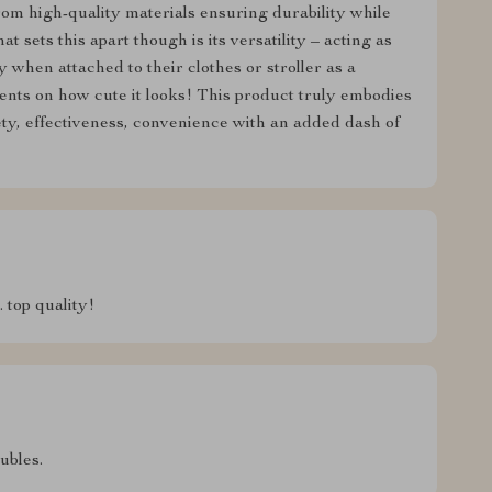
from high-quality materials ensuring durability while
t sets this apart though is its versatility – acting as
when attached to their clothes or stroller as a
ts on how cute it looks! This product truly embodies
ety, effectiveness, convenience with an added dash of
 top quality!
ubles.