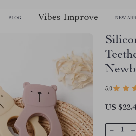
Vibes Improve
BLOG
NEW ARR
Silic
Teeth
Newbo
5.0
US $22.