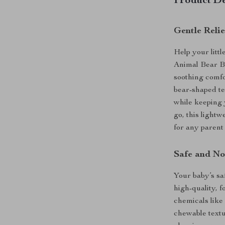
Product De
Gentle Reli
Help your litt
Animal Bear Ba
soothing comfo
bear-shaped te
while keeping 
go, this lightw
for any parent 
Safe and No
Your baby’s saf
high-quality, 
chemicals like
chewable textur