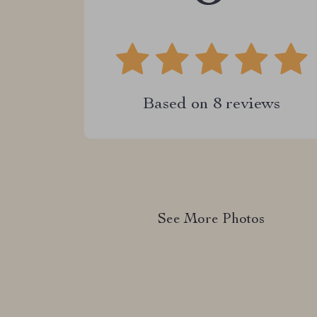
Based on
8
reviews
See More Photos