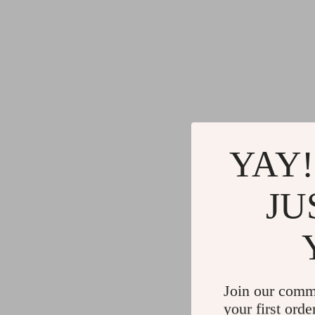
YAY!
JU
Join our comm
your first orde