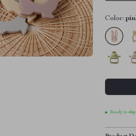
Color:
pin
Ready to ship