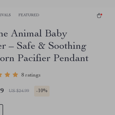
IVALS
FEATURED
one Animal Baby
er – Safe & Soothing
rn Pacifier Pendant
8 ratings
49
-
10%
US $24.99