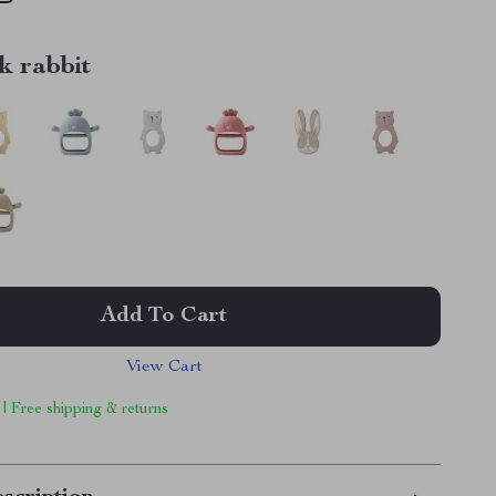
k rabbit
Add To Cart
View Cart
 | Free shipping & returns