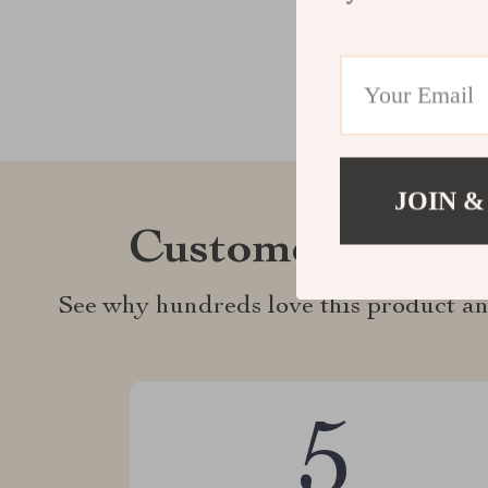
JOIN &
Customer Revie
See why hundreds love this product an
5