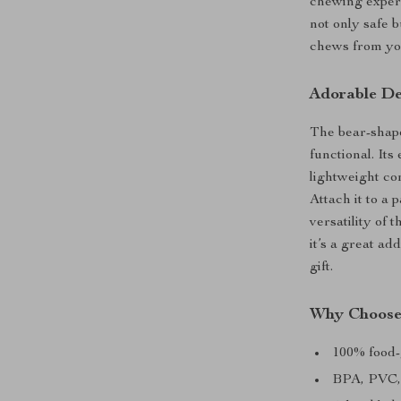
chewing experi
not only safe b
chews from you
Adorable De
The bear-shaped
functional. Its
lightweight co
Attach it to a 
versatility of 
it’s a great ad
gift.
Why Choose 
100% food-
BPA, PVC, 