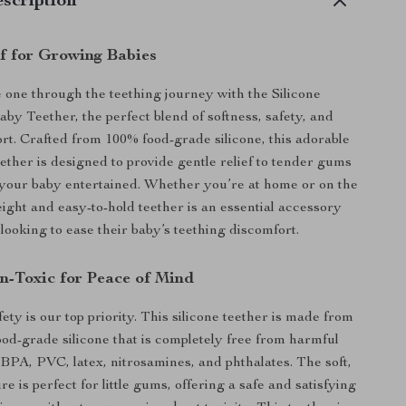
scription
ef for Growing Babies
le one through the teething journey with the Silicone
by Teether, the perfect blend of softness, safety, and
rt. Crafted from 100% food-grade silicone, this adorable
ether is designed to provide gentle relief to tender gums
your baby entertained. Whether you’re at home or on the
eight and easy-to-hold teether is an essential accessory
looking to ease their baby’s teething discomfort.
n-Toxic for Peace of Mind
ety is our top priority. This silicone teether is made from
food-grade silicone that is completely free from harmful
 BPA, PVC, latex, nitrosamines, and phthalates. The soft,
e is perfect for little gums, offering a safe and satisfying