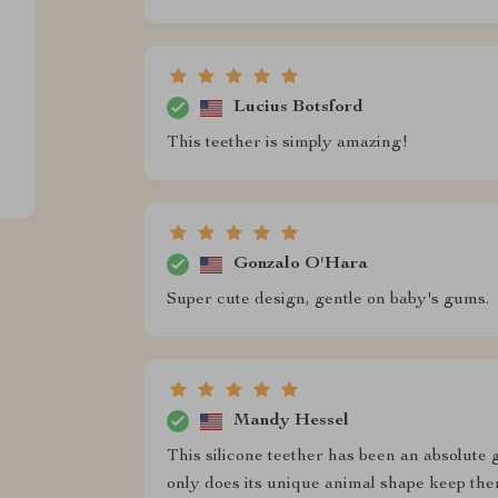
Lucius Botsford
This teether is simply amazing!
Gonzalo O'Hara
Super cute design, gentle on baby's gums.
Mandy Hessel
This silicone teether has been an absolute
only does its unique animal shape keep th