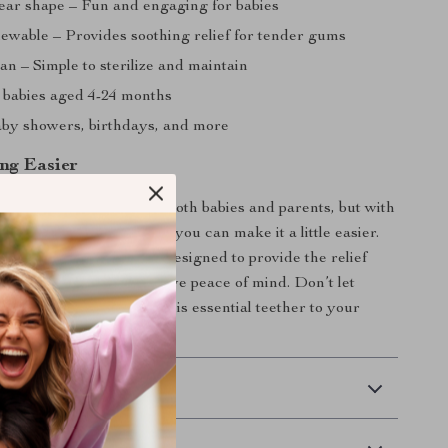
ear shape – Fun and engaging for babies
hewable – Provides soothing relief for tender gums
an – Simple to sterilize and maintain
r babies aged 4-24 months
baby showers, birthdays, and more
ng Easier
e a challenging time for both babies and parents, but with
imal Bear Baby Teether, you can make it a little easier.
, and adorable teether is designed to provide the relief
s while ensuring you have peace of mind. Don’t let
es get in the way – add this essential teether to your
on today!
 Delivery