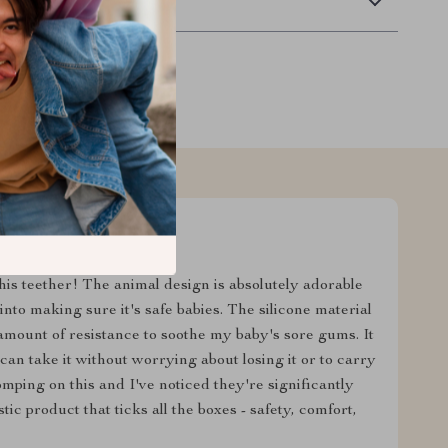
Returns
is teether! The animal design is absolutely adorable
 into making sure it's safe babies. The silicone material
t amount of resistance to soothe my baby's sore gums. It
an take it without worrying about losing it or to carry
omping on this and I've noticed they're significantly
tic product that ticks all the boxes - safety, comfort,