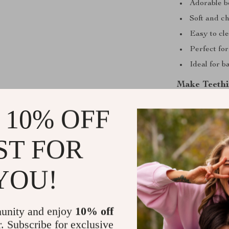
Adorable b
Soft and c
Easy to cle
Perfect fo
Ideal for 
Make Teethi
Teething can b
 10% OFF
the Silicone An
This soft, safe
ST FOR
your baby need
teething troubl
YOU!
baby’s collecti
Shipping &
unity and enjoy
10% off
r. Subscribe for exclusive