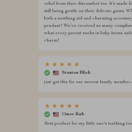
relief from their discomfort too. It’s made 
still being gentle on their delicate gums. Wha
both a soothing aid and charming accessory 
pendant! We’ve received so many complimen
what every parent seeks in baby items: saf
charm!
Stanton Blick
just got this for our newest family member...
Omer Kub
Best product for my little one's teething tro