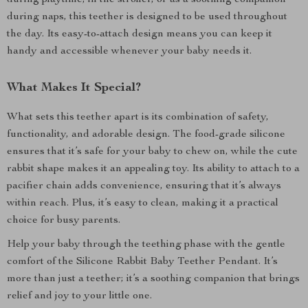
during playtime, in the stroller, or as a soothing companion
during naps, this teether is designed to be used throughout
the day. Its easy-to-attach design means you can keep it
handy and accessible whenever your baby needs it.
What Makes It Special?
What sets this teether apart is its combination of safety,
functionality, and adorable design. The food-grade silicone
ensures that it’s safe for your baby to chew on, while the cute
rabbit shape makes it an appealing toy. Its ability to attach to a
pacifier chain adds convenience, ensuring that it’s always
within reach. Plus, it’s easy to clean, making it a practical
choice for busy parents.
Help your baby through the teething phase with the gentle
comfort of the Silicone Rabbit Baby Teether Pendant. It’s
more than just a teether; it’s a soothing companion that brings
relief and joy to your little one.