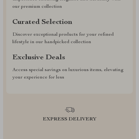
our premium collection
Curated Selection
Discover exceptional products for your refined
lifestyle in our handpicked collection
Exclusive Deals
Access special savings on luxurious items, elevating
your experience for less
EXPRESS DELIVERY