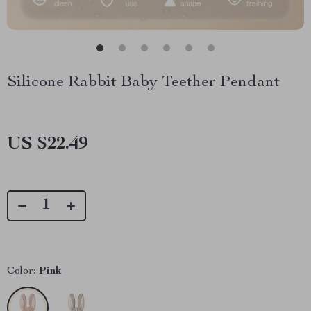
Silicone Rabbit Baby Teether Pendant
US $22.49
Color:
Pink