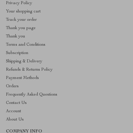
Privacy Policy
Your shopping cart
Track your order
Thank you page
Thank you
Terms and Conditions
Subscription
Shipping & Delivery
Refunds & Returns Policy
Payment Methods
Orders
Frequently Asked Questions
Contact Us
Account
About Us
COMPANY INFO