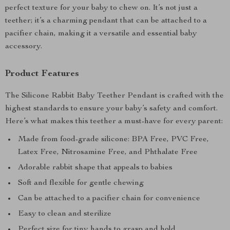
perfect texture for your baby to chew on. It’s not just a
teether; it’s a charming pendant that can be attached to a
pacifier chain, making it a versatile and essential baby
accessory.
Product Features
The Silicone Rabbit Baby Teether Pendant is crafted with the
highest standards to ensure your baby’s safety and comfort.
Here’s what makes this teether a must-have for every parent:
Made from food-grade silicone: BPA Free, PVC Free,
Latex Free, Nitrosamine Free, and Phthalate Free
Adorable rabbit shape that appeals to babies
Soft and flexible for gentle chewing
Can be attached to a pacifier chain for convenience
Easy to clean and sterilize
Perfect size for tiny hands to grasp and hold