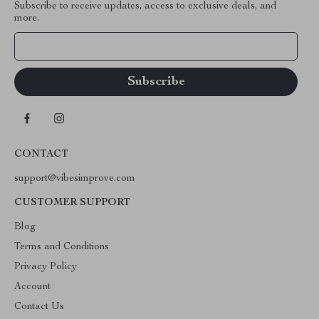
Subscribe to receive updates, access to exclusive deals, and
more.
Your Email
CONTACT
support@vibesimprove.com
CUSTOMER SUPPORT
Blog
Terms and Conditions
Privacy Policy
Account
Contact Us