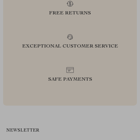
FREE RETURNS
EXCEPTIONAL CUSTOMER SERVICE
SAFE PAYMENTS
NEWSLETTER