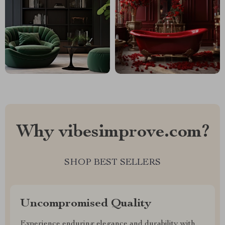
Why vibesimprove.com?
SHOP BEST SELLERS
Uncompromised Quality
Experience enduring elegance and durability with