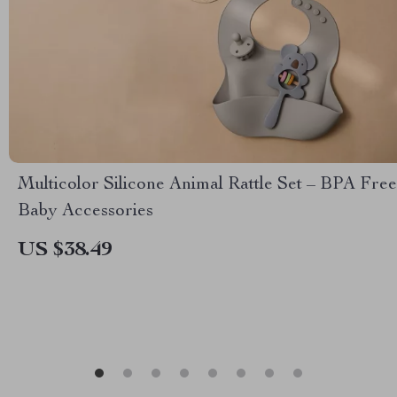
Multicolor Silicone Animal Rattle Set – BPA Free
Baby Accessories
US $38.49