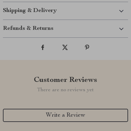
Shipping & Delivery
Refunds & Returns
Customer Reviews
There are no reviews yet
Write a Review