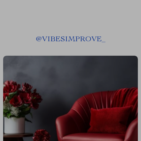
@
VIBESIMPROVE_