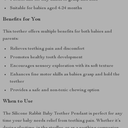
Suitable for babies aged 4-24 months
Benefits for You
This teether offers multiple benefits for both babies and
parents:
Relieves teething pain and discomfort
Promotes healthy tooth development
Encourages sensory exploration with its soft texture
Enhances fine motor skills as babies grasp and hold the
teether
Provides a safe and non-toxic chewing option
When to Use
The Silicone Rabbit Baby Teether Pendant is perfect for any
time your baby needs relief from teething pain. Whether it’s