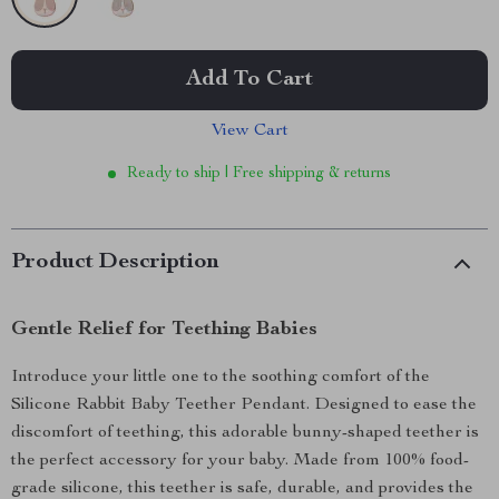
Add To Cart
View Cart
Ready to ship | Free shipping & returns
Product Description
Gentle Relief for Teething Babies
Introduce your little one to the soothing comfort of the
Silicone Rabbit Baby Teether Pendant. Designed to ease the
discomfort of teething, this adorable bunny-shaped teether is
the perfect accessory for your baby. Made from 100% food-
grade silicone, this teether is safe, durable, and provides the