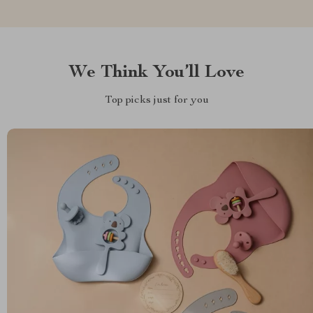
We Think You’ll Love
Top picks just for you