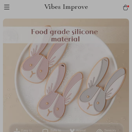
Vibes Improve