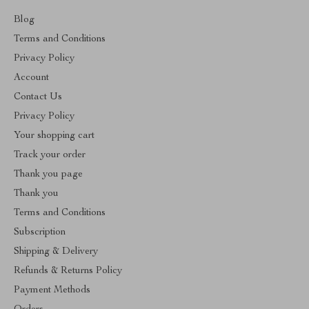
Blog
Terms and Conditions
Privacy Policy
Account
Contact Us
Privacy Policy
Your shopping cart
Track your order
Thank you page
Thank you
Terms and Conditions
Subscription
Shipping & Delivery
Refunds & Returns Policy
Payment Methods