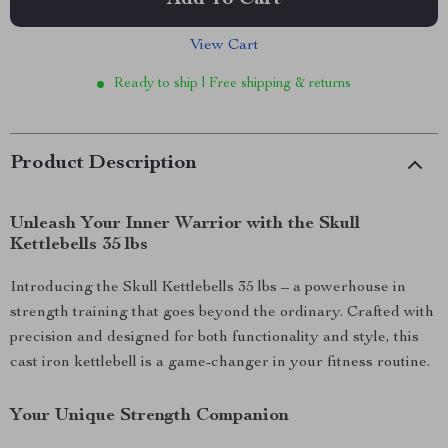
Add To Cart
View Cart
Ready to ship | Free shipping & returns
Product Description
Unleash Your Inner Warrior with the Skull
Kettlebells 35 lbs
Introducing the Skull Kettlebells 35 lbs – a powerhouse in
strength training that goes beyond the ordinary. Crafted with
precision and designed for both functionality and style, this
cast iron kettlebell is a game-changer in your fitness routine.
Your Unique Strength Companion