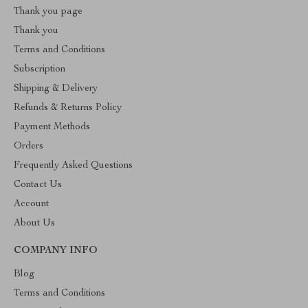
Thank you page
Thank you
Terms and Conditions
Subscription
Shipping & Delivery
Refunds & Returns Policy
Payment Methods
Orders
Frequently Asked Questions
Contact Us
Account
About Us
COMPANY INFO
Blog
Terms and Conditions