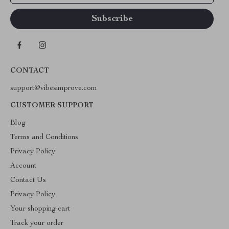
CONTACT
support@vibesimprove.com
CUSTOMER SUPPORT
Blog
Terms and Conditions
Privacy Policy
Account
Contact Us
Privacy Policy
Your shopping cart
Track your order