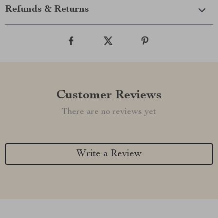
Refunds & Returns
Customer Reviews
There are no reviews yet
Write a Review