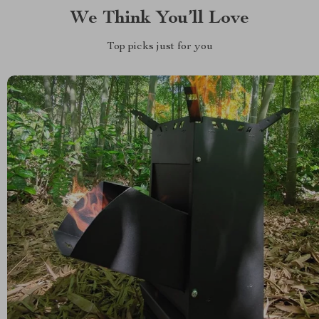
We Think You’ll Love
Top picks just for you