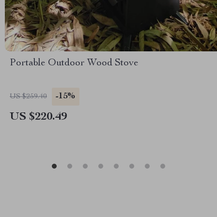
Portable Outdoor Wood Stove
-15%
US $259.40
US $220.49