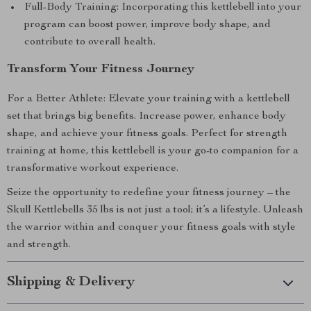
Full-Body Training: Incorporating this kettlebell into your
program can boost power, improve body shape, and
contribute to overall health.
Transform Your Fitness Journey
For a Better Athlete: Elevate your training with a kettlebell
set that brings big benefits. Increase power, enhance body
shape, and achieve your fitness goals. Perfect for strength
training at home, this kettlebell is your go-to companion for a
transformative workout experience.
Seize the opportunity to redefine your fitness journey – the
Skull Kettlebells 35 lbs is not just a tool; it’s a lifestyle. Unleash
the warrior within and conquer your fitness goals with style
and strength.
Shipping & Delivery