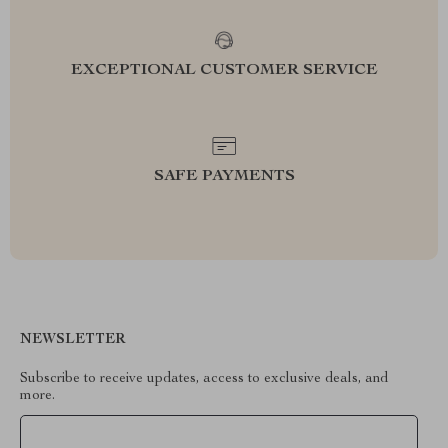
EXCEPTIONAL CUSTOMER SERVICE
SAFE PAYMENTS
NEWSLETTER
Subscribe to receive updates, access to exclusive deals, and
more.
Your Email