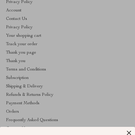
Privacy Policy
Account
Contact Us
Privacy Policy
Your shopping cart
Track your order
Thank you page
Thank you
Terms and Conditions
Subscription
Shipping & Delivery
Refunds & Returns Policy
Payment Methods
Orders
Frequently Asked Questions
Contact Us