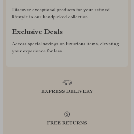
Discover exceptional products for your refined
lifestyle in our handpicked collection
Exclusive Deals
Access special savings on luxurious items, elevating
your experience for less
EXPRESS DELIVERY
FREE RETURNS