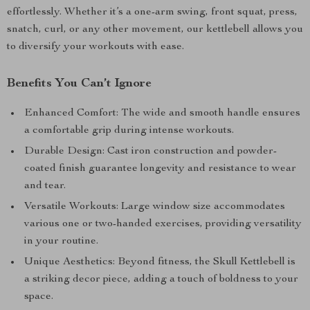
effortlessly. Whether it’s a one-arm swing, front squat, press,
snatch, curl, or any other movement, our kettlebell allows you
to diversify your workouts with ease.
Benefits You Can’t Ignore
Enhanced Comfort: The wide and smooth handle ensures
a comfortable grip during intense workouts.
Durable Design: Cast iron construction and powder-
coated finish guarantee longevity and resistance to wear
and tear.
Versatile Workouts: Large window size accommodates
various one or two-handed exercises, providing versatility
in your routine.
Unique Aesthetics: Beyond fitness, the Skull Kettlebell is
a striking decor piece, adding a touch of boldness to your
space.