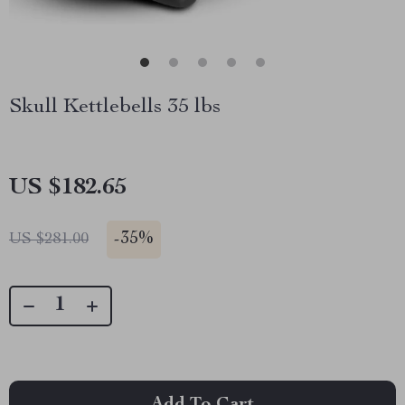
Skull Kettlebells 35 lbs
US $182.65
-
35%
US $281.00