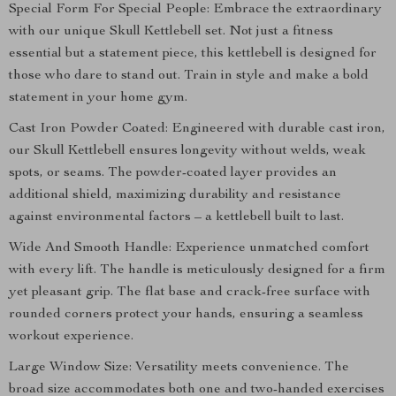
Special Form For Special People: Embrace the extraordinary
with our unique Skull Kettlebell set. Not just a fitness
essential but a statement piece, this kettlebell is designed for
those who dare to stand out. Train in style and make a bold
statement in your home gym.
Cast Iron Powder Coated: Engineered with durable cast iron,
our Skull Kettlebell ensures longevity without welds, weak
spots, or seams. The powder-coated layer provides an
additional shield, maximizing durability and resistance
against environmental factors – a kettlebell built to last.
Wide And Smooth Handle: Experience unmatched comfort
with every lift. The handle is meticulously designed for a firm
yet pleasant grip. The flat base and crack-free surface with
rounded corners protect your hands, ensuring a seamless
workout experience.
Large Window Size: Versatility meets convenience. The
broad size accommodates both one and two-handed exercises