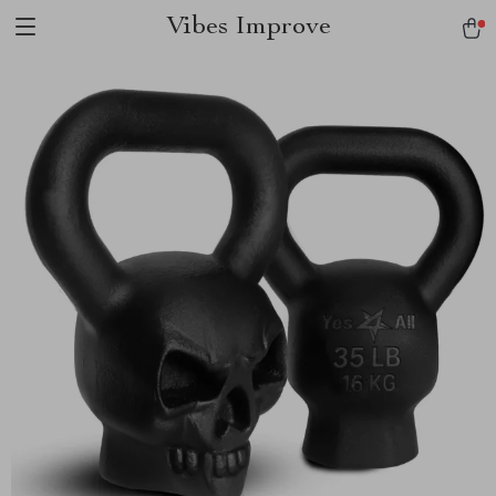
Vibes Improve