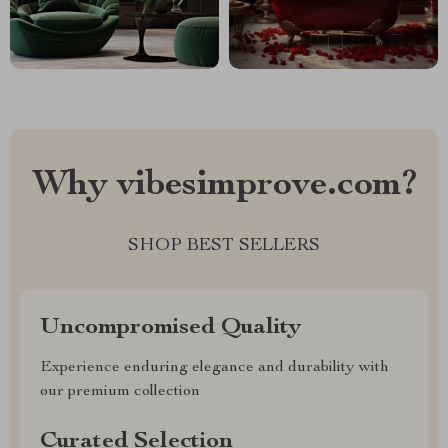
Why vibesimprove.com?
SHOP BEST SELLERS
Uncompromised Quality
Experience enduring elegance and durability with
our premium collection
Curated Selection