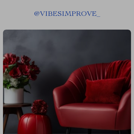
@
VIBESIMPROVE_