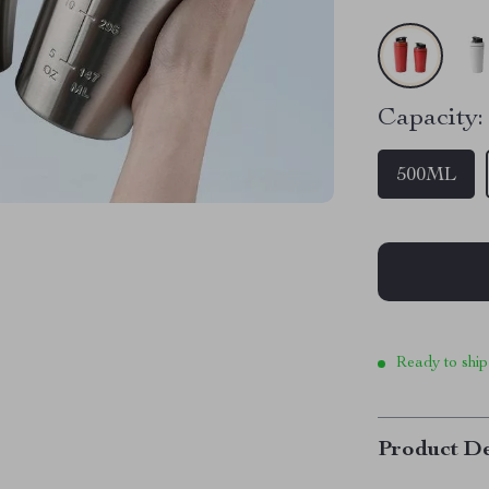
Capacity:
500ML
Ready to ship
Product De