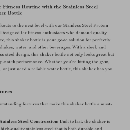
 Fitness Routine with the Stainless Steel
ker Bottle
outs to the next level with our Stainless Steel Protein
 Designed for fitness enthusiasts who demand quality
, this shaker bottle is your go-to solution for perfectly
shakes, water, and other beverages. With a sleek and
ss steel design, this shaker bottle not only looks great but
top-notch performance. Whether you’re hitting the gym,
, or just need a reliable water bottle, this shaker has you
tures
utstanding features that make this shaker bottle a must-
ainless Steel Construction:
Built to last, the shaker is
igh-quality stainless steel that is both durable and