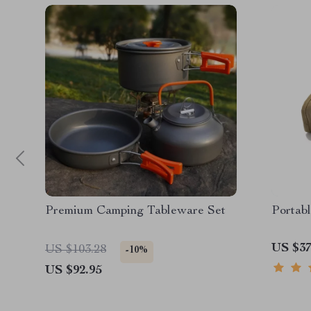
Premium Camping Tableware Set
Portab
US $37
US $103.28
-10%
US $92.95