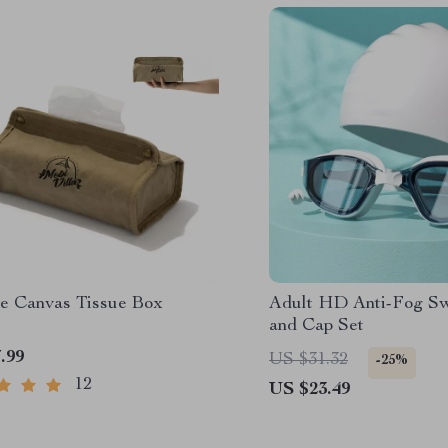
le Canvas Tissue Box
Adult HD Anti-Fog S
and Cap Set
.99
US $31.32
-25%
12
US $23.49