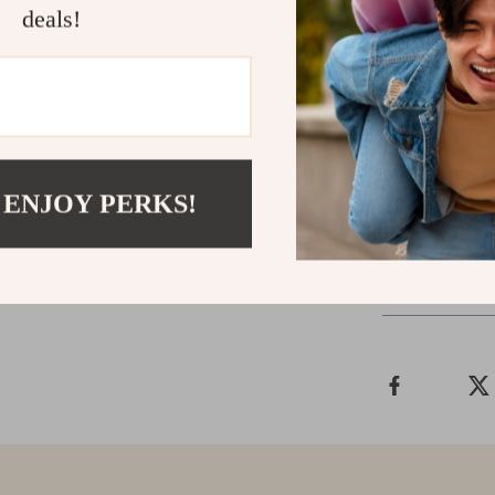
deals!
Don’t settle fo
Steel Protein S
durability, an
staying hydrat
bottle will qu
the difference
 ENJOY PERKS!
Shipping &
Refunds & 