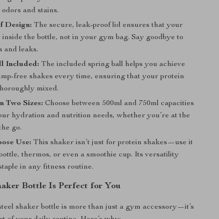
o odors and stains.
f Design:
The secure, leak-proof lid ensures that your
 inside the bottle, not in your gym bag. Say goodbye to
s and leaks.
l Included:
The included spring ball helps you achieve
ump-free shakes every time, ensuring that your protein
thoroughly mixed.
in Two Sizes:
Choose between 500ml and 750ml capacities
our hydration and nutrition needs, whether you’re at the
the go.
pose Use:
This shaker isn’t just for protein shakes—use it
bottle, thermos, or even a smoothie cup. Its versatility
staple in any fitness routine.
aker Bottle Is Perfect for You
 steel shaker bottle is more than just a gym accessory—it’s