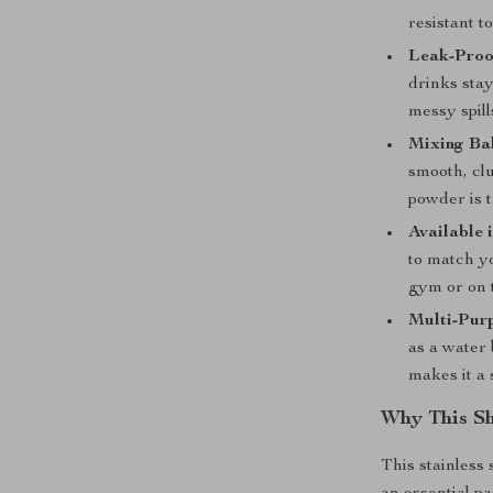
resistant t
Leak-Proo
drinks stay
messy spill
Mixing Bal
smooth, cl
powder is 
Available 
to match y
gym or on 
Multi-Pur
as a water 
makes it a 
Why This Sh
This stainless