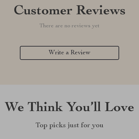
Customer Reviews
There are no reviews yet
Write a Review
We Think You’ll Love
Top picks just for you