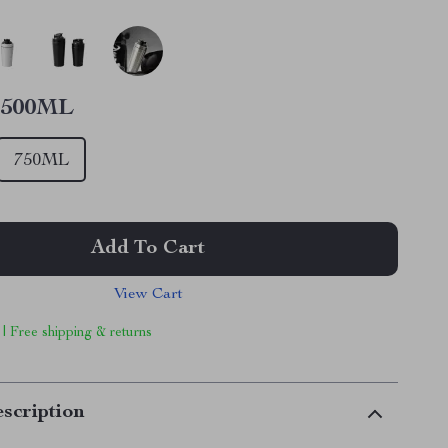
500ML
750ML
Add To Cart
View Cart
 | Free shipping & returns
scription