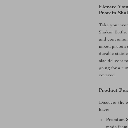
Elevate Your
Protein Sha
Take your work
Shaker Bottle.
and convenience
mixed protein 
durable stainle
also delivers 
going for a run
covered.
Product Fea
Discover the o
have:
Premium St
made from h