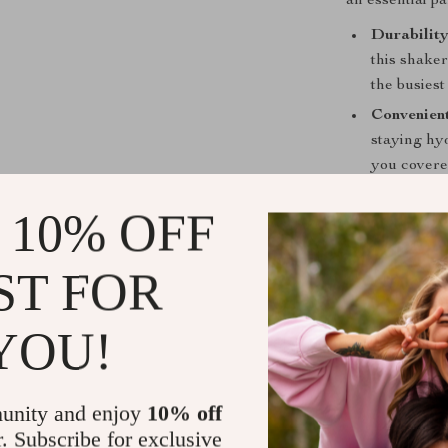
an essential pa
Durabilit
this shake
the busiest
Convenient
staying hyd
you covered
Easy to Cl
 10% OFF
—just rinse
Perfect fo
ST FOR
shaker bott
ensuring y
YOU!
Stylish an
of style to
you’re alwa
unity and enjoy
10% off
Order Your
r. Subscribe for exclusive