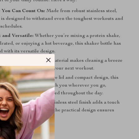
rt of your daily routine. Here’s why:
y You Can Count On:
Made from robust stainless steel,
r is designed to withstand even the toughest workouts and
 schedules.
 and Versatile:
Whether you’re mixing a protein shake,
rated, or enjoying a hot beverage, this shaker bottle has
 with its versatile design.
ean:
The stainless steel material makes cleaning a breeze
 it out, and it’s ready for your next workout.
r On-the-Go:
With a secure lid and compact design, this
le is perfect for taking with you wherever you go,
ou stay hydrated and fueled throughout the day.
d Practical:
The sleek stainless steel finish adds a touch
 your workout gear, while the practical design ensures
ys ready for action.
s Today