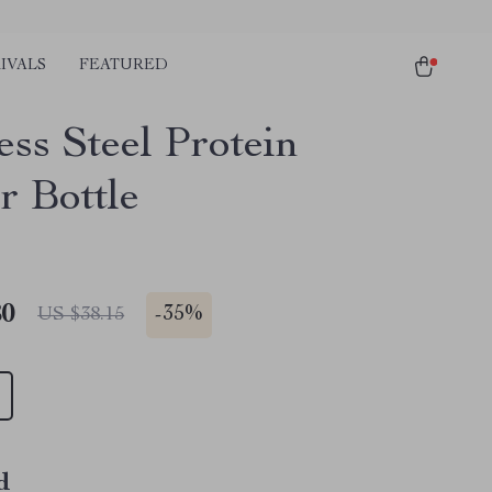
IVALS
FEATURED
ess Steel Protein
r Bottle
80
-
35%
US $38.15
d