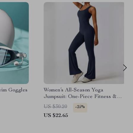
wim Goggles
Women’s All-Season Yoga
Jumpsuit: One-Piece Fitness &
Dance Bodysuit
US $30.20
-25%
US $22.65