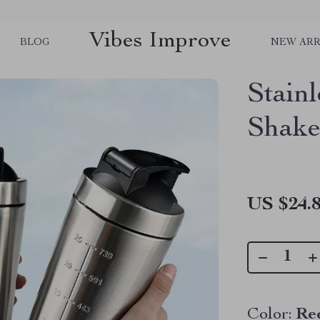
Vibes Improve
BLOG
NEW ARR
Stainl
Shake
US $24.
Color:
Re