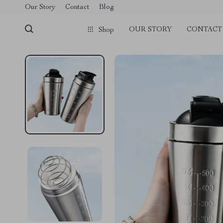
Our Story
Contact
Blog
OUR STORY
CONTACT
Shop