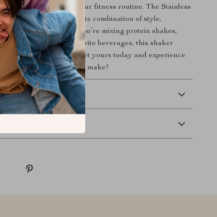
r less when it comes to your fitness routine. The Stainless
haker Bottle is the ultimate combination of style,
d functionality. Whether you’re mixing protein shakes,
ed, or enjoying your favorite beverages, this shaker
ickly become your go-to. Get yours today and experience
 a high-quality shaker can make!
 Delivery
Returns