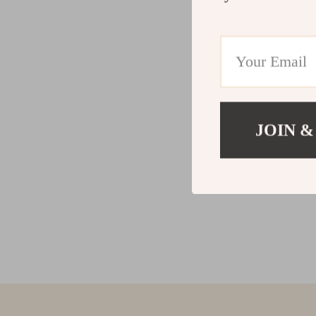
JOIN &