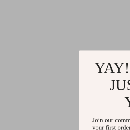
YAY!
JU
Join our comm
your first orde