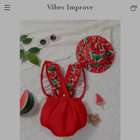
Vibes Improve