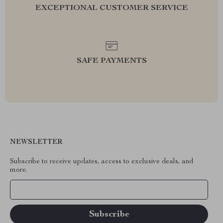
EXCEPTIONAL CUSTOMER SERVICE
SAFE PAYMENTS
NEWSLETTER
Subscribe to receive updates, access to exclusive deals, and
more.
Your Email