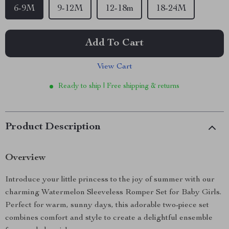
6-9M
9-12M
12-18m
18-24M
Add To Cart
View Cart
Ready to ship | Free shipping & returns
Product Description
Overview
Introduce your little princess to the joy of summer with our
charming Watermelon Sleeveless Romper Set for Baby Girls.
Perfect for warm, sunny days, this adorable two-piece set
combines comfort and style to create a delightful ensemble