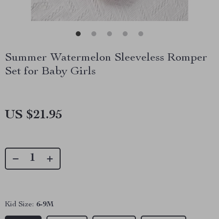
Summer Watermelon Sleeveless Romper
Set for Baby Girls
US $21.95
Kid Size:
6-9M