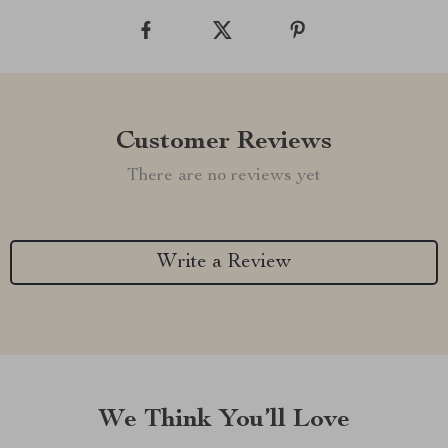
Customer Reviews
There are no reviews yet
Write a Review
We Think You’ll Love