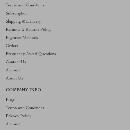
Terms and Conditions
Subscription
Shipping & Delivery
Refunds & Returns Policy
Payment Methods
Orders
Frequently Asked Questions
Contact Us
Account
About Us
COMPANY INFO
Blog
Terms and Conditions
Privacy Policy
Account