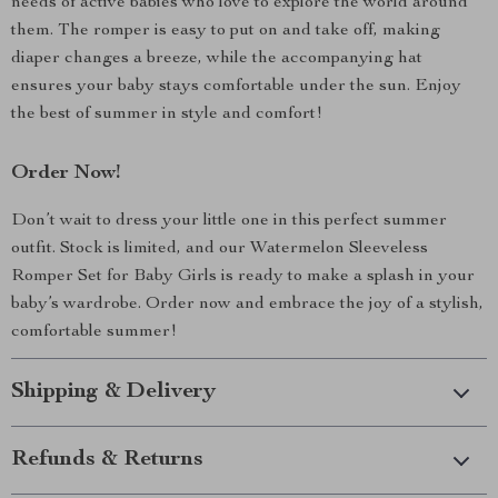
needs of active babies who love to explore the world around
them. The romper is easy to put on and take off, making
diaper changes a breeze, while the accompanying hat
ensures your baby stays comfortable under the sun. Enjoy
the best of summer in style and comfort!
Order Now!
Don’t wait to dress your little one in this perfect summer
outfit. Stock is limited, and our Watermelon Sleeveless
Romper Set for Baby Girls is ready to make a splash in your
baby’s wardrobe. Order now and embrace the joy of a stylish,
comfortable summer!
Shipping & Delivery
Refunds & Returns