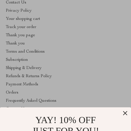
Contact Us
Privacy Policy
Your shopping cart
Track your order
Thank you page
Thank you
Terms and Conditions
Subscription
Shipping & Delivery
Refunds & Returns Policy
Payment Methods
Orders
Frequently Asked Questions
Contact Us
YAY! 10% OFF
Account
About Us
JUST FOR YOU!