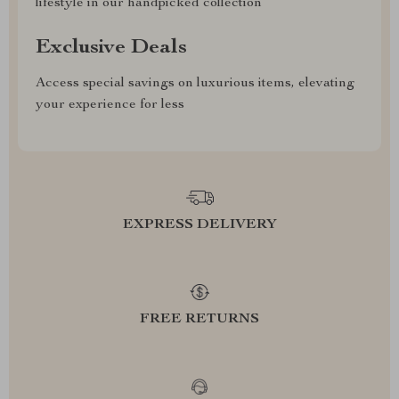
lifestyle in our handpicked collection
Exclusive Deals
Access special savings on luxurious items, elevating
your experience for less
EXPRESS DELIVERY
FREE RETURNS