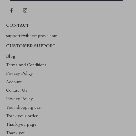
CONTACT
support@vibesimprove.com
CUSTOMER SUPPORT
Blog
Terms and Conditions
Privacy Policy
Account
Contact Us
Privacy Policy
Your shopping cart
Track your order
Thank you page
Thank you