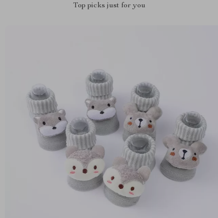
Top picks just for you