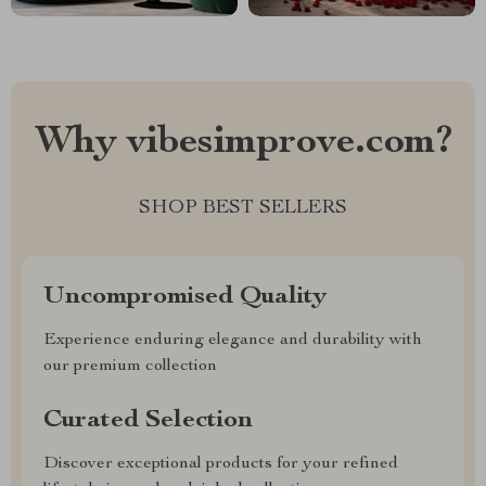
Why vibesimprove.com?
SHOP BEST SELLERS
Uncompromised Quality
Experience enduring elegance and durability with
our premium collection
Curated Selection
Discover exceptional products for your refined