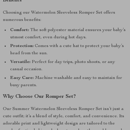
Benefits
Choosing our Watermelon Sleeveless Romper Set offers
numerous benefits:
Comfort:
The soft polyester material ensures your baby’s
utmost comfort, even during hot days.
Protection:
Comes with a cute hat to protect your baby’s
head from the sun.
Versatile:
Perfect for day trips, photo shoots, or any
casual occasion.
Easy Care:
Machine washable and easy to maintain for
busy parents.
Why Choose Our Romper Set?
Our Summer Watermelon Sleeveless Romper Set isn’t just a
cute outfit; it’s a blend of style, comfort, and convenience. Its
adorable print and lightweight design are tailored to the