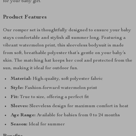
for your baby girl.
Product Features
Our romper set is thoughtfully designed to ensure your baby
stays comfortable and stylish all summer long. Featuring a
vibrant watermelon print, this sleeveless bodysuit is made
from soft, breathable polyester that’s gentle on your baby’s
skin. The matching hat keeps her cool and protected from the
sun, making it ideal for outdoor fun.
Material:
High-quality, soft polyester fabric
Style:
Fashion-forward watermelon print
Fit:
True to size, offering a perfect fit
Sleeves:
Sleeveless design for maximum comfort in heat
Age Range:
Available for babies from 0 to 24 months
Season:
Ideal for summer