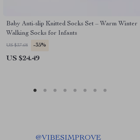
Baby Anti-slip Knitted Socks Set – Warm Winter
Walking Socks for Infants
-35%
US $37.68
US $24.49
@
VIBESIMPROVE_