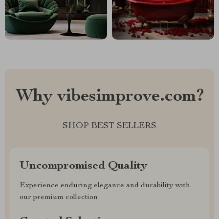
Why vibesimprove.com?
SHOP BEST SELLERS
Uncompromised Quality
Experience enduring elegance and durability with
our premium collection