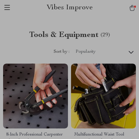
Vibes Improve
Tools & Equipment
(29)
Sort by :
Popularity
8-Inch Professional Carpenter
Multifunctional Waist Tool