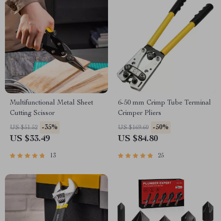
Multifunctional Metal Sheet
6-50 mm Crimp Tube Terminal
Cutting Scissor
Crimper Pliers
-35%
-50%
US $51.52
US $169.60
US $33.49
US $84.80
13
25