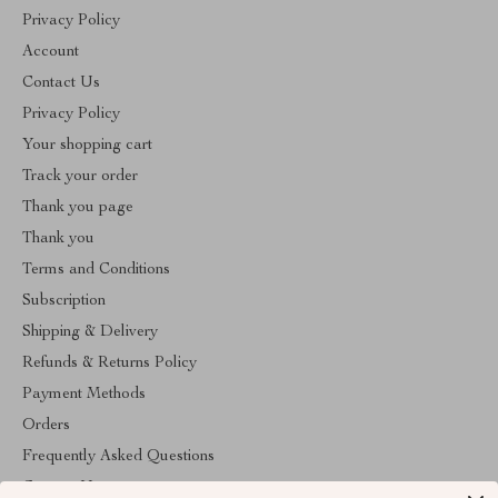
Privacy Policy
Account
Contact Us
Privacy Policy
Your shopping cart
Track your order
Thank you page
Thank you
Terms and Conditions
Subscription
Shipping & Delivery
Refunds & Returns Policy
Payment Methods
Orders
Frequently Asked Questions
Contact Us