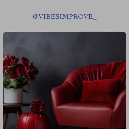
@
VIBESIMPROVE_