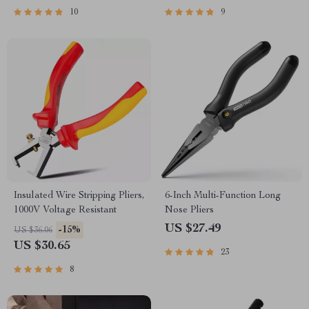
10
9
Insulated Wire Stripping Pliers,
6-Inch Multi-Function Long
1000V Voltage Resistant
Nose Pliers
US $27.49
-15%
US $36.06
US $30.65
23
8