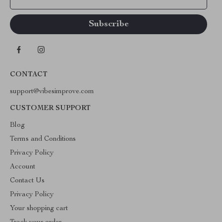
CONTACT
support@vibesimprove.com
CUSTOMER SUPPORT
Blog
Terms and Conditions
Privacy Policy
Account
Contact Us
Privacy Policy
Your shopping cart