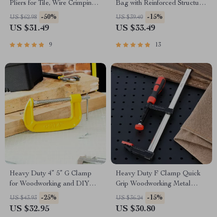
Pliers for Tile, Wire Crimping,
Bag with Reinforced Structure
and Cutting
and Comfortable Grip
-50%
-15%
US $62.98
US $39.40
US $31.49
US $33.49
9
13
Heavy Duty 4” 5” G Clamp
Heavy Duty F Clamp Quick
for Woodworking and DIY
Grip Woodworking Metal
Projects
Clamp
-25%
-15%
US $43.93
US $36.24
US $32.95
US $30.80