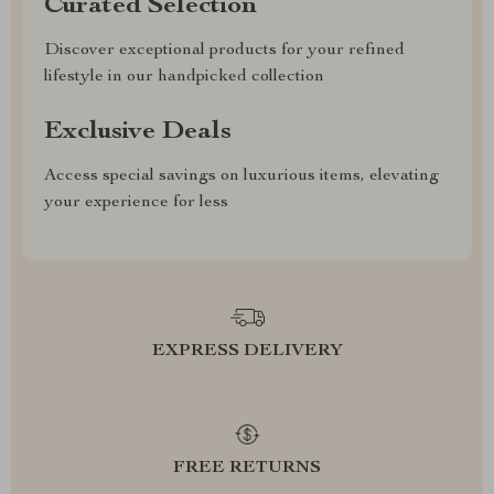
Curated Selection
Discover exceptional products for your refined
lifestyle in our handpicked collection
Exclusive Deals
Access special savings on luxurious items, elevating
your experience for less
EXPRESS DELIVERY
FREE RETURNS