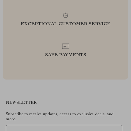
EXCEPTIONAL CUSTOMER SERVICE
SAFE PAYMENTS
NEWSLETTER
Subscribe to receive updates, access to exclusive deals, and
more.
Your Email