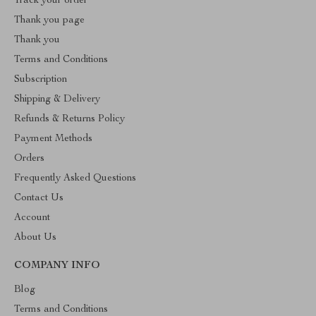
Track your order
Thank you page
Thank you
Terms and Conditions
Subscription
Shipping & Delivery
Refunds & Returns Policy
Payment Methods
Orders
Frequently Asked Questions
Contact Us
Account
About Us
COMPANY INFO
Blog
Terms and Conditions