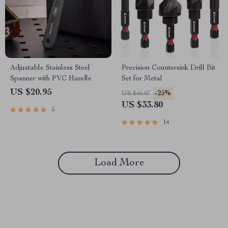
Adjustable Stainless Steel
Precision Countersink Drill Bit
Spanner with PVC Handle
Set for Metal
US $20.95
-25%
US $45.07
US $33.80
5
14
Load More