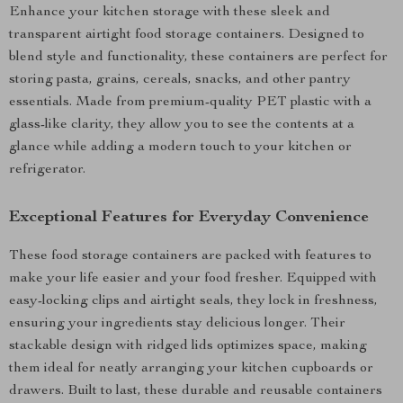
Enhance your kitchen storage with these sleek and
transparent airtight food storage containers. Designed to
blend style and functionality, these containers are perfect for
storing pasta, grains, cereals, snacks, and other pantry
essentials. Made from premium-quality PET plastic with a
glass-like clarity, they allow you to see the contents at a
glance while adding a modern touch to your kitchen or
refrigerator.
Exceptional Features for Everyday Convenience
These food storage containers are packed with features to
make your life easier and your food fresher. Equipped with
easy-locking clips and airtight seals, they lock in freshness,
ensuring your ingredients stay delicious longer. Their
stackable design with ridged lids optimizes space, making
them ideal for neatly arranging your kitchen cupboards or
drawers. Built to last, these durable and reusable containers