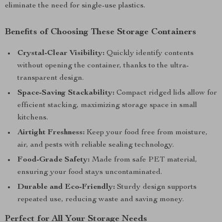
eliminate the need for single-use plastics.
Benefits of Choosing These Storage Containers
Crystal-Clear Visibility:
Quickly identify contents
without opening the container, thanks to the ultra-
transparent design.
Space-Saving Stackability:
Compact ridged lids allow for
efficient stacking, maximizing storage space in small
kitchens.
Airtight Freshness:
Keep your food free from moisture,
air, and pests with reliable sealing technology.
Food-Grade Safety:
Made from safe PET material,
ensuring your food stays uncontaminated.
Durable and Eco-Friendly:
Sturdy design supports
repeated use, reducing waste and saving money.
Perfect for All Your Storage Needs