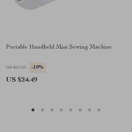
Portable Handheld Mini Sewing Machine
-10%
US $27.21
US $24.49