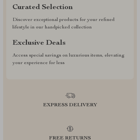
Curated Selection
Discover exceptional products for your refined
lifestyle in our handpicked collection
Exclusive Deals
Access special savings on luxurious items, elevating
your experience for less
EXPRESS DELIVERY
FREE RETURNS