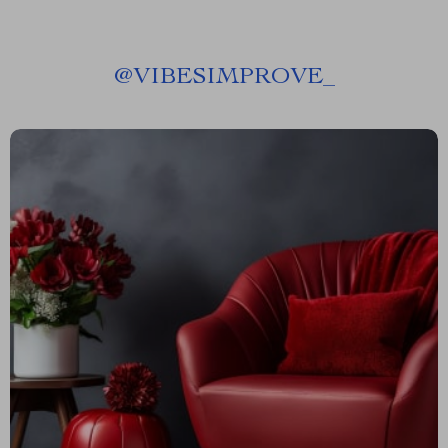
@
VIBESIMPROVE_