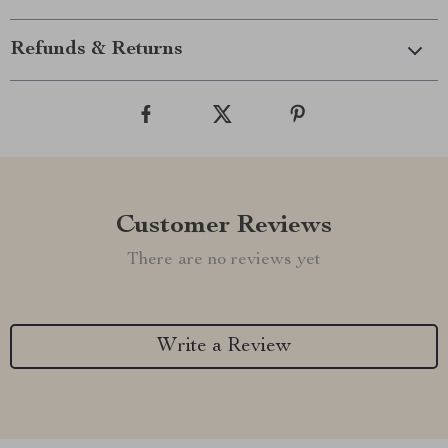
Refunds & Returns
Customer Reviews
There are no reviews yet
Write a Review