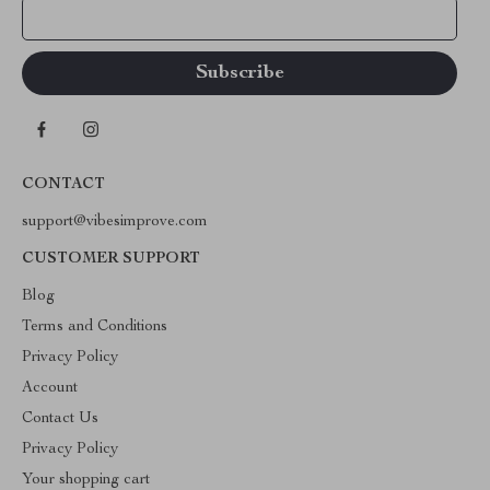
Your Email
CONTACT
support@vibesimprove.com
CUSTOMER SUPPORT
Blog
Terms and Conditions
Privacy Policy
Account
Contact Us
Privacy Policy
Your shopping cart