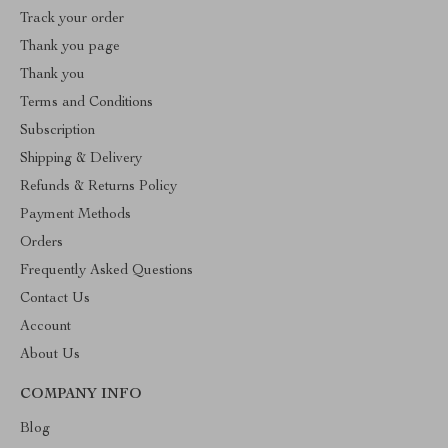
Track your order
Thank you page
Thank you
Terms and Conditions
Subscription
Shipping & Delivery
Refunds & Returns Policy
Payment Methods
Orders
Frequently Asked Questions
Contact Us
Account
About Us
COMPANY INFO
Blog