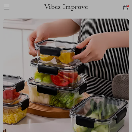
Vibes Improve