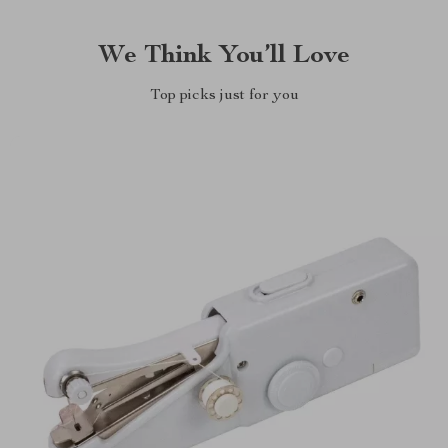
We Think You’ll Love
Top picks just for you