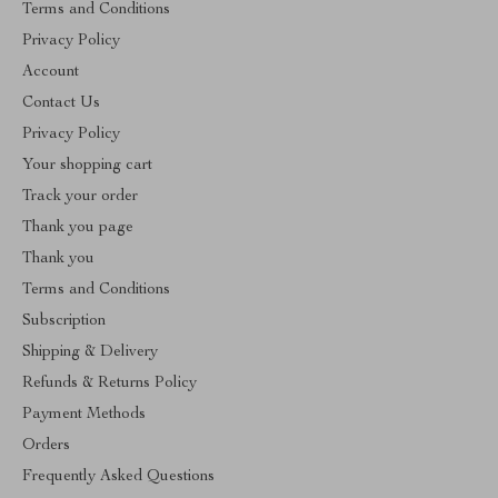
Terms and Conditions
Privacy Policy
Account
Contact Us
Privacy Policy
Your shopping cart
Track your order
Thank you page
Thank you
Terms and Conditions
Subscription
Shipping & Delivery
Refunds & Returns Policy
Payment Methods
Orders
Frequently Asked Questions