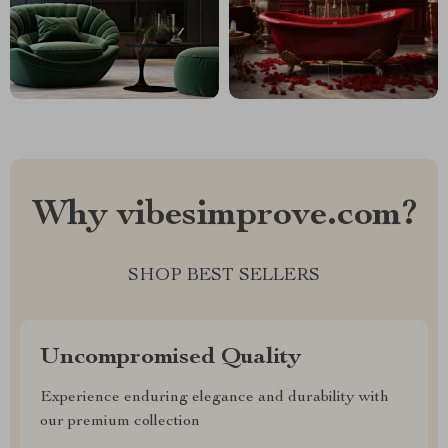
Why vibesimprove.com?
SHOP BEST SELLERS
Uncompromised Quality
Experience enduring elegance and durability with
our premium collection