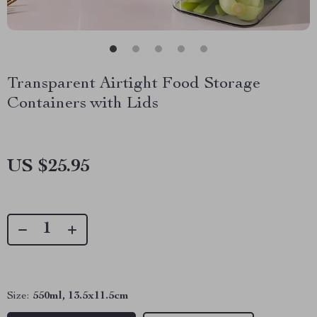
Transparent Airtight Food Storage
Containers with Lids
US $25.95
Size:
550ml, 13.5x11.5cm