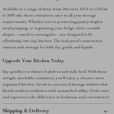
Available in a range of sizes, from 18.6 oz to 101.4 oz (550 ml
to 3000 ml), these containers cater to all your storage
requirements. Whether you’re preserving pantry staples,
meal prepping, or organizing your fridge, their versatile
shapes – round or rectangular – are designed to fit
effortlessly into any kitchen. The leak-proof construction
ensures safe storage for both dry goods and liquids.
Upgrade Your Kitchen Today
Say goodbye to cluttered shelves and stale food. With these
airtight, stackable containers, you’ll enjoy a cleaner, more
organized kitchen. Invest in a practical storage solution that
blends modern aesthetics with unmatched utility. Order now
and experience the difference in freshness and convenience!
Shipping & Delivery