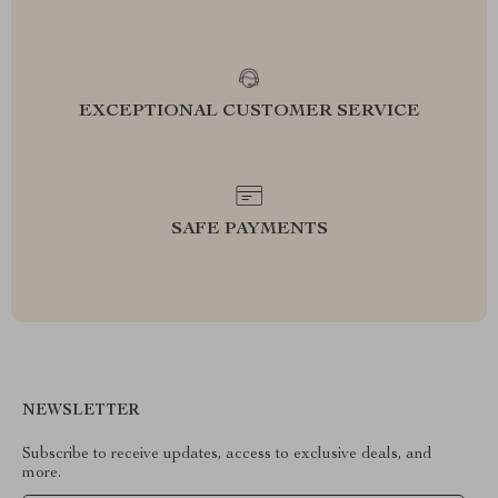
EXCEPTIONAL CUSTOMER SERVICE
SAFE PAYMENTS
NEWSLETTER
Subscribe to receive updates, access to exclusive deals, and
more.