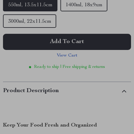
550ml, 13.5x11.5cm
1400ml, 18x9xm
3000ml, 22x11.5cm
Add To Cart
View Cart
Ready to ship | Free shipping & returns
Product Description
Keep Your Food Fresh and Organized