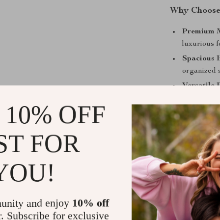
Why Choose 
Premium M
luxurious f
Spacious I
organized 
Versatile 
with a styli
 10% OFF
Available 
Linen Blue,
ST FOR
Comfortab
underarm c
YOU!
Make It You
Elevate your a
unity and enjoy
10% off
Tote. Whether y
r. Subscribe for exclusive
this tote is a t