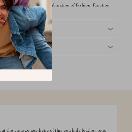
xperience the perfect combination of fashion, function,
 Delivery
Returns
 the vintage aesthetic of this cowhide leather tote.