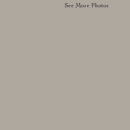
See More Photos