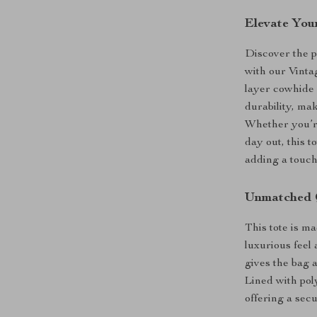
Elevate You
Discover the p
with our Vinta
layer cowhide 
durability, ma
Whether you’re
day out, this t
adding a touch 
Unmatched 
This tote is ma
luxurious feel 
gives the bag a
Lined with poly
offering a sec