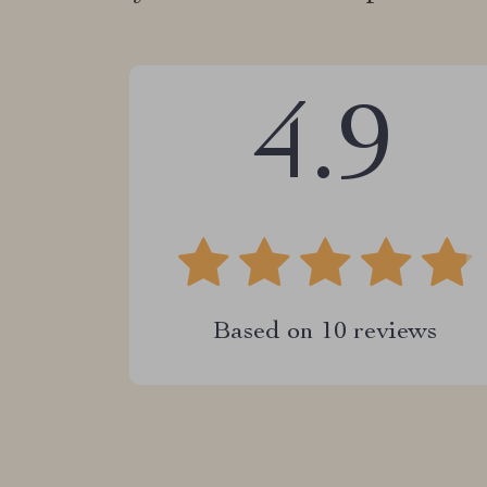
4.9
Based on
10
reviews