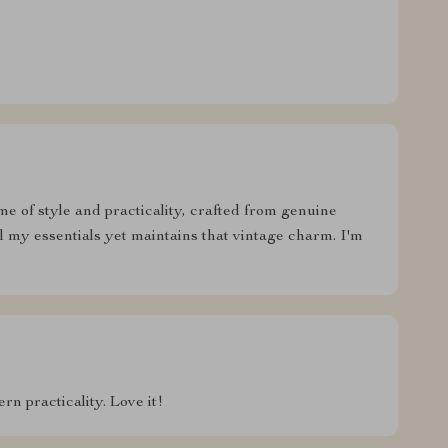
ome of style and practicality, crafted from genuine
ll my essentials yet maintains that vintage charm. I'm
n practicality. Love it!