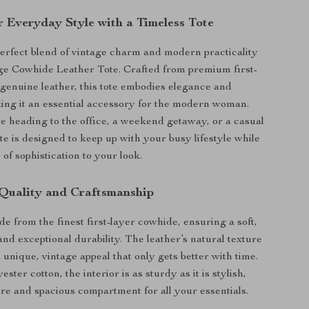
r Everyday Style with a Timeless Tote
erfect blend of vintage charm and modern practicality
ge Cowhide Leather Tote. Crafted from premium first-
genuine leather, this tote embodies elegance and
king it an essential accessory for the modern woman.
 heading to the office, a weekend getaway, or a casual
ote is designed to keep up with your busy lifestyle while
of sophistication to your look.
Quality and Craftsmanship
de from the finest first-layer cowhide, ensuring a soft,
and exceptional durability. The leather’s natural texture
 unique, vintage appeal that only gets better with time.
ester cotton, the interior is as sturdy as it is stylish,
ure and spacious compartment for all your essentials.