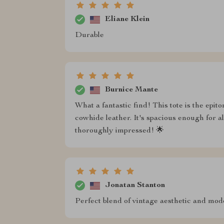
Eliane Klein
Durable
Burnice Mante
What a fantastic find! This tote is the epit
cowhide leather. It's spacious enough for a
thoroughly impressed! 🌟
Jonatan Stanton
Perfect blend of vintage aesthetic and moder