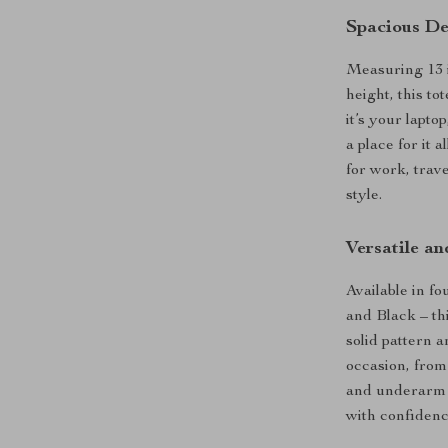
Spacious De
Measuring 13 i
height, this t
it’s your lapto
a place for it 
for work, trave
style.
Versatile an
Available in f
and Black – th
solid pattern 
occasion, from
and underarm d
with confidenc