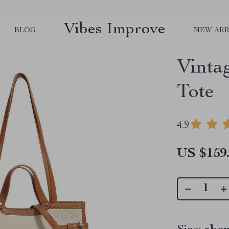
Vibes Improve
BLOG
NEW ARR
Vinta
Tote
4.9
US $159