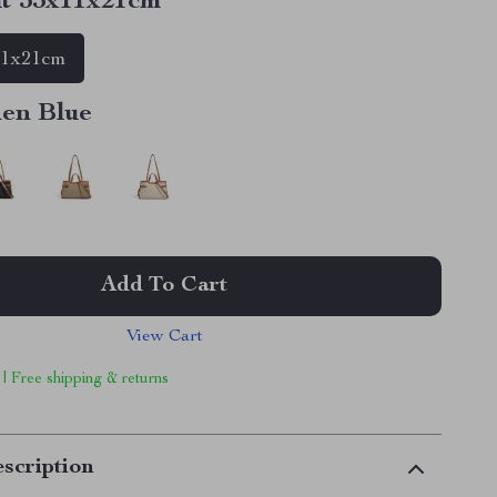
t 33x11x21cm
11x21cm
nen Blue
Add To Cart
View Cart
 | Free shipping & returns
scription