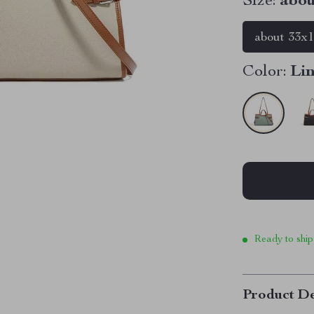
Size:
abou
about 33x
Color:
Li
Ready to ship
Product De