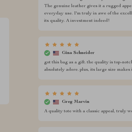
The genuine leather gives it a rugged appea
everyday use. I'm truly in awe of the excel
its quality. A investment indeed!
Gina Schneider
got this bag as a gift. the quality is top-not
absolutely adore. plus, its large size makes 
Greg Marvin
A quality tote with a classic appeal, truly 