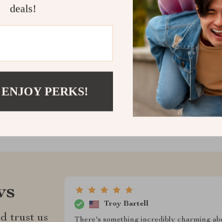
deals!
cart now and e
and finesse.
Shipping &
Refunds & 
 ENJOY PERKS!
ws
Troy Bartell
d trust us
There's something incredibly charming about