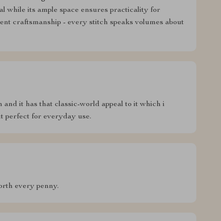
l while its ample space ensures practicality for
lent craftsmanship - every stitch speaks volumes about
ch and it has that classic-world appeal to it which i
it perfect for everyday use.
worth every penny.