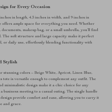
sign for Every Occasion
nches in length, 4.3 inches in width, and 9 inches in
ote offers ample space for everything you need. Whether
p, documents, makeup bag, or a small umbrella, you’ll find
all. The soft structure and large capacity make it perfect
l, or daily use, effortlessly blending functionality with
d Stylish
our stunning colors – Beige White, Apricot, Linen Blue,
is tote is versatile enough to complement any outfit. The
and minimalistic design make it a chic choice for any
 a business meeting to a casual outing. The single handle
esign provide comfort and ease, allowing you to carry it
e and grace.