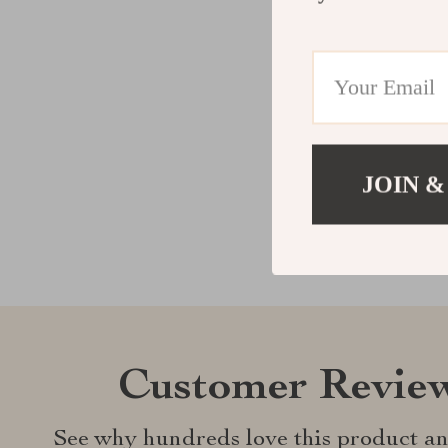
JOIN &
Customer Revie
See why hundreds love this product an