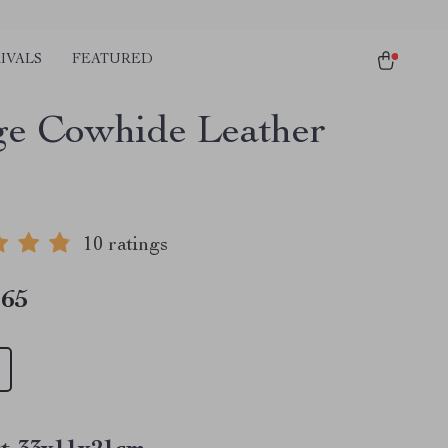
IVALS
FEATURED
ge Cowhide Leather
10 ratings
.65