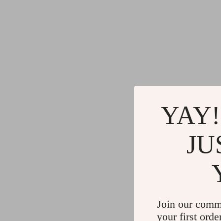
YAY!
JU
Join our comm
your first orde