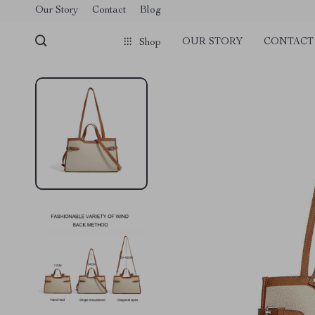
Our Story
Contact
Blog
OUR STORY
CONTACT
Shop