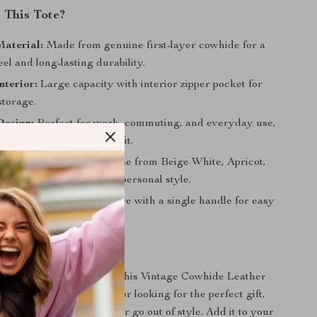
This Tote?
aterial:
Made from genuine first-layer cowhide for a
eel and long-lasting durability.
nterior:
Large capacity with interior zipper pocket for
storage.
Design:
Perfect for work, commuting, and everyday use,
sh look that suits any outfit.
in Multiple Colors:
Choose from Beige White, Apricot,
 or Black to match your personal style.
le to Carry:
Soft structure with a single handle for easy
arrying.
rs Today
ccessory collection with this Vintage Cowhide Leather
ou’re treating yourself or looking for the perfect gift,
imeless piece that will never go out of style. Add it to your