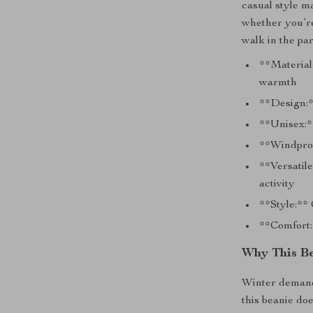
casual style m
whether you’re
walk in the par
**Material:
warmth
**Design:*
**Unisex:*
**Windproo
**Versatile
activity
**Style:**
**Comfort:*
Why This Be
Winter demands
this beanie do