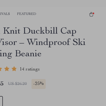
IVALS
FEATURED
Knit Duckbill Cap
Visor – Windproof Ski
ing Beanie
14 ratings
65
-
25%
US $26.20