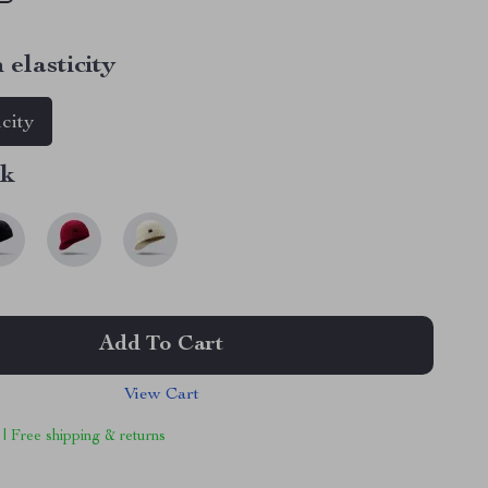
 elasticity
icity
nk
Add To Cart
View Cart
 | Free shipping & returns