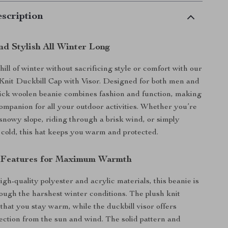
scription
nd Stylish All Winter Long
ill of winter without sacrificing style or comfort with our
nit Duckbill Cap with Visor. Designed for both men and
ick woolen beanie combines fashion and function, making
 companion for all your outdoor activities. Whether you’re
snowy slope, riding through a brisk wind, or simply
e cold, this hat keeps you warm and protected.
l Features for Maximum Warmth
gh-quality polyester and acrylic materials, this beanie is
hrough the harshest winter conditions. The plush knit
 that you stay warm, while the duckbill visor offers
tection from the sun and wind. The solid pattern and