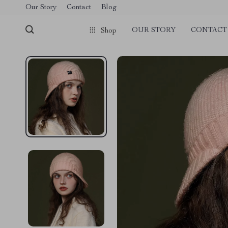
Our Story
Contact
Blog
OUR STORY
CONTACT
Shop