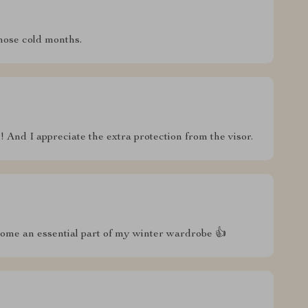
hose cold months.
s! And I appreciate the extra protection from the visor.
come an essential part of my winter wardrobe 👍