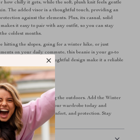
how chilly it gets, while the soft, plush knit feels gentle
kin. The added visor is a thoughtful touch, providing an
protection against the elements. Plus, its casual, solid
makes it easy to pair with any outfit, so you can stay
 the coldest months.
hitting the slopes, going for a winter hike, or just
ements on your daily commute, this beanie is your go-to
 durable materials and thoughtful design make it a reliable
 winter adventure.
Today
cold stop you from enjoying the outdoors. Add the Winter
kbill Cap with Visor to your wardrobe today and
perfect blend of style, comfort, and protection. Stay
lish – get yours now!
 Delivery