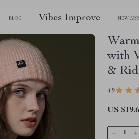
Vibes Improve
BLOG
NEW ARR
Warm 
with 
& Rid
4.9
US $19.