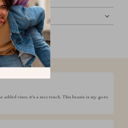
Returns
 added visor, it's a nice touch. This beanie is my go-to