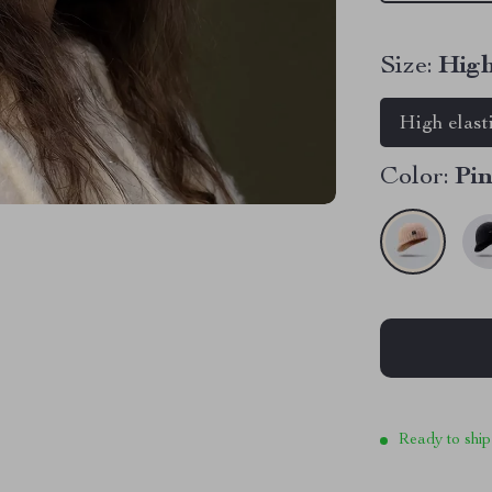
Size:
High
High elast
Color:
Pi
Ready to ship