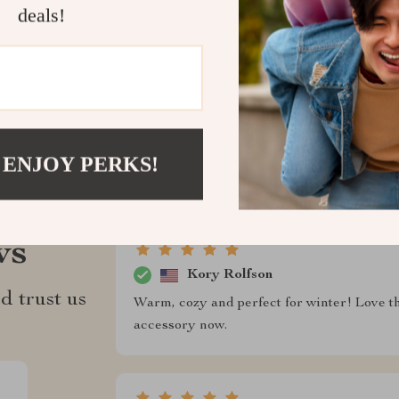
deals!
Refunds & 
 ENJOY PERKS!
ws
Kory Rolfson
d trust us
Warm, cozy and perfect for winter! Love the
accessory now.