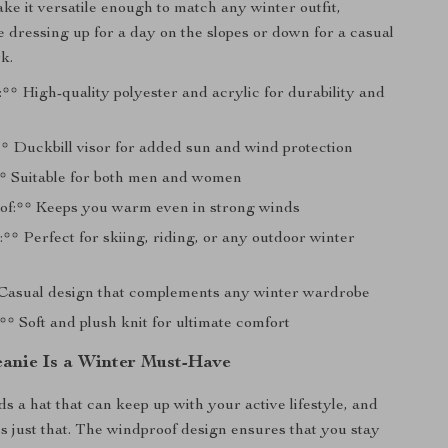
ake it versatile enough to match any winter outfit,
 dressing up for a day on the slopes or down for a casual
k.
** High-quality polyester and acrylic for durability and
* Duckbill visor for added sun and wind protection
* Suitable for both men and women
f:** Keeps you warm even in strong winds
:** Perfect for skiing, riding, or any outdoor winter
 Casual design that complements any winter wardrobe
* Soft and plush knit for ultimate comfort
anie Is a Winter Must-Have
 a hat that can keep up with your active lifestyle, and
es just that. The windproof design ensures that you stay