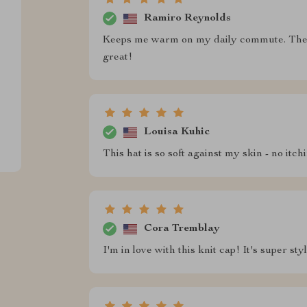
Ramiro Reynolds
Keeps me warm on my daily commute. The w
great!
Louisa Kuhic
This hat is so soft against my skin - no itch
Cora Tremblay
I'm in love with this knit cap! It's super s