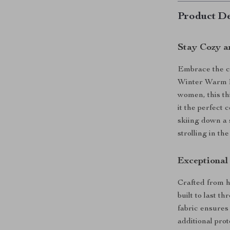
Product De
Stay Cozy a
Embrace the ch
Winter Warm K
women, this th
it the perfect
skiing down a 
strolling in th
Exceptiona
Crafted from hi
built to last t
fabric ensures
additional pro