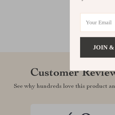
JOIN &
Customer Revie
See why hundreds love this product an