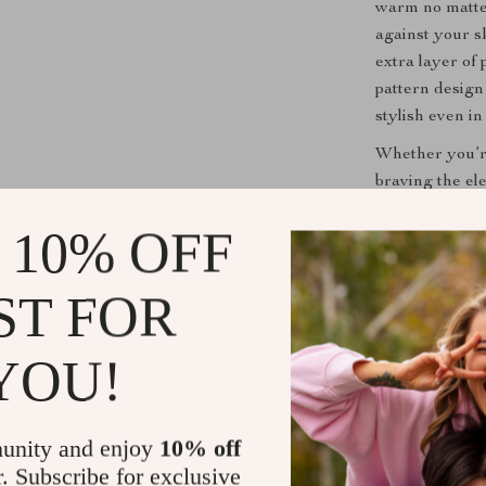
warm no matter 
against your s
extra layer of 
pattern design 
stylish even in
Whether you’re 
braving the el
accessory. Its
 10% OFF
choice for any
Get Yours 
ST FOR
Don’t let the 
YOU!
Warm Knit Duc
experience the 
warm, stay sty
unity and enjoy
10% off
r. Subscribe for exclusive
Shipping &