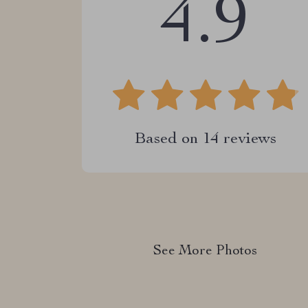
4.9
Based on
14
reviews
See More Photos