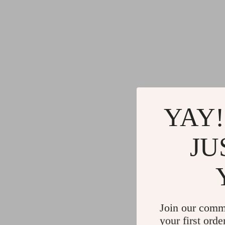
YAY!
JU
Join our comm
your first orde