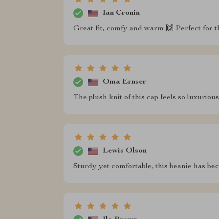
Ian Cronin
Great fit, comfy and warm 🙌 Perfect for t
Oma Ernser
The plush knit of this cap feels so luxuriou
Lewis Olson
Sturdy yet comfortable, this beanie has be