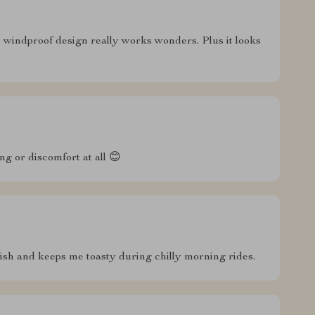
indproof design really works wonders. Plus it looks
ing or discomfort at all 😊
tylish and keeps me toasty during chilly morning rides.