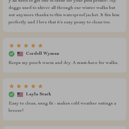
y'all need to get one of these for your pets pronto! My
doggo used to shiver all through our winter walks but
not anymore thanks to this waterproof jacket. It fits him
perfectly and I love that it’s easy peasy to clean too.
Cordell Wyman
Keeps my pooch warm and dry. A must-have for walks.
Layla Stark
Easy to clean, snug fit - makes cold weather outings a
breeze!