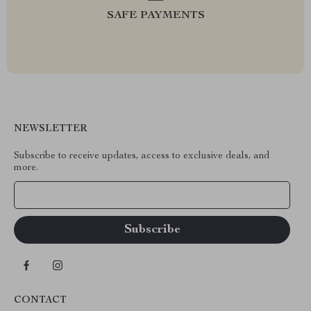
SAFE PAYMENTS
NEWSLETTER
Subscribe to receive updates, access to exclusive deals, and
more.
Your Email
CONTACT