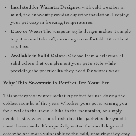
Insulated for Warmth:
Designed with cold weather in
mind, the snowsuit provides superior insulation, keeping
your pet cozy in freezing temperatures.
Easy to Wear:
The jumpsuit-style design makes it simple
to put on and take off, ensuring a comfortable fit without
any fuss.
Available in Solid Colors:
Choose from a selection of
solid colors that complement your pet’s style while
providing the practicality they need for winter wear.
Why This Snowsuit is Perfect for Your Pet
This waterproof winter jacket is perfect for use during the
coldest months of the year. Whether your pet is joining you
for a walk in the snow, a hike in the mountains, or simply
needs to stay warm on a brisk day, this jacket is designed to
meet those needs. It’s especially suited for small dogs and
cats who are more vulnerable to the cold, ensuring they stay