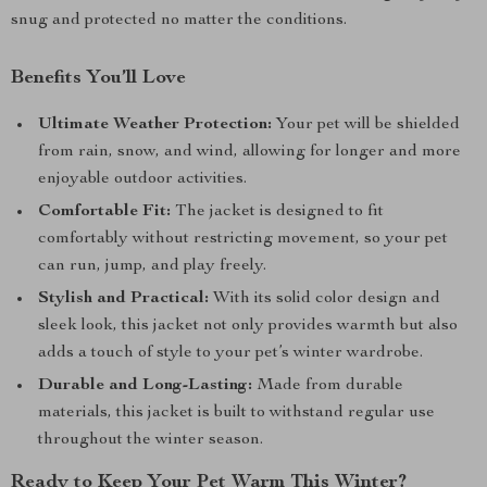
snug and protected no matter the conditions.
Benefits You’ll Love
Ultimate Weather Protection:
Your pet will be shielded
from rain, snow, and wind, allowing for longer and more
enjoyable outdoor activities.
Comfortable Fit:
The jacket is designed to fit
comfortably without restricting movement, so your pet
can run, jump, and play freely.
Stylish and Practical:
With its solid color design and
sleek look, this jacket not only provides warmth but also
adds a touch of style to your pet’s winter wardrobe.
Durable and Long-Lasting:
Made from durable
materials, this jacket is built to withstand regular use
throughout the winter season.
Ready to Keep Your Pet Warm This Winter?