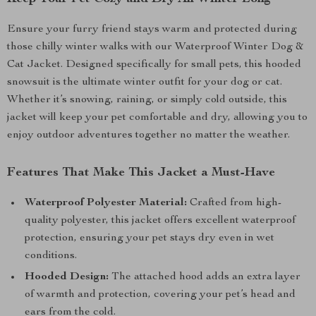
Ensure your furry friend stays warm and protected during
those chilly winter walks with our Waterproof Winter Dog &
Cat Jacket. Designed specifically for small pets, this hooded
snowsuit is the ultimate winter outfit for your dog or cat.
Whether it’s snowing, raining, or simply cold outside, this
jacket will keep your pet comfortable and dry, allowing you to
enjoy outdoor adventures together no matter the weather.
Features That Make This Jacket a Must-Have
Waterproof Polyester Material:
Crafted from high-
quality polyester, this jacket offers excellent waterproof
protection, ensuring your pet stays dry even in wet
conditions.
Hooded Design:
The attached hood adds an extra layer
of warmth and protection, covering your pet’s head and
ears from the cold.