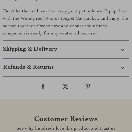
Don’t let the cold weather keep your pet indoors. Equip them
with the Waterproof Winter Dog & Cat Jacket, and enjoy the
season together. Order now and ensure your furry
companion is ready for any winter adventure!
Shipping & Delivery
Refunds & Returns
Customer Reviews
See why hundreds love this product and trust us