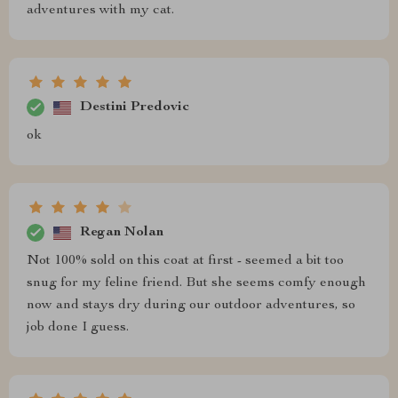
adventures with my cat.
Destini Predovic
ok
Regan Nolan
Not 100% sold on this coat at first - seemed a bit too
snug for my feline friend. But she seems comfy enough
now and stays dry during our outdoor adventures, so
job done I guess.