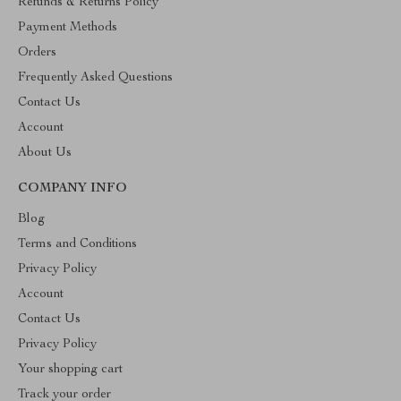
Refunds & Returns Policy
Payment Methods
Orders
Frequently Asked Questions
Contact Us
Account
About Us
COMPANY INFO
Blog
Terms and Conditions
Privacy Policy
Account
Contact Us
Privacy Policy
Your shopping cart
Track your order