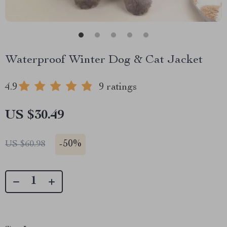
Waterproof Winter Dog & Cat Jacket
4.9
9 ratings
US $30.49
-
50%
US $60.98