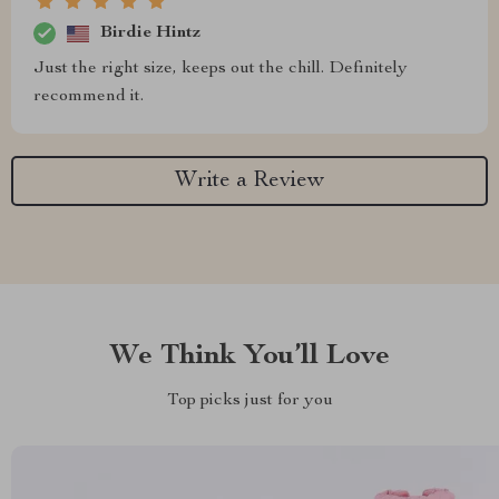
Birdie Hintz
Just the right size, keeps out the chill. Definitely
recommend it.
Write a Review
We Think You’ll Love
Top picks just for you