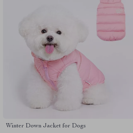
Winter Down Jacket for Dogs