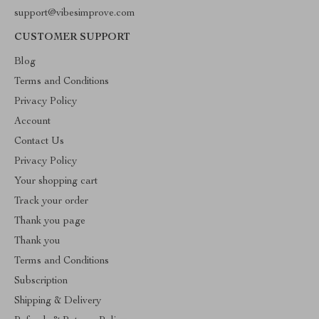
support@vibesimprove.com
CUSTOMER SUPPORT
Blog
Terms and Conditions
Privacy Policy
Account
Contact Us
Privacy Policy
Your shopping cart
Track your order
Thank you page
Thank you
Terms and Conditions
Subscription
Shipping & Delivery