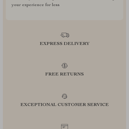
your experience for less
EXPRESS DELIVERY
FREE RETURNS
EXCEPTIONAL CUSTOMER SERVICE