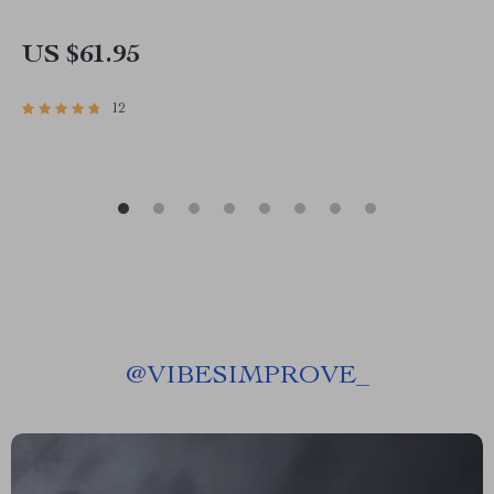
US $61.95
12
@
VIBESIMPROVE_