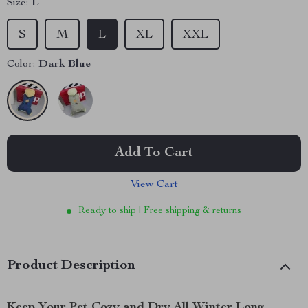
Size:
L
S
M
L
XL
XXL
Color:
Dark Blue
Add To Cart
View Cart
Ready to ship | Free shipping & returns
Product Description
Keep Your Pet Cozy and Dry All Winter Long