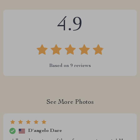
4.9
Based on
9
reviews
See More Photos
D'angelo Dare