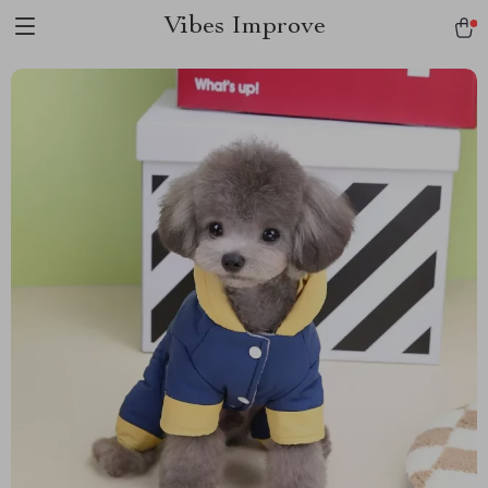
Vibes Improve