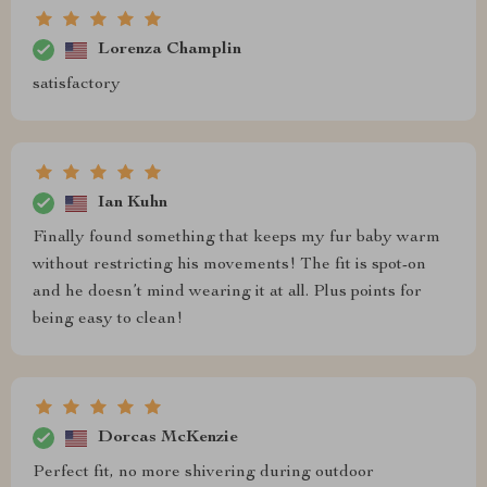
Lorenza Champlin
satisfactory
Ian Kuhn
Finally found something that keeps my fur baby warm
without restricting his movements! The fit is spot-on
and he doesn’t mind wearing it at all. Plus points for
being easy to clean!
Dorcas McKenzie
Perfect fit, no more shivering during outdoor