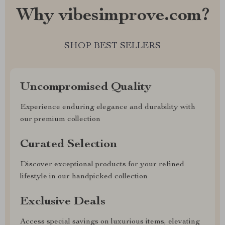
Why vibesimprove.com?
SHOP BEST SELLERS
Uncompromised Quality
Experience enduring elegance and durability with
our premium collection
Curated Selection
Discover exceptional products for your refined
lifestyle in our handpicked collection
Exclusive Deals
Access special savings on luxurious items, elevating