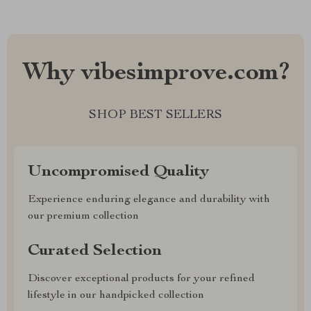
Why vibesimprove.com?
SHOP BEST SELLERS
Uncompromised Quality
Experience enduring elegance and durability with
our premium collection
Curated Selection
Discover exceptional products for your refined
lifestyle in our handpicked collection