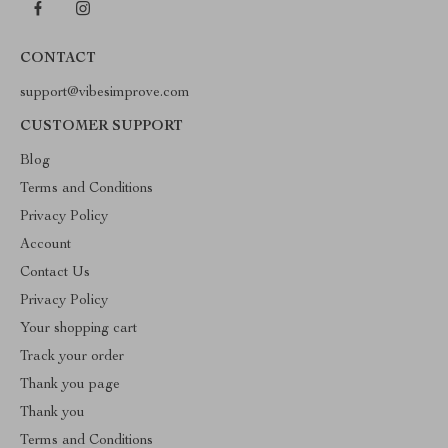
CONTACT
support@vibesimprove.com
CUSTOMER SUPPORT
Blog
Terms and Conditions
Privacy Policy
Account
Contact Us
Privacy Policy
Your shopping cart
Track your order
Thank you page
Thank you
Terms and Conditions