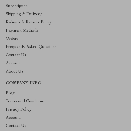
Subscription
Shipping & Delivery
Refunds & Returns Policy
Payment Methods
Orders
Frequently Asked Questions
Contact Us
Account
About Us
COMPANY INFO
Blog
Terms and Conditions
Privacy Policy
Account
Contact Us