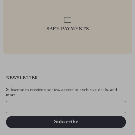
SAFE PAYMENTS
NEWSLETTER
Subscribe to receive updates, access to exclusive deals, and
more.
Your Email