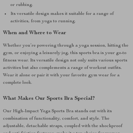
or rubbing.
Its versatile design makes it suitable for a range of
activities, from yoga to running.
When and Where to Wear
Whether you’re powering through a yoga session, hitting the
gym, or enjoying a leisurely jog, this sports bra is your go-to
fitness wear. Its versatile design not only suits various sports
activities but also complements a range of workout outfits.
Wear it alone or pair it with your favorite gym wear for a
complete look.
What Makes Our Sports Bra Special?
Our High-Impact Yoga Sports Bra stands out with its
combination of functionality, comfort, and style. The
adjustable, detachable straps, coupled with the shockproof