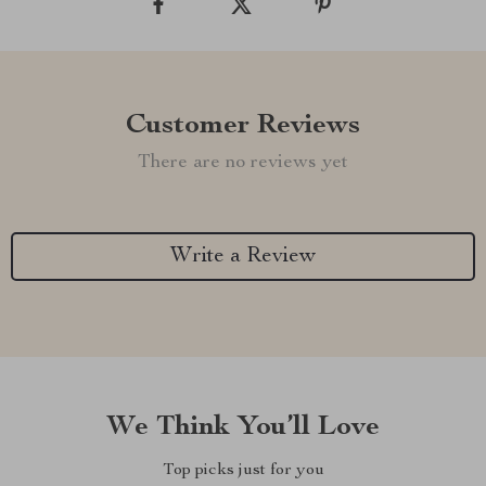
Customer Reviews
There are no reviews yet
Write a Review
We Think You’ll Love
Top picks just for you