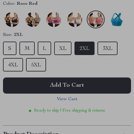
Color:
Rose Red
Size:
2XL
S
M
L
XL
2XL
3XL
4XL
5XL
Add To Cart
View Cart
Ready to ship | Free shipping & returns