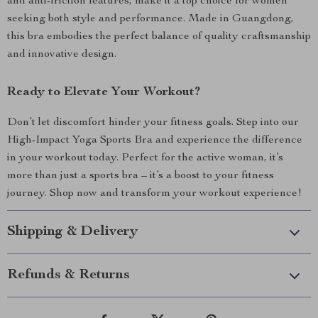
and anti-friction features, make it a top choice for women
seeking both style and performance. Made in Guangdong,
this bra embodies the perfect balance of quality craftsmanship
and innovative design.
Ready to Elevate Your Workout?
Don’t let discomfort hinder your fitness goals. Step into our
High-Impact Yoga Sports Bra and experience the difference
in your workout today. Perfect for the active woman, it’s
more than just a sports bra – it’s a boost to your fitness
journey. Shop now and transform your workout experience!
Shipping & Delivery
Refunds & Returns