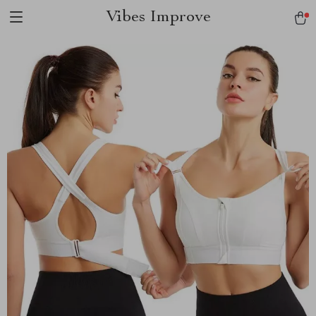
Vibes Improve