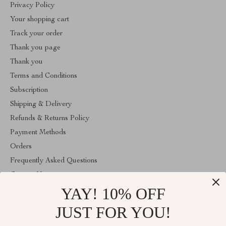
Privacy Policy
Your shopping cart
Track your order
Thank you page
Thank you
Terms and Conditions
Subscription
Shipping & Delivery
Refunds & Returns Policy
Payment Methods
Orders
Frequently Asked Questions
Contact Us
YAY! 10% OFF
Account
About Us
JUST FOR YOU!
ABOUT THE SHOP