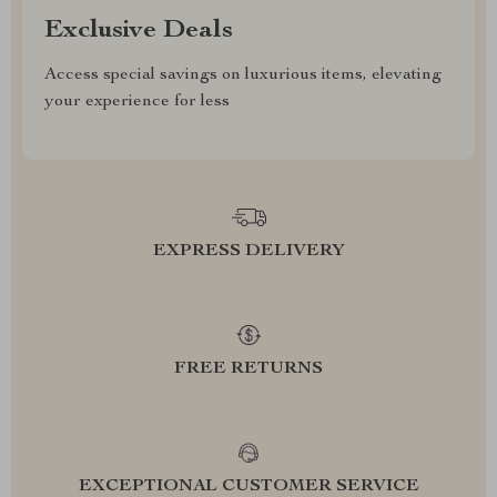
Exclusive Deals
Access special savings on luxurious items, elevating
your experience for less
EXPRESS DELIVERY
FREE RETURNS
EXCEPTIONAL CUSTOMER SERVICE