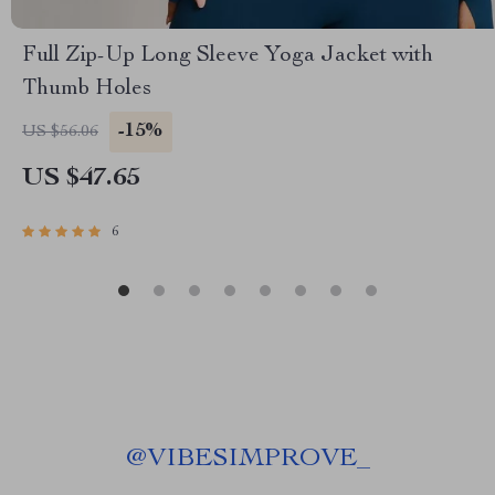
Full Zip-Up Long Sleeve Yoga Jacket with
Thumb Holes
-15%
US $56.06
US $47.65
6
@
VIBESIMPROVE_