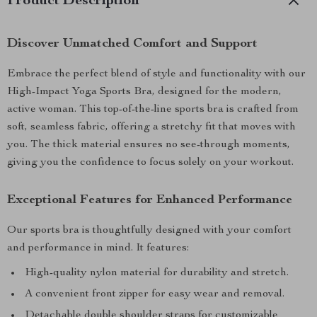
Product Description
Discover Unmatched Comfort and Support
Embrace the perfect blend of style and functionality with our
High-Impact Yoga Sports Bra, designed for the modern,
active woman. This top-of-the-line sports bra is crafted from
soft, seamless fabric, offering a stretchy fit that moves with
you. The thick material ensures no see-through moments,
giving you the confidence to focus solely on your workout.
Exceptional Features for Enhanced Performance
Our sports bra is thoughtfully designed with your comfort
and performance in mind. It features:
High-quality nylon material for durability and stretch.
A convenient front zipper for easy wear and removal.
Detachable double shoulder straps for customizable