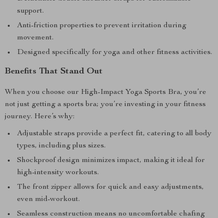
support.
Anti-friction properties to prevent irritation during
movement.
Designed specifically for yoga and other fitness activities.
Benefits That Stand Out
When you choose our High-Impact Yoga Sports Bra, you’re
not just getting a sports bra; you’re investing in your fitness
journey. Here’s why:
Adjustable straps provide a perfect fit, catering to all body
types, including plus sizes.
Shockproof design minimizes impact, making it ideal for
high-intensity workouts.
The front zipper allows for quick and easy adjustments,
even mid-workout.
Seamless construction means no uncomfortable chafing