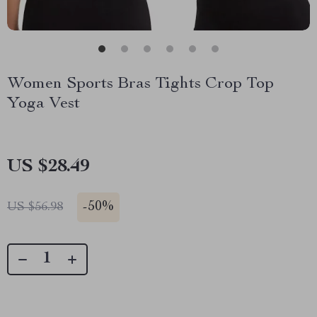
Women Sports Bras Tights Crop Top
Yoga Vest
US $28.49
-
50%
US $56.98