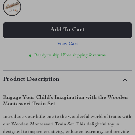
Add To Cart
View Cart
Ready to ship | Free shipping & returns
Product Description
Engage Your Child’s Imagination with the Wooden
Montessori Train Set
Introduce your little one to the wonderful world of trains with
our Wooden Montessori Train Set. This delightful toy is
designed to inspire creativity, enhance learning, and provide