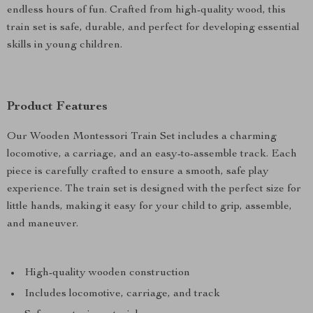
endless hours of fun. Crafted from high-quality wood, this
train set is safe, durable, and perfect for developing essential
skills in young children.
Product Features
Our Wooden Montessori Train Set includes a charming
locomotive, a carriage, and an easy-to-assemble track. Each
piece is carefully crafted to ensure a smooth, safe play
experience. The train set is designed with the perfect size for
little hands, making it easy for your child to grip, assemble,
and maneuver.
High-quality wooden construction
Includes locomotive, carriage, and track