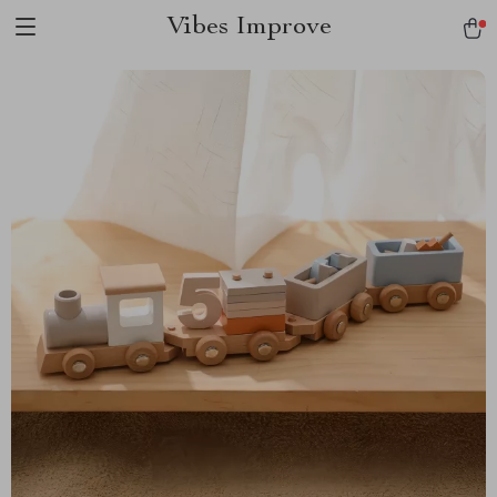
Vibes Improve