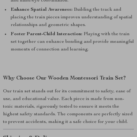
and hand-eye coordination.
Enhance Spatial Awareness:
Building the track and
placing the train pieces improves understanding of spatial
relationships and geometric shapes.
Foster Parent-Child Interaction:
Playing with the train
set together can enhance bonding and provide meaningful
moments of connection and learning.
Why Choose Our Wooden Montessori Train Set?
Our train set stands out for its commitment to safety, ease of
use, and educational value. Each piece is made from non-
toxic materials, rigorously tested to ensure it meets the
highest safety standards. The components are perfectly sized
to prevent accidents, making it a safe choice for your child.