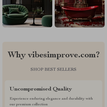
Why vibesimprove.com?
SHOP BEST SELLERS
Uncompromised Quality
Experience enduring elegance and durability with
our premium collection