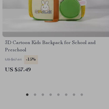
3D Cartoon Kids Backpack for School and
Preschool
-15%
US $67.64
US $57.49