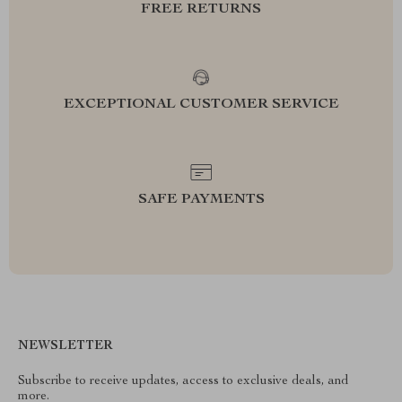
FREE RETURNS
EXCEPTIONAL CUSTOMER SERVICE
SAFE PAYMENTS
NEWSLETTER
Subscribe to receive updates, access to exclusive deals, and
more.