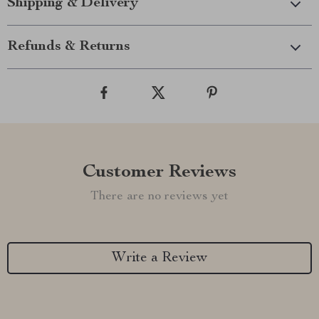
Shipping & Delivery
Refunds & Returns
Customer Reviews
There are no reviews yet
Write a Review