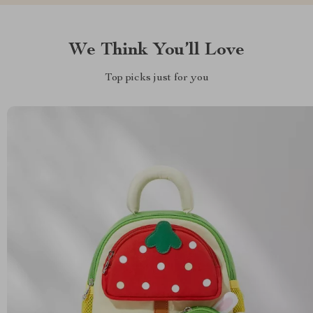
We Think You’ll Love
Top picks just for you