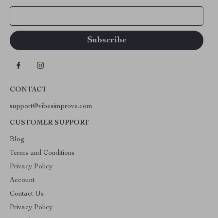
Your Email
CONTACT
support@vibesimprove.com
CUSTOMER SUPPORT
Blog
Terms and Conditions
Privacy Policy
Account
Contact Us
Privacy Policy