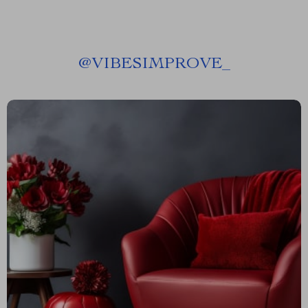
@
VIBESIMPROVE_