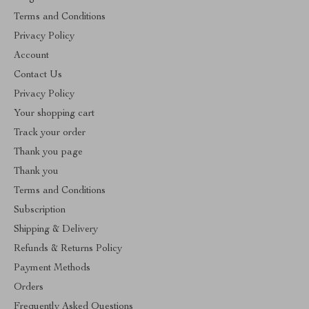
Terms and Conditions
Privacy Policy
Account
Contact Us
Privacy Policy
Your shopping cart
Track your order
Thank you page
Thank you
Terms and Conditions
Subscription
Shipping & Delivery
Refunds & Returns Policy
Payment Methods
Orders
Frequently Asked Questions