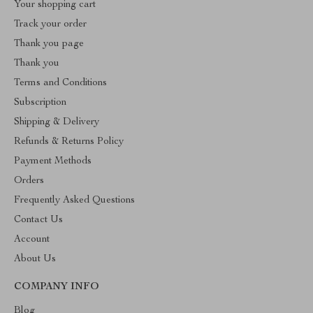
Your shopping cart
Track your order
Thank you page
Thank you
Terms and Conditions
Subscription
Shipping & Delivery
Refunds & Returns Policy
Payment Methods
Orders
Frequently Asked Questions
Contact Us
Account
About Us
COMPANY INFO
Blog