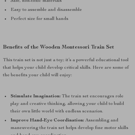
Safe, non-toxic materials
Easy to assemble and disassemble
Perfect size for small hands
Benefits of the Wooden Montessori Train Set
This train set is not just a toy; it’s a powerful educational tool
that helps your child develop critical skills. Here are some of
the benefits your child will enjoy:
Stimulate Imagination:
The train set encourages role
play and creative thinking, allowing your child to build
their own little world with endless scenarios.
Improve Hand-Eye Coordination:
Assembling and
maneuvering the train set helps develop fine motor skills