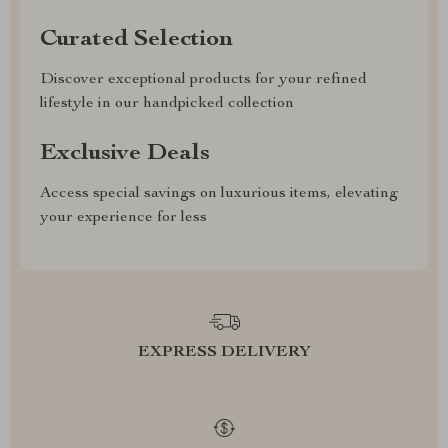
Curated Selection
Discover exceptional products for your refined
lifestyle in our handpicked collection
Exclusive Deals
Access special savings on luxurious items, elevating
your experience for less
EXPRESS DELIVERY