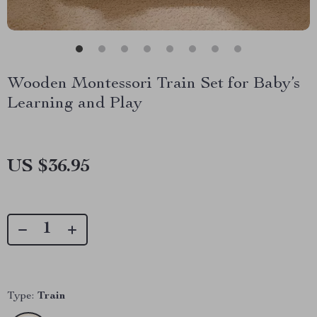
Wooden Montessori Train Set for Baby’s
Learning and Play
US $36.95
Type:
Train