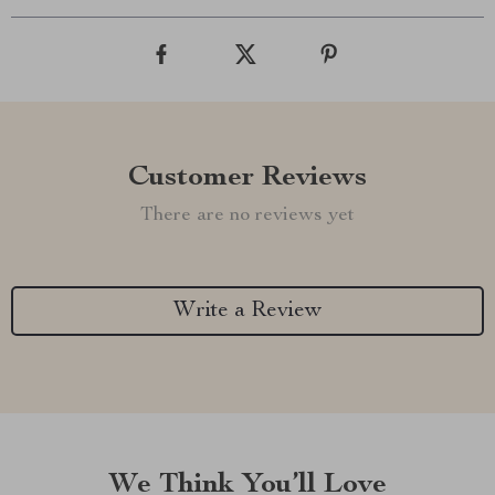
Customer Reviews
There are no reviews yet
Write a Review
We Think You’ll Love