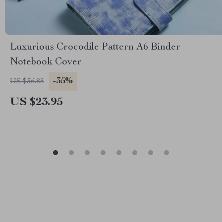
Luxurious Crocodile Pattern A6 Binder
Notebook Cover
-35%
US $36.85
US $23.95