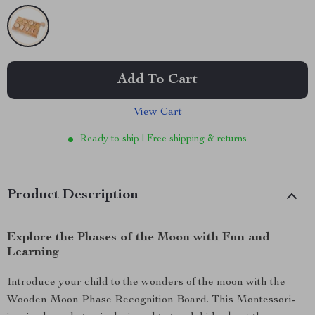
Add To Cart
View Cart
Ready to ship | Free shipping & returns
Product Description
Explore the Phases of the Moon with Fun and
Learning
Introduce your child to the wonders of the moon with the
Wooden Moon Phase Recognition Board. This Montessori-