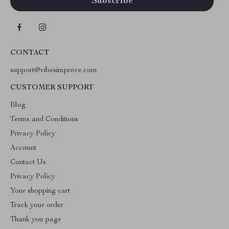
CONTACT
support@vibesimprove.com
CUSTOMER SUPPORT
Blog
Terms and Conditions
Privacy Policy
Account
Contact Us
Privacy Policy
Your shopping cart
Track your order
Thank you page