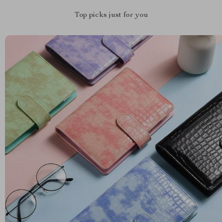
Top picks just for you