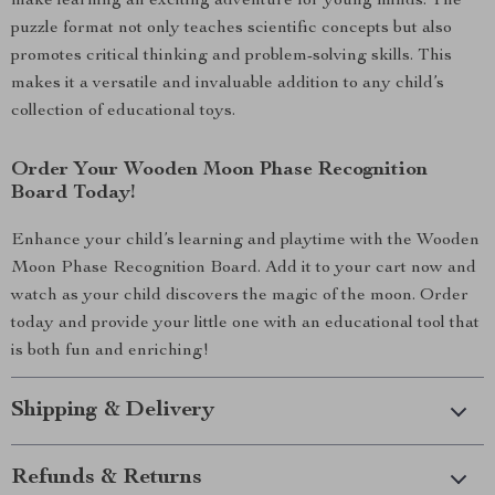
make learning an exciting adventure for young minds. The
puzzle format not only teaches scientific concepts but also
promotes critical thinking and problem-solving skills. This
makes it a versatile and invaluable addition to any child’s
collection of educational toys.
Order Your Wooden Moon Phase Recognition
Board Today!
Enhance your child’s learning and playtime with the Wooden
Moon Phase Recognition Board. Add it to your cart now and
watch as your child discovers the magic of the moon. Order
today and provide your little one with an educational tool that
is both fun and enriching!
Shipping & Delivery
Refunds & Returns