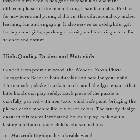
inspired puzzle toy is designed to teach kids about the
different phases of the moon through hands-on play. Perfect
for newborns and young children, this educational toy makes
learning fun and engaging. It also serves as a delightful gift
for boys and girls, sparking curiosity and fostering a love for
science and nature.
High-Quality Design and Materials
Crafted from premium wood, the Wooden Moon Phase
Recognition Board is both durable and safe for your child.
The smooth, polished surface and rounded edges ensure that
little hands can play safely. Each piece of the puzzle is
carefully painted with non-toxic, child-safe paint, bringing the
phases of the moon to life in vibrant colors. The sturdy design
ensures this toy will withstand hours of play, making it a
lasting addition to your child’s educational toys.
Material:
High-quality, durable wood