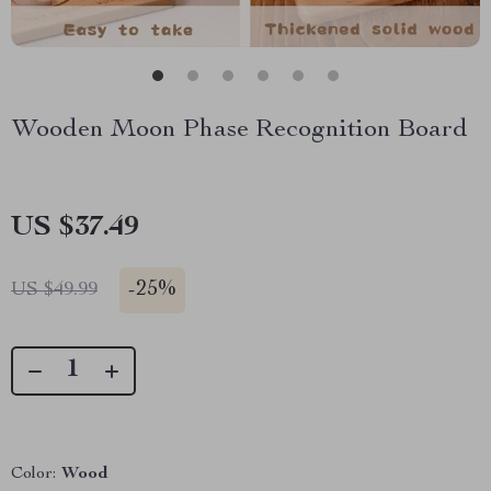
Wooden Moon Phase Recognition Board
US $37.49
-
25%
US $49.99
Color:
Wood