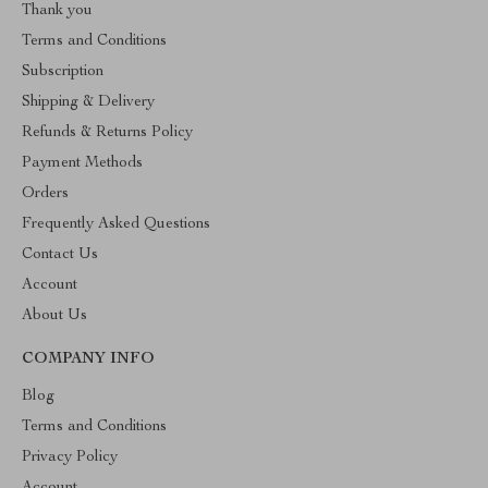
Thank you
Terms and Conditions
Subscription
Shipping & Delivery
Refunds & Returns Policy
Payment Methods
Orders
Frequently Asked Questions
Contact Us
Account
About Us
COMPANY INFO
Blog
Terms and Conditions
Privacy Policy