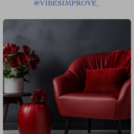
@
VIBESIMPROVE_