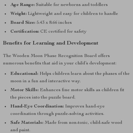
Age Range:
Suitable for newborns and toddlers
Weight:
Lightweight and easy for children to handle
Board Size:
5.43 x 8.66 inches
Certification:
CE certified for safety
Benefits for Learning and Development
The Wooden Moon Phase Recognition Board offers
numerous benefits that aid in your child’s development:
Educational:
Helps children learn about the phases of the
moon in a fun and interactive way.
Motor Skills:
Enhances fine motor skills as children fit
the pieces into the puzzle board.
Hand-Eye Coordination:
Improves hand-eye
coordination through puzzle-solving activities.
Safe Materials:
Made from non-toxic, child-safe wood
and paint.