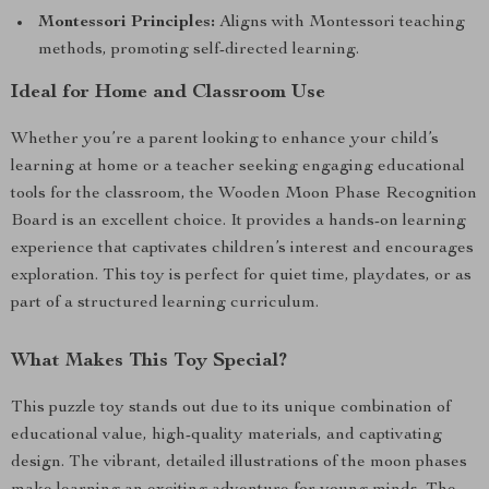
Montessori Principles:
Aligns with Montessori teaching
methods, promoting self-directed learning.
Ideal for Home and Classroom Use
Whether you’re a parent looking to enhance your child’s
learning at home or a teacher seeking engaging educational
tools for the classroom, the Wooden Moon Phase Recognition
Board is an excellent choice. It provides a hands-on learning
experience that captivates children’s interest and encourages
exploration. This toy is perfect for quiet time, playdates, or as
part of a structured learning curriculum.
What Makes This Toy Special?
This puzzle toy stands out due to its unique combination of
educational value, high-quality materials, and captivating
design. The vibrant, detailed illustrations of the moon phases