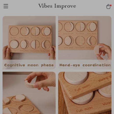
Vibes Improve