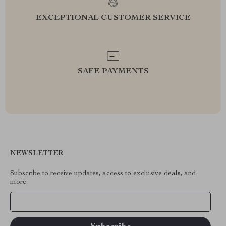
EXCEPTIONAL CUSTOMER SERVICE
SAFE PAYMENTS
NEWSLETTER
Subscribe to receive updates, access to exclusive deals, and
more.
Your Email