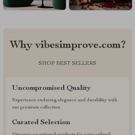
Why vibesimprove.com?
SHOP BEST SELLERS
Uncompromised Quality
Experience enduring elegance and durability with
our premium collection
Curated Selection
Discover exceptional products for your refined