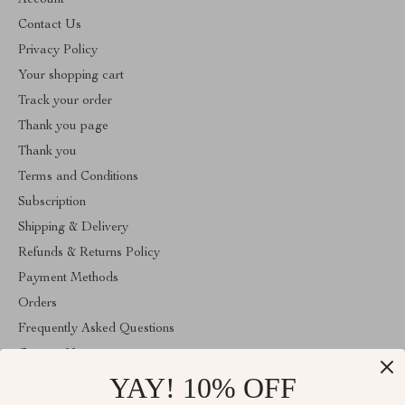
Account
Contact Us
Privacy Policy
Your shopping cart
Track your order
Thank you page
Thank you
Terms and Conditions
Subscription
Shipping & Delivery
Refunds & Returns Policy
Payment Methods
Orders
Frequently Asked Questions
Contact Us
YAY! 10% OFF
Account