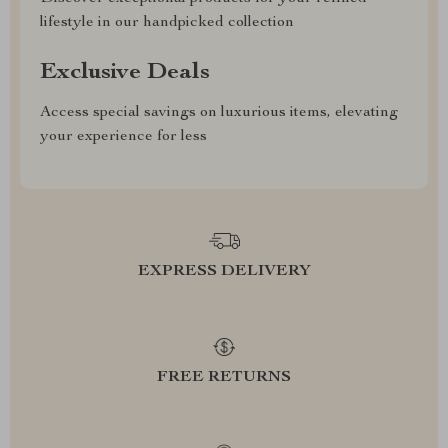
lifestyle in our handpicked collection
Exclusive Deals
Access special savings on luxurious items, elevating
your experience for less
EXPRESS DELIVERY
FREE RETURNS