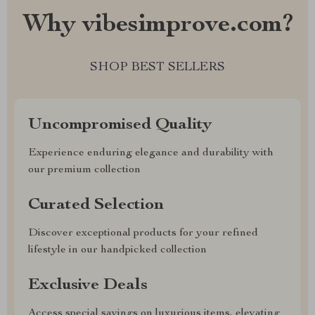
Why vibesimprove.com?
SHOP BEST SELLERS
Uncompromised Quality
Experience enduring elegance and durability with
our premium collection
Curated Selection
Discover exceptional products for your refined
lifestyle in our handpicked collection
Exclusive Deals
Access special savings on luxurious items, elevating