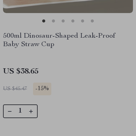
500ml Dinosaur-Shaped Leak-Proof
Baby Straw Cup
US $38.65
-
15%
US $45.47