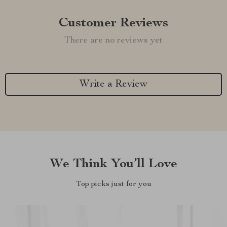
Customer Reviews
There are no reviews yet
Write a Review
We Think You’ll Love
Top picks just for you