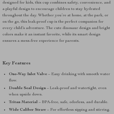
designed for kids, this cup combines safety, convenience, and
a playful design to encourage children to stay hydrated
throughout the day. Whether you’re at home, at the park, or
on the go, this leak-proof cup is the perfect companion for
every child’s adventure. The cute dinosaur design and bright
colors make it an instant favorite, while its smart design
ensures a mess-free experience for parents.
Key Features
One-Way Inlet Valve
– Easy drinking with smooth water
flow.
Double Seal Design
– Leak-proof and watertight, even
when upside down.
Tritan Material
– BPA-free, safe, odorless, and durable.
Wide Caliber Straw
– For effortless sipping and stirring.