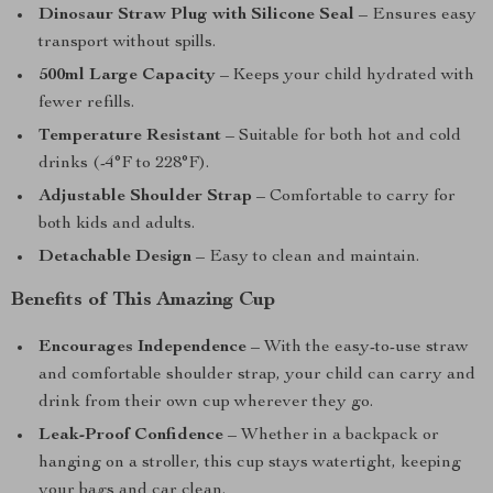
Dinosaur Straw Plug with Silicone Seal
– Ensures easy
transport without spills.
500ml Large Capacity
– Keeps your child hydrated with
fewer refills.
Temperature Resistant
– Suitable for both hot and cold
drinks (-4°F to 228°F).
Adjustable Shoulder Strap
– Comfortable to carry for
both kids and adults.
Detachable Design
– Easy to clean and maintain.
Benefits of This Amazing Cup
Encourages Independence
– With the easy-to-use straw
and comfortable shoulder strap, your child can carry and
drink from their own cup wherever they go.
Leak-Proof Confidence
– Whether in a backpack or
hanging on a stroller, this cup stays watertight, keeping
your bags and car clean.