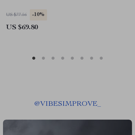
-10%
US $77.56
US $69.80
@
VIBESIMPROVE_