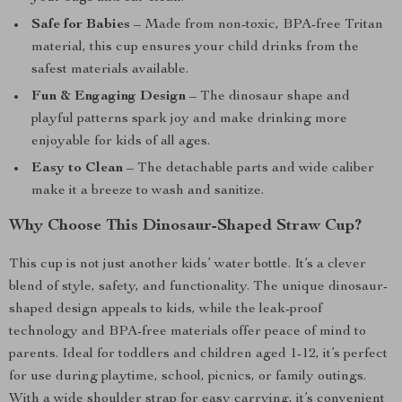
Safe for Babies
– Made from non-toxic, BPA-free Tritan
material, this cup ensures your child drinks from the
safest materials available.
Fun & Engaging Design
– The dinosaur shape and
playful patterns spark joy and make drinking more
enjoyable for kids of all ages.
Easy to Clean
– The detachable parts and wide caliber
make it a breeze to wash and sanitize.
Why Choose This Dinosaur-Shaped Straw Cup?
This cup is not just another kids’ water bottle. It’s a clever
blend of style, safety, and functionality. The unique dinosaur-
shaped design appeals to kids, while the leak-proof
technology and BPA-free materials offer peace of mind to
parents. Ideal for toddlers and children aged 1-12, it’s perfect
for use during playtime, school, picnics, or family outings.
With a wide shoulder strap for easy carrying, it’s convenient