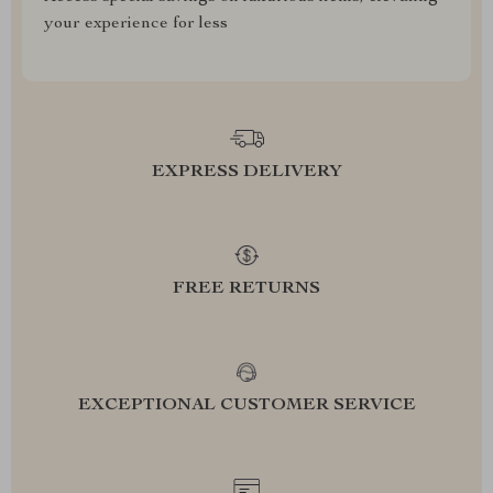
your experience for less
EXPRESS DELIVERY
FREE RETURNS
EXCEPTIONAL CUSTOMER SERVICE