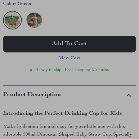
Color:
Green
Add To Cart
View Cart
Ready to ship | Free shipping & returns
Product Description
Introducing the Perfect Drinking Cup for Kids
Make hydration fun and easy for your little one with this
adorable 500ml Dinosaur-Shaped Baby Straw Cup. Specially