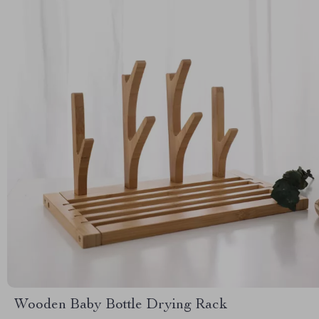
Wooden Baby Bottle Drying Rack