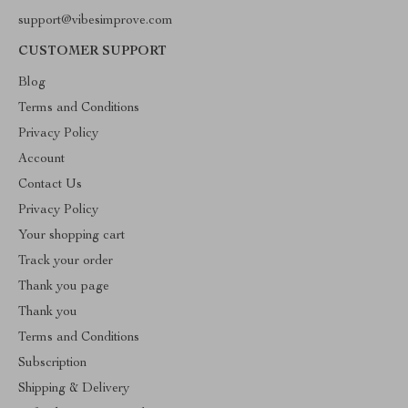
support@vibesimprove.com
CUSTOMER SUPPORT
Blog
Terms and Conditions
Privacy Policy
Account
Contact Us
Privacy Policy
Your shopping cart
Track your order
Thank you page
Thank you
Terms and Conditions
Subscription
Shipping & Delivery