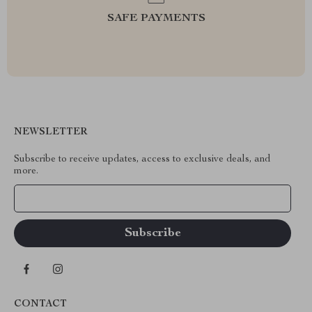
SAFE PAYMENTS
NEWSLETTER
Subscribe to receive updates, access to exclusive deals, and
more.
Your Email
CONTACT