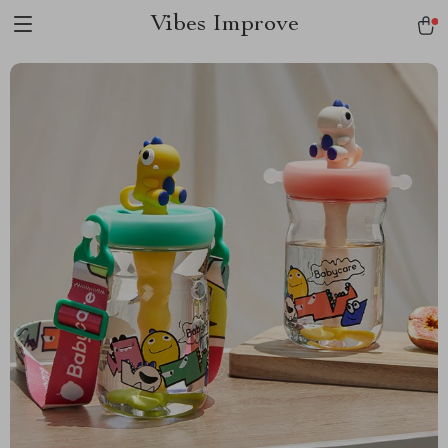
Vibes Improve