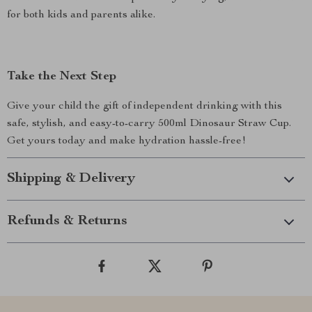
for both kids and parents alike.
Take the Next Step
Give your child the gift of independent drinking with this
safe, stylish, and easy-to-carry 500ml Dinosaur Straw Cup.
Get yours today and make hydration hassle-free!
Shipping & Delivery
Refunds & Returns