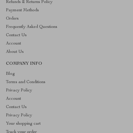
Refunds & Returns Policy
Payment Methods
Orders
Frequently Asked Questions
Contact Us
Account
About Us
COMPANY INFO
Blog
Terms and Conditions
Privacy Policy
Account
Contact Us
Privacy Policy
Your shopping cart
Track your order