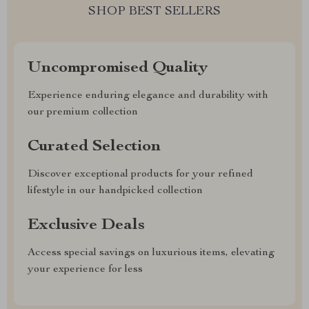
SHOP BEST SELLERS
Uncompromised Quality
Experience enduring elegance and durability with
our premium collection
Curated Selection
Discover exceptional products for your refined
lifestyle in our handpicked collection
Exclusive Deals
Access special savings on luxurious items, elevating
your experience for less