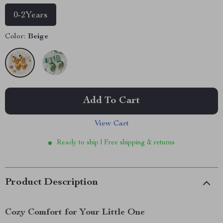
0-2Years
Color:
Beige
Add To Cart
View Cart
Ready to ship | Free shipping & returns
Product Description
Cozy Comfort for Your Little One