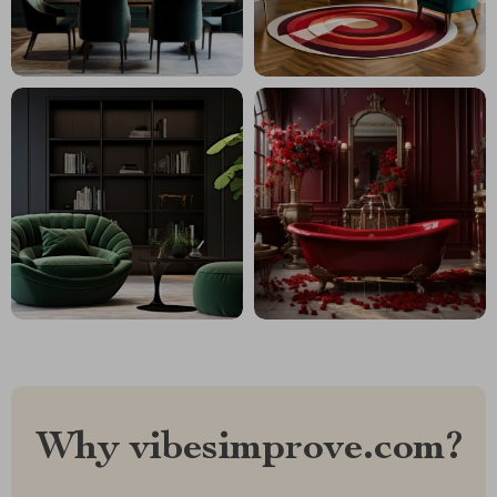
Why vibesimprove.com?