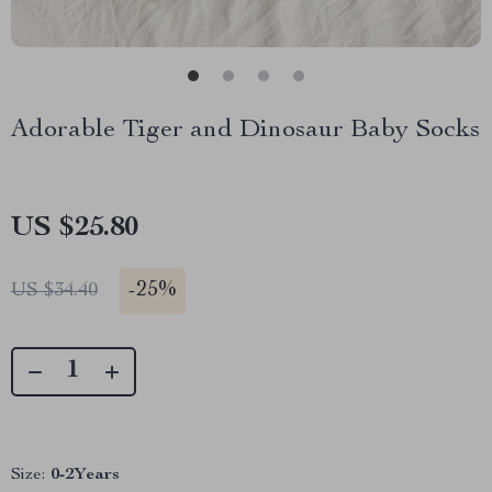
Adorable Tiger and Dinosaur Baby Socks
US $25.80
-
25%
US $34.40
Size:
0-2Years