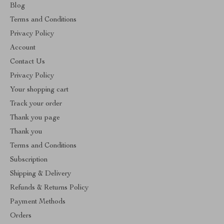
Blog
Terms and Conditions
Privacy Policy
Account
Contact Us
Privacy Policy
Your shopping cart
Track your order
Thank you page
Thank you
Terms and Conditions
Subscription
Shipping & Delivery
Refunds & Returns Policy
Payment Methods
Orders