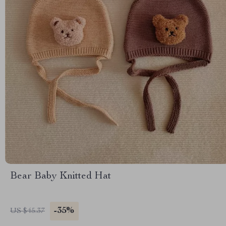
Bear Baby Knitted Hat
-35%
US $45.37