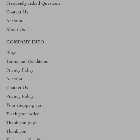
Frequently Asked Questions
Contact Us
Account
About Us
COMPANY INFO
Blog
Terms and Conditions
Privacy Policy
Account
Contact Us
Privacy Policy
Your shopping cart
Track your order
Thank you page
Thank you