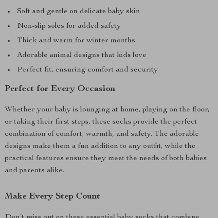
Soft and gentle on delicate baby skin
Non-slip soles for added safety
Thick and warm for winter months
Adorable animal designs that kids love
Perfect fit, ensuring comfort and security
Perfect for Every Occasion
Whether your baby is lounging at home, playing on the floor,
or taking their first steps, these socks provide the perfect
combination of comfort, warmth, and safety. The adorable
designs make them a fun addition to any outfit, while the
practical features ensure they meet the needs of both babies
and parents alike.
Make Every Step Count
Don’t miss out on these essential baby socks that combine