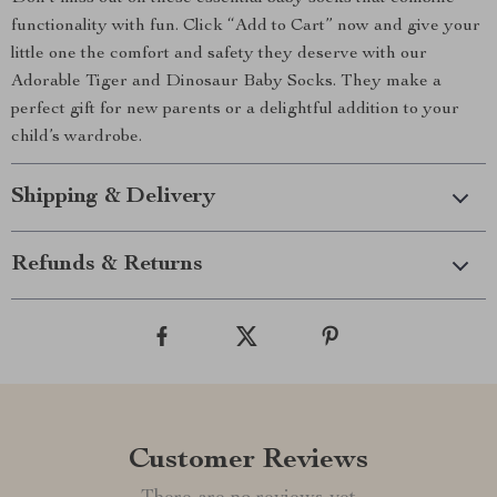
functionality with fun. Click “Add to Cart” now and give your
little one the comfort and safety they deserve with our
Adorable Tiger and Dinosaur Baby Socks. They make a
perfect gift for new parents or a delightful addition to your
child’s wardrobe.
Shipping & Delivery
Refunds & Returns
Customer Reviews