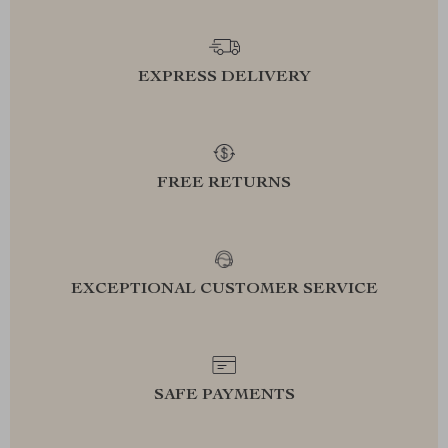
EXPRESS DELIVERY
FREE RETURNS
EXCEPTIONAL CUSTOMER SERVICE
SAFE PAYMENTS