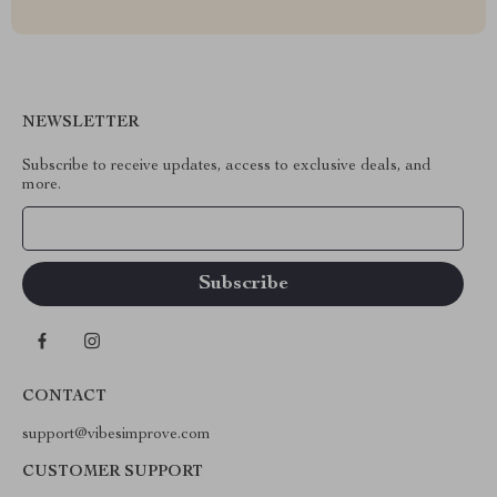
NEWSLETTER
Subscribe to receive updates, access to exclusive deals, and
more.
Your Email
CONTACT
support@vibesimprove.com
CUSTOMER SUPPORT