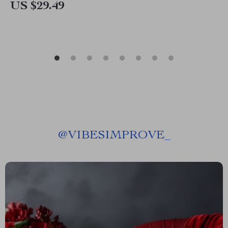
US $29.49
@
VIBESIMPROVE_