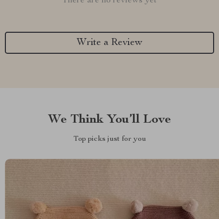
There are no reviews yet
Write a Review
We Think You’ll Love
Top picks just for you