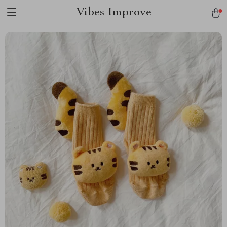
Vibes Improve