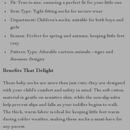
Fit: True to size, ensuring a perfect fit for your little one
Item Type: Tight-fitting socks for secure wear
Department: Children’s socks, suitable for both boys and
girls
Season: Perfect for spring and autumn, keeping little feet
cozy
Pattern Type: Adorable cartoon animals – tiger and
dinosaur designs
Benefits That Delight
These baby socks are more than just cute; they are designed
with your child’s comfort and safety in mind. The soft cotton
material is gentle on sensitive skin, while the non-slip soles
help prevent slips and falls as your toddler begins to walk.
The thick, warm fabric is ideal for keeping little feet warm
during colder weather, making these socks a must-have for
any parent.