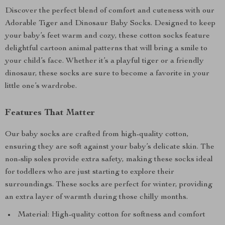
Discover the perfect blend of comfort and cuteness with our
Adorable Tiger and Dinosaur Baby Socks. Designed to keep
your baby’s feet warm and cozy, these cotton socks feature
delightful cartoon animal patterns that will bring a smile to
your child’s face. Whether it’s a playful tiger or a friendly
dinosaur, these socks are sure to become a favorite in your
little one’s wardrobe.
Features That Matter
Our baby socks are crafted from high-quality cotton,
ensuring they are soft against your baby’s delicate skin. The
non-slip soles provide extra safety, making these socks ideal
for toddlers who are just starting to explore their
surroundings. These socks are perfect for winter, providing
an extra layer of warmth during those chilly months.
Material: High-quality cotton for softness and comfort