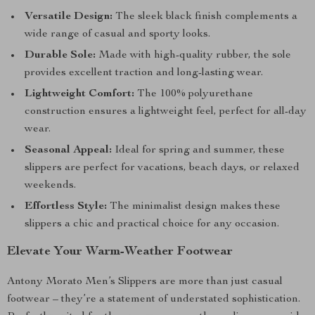
Versatile Design:
The sleek black finish complements a
wide range of casual and sporty looks.
Durable Sole:
Made with high-quality rubber, the sole
provides excellent traction and long-lasting wear.
Lightweight Comfort:
The 100% polyurethane
construction ensures a lightweight feel, perfect for all-day
wear.
Seasonal Appeal:
Ideal for spring and summer, these
slippers are perfect for vacations, beach days, or relaxed
weekends.
Effortless Style:
The minimalist design makes these
slippers a chic and practical choice for any occasion.
Elevate Your Warm-Weather Footwear
Antony Morato Men’s Slippers are more than just casual
footwear – they’re a statement of understated sophistication.