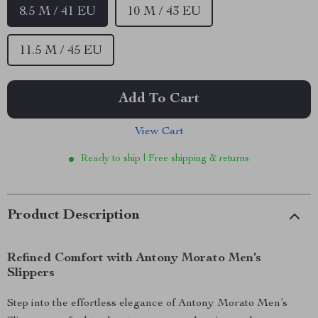
8.5 M / 41 EU
10 M / 43 EU
11.5 M / 45 EU
Add To Cart
View Cart
Ready to ship | Free shipping & returns
Product Description
Refined Comfort with Antony Morato Men’s
Slippers
Step into the effortless elegance of Antony Morato Men’s