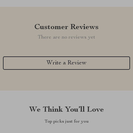
Customer Reviews
There are no reviews yet
Write a Review
We Think You’ll Love
Top picks just for you