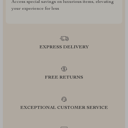
Access special savings on luxurious items, elevating
your experience for less
EXPRESS DELIVERY
FREE RETURNS
EXCEPTIONAL CUSTOMER SERVICE