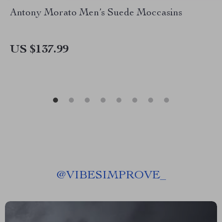
Antony Morato Men’s Suede Moccasins
US $137.99
@
VIBESIMPROVE_