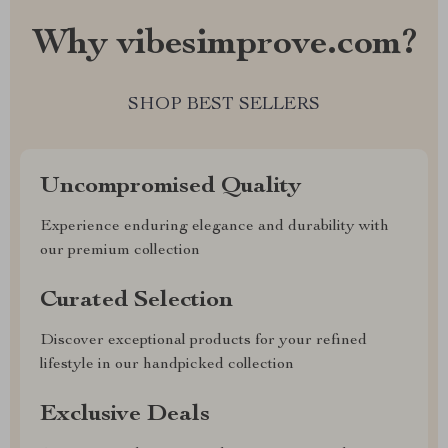
Why vibesimprove.com?
SHOP BEST SELLERS
Uncompromised Quality
Experience enduring elegance and durability with
our premium collection
Curated Selection
Discover exceptional products for your refined
lifestyle in our handpicked collection
Exclusive Deals