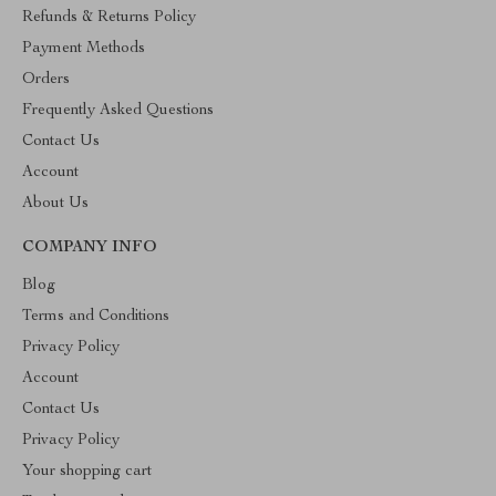
Refunds & Returns Policy
Payment Methods
Orders
Frequently Asked Questions
Contact Us
Account
About Us
COMPANY INFO
Blog
Terms and Conditions
Privacy Policy
Account
Contact Us
Privacy Policy
Your shopping cart