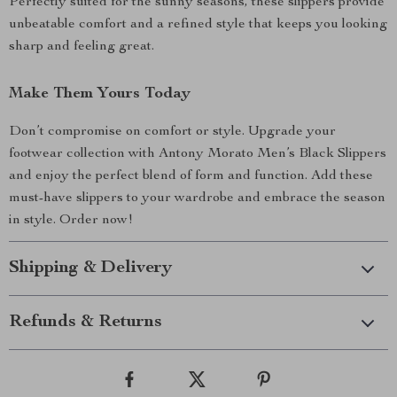
Perfectly suited for the sunny seasons, these slippers provide
unbeatable comfort and a refined style that keeps you looking
sharp and feeling great.
Make Them Yours Today
Don’t compromise on comfort or style. Upgrade your
footwear collection with Antony Morato Men’s Black Slippers
and enjoy the perfect blend of form and function. Add these
must-have slippers to your wardrobe and embrace the season
in style. Order now!
Shipping & Delivery
Refunds & Returns