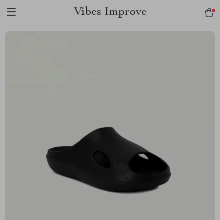
Vibes Improve