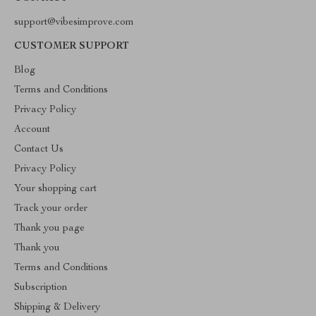
support@vibesimprove.com
CUSTOMER SUPPORT
Blog
Terms and Conditions
Privacy Policy
Account
Contact Us
Privacy Policy
Your shopping cart
Track your order
Thank you page
Thank you
Terms and Conditions
Subscription
Shipping & Delivery