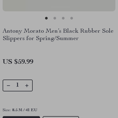
Antony Morato Men’s Black Rubber Sole
Slippers for Spring/Summer
US $59.99
Size:
8.5 M / 41 EU