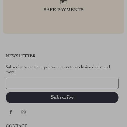
SAFE PAYMENTS
NEWSLETTER
Subscribe to receive updates, access to exclusive deals, and
more.
Your Email
CONTACT