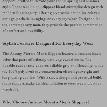
Slippers, crafted to elevate your casual spring and summer
style. These sleek black slippers blend minimalist design with
modern functionality, offering a versatile option for relaxed
outings, poolside lounging, or everyday wear. Designed for
the contemporary man, they provide the perfect combination
of comfort and durability.
Stylish Features Designed for Everyday Wear
The Antony Morato Men’s Slippers feature a timeless black
color that pairs effortlessly with any casual outfit. The
durable rubber sole ensures reliable grip and flexibility, while
the 100% polyurethane construction offers lightweight and
long-lasting comfort. With a sleek design and practical build,
these slippers make an ideal addition to your warm-weather
wardrobe.
Why Choose Antony Morato Men’s Slippers?