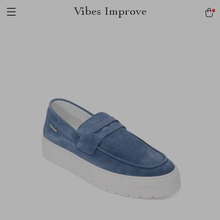
Vibes Improve