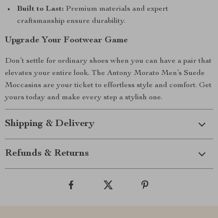
Built to Last:
Premium materials and expert
craftsmanship ensure durability.
Upgrade Your Footwear Game
Don’t settle for ordinary shoes when you can have a pair that
elevates your entire look. The Antony Morato Men’s Suede
Moccasins are your ticket to effortless style and comfort. Get
yours today and make every step a stylish one.
Shipping & Delivery
Refunds & Returns