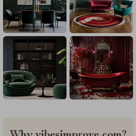
Why vibesimprove.com?