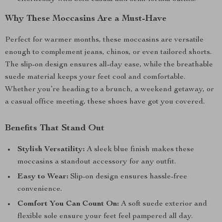
Why These Moccasins Are a Must-Have
Perfect for warmer months, these moccasins are versatile
enough to complement jeans, chinos, or even tailored shorts.
The slip-on design ensures all-day ease, while the breathable
suede material keeps your feet cool and comfortable.
Whether you’re heading to a brunch, a weekend getaway, or
a casual office meeting, these shoes have got you covered.
Benefits That Stand Out
Stylish Versatility:
A sleek blue finish makes these
moccasins a standout accessory for any outfit.
Easy to Wear:
Slip-on design ensures hassle-free
convenience.
Comfort You Can Count On:
A soft suede exterior and
flexible sole ensure your feet feel pampered all day.