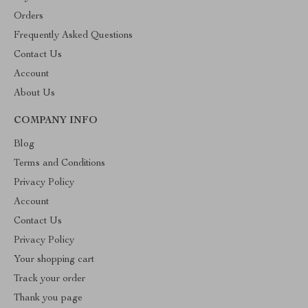
Orders
Frequently Asked Questions
Contact Us
Account
About Us
COMPANY INFO
Blog
Terms and Conditions
Privacy Policy
Account
Contact Us
Privacy Policy
Your shopping cart
Track your order
Thank you page