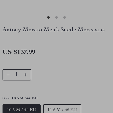
Antony Morato Men’s Suede Moccasins
US $137.99
Size:
10.5 M / 44 EU
10.5 M / 44 EU
11.5 M / 45 EU