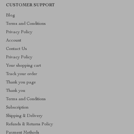
CUSTOMER SUPPORT
Blog
Terms and Conditions
Privacy Policy
Account
Contact Us
Privacy Policy
Your shopping cart
Track your order
Thank you page
Thank you
Terms and Conditions
Subscription
Shipping & Delivery
Refunds & Returns Policy
Payment Methods