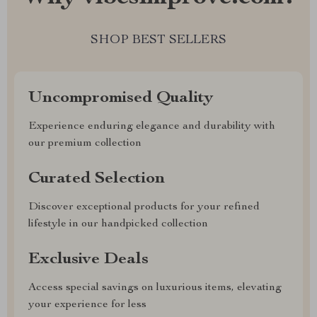
SHOP BEST SELLERS
Uncompromised Quality
Experience enduring elegance and durability with
our premium collection
Curated Selection
Discover exceptional products for your refined
lifestyle in our handpicked collection
Exclusive Deals
Access special savings on luxurious items, elevating
your experience for less