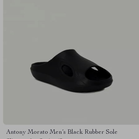
Antony Morato Men’s Black Rubber Sole