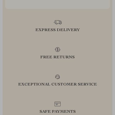
EXPRESS DELIVERY
FREE RETURNS
EXCEPTIONAL CUSTOMER SERVICE
SAFE PAYMENTS