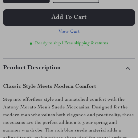
Add To Cart
View Cart
Ready to ship | Free shipping & returns
Product Description
Classic Style Meets Modern Comfort
Step into effortless style and unmatched comfort with the
Antony Morato Men’s Suede Moccasins. Designed for the
modern man who values both elegance and practicality, these
moccasins are the perfect addition to your spring and
summer wardrobe. The rich blue suede material adds a