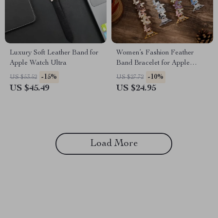
Luxury Soft Leather Band for
Women’s Fashion Feather
Apple Watch Ultra
Band Bracelet for Apple
Watch Ultra & Series
-15%
-10%
US $53.52
US $27.72
US $45.49
US $24.95
Load More