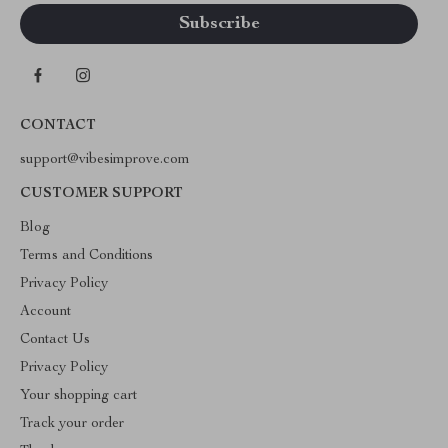
CONTACT
support@vibesimprove.com
CUSTOMER SUPPORT
Blog
Terms and Conditions
Privacy Policy
Account
Contact Us
Privacy Policy
Your shopping cart
Track your order