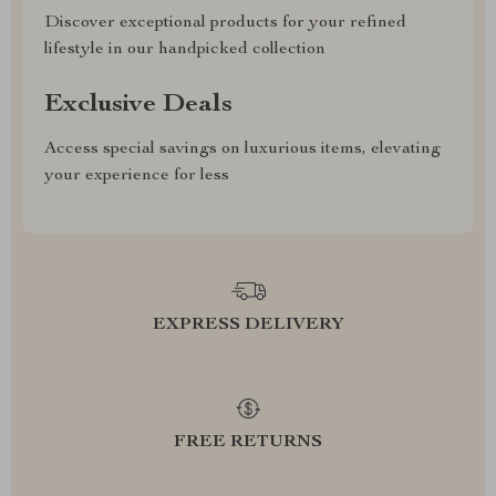
Discover exceptional products for your refined
lifestyle in our handpicked collection
Exclusive Deals
Access special savings on luxurious items, elevating
your experience for less
EXPRESS DELIVERY
FREE RETURNS