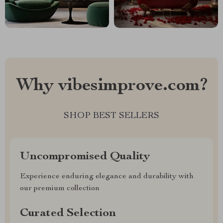
Why vibesimprove.com?
SHOP BEST SELLERS
Uncompromised Quality
Experience enduring elegance and durability with
our premium collection
Curated Selection