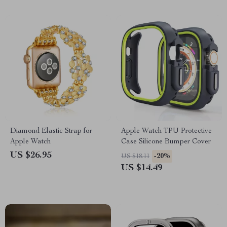
Diamond Elastic Strap for
Apple Watch TPU Protective
Apple Watch
Case Silicone Bumper Cover
US $26.95
-20%
US $18.11
US $14.49