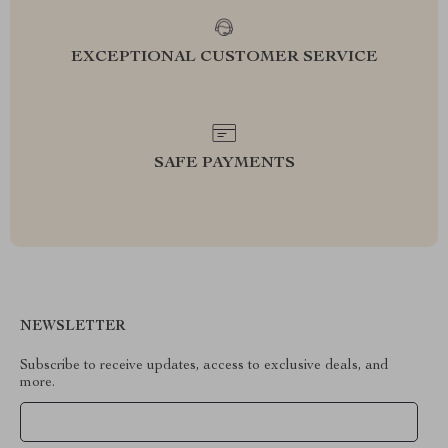
EXCEPTIONAL CUSTOMER SERVICE
SAFE PAYMENTS
NEWSLETTER
Subscribe to receive updates, access to exclusive deals, and
more.
Your Email