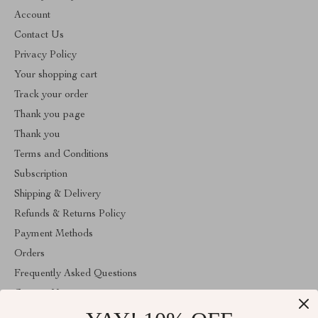
Account
Contact Us
Privacy Policy
Your shopping cart
Track your order
Thank you page
Thank you
Terms and Conditions
Subscription
Shipping & Delivery
Refunds & Returns Policy
Payment Methods
Orders
Frequently Asked Questions
Contact Us
Account