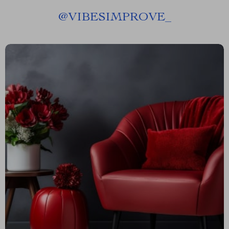
@
VIBESIMPROVE_