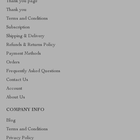
Thank you page
Thank you
Terms and Conditions
Subscription
Shipping & Delivery
Refunds & Returns Policy
Payment Methods
Orders
Frequently Asked Questions
Contact Us
Account
About Us
COMPANY INFO
Blog
Terms and Conditions
Privacy Policy