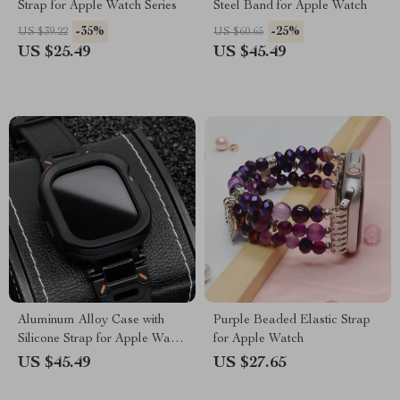
Strap for Apple Watch Series
Steel Band for Apple Watch
-35%
-25%
US $39.22
US $60.65
US $25.49
US $45.49
Aluminum Alloy Case with
Purple Beaded Elastic Strap
Silicone Strap for Apple Watch
for Apple Watch
Ultra & Series
US $45.49
US $27.65