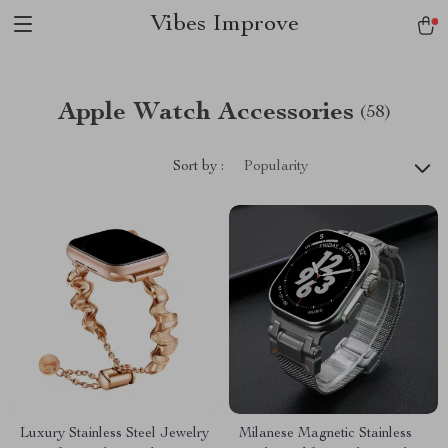
Vibes Improve
Apple Watch Accessories
(58)
Sort by :
Popularity
Luxury Stainless Steel Jewelry
Milanese Magnetic Stainless