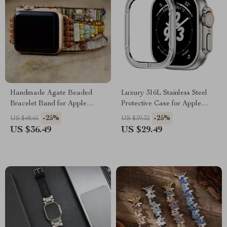
Handmade Agate Beaded
Luxury 316L Stainless Steel
Bracelet Band for Apple
Protective Case for Apple
Watch 38-45MM
Watch Ultra 2 49mm
-25%
-25%
US $48.65
US $39.32
US $36.49
US $29.49