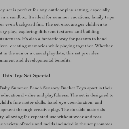
toy set is perfect for any outdoor play setting, especially
 in a sandbox. It’s ideal for summer vacations, family trips
, or even backyard fun. The set encourages children to
ory play, exploring different textures and building
structures. It’s also a fantastic way for parents to bond
ldren, creating memories while playing together. Whether
out in the sun or a casual playdate, this set provides
ainment and developmental benefits.
This Toy Set Special
 Baby Summer Beach Sensory Bucket Toys apart is their
 educational value and playfulness. The set is designed to
hild’s fine motor skills, hand-eye coordination, and
lopment through creative play. The durable materials
ty, allowing for repeated use without wear and tear.
he variety of tools and molds included in the set promotes