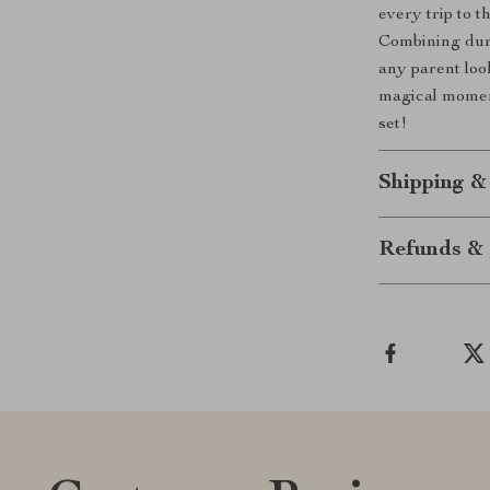
every trip to 
Combining durab
any parent look
magical moment
set!
Shipping &
Refunds & 