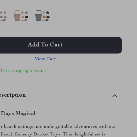
Add To Cart
View Cart
 | Free shipping & returns
scription
 Days Magical
 beach outings into unforgettable adventures with our
each Sensory Bucket Toys. This delightful set is