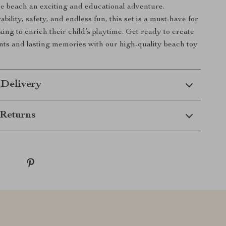
the beach an exciting and educational adventure.
ility, safety, and endless fun, this set is a must-have for
ing to enrich their child’s playtime. Get ready to create
s and lasting memories with our high-quality beach toy
 Delivery
Returns