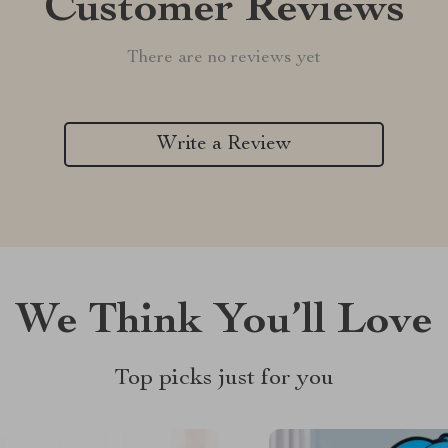
Customer Reviews
There are no reviews yet
Write a Review
We Think You’ll Love
Top picks just for you