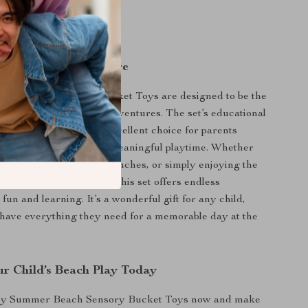
ours of entertainment
urable for repeated use
 Every Beach Adventure
er Beach Sensory Bucket Toys are designed to be the
ion for all your beach adventures. The set’s educational
ent value makes it an excellent choice for parents
vide their children with meaningful playtime. Whether
g sandcastles, digging trenches, or simply enjoying the
nce of playing with sand, this set offers endless
or fun and learning. It’s a wonderful gift for any child,
have everything they need for a memorable day at the
r Child’s Beach Play Today
by Summer Beach Sensory Bucket Toys now and make