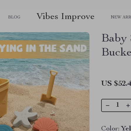
Vibes Improve
BLOG
NEW ARR
Baby 
Bucke
US $52.
Color:
Ye