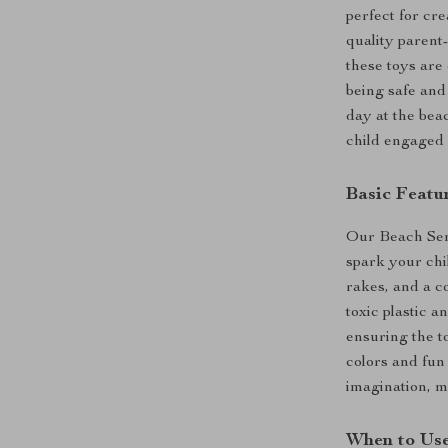
perfect for cr
quality parent-
these toys are
being safe and
day at the beac
child engaged 
Basic Featu
Our Beach Sens
spark your chil
rakes, and a co
toxic plastic a
ensuring the t
colors and fun
imagination, m
When to Us