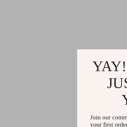
YAY!
JU
Join our comm
your first orde