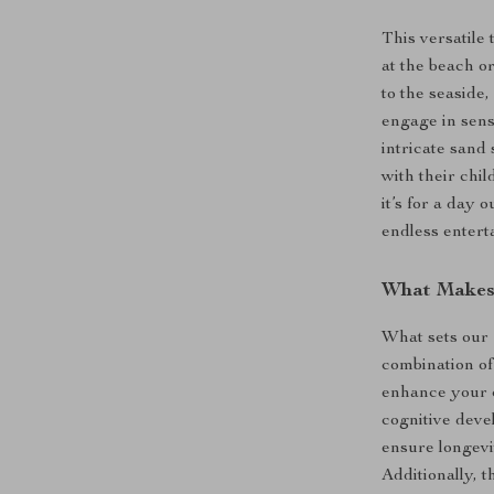
This versatile 
at the beach or
to the seaside
engage in sens
intricate sand 
with their chi
it’s for a day 
endless entert
What Makes 
What sets our
combination of
enhance your c
cognitive deve
ensure longevi
Additionally, t