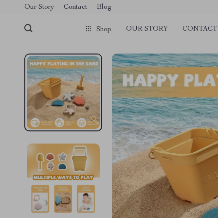
Our Story
Contact
Blog
OUR STORY
CONTACT
Shop