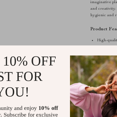
imaginative pla
and creativity
hygienic and r
Product Fea
High-qualit
Includes b
 10% OFF
Lightweigh
Vibrant co
ST FOR
Durable an
Benefits for
YOU!
Encourages
Develops f
unity and enjoy
10% off
Promotes p
r. Subscribe for exclusive
Suitable fo