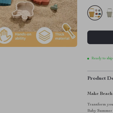
Ready to ship
Product De
Make Beach
Transform your
Baby Summer B