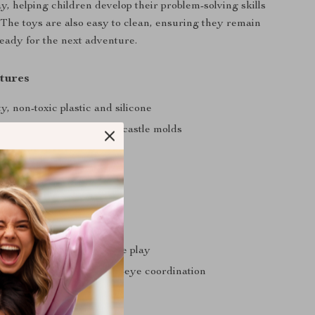
y, helping children develop their problem-solving skills
. The toys are also easy to clean, ensuring they remain
eady for the next adventure.
tures
y, non-toxic plastic and silicone
ucket, spades, rakes, and castle molds
t and easy to carry
lors and fun shapes
d easy to clean
 You
 sensory and imaginative play
ine motor skills and hand-eye coordination
arent-child bonding
r various outdoor settings