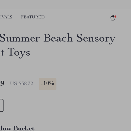
IVALS
FEATURED
Summer Beach Sensory
t Toys
49
-
10%
US $58.32
llow Bucket