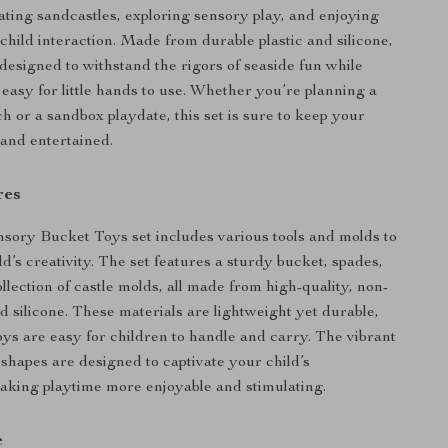
eating sandcastles, exploring sensory play, and enjoying
child interaction. Made from durable plastic and silicone,
 designed to withstand the rigors of seaside fun while
 easy for little hands to use. Whether you’re planning a
h or a sandbox playdate, this set is sure to keep your
and entertained.
res
ory Bucket Toys set includes various tools and molds to
d’s creativity. The set features a sturdy bucket, spades,
llection of castle molds, all made from high-quality, non-
nd silicone. These materials are lightweight yet durable,
oys are easy for children to handle and carry. The vibrant
 shapes are designed to captivate your child’s
aking playtime more enjoyable and stimulating.
e