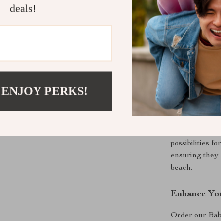
deals!
Provides h
Safe and d
Perfect for
Our Baby Summ
perfect compan
 ENJOY PERKS!
and entertainm
looking to pro
you’re buildin
tactile experie
possibilities f
ensuring they 
beach.
Enhance You
Order our Ba