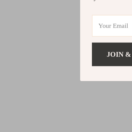
JOIN &