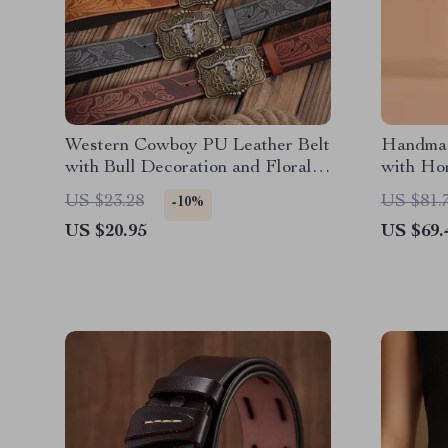
Western Cowboy PU Leather Belt
Handmad
with Bull Decoration and Floral
with Ho
Engraving
US $23.28
US $81.
-10%
US $20.95
US $69.