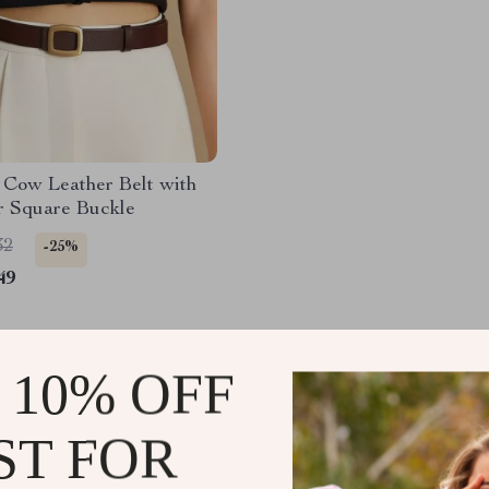
 Cow Leather Belt with
r Square Buckle
32
-25%
49
 10% OFF
Load More
ST FOR