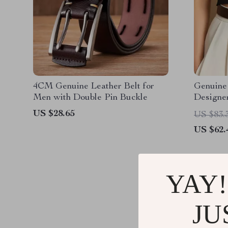
4CM Genuine Leather Belt for
Genuine
Men with Double Pin Buckle
Designe
US $28.65
US $83.
US $62.
YAY!
JU