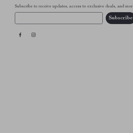
Subscribe to receive updates, access to exclusive deals, and mor
Your Email