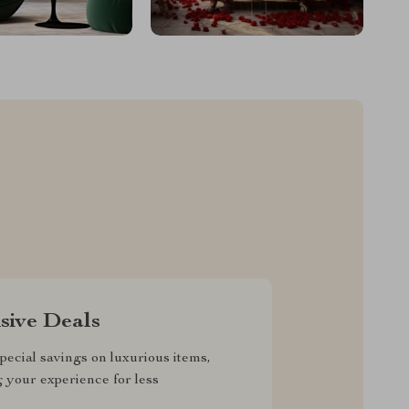
sive Deals
pecial savings on luxurious items,
g your experience for less