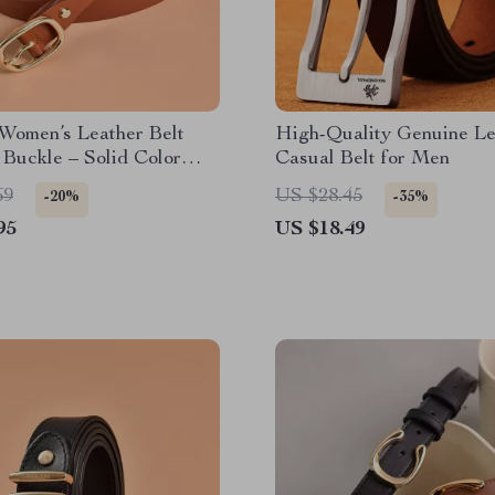
Women’s Leather Belt
High-Quality Genuine Le
 Buckle – Solid Color
Casual Belt for Men
rap
69
US $28.45
-20%
-35%
95
US $18.49