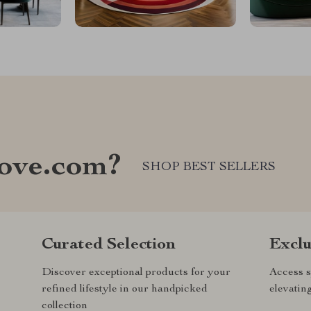
ove.com?
SHOP BEST SELLERS
Curated Selection
Exclu
Discover exceptional products for your
Access s
refined lifestyle in our handpicked
elevatin
collection