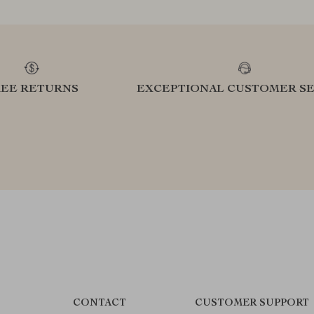
REE RETURNS
EXCEPTIONAL CUSTOMER SE
CONTACT
CUSTOMER SUPPORT