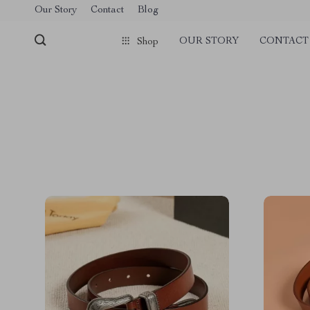
Our Story
Contact
Blog
OUR STORY
CONTACT
Shop