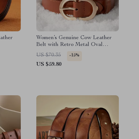
ather
Women’s Genuine Cow Leather
Belt with Retro Metal Oval
Buckle
US $70.35
-15%
US $59.80