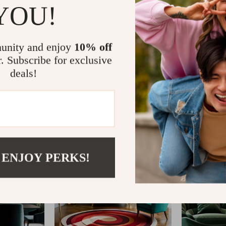
YOU!
unity and enjoy
10% off
r. Subscribe for exclusive
deals!
@
VIBESIMPROVE_
 ENJOY PERKS!