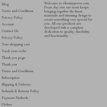
Welcome to vibesimprove.com.
Blog
From day one our team keeps
Terms and Conditions
bringing together the finest
materials and stunning design to
Privacy Policy
create something very special for
you. All our products are
Account
developed with a complete
Contact Us
dedication to quality, durability,
and functionality.
Privacy Policy
Your shopping cart
Track your order
Thank you page
Thank you
Terms and Conditions
Subscription
Shipping & Delivery
Refunds & Returns Policy
Payment Methods
Orders