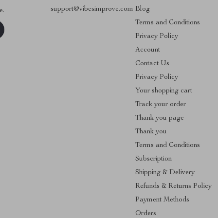
support@vibesimprove.com
Blog
e.
Terms and Conditions
Privacy Policy
Account
Contact Us
Privacy Policy
Your shopping cart
Track your order
Thank you page
Thank you
Terms and Conditions
Subscription
Shipping & Delivery
Refunds & Returns Policy
Payment Methods
Orders