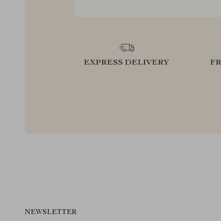
EXPRESS DELIVERY
F
NEWSLETTER