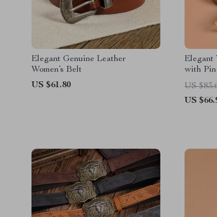
Elegant Genuine Leather
Elegant 
Women’s Belt
with Pin
Waist St
US $61.80
US $83.
US $66.