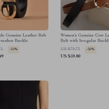
e Genuine Leather Belt
Women’s Genuine Cow Le
rseshoe Buckle
Belt with Irregular Buckl
75
US $79.73
-15%
-25%
49
US $59.80