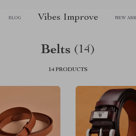
Vibes Improve
BLOG
NEW ARR
Belts
(14)
14 PRODUCTS