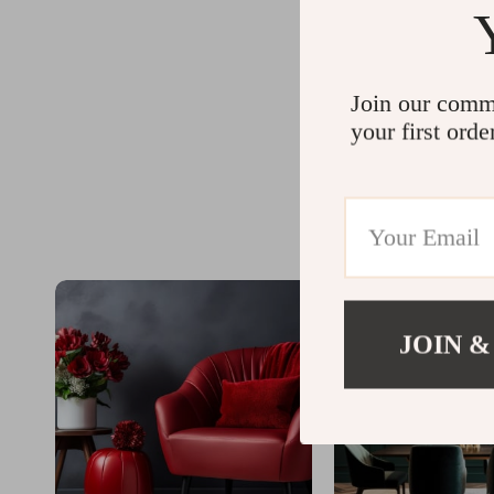
Join our comm
your first orde
JOIN &