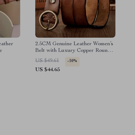
ather
2.5CM Genuine Leather Women’s
e
Belt with Luxury Copper Round
Buckle – Simple Waist Strap in
US $49.61
-10%
Candy Colors
US $44.65