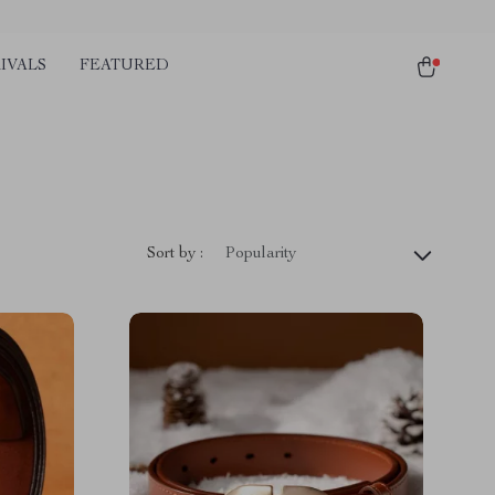
IVALS
FEATURED
Sort by :
Popularity