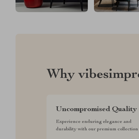
Why vibesimpr
Uncompromised Quality
Experience enduring elegance and
durability with our premium collection