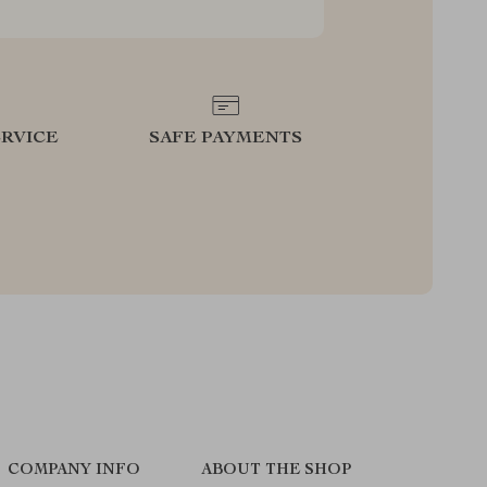
RVICE
SAFE PAYMENTS
COMPANY INFO
ABOUT THE SHOP