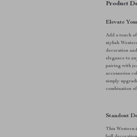
Product De
Elevate You
Add a touch of
stylish Wester
decoration and 
elegance to any
pairing with je
accessories co
simply upgradi
combination of 
Standout De
This Western-in
bull decoratio