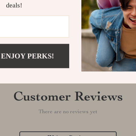
deals!
Shipping &
Refunds & 
 ENJOY PERKS!
Customer Reviews
There are no reviews yet