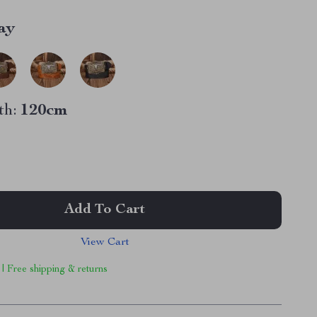
ay
th:
120cm
Add To Cart
View Cart
 | Free shipping & returns