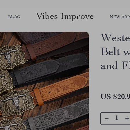
Vibes Improve
BLOG
NEW ARR
Weste
Belt 
and F
US $20.