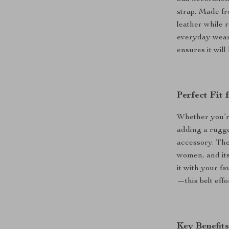
strap. Made fr
leather while 
everyday wear 
ensures it wil
Perfect Fit
Whether you’re
adding a rugged
accessory. The
women, and its
it with your fa
—this belt eff
Key Benefits