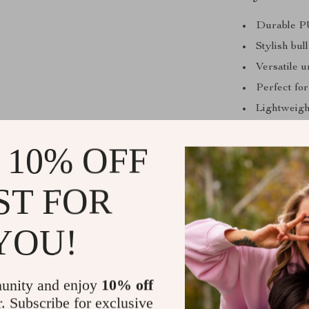
Durable PU
Stylish bul
Versatile 
Perfect for
Lightweigh
Adjustable 
 10% OFF
ST FOR
Add a Bold,
Whether you’re
YOU!
statement, thi
intricate detai
perfect access
unity and enjoy
10% off
elevate your w
r. Subscribe for exclusive