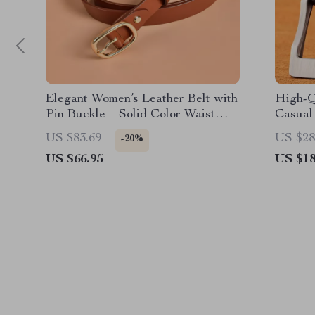
Elegant Women’s Leather Belt with
High-Q
Pin Buckle – Solid Color Waist
Casual
Strap
US $83.69
US $28
-20%
US $66.95
US $18