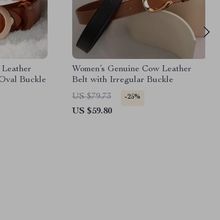
 Leather
Women’s Genuine Cow Leather
 Oval Buckle
Belt with Irregular Buckle
US $79.73
-25%
US $59.80