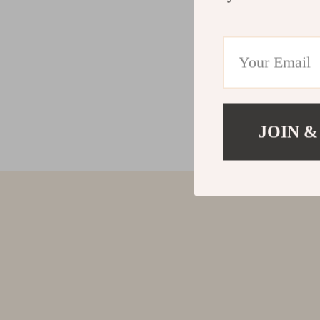
JOIN &