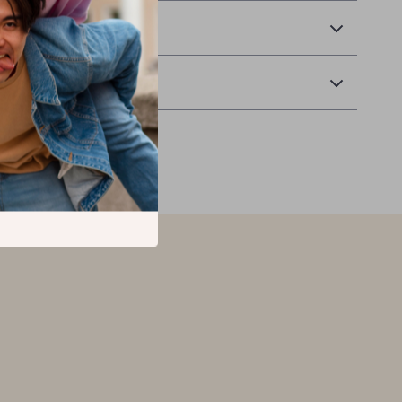
 Delivery
Returns