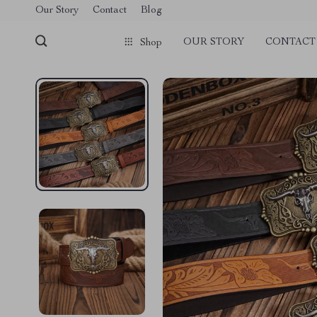
Our Story
Contact
Blog
OUR STORY
CONTACT
Shop