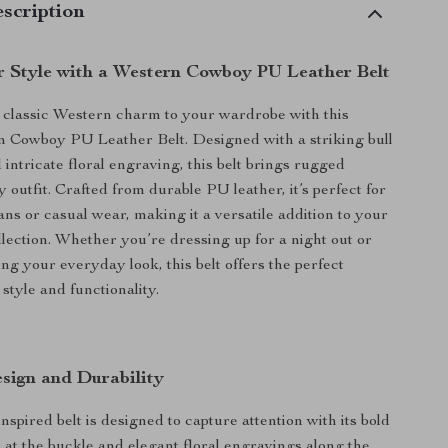
scription
r Style with a Western Cowboy PU Leather Belt
 classic Western charm to your wardrobe with this
n Cowboy PU Leather Belt. Designed with a striking bull
intricate floral engraving, this belt brings rugged
 outfit. Crafted from durable PU leather, it’s perfect for
ans or casual wear, making it a versatile addition to your
llection. Whether you’re dressing up for a night out or
ng your everyday look, this belt offers the perfect
style and functionality.
sign and Durability
spired belt is designed to capture attention with its bold
n at the buckle and elegant floral engravings along the