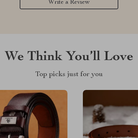
Write a Review
We Think You’ll Love
Top picks just for you