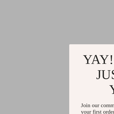
YAY!
JU
Join our comm
your first orde