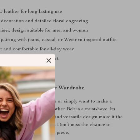
 leather for long-lasting use
l decoration and detailed floral engraving
unisex design suitable for men and women
 pairing with jeans, casual, or Western-inspired outfits
t and comfortable for all-day wear
fit for personalized comfort
 Western Edge to Your Wardrobe
 a fan of Western fashion or simply want to make a
s Western Cowboy PU Leather Belt is a must-have. Its
ling, sturdy construction, and versatile design make it the
ory to complete any outfit. Don’t miss the chance to
ardrobe with this timeless piece.