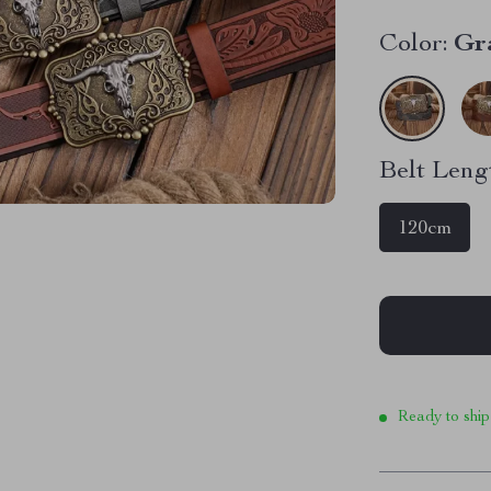
Color:
Gr
Belt Leng
120cm
Ready to ship