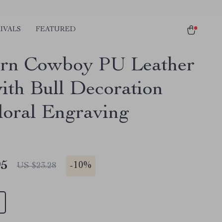
IVALS
FEATURED
rn Cowboy PU Leather
with Bull Decoration
loral Engraving
95
-
10%
US $23.28