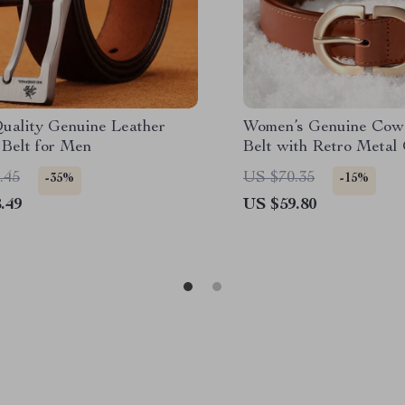
uality Genuine Leather
Women’s Genuine Cow
 Belt for Men
Belt with Retro Metal
.45
US $70.35
-35%
-15%
.49
US $59.80