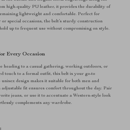
om high-quality PU leather, it provides the durability of
remaining lightweight and comfortable. Perfect for
or special occasions, the belt’s sturdy construction
l hold up to frequent use without compromising on style.
 for Every Occasion
 heading to a casual gathering, working outdoors, or
 touch to a formal outfit, this belt is your go-to
 unisex design makes it suitable for both men and
 adjustable fit ensures comfort throughout the day. Pair
vorite jeans, or use it to accentuate a Western-style look
ortlessly complements any wardrobe.
: