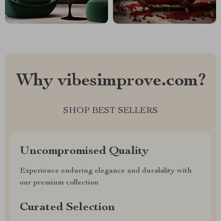
Why vibesimprove.com?
SHOP BEST SELLERS
Uncompromised Quality
Experience enduring elegance and durability with
our premium collection
Curated Selection