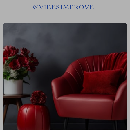
@
VIBESIMPROVE_