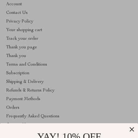
Account
Contact Us
Privacy Policy
Your shopping cart
Track your order
Thank you page
Thank you
Terms and Conditions
Subscription
Shipping & Delivery
Refunds & Returns Policy
Payment Methods
Orders
Frequently Asked Questions
Contact Us
YAY! 10% OFF
Account