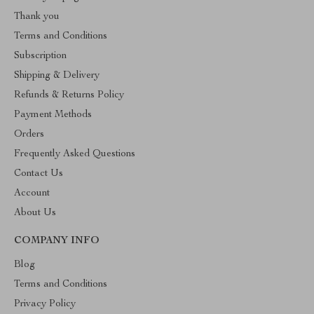
Thank you
Terms and Conditions
Subscription
Shipping & Delivery
Refunds & Returns Policy
Payment Methods
Orders
Frequently Asked Questions
Contact Us
Account
About Us
COMPANY INFO
Blog
Terms and Conditions
Privacy Policy