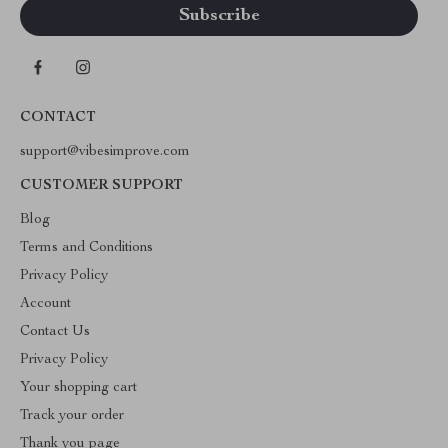
CONTACT
support@vibesimprove.com
CUSTOMER SUPPORT
Blog
Terms and Conditions
Privacy Policy
Account
Contact Us
Privacy Policy
Your shopping cart
Track your order
Thank you page