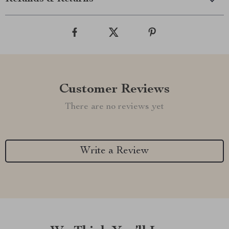
Customer Reviews
There are no reviews yet
Write a Review