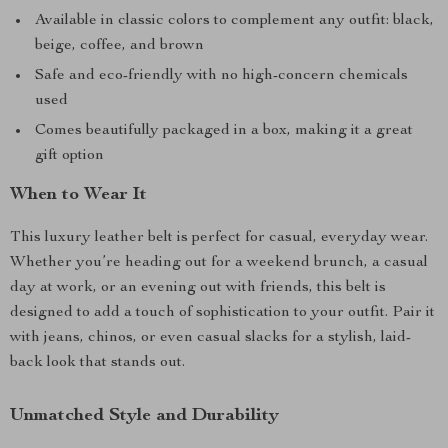
Available in classic colors to complement any outfit: black,
beige, coffee, and brown
Safe and eco-friendly with no high-concern chemicals
used
Comes beautifully packaged in a box, making it a great
gift option
When to Wear It
This luxury leather belt is perfect for casual, everyday wear.
Whether you’re heading out for a weekend brunch, a casual
day at work, or an evening out with friends, this belt is
designed to add a touch of sophistication to your outfit. Pair it
with jeans, chinos, or even casual slacks for a stylish, laid-
back look that stands out.
Unmatched Style and Durability