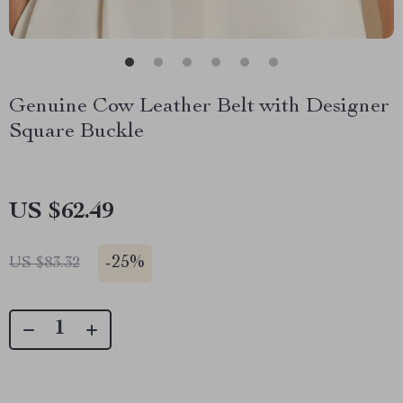
Genuine Cow Leather Belt with Designer
Square Buckle
US $62.49
-
25%
US $83.32