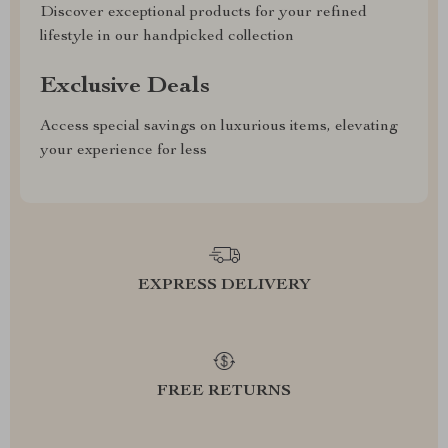
Discover exceptional products for your refined
lifestyle in our handpicked collection
Exclusive Deals
Access special savings on luxurious items, elevating
your experience for less
EXPRESS DELIVERY
FREE RETURNS