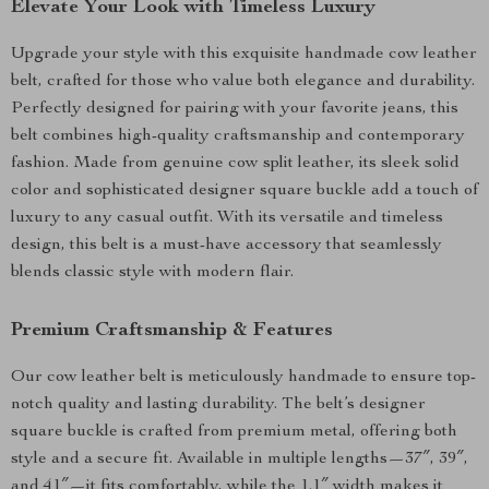
Elevate Your Look with Timeless Luxury
Upgrade your style with this exquisite handmade cow leather
belt, crafted for those who value both elegance and durability.
Perfectly designed for pairing with your favorite jeans, this
belt combines high-quality craftsmanship and contemporary
fashion. Made from genuine cow split leather, its sleek solid
color and sophisticated designer square buckle add a touch of
luxury to any casual outfit. With its versatile and timeless
design, this belt is a must-have accessory that seamlessly
blends classic style with modern flair.
Premium Craftsmanship & Features
Our cow leather belt is meticulously handmade to ensure top-
notch quality and lasting durability. The belt’s designer
square buckle is crafted from premium metal, offering both
style and a secure fit. Available in multiple lengths—37″, 39″,
and 41″—it fits comfortably, while the 1.1″ width makes it