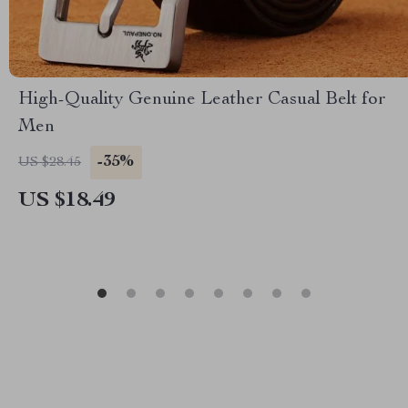
High-Quality Genuine Leather Casual Belt for
Men
-35%
US $28.45
US $18.49