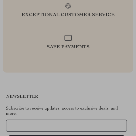
EXCEPTIONAL CUSTOMER SERVICE
SAFE PAYMENTS
NEWSLETTER
Subscribe to receive updates, access to exclusive deals, and
more.
Your Email