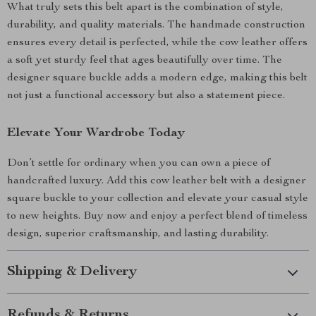
What truly sets this belt apart is the combination of style,
durability, and quality materials. The handmade construction
ensures every detail is perfected, while the cow leather offers
a soft yet sturdy feel that ages beautifully over time. The
designer square buckle adds a modern edge, making this belt
not just a functional accessory but also a statement piece.
Elevate Your Wardrobe Today
Don’t settle for ordinary when you can own a piece of
handcrafted luxury. Add this cow leather belt with a designer
square buckle to your collection and elevate your casual style
to new heights. Buy now and enjoy a perfect blend of timeless
design, superior craftsmanship, and lasting durability.
Shipping & Delivery
Refunds & Returns