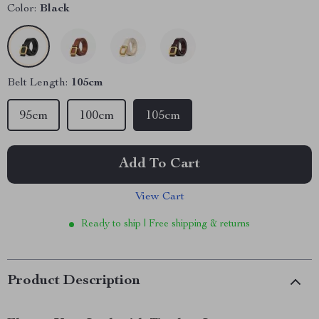
Color:
Black
Belt Length:
105cm
95cm
100cm
105cm
Add To Cart
View Cart
Ready to ship | Free shipping & returns
Product Description