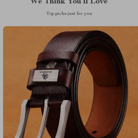
We Think You’ll Love
Top picks just for you