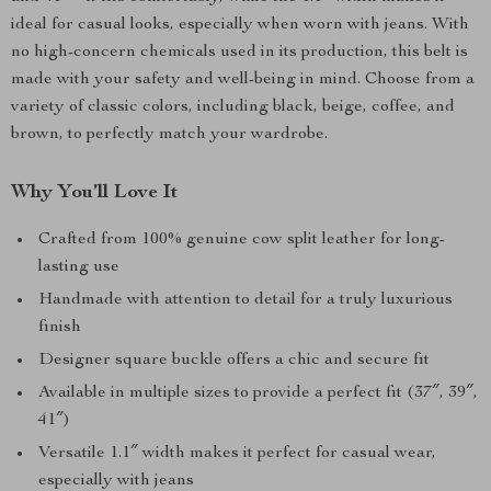
ideal for casual looks, especially when worn with jeans. With
no high-concern chemicals used in its production, this belt is
made with your safety and well-being in mind. Choose from a
variety of classic colors, including black, beige, coffee, and
brown, to perfectly match your wardrobe.
Why You’ll Love It
Crafted from 100% genuine cow split leather for long-
lasting use
Handmade with attention to detail for a truly luxurious
finish
Designer square buckle offers a chic and secure fit
Available in multiple sizes to provide a perfect fit (37″, 39″,
41″)
Versatile 1.1″ width makes it perfect for casual wear,
especially with jeans