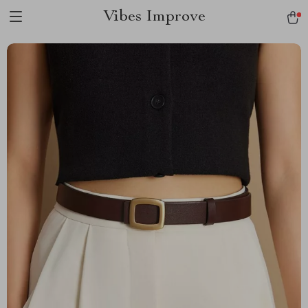
Vibes Improve