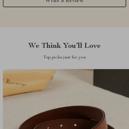
Write a Review
We Think You’ll Love
Top picks just for you