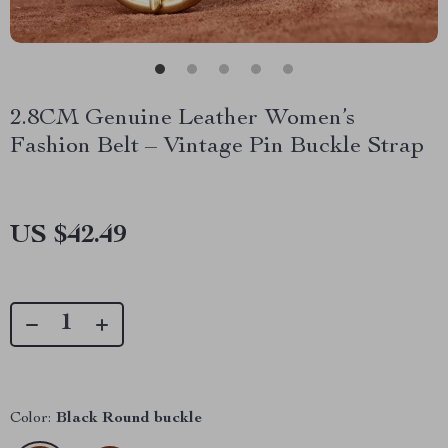
2.8CM Genuine Leather Women’s
Fashion Belt – Vintage Pin Buckle Strap
US $42.49
Color:
Black Round buckle