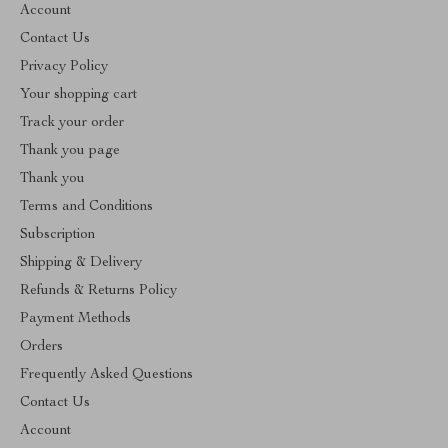
Account
Contact Us
Privacy Policy
Your shopping cart
Track your order
Thank you page
Thank you
Terms and Conditions
Subscription
Shipping & Delivery
Refunds & Returns Policy
Payment Methods
Orders
Frequently Asked Questions
Contact Us
Account