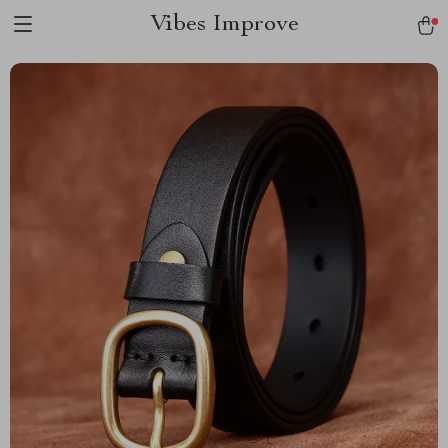
Vibes Improve