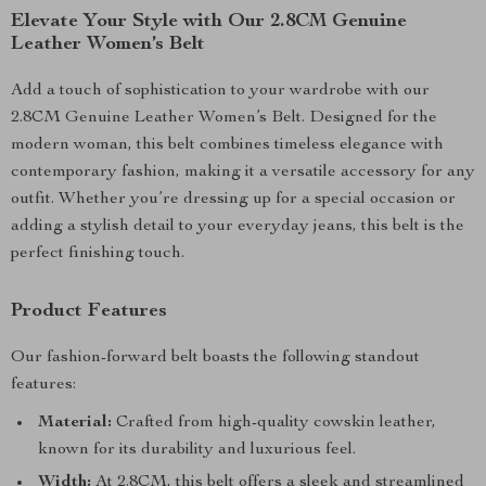
Elevate Your Style with Our 2.8CM Genuine
Leather Women’s Belt
Add a touch of sophistication to your wardrobe with our
2.8CM Genuine Leather Women’s Belt. Designed for the
modern woman, this belt combines timeless elegance with
contemporary fashion, making it a versatile accessory for any
outfit. Whether you’re dressing up for a special occasion or
adding a stylish detail to your everyday jeans, this belt is the
perfect finishing touch.
Product Features
Our fashion-forward belt boasts the following standout
features:
Material:
Crafted from high-quality cowskin leather,
known for its durability and luxurious feel.
Width:
At 2.8CM, this belt offers a sleek and streamlined