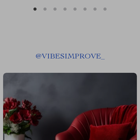
@
VIBESIMPROVE_