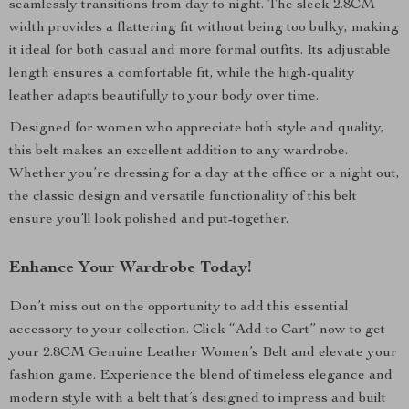
seamlessly transitions from day to night. The sleek 2.8CM
width provides a flattering fit without being too bulky, making
it ideal for both casual and more formal outfits. Its adjustable
length ensures a comfortable fit, while the high-quality
leather adapts beautifully to your body over time.
Designed for women who appreciate both style and quality,
this belt makes an excellent addition to any wardrobe.
Whether you’re dressing for a day at the office or a night out,
the classic design and versatile functionality of this belt
ensure you’ll look polished and put-together.
Enhance Your Wardrobe Today!
Don’t miss out on the opportunity to add this essential
accessory to your collection. Click “Add to Cart” now to get
your 2.8CM Genuine Leather Women’s Belt and elevate your
fashion game. Experience the blend of timeless elegance and
modern style with a belt that’s designed to impress and built