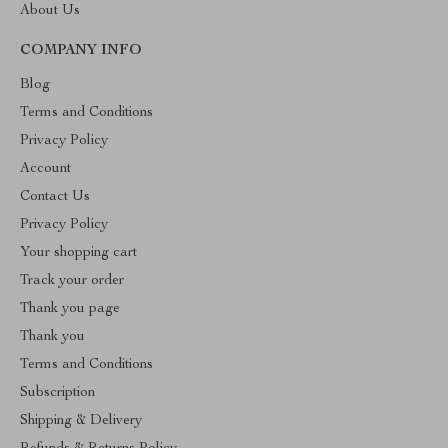
About Us
COMPANY INFO
Blog
Terms and Conditions
Privacy Policy
Account
Contact Us
Privacy Policy
Your shopping cart
Track your order
Thank you page
Thank you
Terms and Conditions
Subscription
Shipping & Delivery