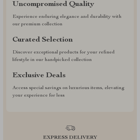
Uncompromised Quality
Experience enduring elegance and durability with
our premium collection
Curated Selection
Discover exceptional products for your refined
lifestyle in our handpicked collection
Exclusive Deals
Access special savings on luxurious items, elevating
your experience for less
EXPRESS DELIVERY