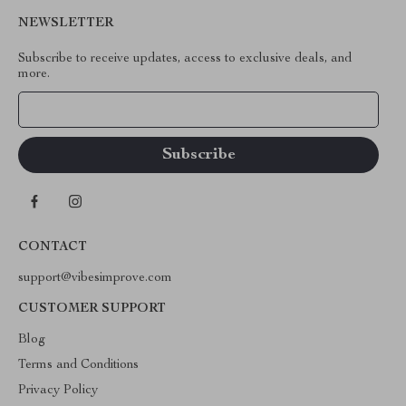
NEWSLETTER
Subscribe to receive updates, access to exclusive deals, and
more.
Your Email
CONTACT
support@vibesimprove.com
CUSTOMER SUPPORT
Blog
Terms and Conditions
Privacy Policy