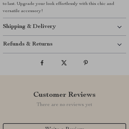
to last. Upgrade your look effortlessly with this chic and
versatile accessory!
Shipping & Delivery
Refunds & Returns
Customer Reviews
There are no reviews yet