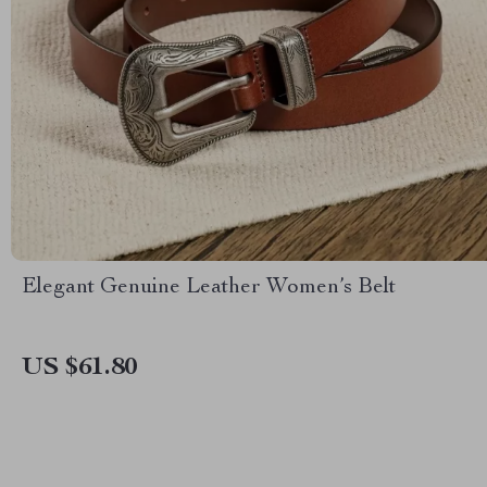
Elegant Genuine Leather Women’s Belt
US $61.80