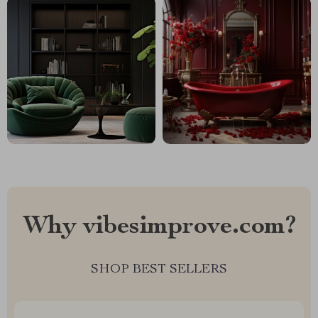
Why vibesimprove.com?
SHOP BEST SELLERS