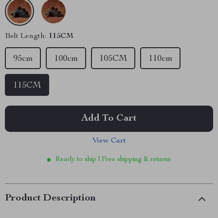
Belt Length:
115CM
95cm
100cm
105CM
110cm
115CM
Add To Cart
View Cart
Ready to ship | Free shipping & returns
Product Description