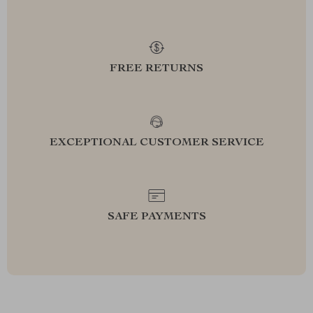
FREE RETURNS
EXCEPTIONAL CUSTOMER SERVICE
SAFE PAYMENTS