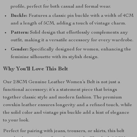
profile, perfect for both casual and formal wear.
Buckle:
Features a classic pin buckle with a width of 4CM
and a length of 5CM, adding a touch of vintage charm.
Pattern:
Solid design that effortlessly complements any
outfit, making it a versatile accessory for every wardrobe.
Gender:
Specifically designed for women, enhancing the
feminine silhouette with its stylish design.
Why You’ll Love This Belt
Our 2.8CM Genuine Leather Women’s Belt is not just a
functional accessory; it’s a statement piece that brings
together classic style and modern fashion. The premium
cowskin leather ensures longevity and a refined touch, while
the solid color and vintage pin buckle add a hint of elegance
to your look.
Perfect for pairing with jeans, trousers, or skirts, this belt