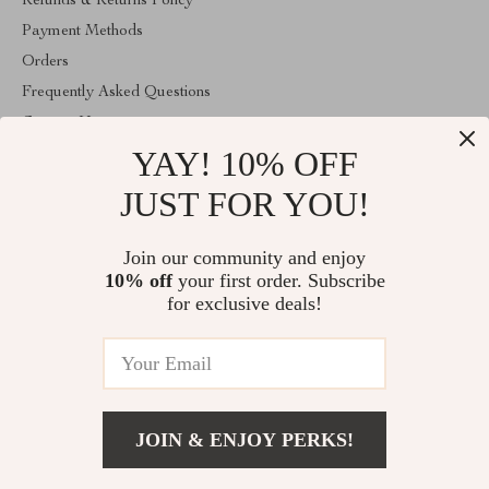
Refunds & Returns Policy
Payment Methods
Orders
Frequently Asked Questions
Contact Us
YAY! 10% OFF
Account
About Us
JUST FOR YOU!
ABOUT THE SHOP
Join our community and enjoy
Welcome to vibesimprove.com. From day one our team keeps
10% off
your first order. Subscribe
bringing together the finest materials and stunning design to create
something very special for you. All our products are developed
for exclusive deals!
with a complete dedication to quality, durability, and functionality.
© 2026. All Rights Reserved
JOIN & ENJOY PERKS!