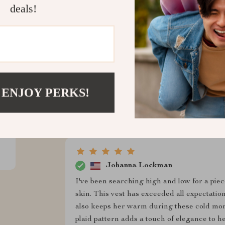
timeless and classic, making my dog the most
deals!
perfect for those chilly morning walks. And 
definitely made with love and care. My fur
at our next pet playdate.
 ENJOY PERKS!
Virgie Wolf
My pup loves his new vest! It's perfect for
Johanna Lockman
I've been searching high and low for a piece
skin. This vest has exceeded all expectation
also keeps her warm during these cold mon
plaid pattern adds a touch of elegance to 