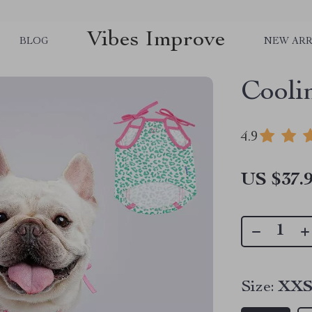
Vibes Improve
BLOG
NEW ARR
Cooli
4.9
US $37.
Size:
XX