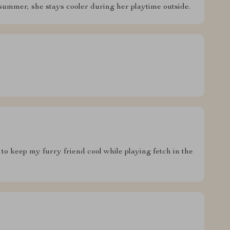
summer, she stays cooler during her playtime outside.
to keep my furry friend cool while playing fetch in the