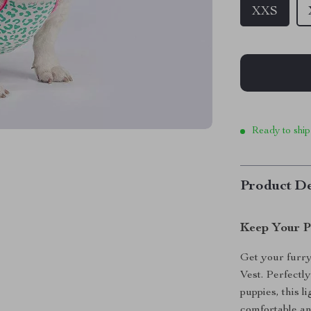
XXS
Ready to ship
Product De
Keep Your P
Get your furr
Vest. Perfectl
puppies, this 
comfortable an