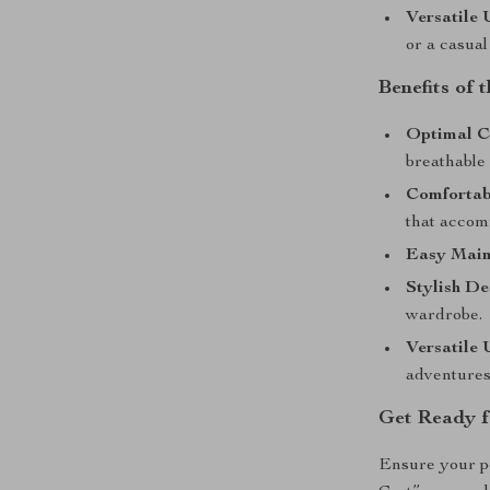
Versatile 
or a casual
Benefits of
Optimal C
breathable 
Comfortabl
that accom
Easy Main
Stylish De
wardrobe.
Versatile 
adventures
Get Ready f
Ensure your pe