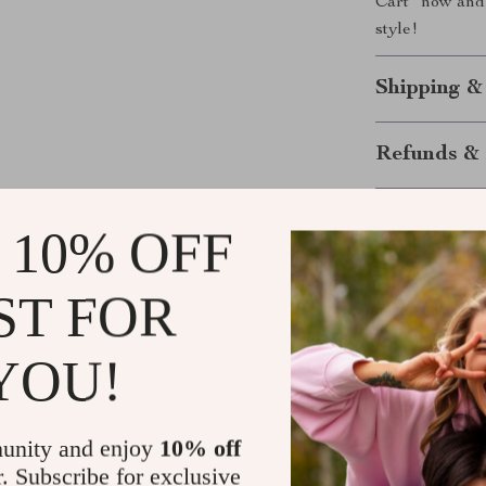
Cart” now and 
style!
Shipping &
Refunds & 
 10% OFF
ST FOR
YOU!
ws
Jazmyn Gislason
unity and enjoy
10% off
d trust us
Just got this adorable little vest for my po
r. Subscribe for exclusive