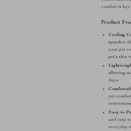
comfort is key
Product Fea
Cooling Co
spandex, th
your pet co
pet’s skin 
Lightweigh
allowing m
days.
Comfortabl
yet comfort
restrictions
Easy to Pu
and easy to
everyday w