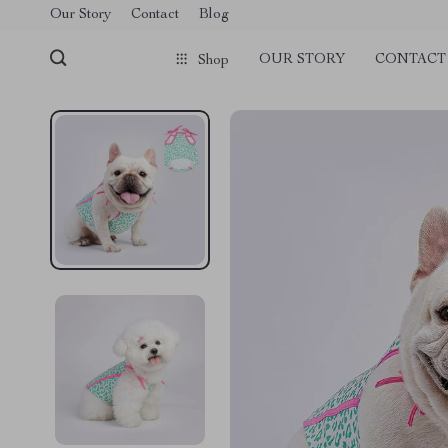
Our Story
Contact
Blog
OUR STORY
CONTACT
Shop