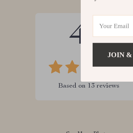
4.9
JOIN &
Based on
13
reviews