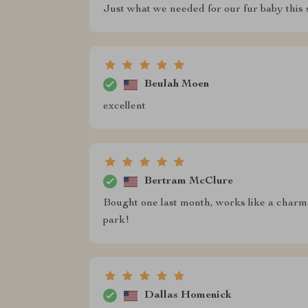
Just what we needed for our fur baby this 
Beulah Moen
excellent
Bertram McClure
Bought one last month, works like a charm 
park!
Dallas Homenick