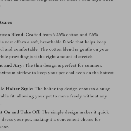
!
tures
tton Blend:
Crafted from 92.5% cotton and 7.5%
is vest offers a soft, breathable fabric that helps keep
ol and comfortable. The cotton blend is gentle on your
while providing just the right amount of stretch.
t and Airy:
The thin design is perfect for summer,
aximum airflow to keep your pet cool even on the hottest
e Halter Style:
The halter top design ensures a snug
able fit, allowing your pet to move freely without any
.
t On and Take Off:
The simple design makes it quick
 dress your pet, making it a convenient choice for
ear.