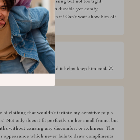
 stylish in the park. It's snug but not too tight,
talk about quality - it feels durable yet comfy,
 baby looks so handsome in it! Can't wait show him off
 those hot summer days and it helps keep him cool. 🌞
 of clothing that wouldn't irritate my sensitive pup's
s! Not only does it fit perfectly on her small frame, but
ths without causing any discomfort or itchiness. The
her appearance which never fails to draw compliments