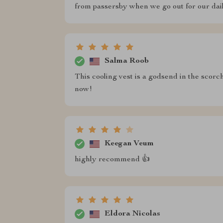
from passersby when we go out for our dail
Salma Roob
This cooling vest is a godsend in the sco
now!
Keegan Veum
highly recommend 👍
Eldora Nicolas