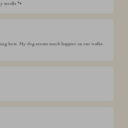
y strolls 🐾
rching heat. My dog seems much happier on our walks