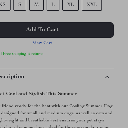
XS
S
M
L
XL
XXL
Add To Cart
View Cart
 | Free shipping & returns
scription
et Cool and Stylish This Summer
y friend ready for the heat with our Cooling Summer Dog
y designed for small and medium dogs, as well as cats and
lightweight and breathable vest ensures your pet stays
d chic all summer long. Ideal for those warm days when