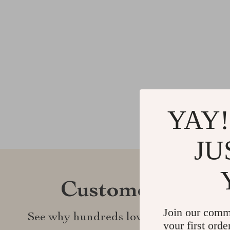
YAY!
JU
Customer Revie
Join our comm
See why hundreds love this product an
your first orde