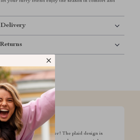
let your furry friend enjoy the season in comfort and
 Delivery
Returns
och and I couldn't be happier! The plaid design is