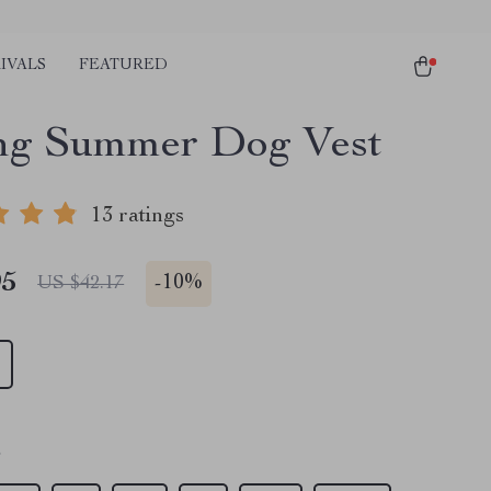
IVALS
FEATURED
ng Summer Dog Vest
13 ratings
95
-
10%
US $42.17
S