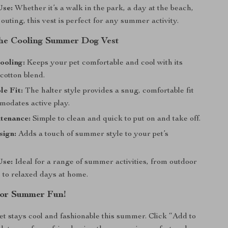
Use:
Whether it’s a walk in the park, a day at the beach,
 outing, this vest is perfect for any summer activity.
 the Cooling Summer Dog Vest
ooling:
Keeps your pet comfortable and cool with its
cotton blend.
e Fit:
The halter style provides a snug, comfortable fit
modates active play.
tenance:
Simple to clean and quick to put on and take off.
sign:
Adds a touch of summer style to your pet’s
Use:
Ideal for a range of summer activities, from outdoor
 to relaxed days at home.
or Summer Fun!
t stays cool and fashionable this summer. Click “Add to