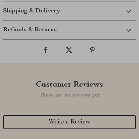
Shipping & Delivery
Refunds & Returns
Customer Reviews
There are no reviews yet
Write a Review