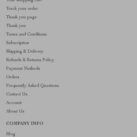
Your shopping cart
Track your order
Thank you page
Thank you
Terms and Conditions
Subscription
Shipping & Delivery
Refunds & Returns Policy
Payment Methods
Orders
Frequently Asked Questions
Contact Us
Account
About Us
COMPANY INFO
Blog