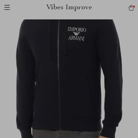
Vibes Improve