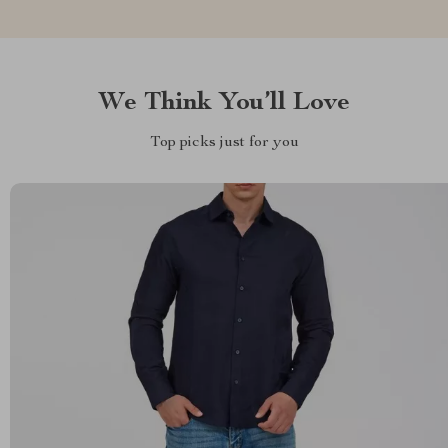
We Think You’ll Love
Top picks just for you