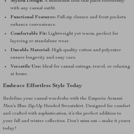
Stylish Design:
A minimalist look that pairs effortlessly
with any casual outfit.
Functional Features:
Full-zip closure and front pockets
enhance convenience.
Comfortable Fit:
Lightweight yet warm, perfect for
layering or standalone wear.
Durable Material:
High-quality cotton and polyester
ensure longevity and easy care.
Versatile Use:
Ideal for casual outings, travel, or relaxing
at home.
Embrace Effortless Style Today
Redefine your casual wardrobe with the Emporio Armani
Men’s Blue Zip-Up Hooded Sweatshirt. Designed for comfort
and crafted with sophistication, it’s the perfect addition to
your fall and winter collection. Don’t miss out—make it yours
today!