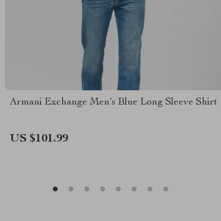
Armani Exchange Men’s Blue Long Sleeve Shirt
US $101.99