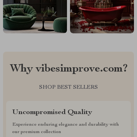
Why vibesimprove.com?
SHOP BEST SELLERS
Uncompromised Quality
Experience enduring elegance and durability with
our premium collection