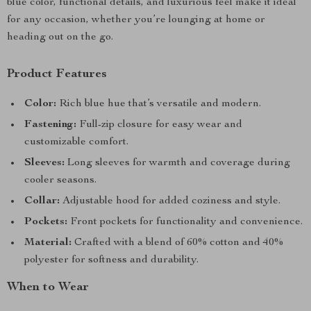
blue color, functional details, and luxurious feel make it ideal
for any occasion, whether you’re lounging at home or
heading out on the go.
Product Features
Color:
Rich blue hue that’s versatile and modern.
Fastening:
Full-zip closure for easy wear and
customizable comfort.
Sleeves:
Long sleeves for warmth and coverage during
cooler seasons.
Collar:
Adjustable hood for added coziness and style.
Pockets:
Front pockets for functionality and convenience.
Material:
Crafted with a blend of 60% cotton and 40%
polyester for softness and durability.
When to Wear