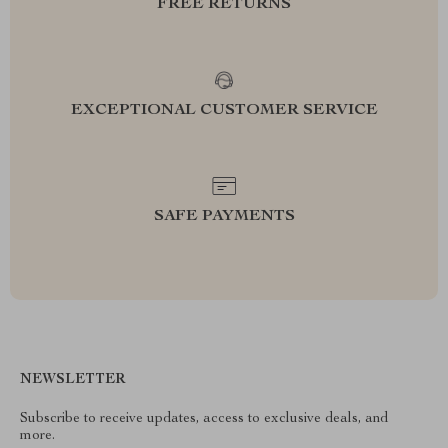
FREE RETURNS
EXCEPTIONAL CUSTOMER SERVICE
SAFE PAYMENTS
NEWSLETTER
Subscribe to receive updates, access to exclusive deals, and
more.