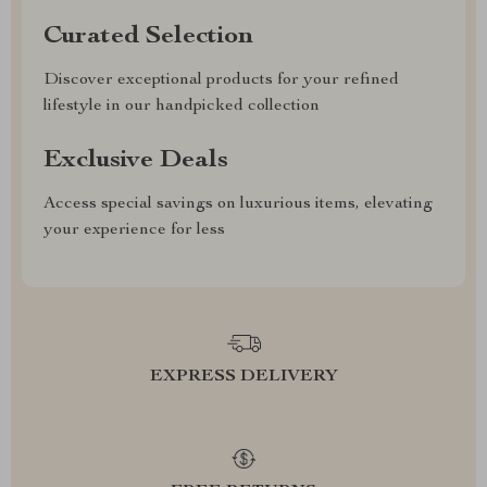
Curated Selection
Discover exceptional products for your refined
lifestyle in our handpicked collection
Exclusive Deals
Access special savings on luxurious items, elevating
your experience for less
EXPRESS DELIVERY