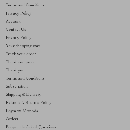
Terms and Conditions
Privacy Policy
Account
Contact Us
Privacy Policy
Your shopping cart
Track your order
Thank you page
Thank you
Terms and Conditions
Subscription
Shipping & Delivery
Refunds & Returns Policy
Payment Methods
Orders
Frequently Asked Questions