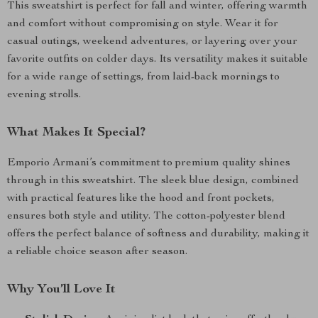
This sweatshirt is perfect for fall and winter, offering warmth
and comfort without compromising on style. Wear it for
casual outings, weekend adventures, or layering over your
favorite outfits on colder days. Its versatility makes it suitable
for a wide range of settings, from laid-back mornings to
evening strolls.
What Makes It Special?
Emporio Armani’s commitment to premium quality shines
through in this sweatshirt. The sleek blue design, combined
with practical features like the hood and front pockets,
ensures both style and utility. The cotton-polyester blend
offers the perfect balance of softness and durability, making it
a reliable choice season after season.
Why You’ll Love It