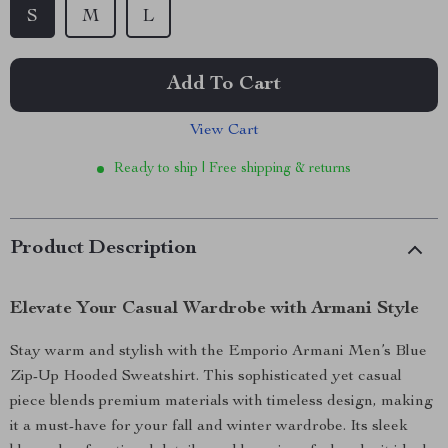
S
M
L
Add To Cart
View Cart
Ready to ship | Free shipping & returns
Product Description
Elevate Your Casual Wardrobe with Armani Style
Stay warm and stylish with the Emporio Armani Men’s Blue
Zip-Up Hooded Sweatshirt. This sophisticated yet casual
piece blends premium materials with timeless design, making
it a must-have for your fall and winter wardrobe. Its sleek