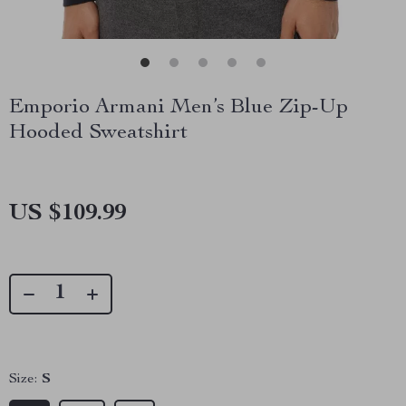
Emporio Armani Men’s Blue Zip-Up
Hooded Sweatshirt
US $109.99
Size:
S