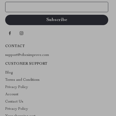
Your Email
CONTACT
support@vibesimprove.com
CUSTOMER SUPPORT
Blog
Terms and Conditions
Privacy Policy
Account
Contact Us
Privacy Policy