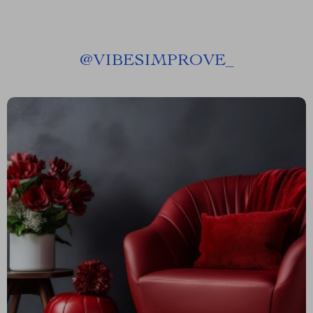
@
VIBESIMPROVE_