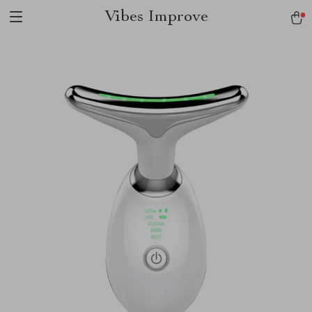
Vibes Improve