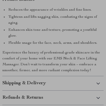
Reduces the appearance of wrinkles and fine lines.
Tightens and lifts sagging skin, combating the signs of
aging.
Enhances skin tone and texture, promoting a youthful
glow.
Flexible usage for the face, neck, arms, and shoulders.
Experience the luxury of professional-grade skincare in the
comfort of your home with our EMS Neck & Face Lifting
Massager. Don’t wait to transform your skin – embrace a
smoother, firmer, and more radiant complexion today!
Shipping & Delivery
Refunds & Returns