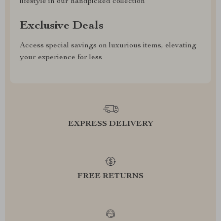
lifestyle in our handpicked collection
Exclusive Deals
Access special savings on luxurious items, elevating
your experience for less
EXPRESS DELIVERY
FREE RETURNS