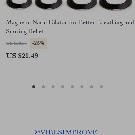
Magnetic Nasal Dilator for Better Breathing and
Snoring Relief
-25%
US $28.65
US $21.49
@
VIBESIMPROVE_