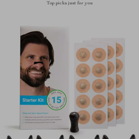
Top picks just for you