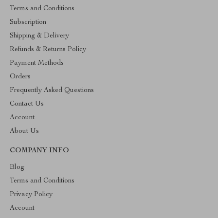
Terms and Conditions
Subscription
Shipping & Delivery
Refunds & Returns Policy
Payment Methods
Orders
Frequently Asked Questions
Contact Us
Account
About Us
COMPANY INFO
Blog
Terms and Conditions
Privacy Policy
Account