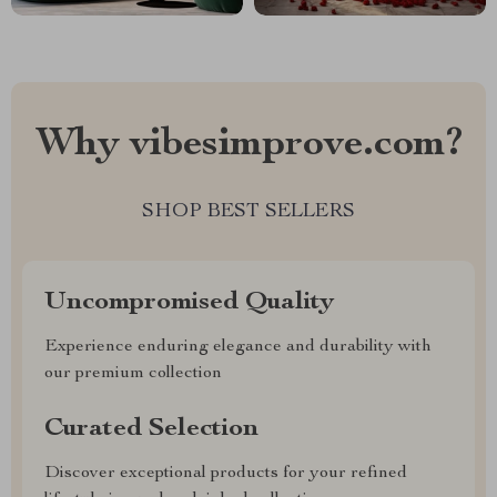
Why vibesimprove.com?
SHOP BEST SELLERS
Uncompromised Quality
Experience enduring elegance and durability with
our premium collection
Curated Selection
Discover exceptional products for your refined