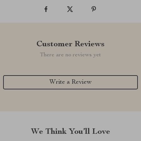
Customer Reviews
There are no reviews yet
Write a Review
We Think You’ll Love