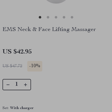
EMS Neck & Face Lifting Massager
US $42.95
-
10%
US $47.72
Set:
With charger