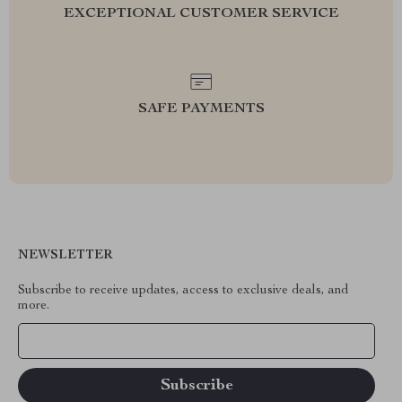
EXCEPTIONAL CUSTOMER SERVICE
SAFE PAYMENTS
NEWSLETTER
Subscribe to receive updates, access to exclusive deals, and
more.
Your Email