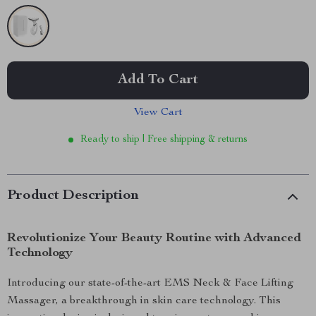
Add To Cart
View Cart
Ready to ship | Free shipping & returns
Product Description
Revolutionize Your Beauty Routine with Advanced
Technology
Introducing our state-of-the-art EMS Neck & Face Lifting
Massager, a breakthrough in skin care technology. This