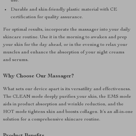
use.
Durable and skin-friendly plastic material with CE
certification for quality assurance.
For optimal results, incorporate the massager into your daily
skincare routine. Use it in the morning to awaken and prep
your skin for the day ahead, or in the evening to relax your
muscles and enhance the absorption of your night creams
and serums.
Why Choose Our Massager?
What sets our device apart is its versatility and effectiveness.
The CLEAN mode deeply purifies your skin, the EMS mode
aids in product absorption and wrinkle reduction, and the
HOT mode tightens skin and boosts collagen. It’s an all-in-one
solution for a comprehensive skincare routine.
Product Benefits