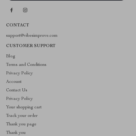
CONTACT
support@vibesimprove.com
CUSTOMER SUPPORT
Blog
Terms and Conditions
Privacy Policy
Account
Contact Us
Privacy Policy
Your shopping cart
Track your order
Thank you page
Thank you