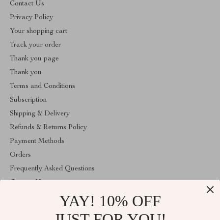
Contact Us
Privacy Policy
Your shopping cart
Track your order
Thank you page
Thank you
Terms and Conditions
Subscription
Shipping & Delivery
Refunds & Returns Policy
Payment Methods
Orders
Frequently Asked Questions
Contact Us
YAY! 10% OFF
Account
About Us
JUST FOR YOU!