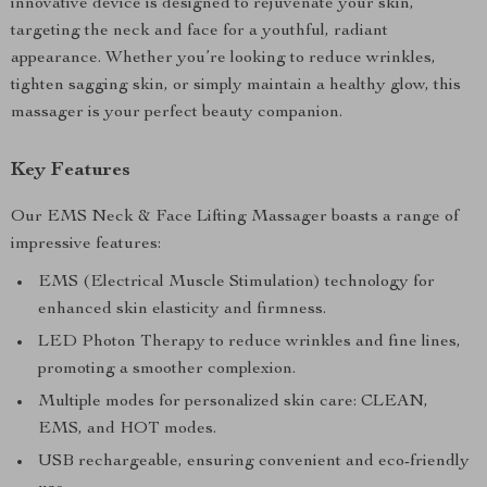
innovative device is designed to rejuvenate your skin,
targeting the neck and face for a youthful, radiant
appearance. Whether you’re looking to reduce wrinkles,
tighten sagging skin, or simply maintain a healthy glow, this
massager is your perfect beauty companion.
Key Features
Our EMS Neck & Face Lifting Massager boasts a range of
impressive features:
EMS (Electrical Muscle Stimulation) technology for
enhanced skin elasticity and firmness.
LED Photon Therapy to reduce wrinkles and fine lines,
promoting a smoother complexion.
Multiple modes for personalized skin care: CLEAN,
EMS, and HOT modes.
USB rechargeable, ensuring convenient and eco-friendly