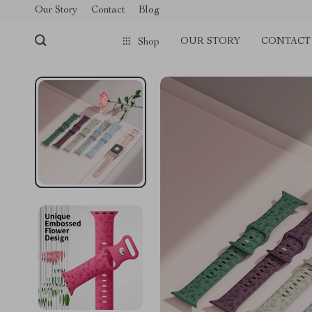
Our Story
Contact
Blog
OUR STORY
CONTACT
Shop