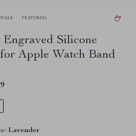
IVALS
FEATURED
l Engraved Silicone
 for Apple Watch Band
49
r:
Lavender