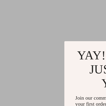
YAY!
JU
Join our comm
your first orde