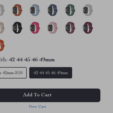
th:
42 44 45 46 49mm
m 42mm-S10
42 44 45 46 49mm
Add To Cart
View Cart