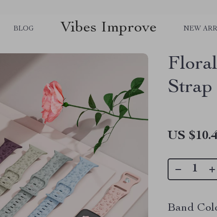
Vibes Improve
BLOG
NEW ARR
Flora
Strap
US $10.
Band Colo