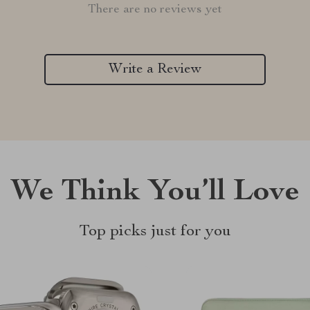
There are no reviews yet
Write a Review
We Think You’ll Love
Top picks just for you