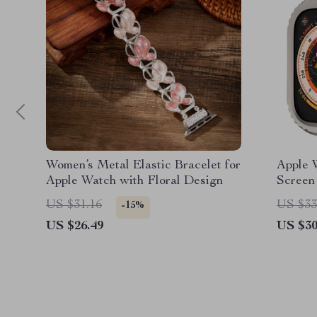
Women’s Metal Elastic Bracelet for
Apple 
Apple Watch with Floral Design
Screen
Bumper
US $31.16
US $33
-15%
US $26.49
US $30