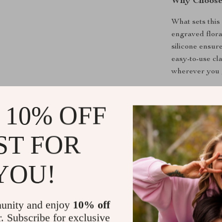
Why Choose 
What sets this 
engraved floral
silicone ensur
easy-to-use cl
wherever you 
Benefits at 
 10% OFF
Custom fit 
Elegant fl
ST FOR
Soft silico
YOU!
Durable and
Multiple co
Add to Car
unity and enjoy
10% off
r. Subscribe for exclusive
Transform your