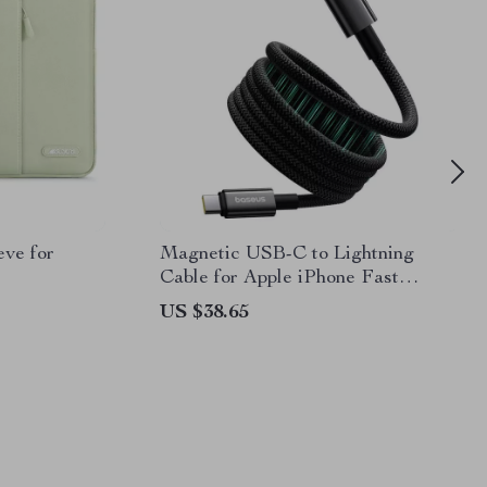
eve for
Magnetic USB-C to Lightning
Cable for Apple iPhone Fast
Charging, 20W
US $38.65