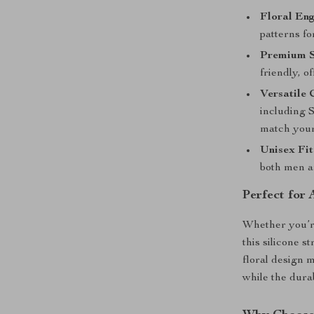
Floral En
patterns fo
Premium S
friendly, o
Versatile 
including S
match your
Unisex Fit
both men 
Perfect for
Whether you’re
this silicone s
floral design 
while the durab