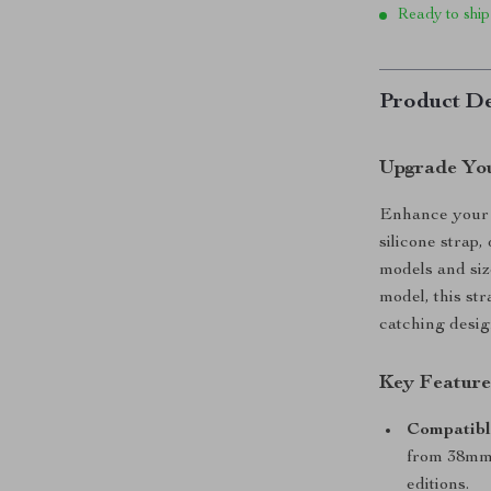
Ready to ship
Product De
Upgrade You
Enhance your A
silicone strap
models and siz
model, this str
catching design
Key Feature
Compatible
from 38mm 
editions.