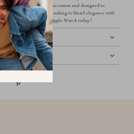
one strap. Perfect for any occasion and designed to
he ideal choice for anyone looking to blend elegance with
 Don’t wait—upgrade your Apple Watch today!
 Delivery
Returns