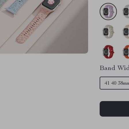
Band Wid
41 40 38m