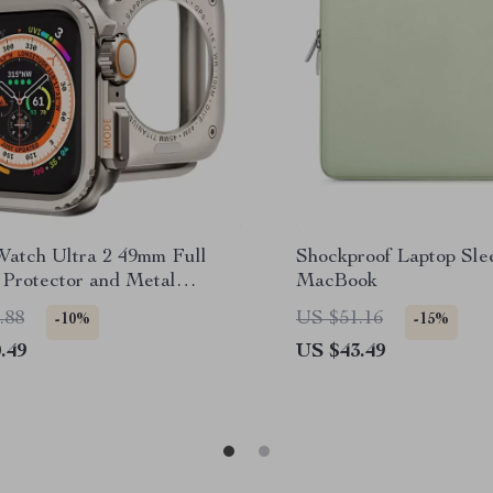
Watch Ultra 2 49mm Full
Shockproof Laptop Sle
 Protector and Metal
MacBook
 Case
.88
US $51.16
-10%
-15%
.49
US $43.49