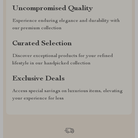
Uncompromised Quality
Experience enduring elegance and durability with
our premium collection
Curated Selection
Discover exceptional products for your refined
lifestyle in our handpicked collection
Exclusive Deals
Access special savings on luxurious items, elevating
your experience for less