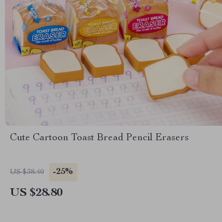
Cute Cartoon Toast Bread Pencil Erasers
-25%
US $38.40
US $28.80