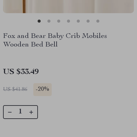
Fox and Bear Baby Crib Mobiles
Wooden Bed Bell
US $33.49
-
20%
US $41.86