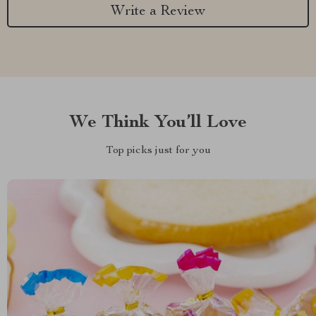
Write a Review
We Think You’ll Love
Top picks just for you