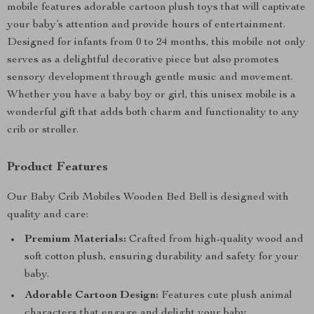
mobile features adorable cartoon plush toys that will captivate
your baby’s attention and provide hours of entertainment.
Designed for infants from 0 to 24 months, this mobile not only
serves as a delightful decorative piece but also promotes
sensory development through gentle music and movement.
Whether you have a baby boy or girl, this unisex mobile is a
wonderful gift that adds both charm and functionality to any
crib or stroller.
Product Features
Our Baby Crib Mobiles Wooden Bed Bell is designed with
quality and care:
Premium Materials:
Crafted from high-quality wood and
soft cotton plush, ensuring durability and safety for your
baby.
Adorable Cartoon Design:
Features cute plush animal
characters that engage and delight your baby.