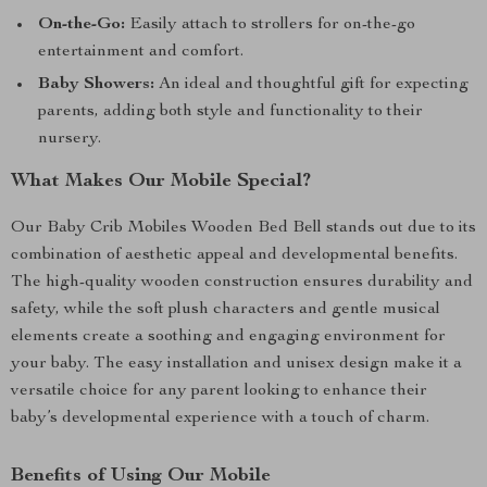
On-the-Go:
Easily attach to strollers for on-the-go
entertainment and comfort.
Baby Showers:
An ideal and thoughtful gift for expecting
parents, adding both style and functionality to their
nursery.
What Makes Our Mobile Special?
Our Baby Crib Mobiles Wooden Bed Bell stands out due to its
combination of aesthetic appeal and developmental benefits.
The high-quality wooden construction ensures durability and
safety, while the soft plush characters and gentle musical
elements create a soothing and engaging environment for
your baby. The easy installation and unisex design make it a
versatile choice for any parent looking to enhance their
baby’s developmental experience with a touch of charm.
Benefits of Using Our Mobile