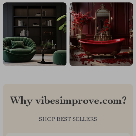
Why vibesimprove.com?
SHOP BEST SELLERS