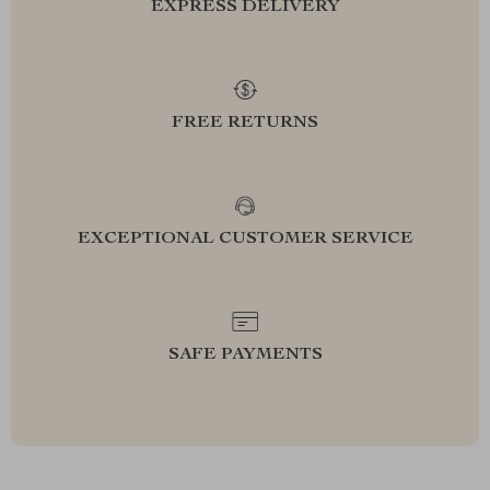
EXPRESS DELIVERY
FREE RETURNS
EXCEPTIONAL CUSTOMER SERVICE
SAFE PAYMENTS