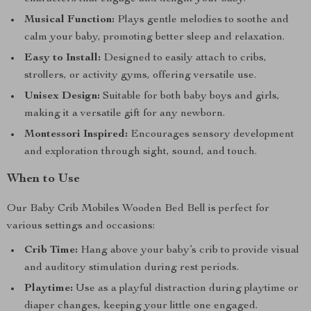
Musical Function:
Plays gentle melodies to soothe and
calm your baby, promoting better sleep and relaxation.
Easy to Install:
Designed to easily attach to cribs,
strollers, or activity gyms, offering versatile use.
Unisex Design:
Suitable for both baby boys and girls,
making it a versatile gift for any newborn.
Montessori Inspired:
Encourages sensory development
and exploration through sight, sound, and touch.
When to Use
Our Baby Crib Mobiles Wooden Bed Bell is perfect for
various settings and occasions:
Crib Time:
Hang above your baby’s crib to provide visual
and auditory stimulation during rest periods.
Playtime:
Use as a playful distraction during playtime or
diaper changes, keeping your little one engaged.