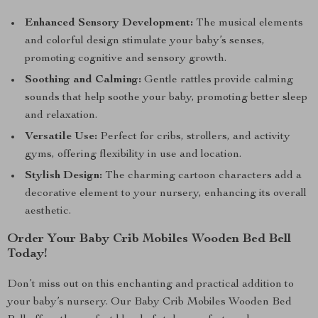
Enhanced Sensory Development:
The musical elements
and colorful design stimulate your baby’s senses,
promoting cognitive and sensory growth.
Soothing and Calming:
Gentle rattles provide calming
sounds that help soothe your baby, promoting better sleep
and relaxation.
Versatile Use:
Perfect for cribs, strollers, and activity
gyms, offering flexibility in use and location.
Stylish Design:
The charming cartoon characters add a
decorative element to your nursery, enhancing its overall
aesthetic.
Order Your Baby Crib Mobiles Wooden Bed Bell
Today!
Don’t miss out on this enchanting and practical addition to
your baby’s nursery. Our Baby Crib Mobiles Wooden Bed