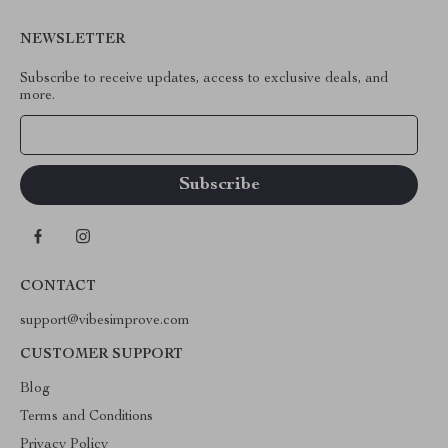
NEWSLETTER
Subscribe to receive updates, access to exclusive deals, and
more.
Your Email
CONTACT
support@vibesimprove.com
CUSTOMER SUPPORT
Blog
Terms and Conditions
Privacy Policy