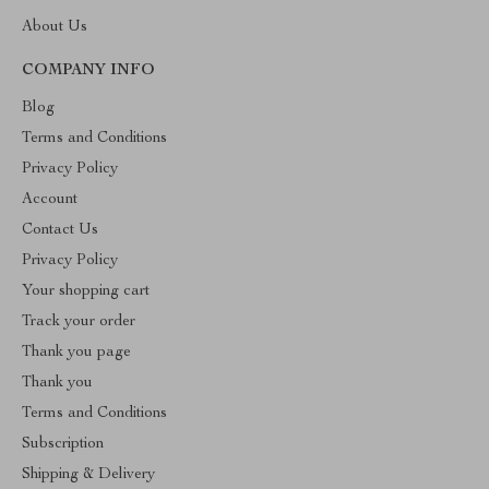
About Us
COMPANY INFO
Blog
Terms and Conditions
Privacy Policy
Account
Contact Us
Privacy Policy
Your shopping cart
Track your order
Thank you page
Thank you
Terms and Conditions
Subscription
Shipping & Delivery