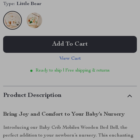
Type:
Little Bear
Add To Cart
View Cart
Ready to ship | Free shipping & returns
Product Description
Bring Joy and Comfort to Your Baby’s Nursery
Introducing our Baby Crib Mobiles Wooden Bed Bell, the
perfect addition to your newborn’s nursery. This enchanting