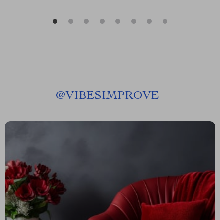
@
VIBESIMPROVE_