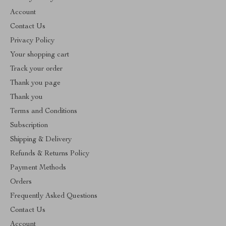
Account
Contact Us
Privacy Policy
Your shopping cart
Track your order
Thank you page
Thank you
Terms and Conditions
Subscription
Shipping & Delivery
Refunds & Returns Policy
Payment Methods
Orders
Frequently Asked Questions
Contact Us
Account