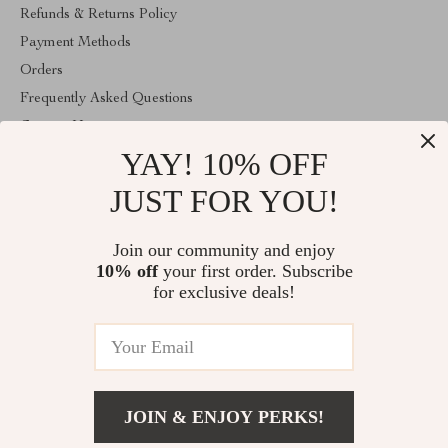
Refunds & Returns Policy
Payment Methods
Orders
Frequently Asked Questions
Contact Us
YAY! 10% OFF
Account
About Us
JUST FOR YOU!
ABOUT THE SHOP
Join our community and enjoy
Welcome to vibesimprove.com. From day one our team keeps
10% off
your first order. Subscribe
bringing together the finest materials and stunning design to create
something very special for you. All our products are developed
for exclusive deals!
with a complete dedication to quality, durability, and functionality.
© 2026. All Rights Reserved
JOIN & ENJOY PERKS!