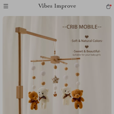
Vibes Improve