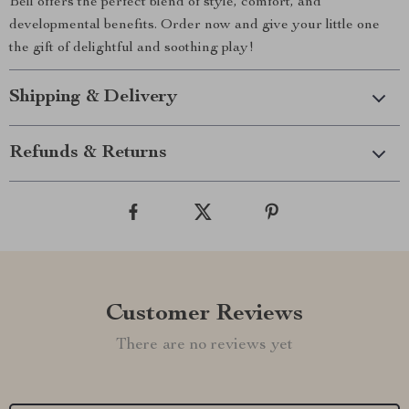
Bell offers the perfect blend of style, comfort, and
developmental benefits. Order now and give your little one
the gift of delightful and soothing play!
Shipping & Delivery
Refunds & Returns
Customer Reviews
There are no reviews yet