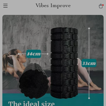
Vibes Improve