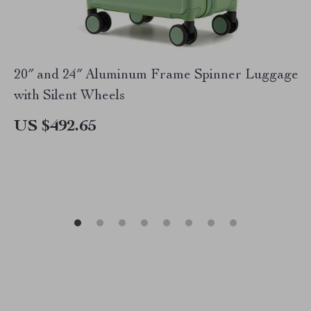
20″ and 24″ Aluminum Frame Spinner Luggage
with Silent Wheels
US $492.65