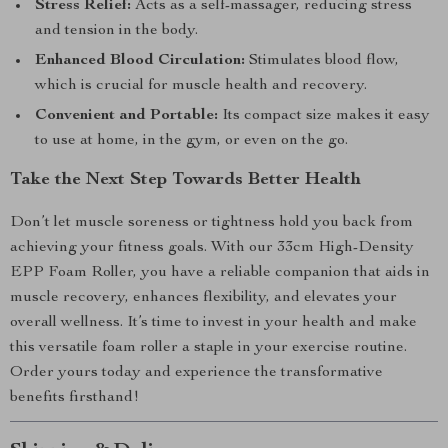
Stress Relief:
Acts as a self-massager, reducing stress
and tension in the body.
Enhanced Blood Circulation:
Stimulates blood flow,
which is crucial for muscle health and recovery.
Convenient and Portable:
Its compact size makes it easy
to use at home, in the gym, or even on the go.
Take the Next Step Towards Better Health
Don’t let muscle soreness or tightness hold you back from
achieving your fitness goals. With our 33cm High-Density
EPP Foam Roller, you have a reliable companion that aids in
muscle recovery, enhances flexibility, and elevates your
overall wellness. It’s time to invest in your health and make
this versatile foam roller a staple in your exercise routine.
Order yours today and experience the transformative
benefits firsthand!