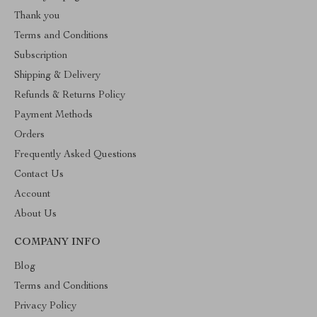
Thank you
Terms and Conditions
Subscription
Shipping & Delivery
Refunds & Returns Policy
Payment Methods
Orders
Frequently Asked Questions
Contact Us
Account
About Us
COMPANY INFO
Blog
Terms and Conditions
Privacy Policy