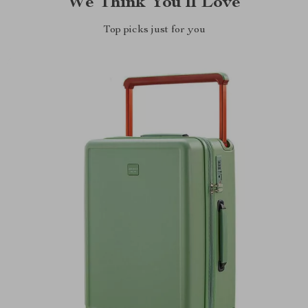
We Think You’ll Love
Top picks just for you