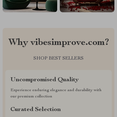
Why vibesimprove.com?
SHOP BEST SELLERS
Uncompromised Quality
Experience enduring elegance and durability with
our premium collection
Curated Selection