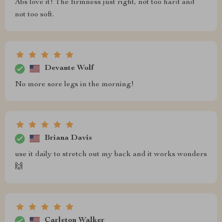
Abs love it! The firmness just right, not too hard and
not too soft.
Devante Wolf
No more sore legs in the morning!
Briana Davis
use it daily to stretch out my back and it works wonders
🙌
Carleton Walker