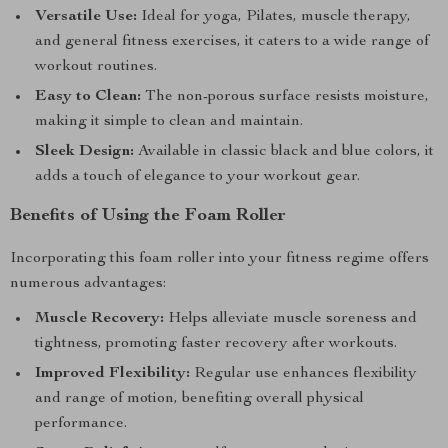
Versatile Use:
Ideal for yoga, Pilates, muscle therapy,
and general fitness exercises, it caters to a wide range of
workout routines.
Easy to Clean:
The non-porous surface resists moisture,
making it simple to clean and maintain.
Sleek Design:
Available in classic black and blue colors, it
adds a touch of elegance to your workout gear.
Benefits of Using the Foam Roller
Incorporating this foam roller into your fitness regime offers
numerous advantages:
Muscle Recovery:
Helps alleviate muscle soreness and
tightness, promoting faster recovery after workouts.
Improved Flexibility:
Regular use enhances flexibility
and range of motion, benefiting overall physical
performance.