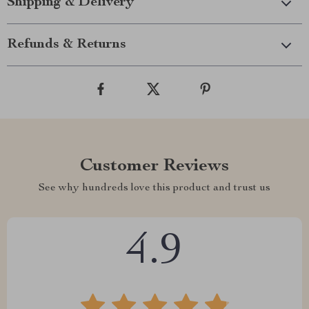
Shipping & Delivery
Refunds & Returns
Customer Reviews
See why hundreds love this product and trust us
4.9