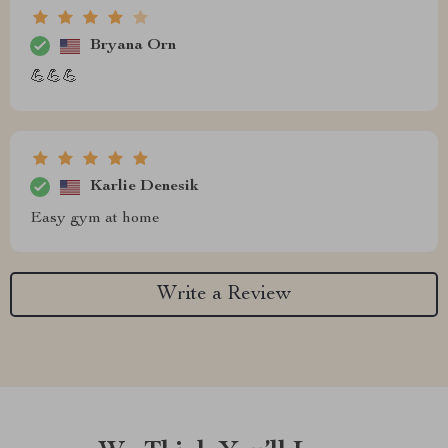
Bryana Orn
💪💪💪
Karlie Denesik
Easy gym at home
Write a Review