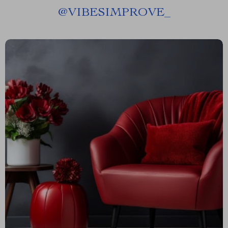
@
VIBESIMPROVE_