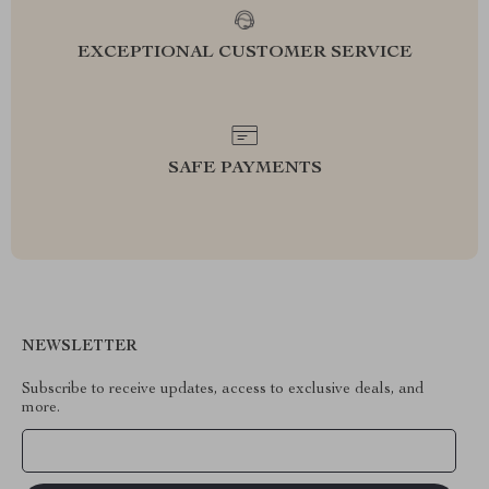
EXCEPTIONAL CUSTOMER SERVICE
SAFE PAYMENTS
NEWSLETTER
Subscribe to receive updates, access to exclusive deals, and
more.
Your Email