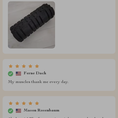
Ferne Dach
My muscles thank me every day.
Mason Rosenbaum