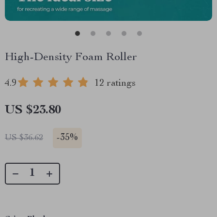
High-Density Foam Roller
4.9
12 ratings
US $23.80
-
35%
US $36.62