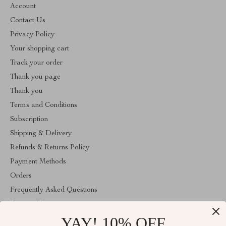
Account
Contact Us
Privacy Policy
Your shopping cart
Track your order
Thank you page
Thank you
Terms and Conditions
Subscription
Shipping & Delivery
Refunds & Returns Policy
Payment Methods
Orders
Frequently Asked Questions
Contact Us
YAY! 10% OFF
Account