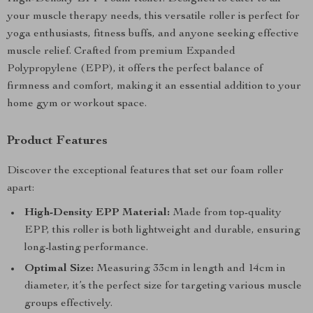
your muscle therapy needs, this versatile roller is perfect for
yoga enthusiasts, fitness buffs, and anyone seeking effective
muscle relief. Crafted from premium Expanded
Polypropylene (EPP), it offers the perfect balance of
firmness and comfort, making it an essential addition to your
home gym or workout space.
Product Features
Discover the exceptional features that set our foam roller
apart:
High-Density EPP Material:
Made from top-quality
EPP, this roller is both lightweight and durable, ensuring
long-lasting performance.
Optimal Size:
Measuring 33cm in length and 14cm in
diameter, it’s the perfect size for targeting various muscle
groups effectively.