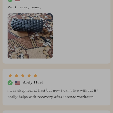
Worth every penny.
Arely Huel
i was skeptical at first but now i can't live without it!
really helps with recovery after intense workouts.