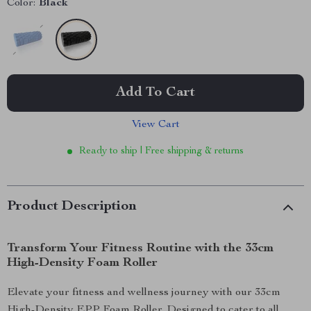
Color:
Black
Add To Cart
View Cart
Ready to ship | Free shipping & returns
Product Description
Transform Your Fitness Routine with the 33cm
High-Density Foam Roller
Elevate your fitness and wellness journey with our 33cm
High-Density EPP Foam Roller. Designed to cater to all