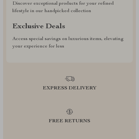
Discover exceptional products for your refined
lifestyle in our handpicked collection
Exclusive Deals
Access special savings on luxurious items, elevating
your experience for less
EXPRESS DELIVERY
FREE RETURNS