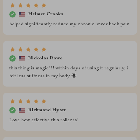
Helmer Crooks
helped significantly reduce my chronic lower back pain
Nickolas Rowe
this thing is magic!!! within days of using it regularly, i
felt less stiffness in my body 🤩
Richmond Hyatt
Love how effective this roller is!