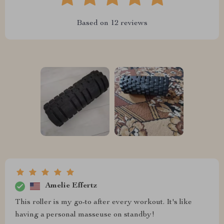
Based on
12
reviews
Amelie Effertz
This roller is my go-to after every workout. It's like
having a personal masseuse on standby!