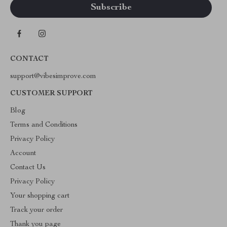
CONTACT
support@vibesimprove.com
CUSTOMER SUPPORT
Blog
Terms and Conditions
Privacy Policy
Account
Contact Us
Privacy Policy
Your shopping cart
Track your order
Thank you page