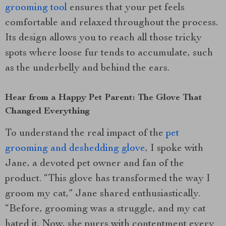
grooming tool
ensures that your pet feels
comfortable and relaxed throughout the process.
Its design allows you to reach all those tricky
spots where loose fur tends to accumulate, such
as the underbelly and behind the ears.
Hear from a Happy Pet Parent: The Glove That
Changed Everything
To understand the real impact of the
pet
grooming and deshedding glove
, I spoke with
Jane, a devoted pet owner and fan of the
product. “This glove has transformed the way I
groom my cat,” Jane shared enthusiastically.
“Before, grooming was a struggle, and my cat
hated it. Now, she purrs with contentment every