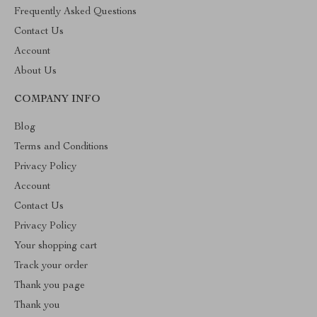
Frequently Asked Questions
Contact Us
Account
About Us
COMPANY INFO
Blog
Terms and Conditions
Privacy Policy
Account
Contact Us
Privacy Policy
Your shopping cart
Track your order
Thank you page
Thank you