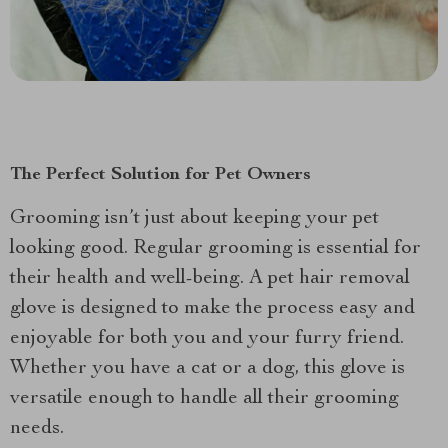
The Perfect Solution for Pet Owners
Grooming isn’t just about keeping your pet
looking good. Regular grooming is essential for
their health and well-being. A pet hair removal
glove is designed to make the process easy and
enjoyable for both you and your furry friend.
Whether you have a cat or a dog, this glove is
versatile enough to handle all their grooming
needs.