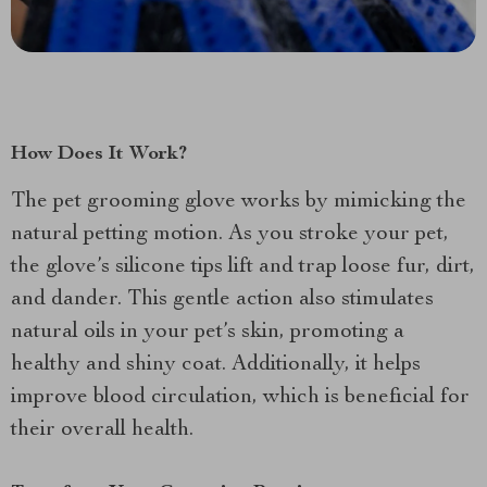
How Does It Work?
The pet grooming glove works by mimicking the
natural petting motion. As you stroke your pet,
the glove’s silicone tips lift and trap loose fur, dirt,
and dander. This gentle action also stimulates
natural oils in your pet’s skin, promoting a
healthy and shiny coat. Additionally, it helps
improve blood circulation, which is beneficial for
their overall health.