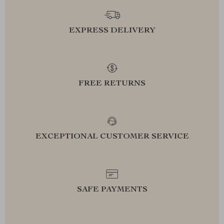
EXPRESS DELIVERY
FREE RETURNS
EXCEPTIONAL CUSTOMER SERVICE
SAFE PAYMENTS