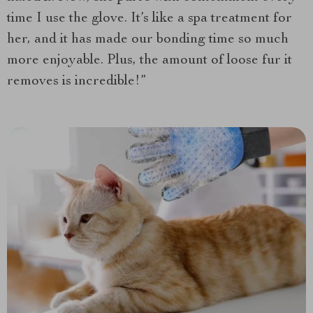
time I use the glove. It’s like a spa treatment for
her, and it has made our bonding time so much
more enjoyable. Plus, the amount of loose fur it
removes is incredible!”