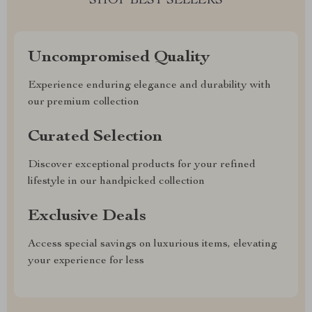
SHOP BEST SELLERS
Uncompromised Quality
Experience enduring elegance and durability with
our premium collection
Curated Selection
Discover exceptional products for your refined
lifestyle in our handpicked collection
Exclusive Deals
Access special savings on luxurious items, elevating
your experience for less