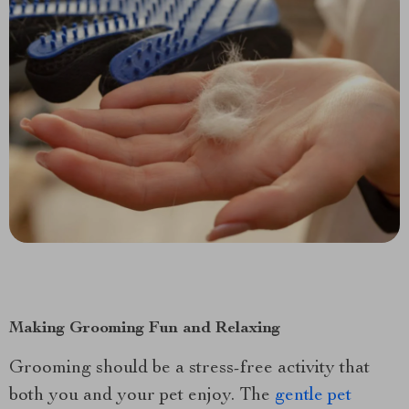
Making Grooming Fun and Relaxing
Grooming should be a stress-free activity that
both you and your pet enjoy. The
gentle pet