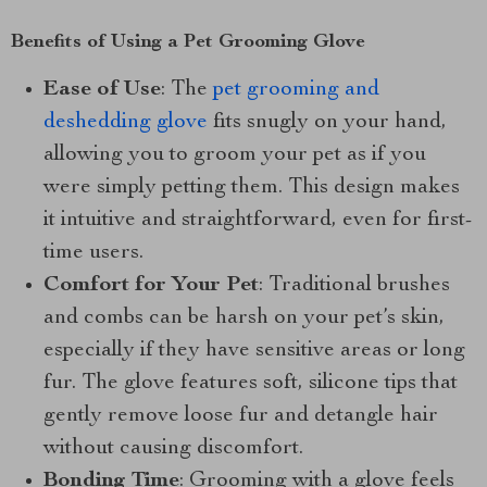
Benefits of Using a Pet Grooming Glove
Ease of Use
: The
pet grooming and
deshedding glove
fits snugly on your hand,
allowing you to groom your pet as if you
were simply petting them. This design makes
it intuitive and straightforward, even for first-
time users.
Comfort for Your Pet
: Traditional brushes
and combs can be harsh on your pet’s skin,
especially if they have sensitive areas or long
fur. The glove features soft, silicone tips that
gently remove loose fur and detangle hair
without causing discomfort.
Bonding Time
: Grooming with a glove feels