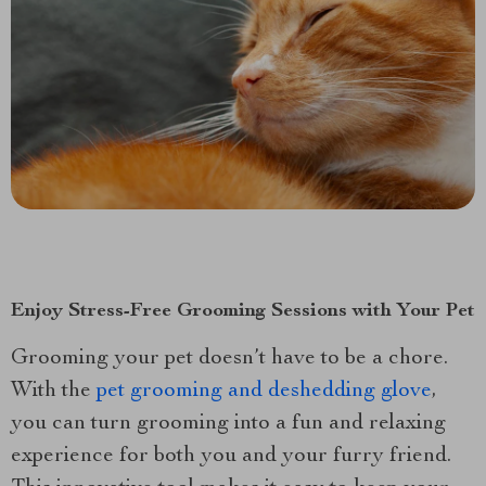
Enjoy Stress-Free Grooming Sessions with Your Pet
Grooming your pet doesn’t have to be a chore.
With the
pet grooming and deshedding glove
,
you can turn grooming into a fun and relaxing
experience for both you and your furry friend.