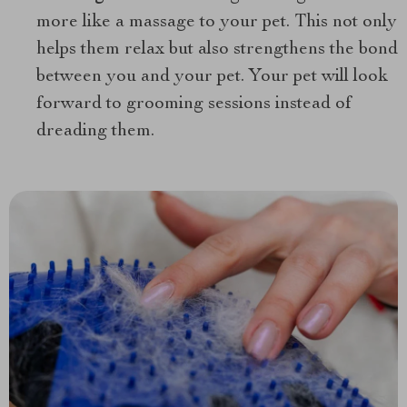
more like a massage to your pet. This not only
helps them relax but also strengthens the bond
between you and your pet. Your pet will look
forward to grooming sessions instead of
dreading them.