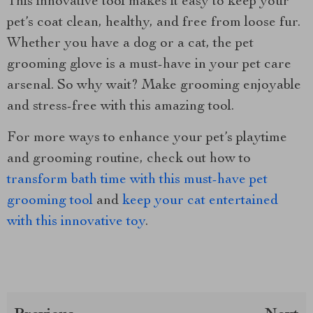
This innovative tool makes it easy to keep your
pet’s coat clean, healthy, and free from loose fur.
Whether you have a dog or a cat, the pet
grooming glove is a must-have in your pet care
arsenal. So why wait? Make grooming enjoyable
and stress-free with this amazing tool.
For more ways to enhance your pet’s playtime
and grooming routine, check out how to
transform bath time with this must-have pet
grooming tool
and
keep your cat entertained
with this innovative toy
.