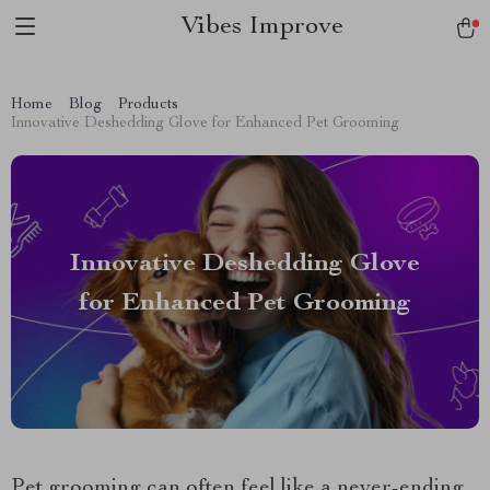
Vibes Improve
Home
Blog
Products
Innovative Deshedding Glove for Enhanced Pet Grooming
Innovative Deshedding Glove
for Enhanced Pet Grooming
Pet grooming can often feel like a never-ending