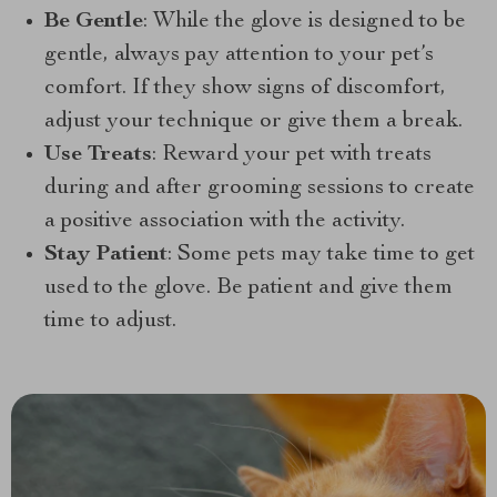
Be Gentle
: While the glove is designed to be
gentle, always pay attention to your pet’s
comfort. If they show signs of discomfort,
adjust your technique or give them a break.
Use Treats
: Reward your pet with treats
during and after grooming sessions to create
a positive association with the activity.
Stay Patient
: Some pets may take time to get
used to the glove. Be patient and give them
time to adjust.