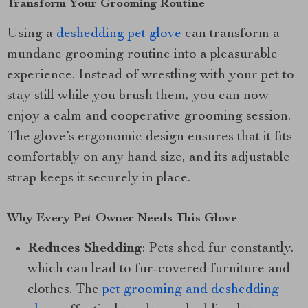
Transform Your Grooming Routine
Using a
deshedding pet glove
can transform a
mundane grooming routine into a pleasurable
experience. Instead of wrestling with your pet to
stay still while you brush them, you can now
enjoy a calm and cooperative grooming session.
The glove’s ergonomic design ensures that it fits
comfortably on any hand size, and its adjustable
strap keeps it securely in place.
Why Every Pet Owner Needs This Glove
Reduces Shedding
: Pets shed fur constantly,
which can lead to fur-covered furniture and
clothes. The
pet grooming and deshedding