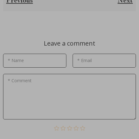
Previous
Next
Leave a comment
* Name
* Email
* Comment