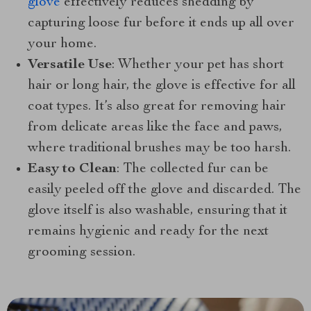
glove
effectively reduces shedding by
capturing loose fur before it ends up all over
your home.
Versatile Use
: Whether your pet has short
hair or long hair, the glove is effective for all
coat types. It’s also great for removing hair
from delicate areas like the face and paws,
where traditional brushes may be too harsh.
Easy to Clean
: The collected fur can be
easily peeled off the glove and discarded. The
glove itself is also washable, ensuring that it
remains hygienic and ready for the next
grooming session.