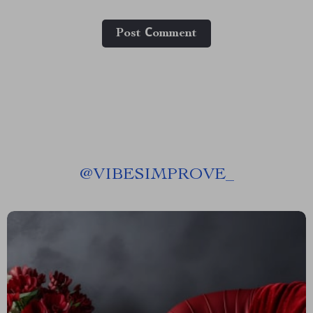
Post Сomment
@
VIBESIMPROVE_