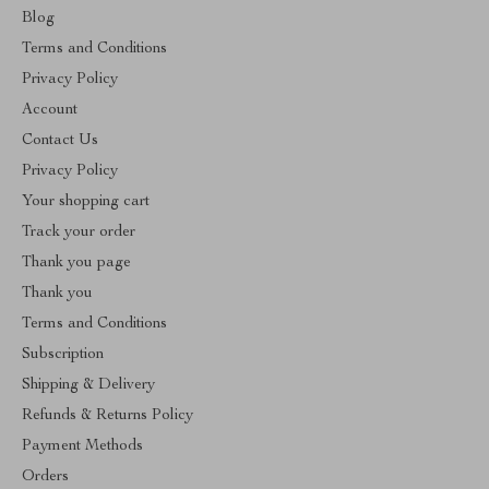
Blog
Terms and Conditions
Privacy Policy
Account
Contact Us
Privacy Policy
Your shopping cart
Track your order
Thank you page
Thank you
Terms and Conditions
Subscription
Shipping & Delivery
Refunds & Returns Policy
Payment Methods
Orders