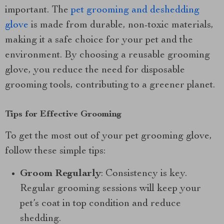
important. The
pet grooming and deshedding
glove
is made from durable, non-toxic materials,
making it a safe choice for your pet and the
environment. By choosing a reusable grooming
glove, you reduce the need for disposable
grooming tools, contributing to a greener planet.
Tips for Effective Grooming
To get the most out of your pet grooming glove,
follow these simple tips:
Groom Regularly
: Consistency is key.
Regular grooming sessions will keep your
pet’s coat in top condition and reduce
shedding.