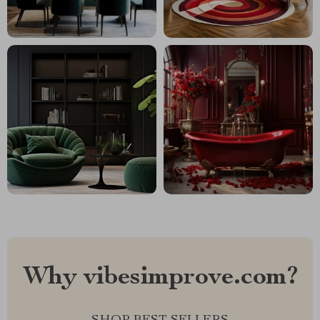
Why vibesimprove.com?