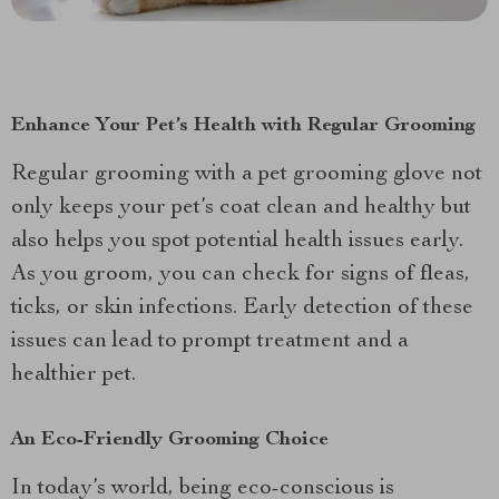
Enhance Your Pet’s Health with Regular Grooming
Regular grooming with a pet grooming glove not
only keeps your pet’s coat clean and healthy but
also helps you spot potential health issues early.
As you groom, you can check for signs of fleas,
ticks, or skin infections. Early detection of these
issues can lead to prompt treatment and a
healthier pet.
An Eco-Friendly Grooming Choice
In today’s world, being eco-conscious is