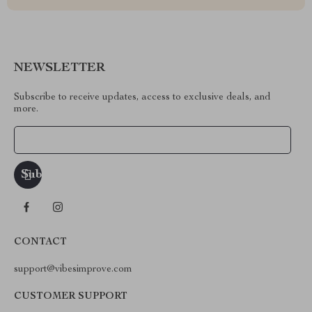
NEWSLETTER
Subscribe to receive updates, access to exclusive deals, and
more.
Your Email
CONTACT
support@vibesimprove.com
CUSTOMER SUPPORT