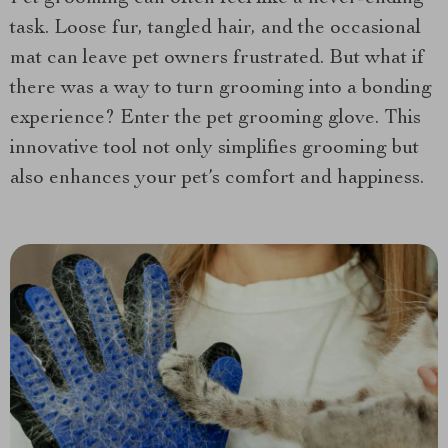
task. Loose fur, tangled hair, and the occasional
mat can leave pet owners frustrated. But what if
there was a way to turn grooming into a bonding
experience? Enter the pet grooming glove. This
innovative tool not only simplifies grooming but
also enhances your pet’s comfort and happiness.