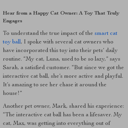
Hear from a Happy Cat Owner: A Toy That Truly
Engages
To understand the true impact of the
smart cat
toy ball
, I spoke with several cat owners who
have incorporated this toy into their pets’ daily
routine. “My cat, Luna, used to be so lazy,” says
Sarah, a satisfied customer. “But since we got the
interactive cat ball, she’s more active and playful.
It’s amazing to see her chase it around the
house!”
Another pet owner, Mark, shared his experience:
“The interactive cat ball has been a lifesaver. My
cat, Max, was getting into everything out of