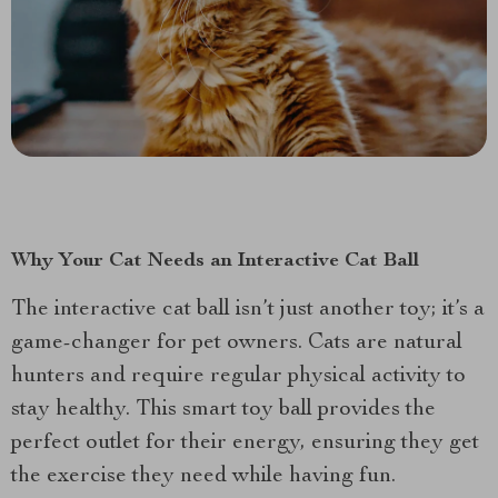
Why Your Cat Needs an Interactive Cat Ball
The interactive cat ball isn’t just another toy; it’s a
game-changer for pet owners. Cats are natural
hunters and require regular physical activity to
stay healthy. This smart toy ball provides the
perfect outlet for their energy, ensuring they get
the exercise they need while having fun.