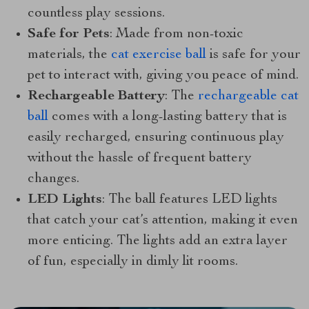
countless play sessions.
Safe for Pets
: Made from non-toxic
materials, the
cat exercise ball
is safe for your
pet to interact with, giving you peace of mind.
Rechargeable Battery
: The
rechargeable cat
ball
comes with a long-lasting battery that is
easily recharged, ensuring continuous play
without the hassle of frequent battery
changes.
LED Lights
: The ball features LED lights
that catch your cat’s attention, making it even
more enticing. The lights add an extra layer
of fun, especially in dimly lit rooms.