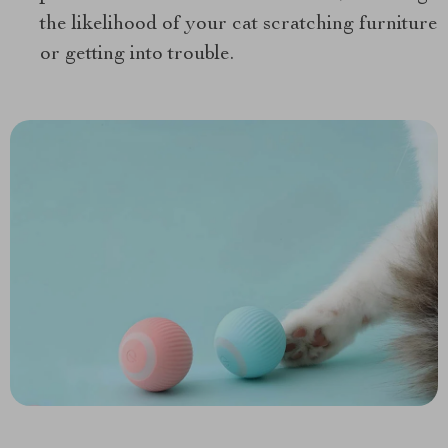
the likelihood of your cat scratching furniture
or getting into trouble.