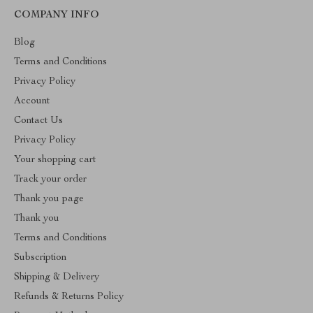
COMPANY INFO
Blog
Terms and Conditions
Privacy Policy
Account
Contact Us
Privacy Policy
Your shopping cart
Track your order
Thank you page
Thank you
Terms and Conditions
Subscription
Shipping & Delivery
Refunds & Returns Policy