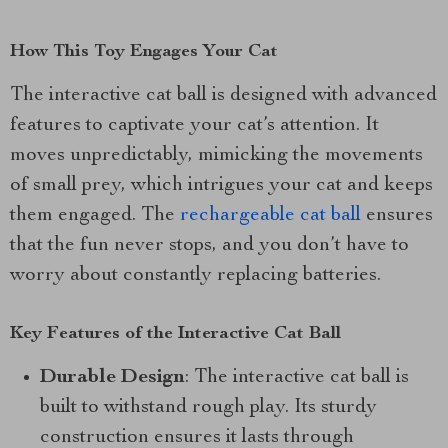
How This Toy Engages Your Cat
The interactive cat ball is designed with advanced
features to captivate your cat’s attention. It
moves unpredictably, mimicking the movements
of small prey, which intrigues your cat and keeps
them engaged. The
rechargeable cat ball
ensures
that the fun never stops, and you don’t have to
worry about constantly replacing batteries.
Key Features of the Interactive Cat Ball
Durable Design
: The interactive cat ball is
built to withstand rough play. Its sturdy
construction ensures it lasts through