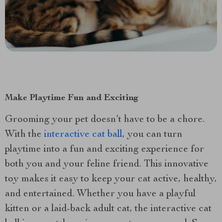
Make Playtime Fun and Exciting
Grooming your pet doesn’t have to be a chore.
With the
interactive cat ball
, you can turn
playtime into a fun and exciting experience for
both you and your feline friend. This innovative
toy makes it easy to keep your cat active, healthy,
and entertained. Whether you have a playful
kitten or a laid-back adult cat, the interactive cat