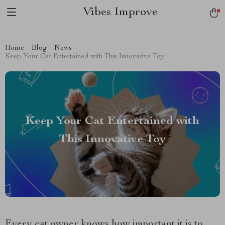
Vibes Improve
Home
Blog
News
Keep Your Cat Entertained with This Innovative Toy
Keep Your Cat Entertained with
This Innovative Toy
Every cat owner knows how important it is to