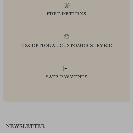
FREE RETURNS
EXCEPTIONAL CUSTOMER SERVICE
SAFE PAYMENTS
NEWSLETTER