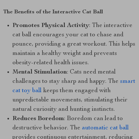
The Benefits of the Interactive Cat Ball
Promotes Physical Activity
: The interactive
cat ball encourages your cat to chase and
pounce, providing a great workout. This helps
maintain a healthy weight and prevents
obesity-related health issues.
Mental Stimulation
: Cats need mental
challenges to stay sharp and happy. The
smart
cat toy ball
keeps them engaged with
unpredictable movements, stimulating their
natural curiosity and hunting instincts.
Reduces Boredom
: Boredom can lead to
destructive behavior. The
automatic cat ball
provides continuous entertainment, reducing