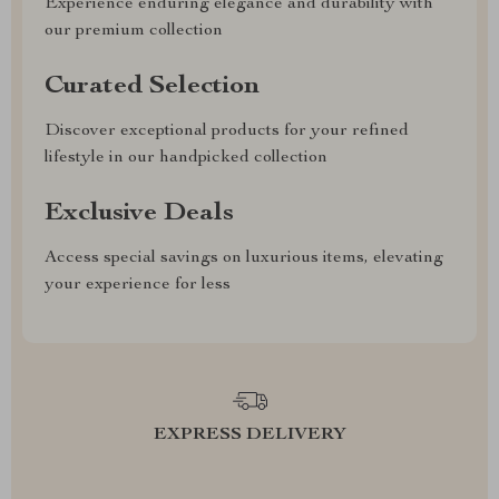
Experience enduring elegance and durability with
our premium collection
Curated Selection
Discover exceptional products for your refined
lifestyle in our handpicked collection
Exclusive Deals
Access special savings on luxurious items, elevating
your experience for less
EXPRESS DELIVERY