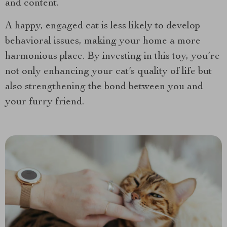
and content.
A happy, engaged cat is less likely to develop
behavioral issues, making your home a more
harmonious place. By investing in this toy, you’re
not only enhancing your cat’s quality of life but
also strengthening the bond between you and
your furry friend.