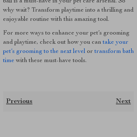
ball is a must-have in your pet care arsenal. So
why wait? Transform playtime into a thrilling and
enjoyable routine with this amazing tool.
For more ways to enhance your pet’s grooming
and playtime, check out how you can
take your
pet’s grooming to the next level
or
transform bath
time
with these must-have tools.
Previous
Next