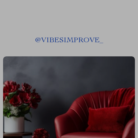
@
VIBESIMPROVE_