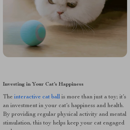
Investing in Your Cat’s Happiness
The
interactive cat ball
is more than just a toy; it’s
an investment in your cat’s happiness and health.
By providing regular physical activity and mental
stimulation, this toy helps keep your cat engaged