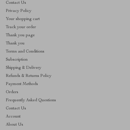
Contact Us
Privacy Policy
Your shopping cart
Track your order
Thank you page
Thank you
Terms and Conditions
Subscription
Shipping & Delivery
Refunds & Returns Policy
Payment Methods
Orders
Frequently Asked Questions
Contact Us
Account
About Us