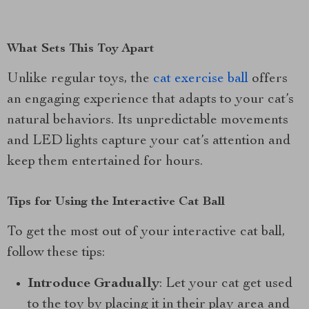
What Sets This Toy Apart
Unlike regular toys, the
cat exercise ball
offers
an engaging experience that adapts to your cat’s
natural behaviors. Its unpredictable movements
and LED lights capture your cat’s attention and
keep them entertained for hours.
Tips for Using the Interactive Cat Ball
To get the most out of your interactive cat ball,
follow these tips:
Introduce Gradually
: Let your cat get used
to the toy by placing it in their play area and