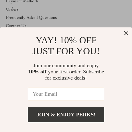
Payment Methods
Orders
Frequently Asked Questions
Contact Us
Account
YAY! 10% OFF
About Us
JUST FOR YOU!
ABOUT THE SHOP
Join our community and enjoy
Welcome to vibesimprove.com. From day one our team keeps
bringing together the finest materials and stunning design to create
10% off
your first order. Subscribe
something very special for you. All our products are developed
for exclusive deals!
with a complete dedication to quality, durability, and functionality.
© 2026. All Rights Reserved
JOIN & ENJOY PERKS!