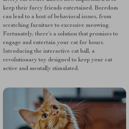
keep their furry friends entertained. Boredom
can lead to a host of behavioral issues, from
scratching furniture to excessive meowing.
Fortunately, there’s a solution that promises to
engage and entertain your cat for hours.
Introducing the interactive cat ball, a
revolutionary toy designed to keep your cat
active and mentally stimulated.