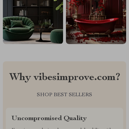
Why vibesimprove.com?
SHOP BEST SELLERS
Uncompromised Quality