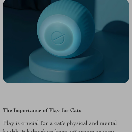
The Importance of Play for Cats
Play is crucial for a cat’s physical and mental