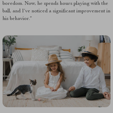
boredom. Now, he spends hours playing with the
ball, and I’ve noticed a significant improvement in
his behavior.”