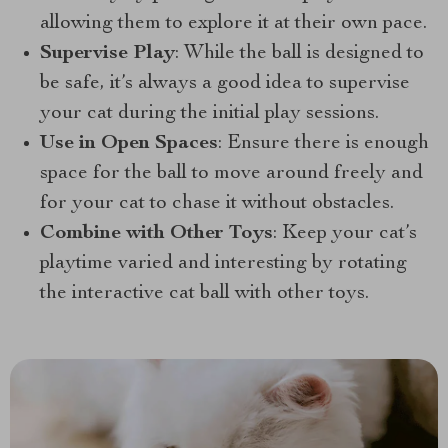
allowing them to explore it at their own pace.
Supervise Play
: While the ball is designed to
be safe, it’s always a good idea to supervise
your cat during the initial play sessions.
Use in Open Spaces
: Ensure there is enough
space for the ball to move around freely and
for your cat to chase it without obstacles.
Combine with Other Toys
: Keep your cat’s
playtime varied and interesting by rotating
the interactive cat ball with other toys.