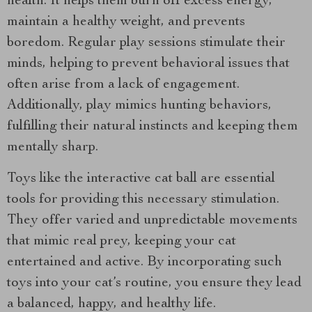
health. It helps them burn off excess energy,
maintain a healthy weight, and prevents
boredom. Regular play sessions stimulate their
minds, helping to prevent behavioral issues that
often arise from a lack of engagement.
Additionally, play mimics hunting behaviors,
fulfilling their natural instincts and keeping them
mentally sharp.
Toys like the interactive cat ball are essential
tools for providing this necessary stimulation.
They offer varied and unpredictable movements
that mimic real prey, keeping your cat
entertained and active. By incorporating such
toys into your cat’s routine, you ensure they lead
a balanced, happy, and healthy life.