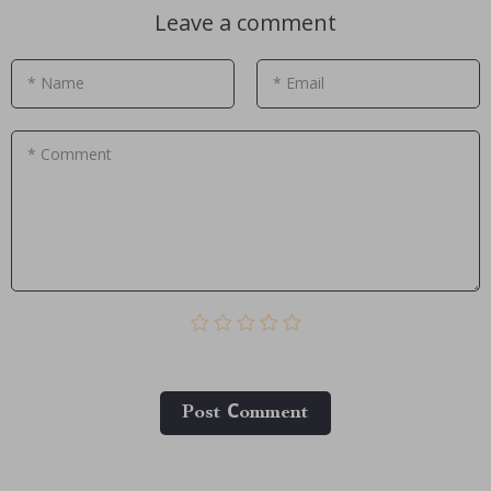
Leave a comment
* Name
* Email
* Comment
Post Сomment