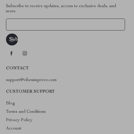
Subscribe to receive updates, access to exclusive deals, and
more.
Your Email
CONTACT
support@vibesimprove.com
CUSTOMER SUPPORT
Blog
Terms and Conditions
Privacy Policy
Account