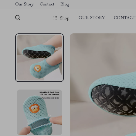
Our Story
Contact
Blog
OUR STORY
CONTACT
Shop