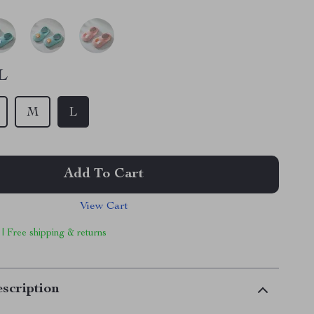
L
M
L
Add To Cart
View Cart
 | Free shipping & returns
scription