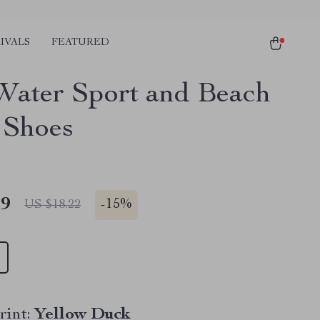
IVALS
FEATURED
Water Sport and Beach
 Shoes
49
-
15%
US $18.22
rint:
Yellow Duck