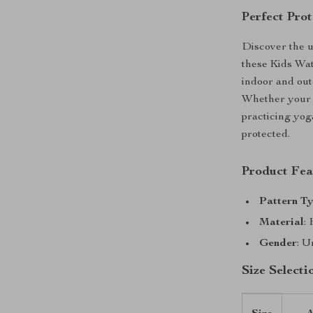
Perfect Prot
Discover the u
these Kids Wa
indoor and outd
Whether your l
practicing yoga
protected.
Product Fea
Pattern T
Material
:
Gender
: U
Size Selecti