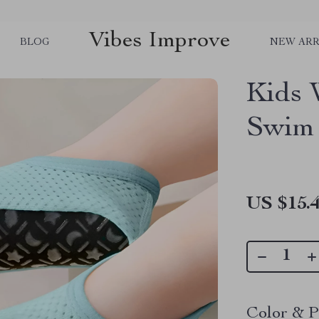
Vibes Improve
BLOG
NEW ARR
Kids 
Swim
US $15.
Color & P