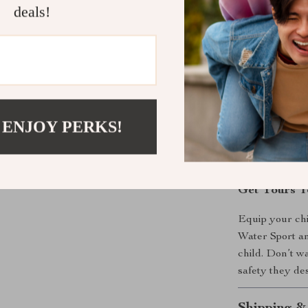
deals!
adventure in n
Benefits
Anti-slip s
Breathable
Flexible d
 ENJOY PERKS!
Adorable ca
Durable an
Get Yours T
Equip your chil
Water Sport an
child. Don’t w
safety they de