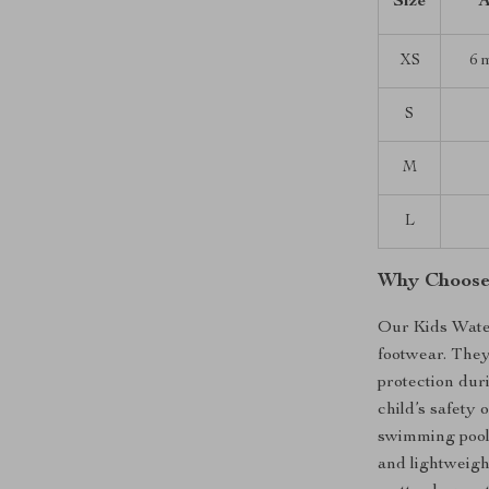
Size
A
XS
6 
S
M
L
Why Choose
Our Kids Wate
footwear. The
protection duri
child’s safety
swimming pools
and lightweight