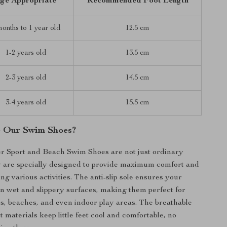
ge Appropriate
Recommended Foot Length
months to 1 year old
12.5 cm
1-2 years old
13.5 cm
2-3 years old
14.5 cm
3-4 years old
15.5 cm
 Our Swim Shoes?
r Sport and Beach Swim Shoes are not just ordinary
y are specially designed to provide maximum comfort and
ng various activities. The anti-slip sole ensures your
 on wet and slippery surfaces, making them perfect for
, beaches, and even indoor play areas. The breathable
 materials keep little feet cool and comfortable, no