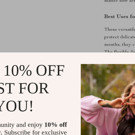
matter how act
Best Uses fo
These versatil
protect delica
months, they c
The flexible d
dance classes 
 10% OFF
shoes are a mu
ST FOR
Special Fea
What sets our 
YOU!
combination of
sure to be a hi
construction a
unity and enjoy
10% off
high-quality m
r. Subscribe for exclusive
to clean and q