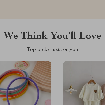
We Think You’ll Love
Top picks just for you