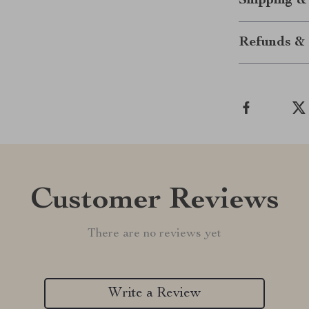
Shipping &
Refunds & 
Customer Reviews
There are no reviews yet
Write a Review