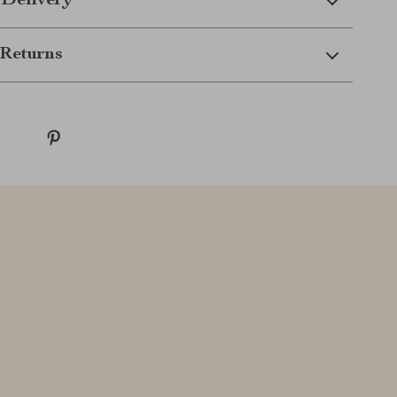
 Delivery
Returns