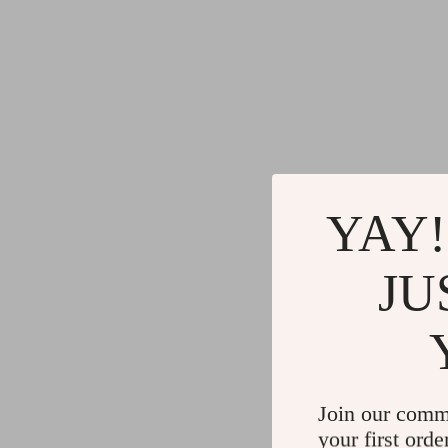
YAY!
JU
Join our comm
your first orde