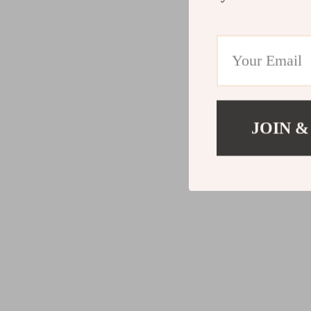
JOIN &