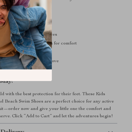
o time.
ole for safety on wet surfaces
 and lightweight materials for comfort
esign for easy movement
rtoon patterns that kids love
d easy to clean
oday!
d with the best protection for their feet. These Kids
d Beach Swim Shoes are a perfect choice for any active
ait—order now and give your little one the comfort and
serve. Click “Add to Cart” and let the adventures begin!