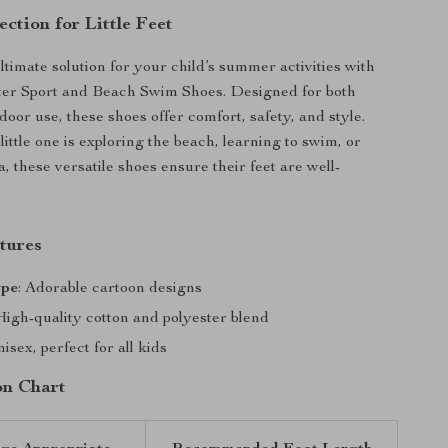
ection for Little Feet
ltimate solution for your child’s summer activities with
ter Sport and Beach Swim Shoes. Designed for both
oor use, these shoes offer comfort, safety, and style.
ittle one is exploring the beach, learning to swim, or
, these versatile shoes ensure their feet are well-
tures
ype
: Adorable cartoon designs
 High-quality cotton and polyester blend
nisex, perfect for all kids
on Chart