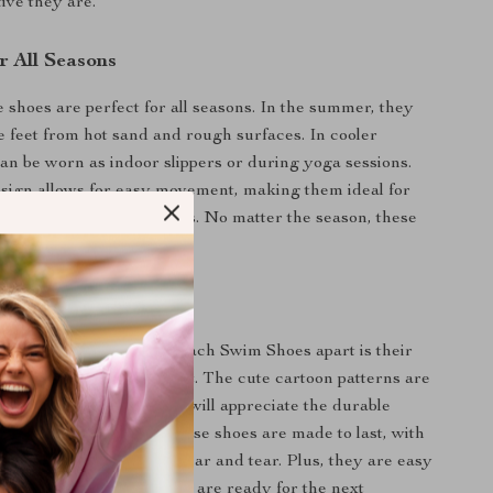
ive they are.
r All Seasons
e shoes are perfect for all seasons. In the summer, they
te feet from hot sand and rough surfaces. In cooler
an be worn as indoor slippers or during yoga sessions.
esign allows for easy movement, making them ideal for
and other indoor activities. No matter the season, these
st-have for active kids.
tures
Kids Water Sport and Beach Swim Shoes apart is their
 style, safety, and comfort. The cute cartoon patterns are
t with kids, while parents will appreciate the durable
nd thoughtful design. These shoes are made to last, with
aterials that withstand wear and tear. Plus, they are easy
uick to dry, ensuring they are ready for the next