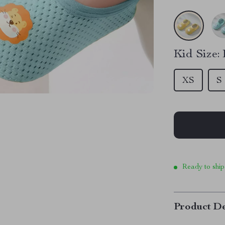
Kid Size:
XS
S
Ready to ship
Product De