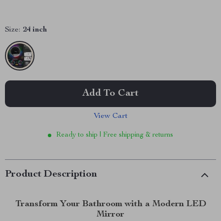
Size:
24 inch
Add To Cart
View Cart
Ready to ship | Free shipping & returns
Product Description
Transform Your Bathroom with a Modern LED
Mirror