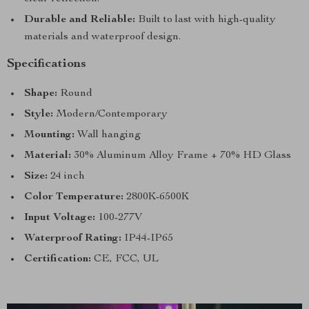
Durable and Reliable:
Built to last with high-quality
materials and waterproof design.
Specifications
Shape:
Round
Style:
Modern/Contemporary
Mounting:
Wall hanging
Material:
30% Aluminum Alloy Frame + 70% HD Glass
Size:
24 inch
Color Temperature:
2800K-6500K
Input Voltage:
100-277V
Waterproof Rating:
IP44-IP65
Certification:
CE, FCC, UL