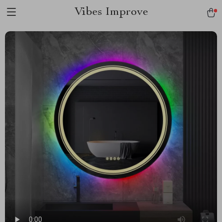
Vibes Improve