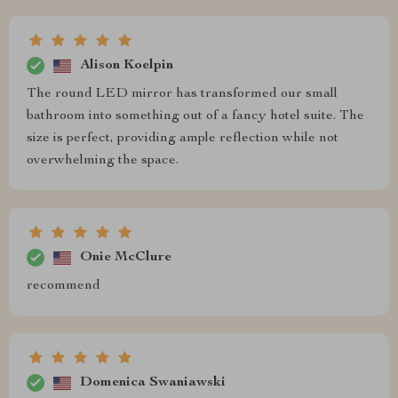
Alison Koelpin
The round LED mirror has transformed our small
bathroom into something out of a fancy hotel suite. The
size is perfect, providing ample reflection while not
overwhelming the space.
Onie McClure
recommend
Domenica Swaniawski