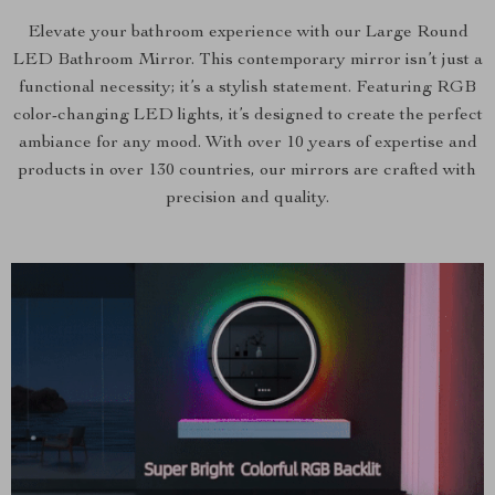
Elevate your bathroom experience with our Large Round
LED Bathroom Mirror. This contemporary mirror isn’t just a
functional necessity; it’s a stylish statement. Featuring RGB
color-changing LED lights, it’s designed to create the perfect
ambiance for any mood. With over 10 years of expertise and
products in over 130 countries, our mirrors are crafted with
precision and quality.