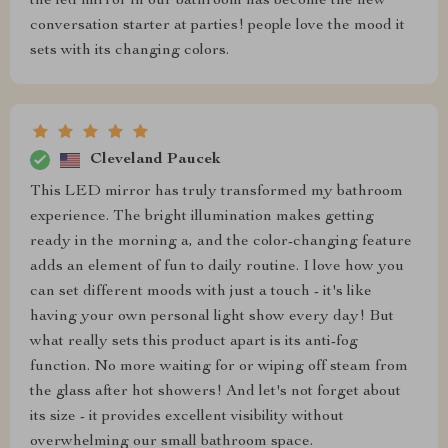
the led mirror in our bathroom has become the new
conversation starter at parties! people love the mood it
sets with its changing colors.
Cleveland Paucek
This LED mirror has truly transformed my bathroom
experience. The bright illumination makes getting
ready in the morning a, and the color-changing feature
adds an element of fun to daily routine. I love how you
can set different moods with just a touch - it's like
having your own personal light show every day! But
what really sets this product apart is its anti-fog
function. No more waiting for or wiping off steam from
the glass after hot showers! And let's not forget about
its size - it provides excellent visibility without
overwhelming our small bathroom space.