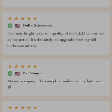
Della Schroeder
The size, brightness, and quality of this LED mirror are
all top-notch. It's definitely an upgrade from my old
bathroom mirror.
Pat Rempel
No more wiping off steam plus rainbow in my bathroom
🌈