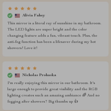
Alivia Fahey
This mirror is a literal ray of sunshine in my bathroom.
The LED lights are super bright and the color
changing feature adds a fun, vibrant touch. Plus, the
anti-fog function has been a lifesaver during my hot
showers! Love it!
Nicholas Prohaska
I'm really enjoying this mirror in our bathroom. It's
large enough to provide great visibility and the RGB
lighting creates such an amazing ambiance 🌈 And no
fogging after showers? Big thumbs up 👍