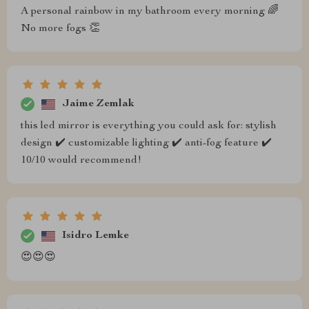
A personal rainbow in my bathroom every morning 🌈
No more fogs 👏
Jaime Zemlak
this led mirror is everything you could ask for: stylish
design ✔️ customizable lighting ✔️ anti-fog feature ✔️
10/10 would recommend!
Isidro Lemke
😍😍😍