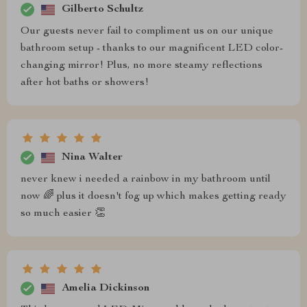
Gilberto Schultz
Our guests never fail to compliment us on our unique
bathroom setup - thanks to our magnificent LED color-
changing mirror! Plus, no more steamy reflections
after hot baths or showers!
Nina Walter
never knew i needed a rainbow in my bathroom until
now 🌈 plus it doesn't fog up which makes getting ready
so much easier 👏
Amelia Dickinson