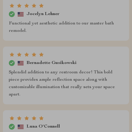
Jocelyn Lehner
Functional yet aesthetic addition to our master bath
remodel.
Bernadette Gusikowski
Splendid addition to any restroom decor! This bold
piece provides ample reflection space along with
customizable illumination that really sets your space
apart.
Luna O'Connell