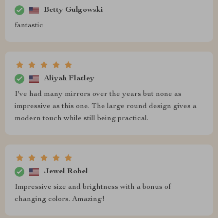
Betty Gulgowski
fantastic
Aliyah Flatley
I've had many mirrors over the years but none as
impressive as this one. The large round design gives a
modern touch while still being practical.
Jewel Robel
Impressive size and brightness with a bonus of
changing colors. Amazing!