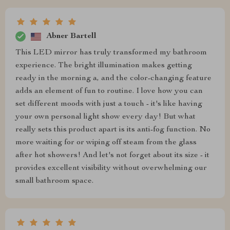
Abner Bartell
This LED mirror has truly transformed my bathroom
experience. The bright illumination makes getting
ready in the morning a, and the color-changing feature
adds an element of fun to routine. I love how you can
set different moods with just a touch - it's like having
your own personal light show every day! But what
really sets this product apart is its anti-fog function. No
more waiting for or wiping off steam from the glass
after hot showers! And let's not forget about its size - it
provides excellent visibility without overwhelming our
small bathroom space.