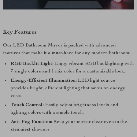
Key Features
Our LED Bathroom Mirror is packed with advanced
features that make it a must-have for any modern bathroom:
RGB Backlit Light:
Enjoy vibrant RGB backlighting with
7 single colors and 1 mix color for a customizable look.
Energy-Efficient Illumination:
LED light source
provides bright, efficient lighting that saves on energy
costs.
Touch Control:
Easily adjust brightness levels and
lighting colors with a simple touch.
Anti-Fog Function:
Keep your mirror clear even in the
steamiest showers.