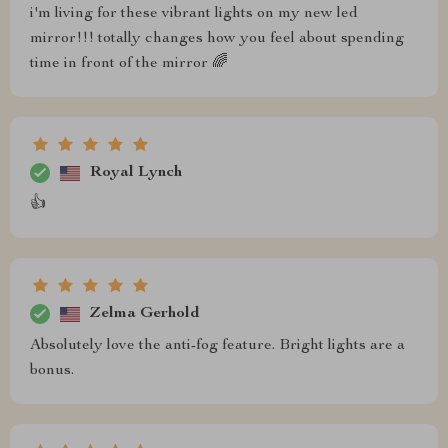
i'm living for these vibrant lights on my new led
mirror!!! totally changes how you feel about spending
time in front of the mirror 🌈
Royal Lynch
👍
Zelma Gerhold
Absolutely love the anti-fog feature. Bright lights are a
bonus.