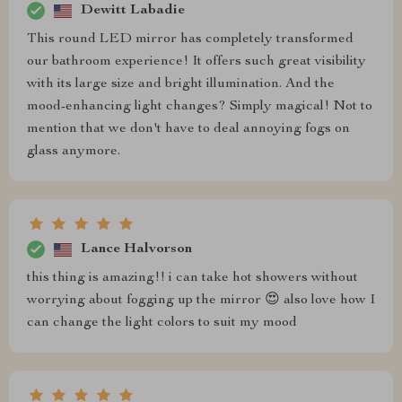
Dewitt Labadie
This round LED mirror has completely transformed
our bathroom experience! It offers such great visibility
with its large size and bright illumination. And the
mood-enhancing light changes? Simply magical! Not to
mention that we don't have to deal annoying fogs on
glass anymore.
Lance Halvorson
this thing is amazing!! i can take hot showers without
worrying about fogging up the mirror 😍 also love how I
can change the light colors to suit my mood