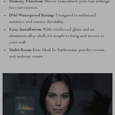
Memory Function:
Mirror remembers your last settings
for convenience.
IP65 Waterproof Rating:
Designed to withstand
moisture and ensure durability.
Easy Installation:
With reinforced glass and an
aluminum alloy shell, it’s simple to hang and secure to
your wall.
Multi-Room Use:
Ideal for bathrooms, powder rooms,
and makeup rooms.