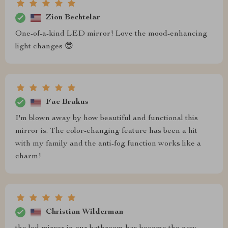
Zion Bechtelar
One-of-a-kind LED mirror! Love the mood-enhancing
light changes 😎
Fae Brakus
I'm blown away by how beautiful and functional this
mirror is. The color-changing feature has been a hit
with my family and the anti-fog function works like a
charm!
Christian Wilderman