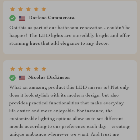
Darlene Cummerata
Got this as part of our bathroom renovation - couldn't be
happier! The LED lights are incredibly bright and offer
stunning hues that add elegance to any decor.
Nicolas Dickinson
What an amazing product this LED mirror is! Not only
does it look stylish with its modern design, but also
provides practical functionalities that make everyday
life easier and more enjoyable. For instance, the
customizable lighting options allow us to set different
moods according to our preference each day – creating
unique ambiance whenever we want. And trust me