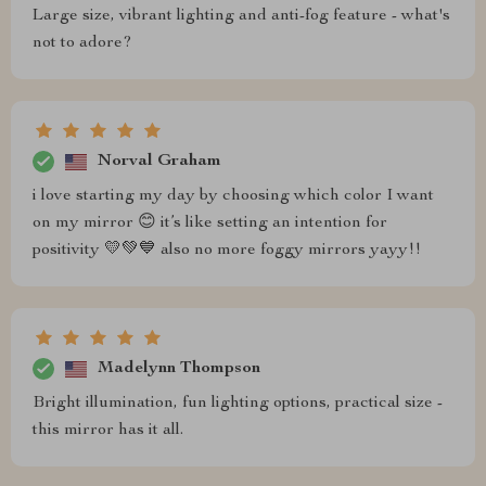
Large size, vibrant lighting and anti-fog feature - what's
not to adore?
Norval Graham
i love starting my day by choosing which color I want
on my mirror 😊 it’s like setting an intention for
positivity 💛💚💙 also no more foggy mirrors yayy!!
Madelynn Thompson
Bright illumination, fun lighting options, practical size -
this mirror has it all.