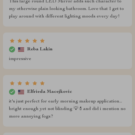
This large round LED Mirror adds such character to
my otherwise plain looking bathroom. Love that I get to
play around with different lighting moods every day!
Reba Lakin
impressive
Elfrieda Macejkovic
it's just perfect for early morning makeup application...
bright enough yet not blinding 💡💄and did i mention no
more annoying fogs?