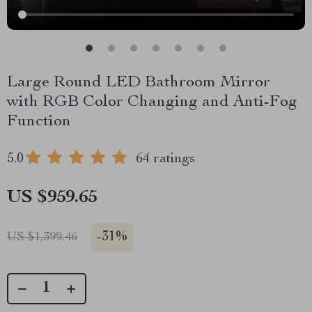
Large Round LED Bathroom Mirror
with RGB Color Changing and Anti-Fog
Function
5.0
64 ratings
US $959.65
-
31%
US $1,399.46