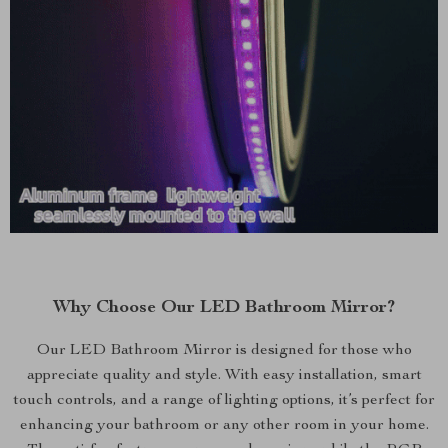
Why Choose Our LED Bathroom Mirror?
Our LED Bathroom Mirror is designed for those who
appreciate quality and style. With easy installation, smart
touch controls, and a range of lighting options, it’s perfect for
enhancing your bathroom or any other room in your home.