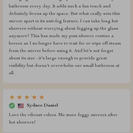
bathroom every day. It adds such a fun touch and
definitely livens up the space. But what really sets this
mirror apart is its anti-fog feature. I can take long hot
showers without worrying about fogging up the glass
anymore! This has made my post-shower routine a
breeze as I no longer have to wait for or wipe off steam
from the mirror before using it. And let's not forget
about its size - it's large enough to provide great
visibility but doesn't overwhelm our small bathroom at
all.
Sydnee Daniel
Love the vibrant colors. No more foggy mirrors after
hot showers!