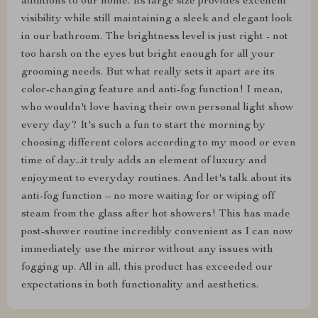
additions to our home. Its large size provides excellent
visibility while still maintaining a sleek and elegant look
in our bathroom. The brightness level is just right - not
too harsh on the eyes but bright enough for all your
grooming needs. But what really sets it apart are its
color-changing feature and anti-fog function! I mean,
who wouldn't love having their own personal light show
every day? It's such a fun to start the morning by
choosing different colors according to my mood or even
time of day...it truly adds an element of luxury and
enjoyment to everyday routines. And let's talk about its
anti-fog function – no more waiting for or wiping off
steam from the glass after hot showers! This has made
post-shower routine incredibly convenient as I can now
immediately use the mirror without any issues with
fogging up. All in all, this product has exceeded our
expectations in both functionality and aesthetics.