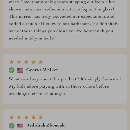
when I say that nothing beats stepping out from a hot
shower into clear reflection with no fog on the glass!
This mirror has truly exceeded our expectations and
added a touch of luxury to our bathroom. It's definitely
one of those things you didn't realize how much you
needed until you had it!
George Walker
What can I say about this product? It's simply fantastic!
My kids adore playing with all those colors before
brushing their teeth at night.
Jedidiah Zboncak