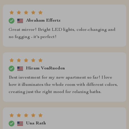
Abraham Effertz
Great mirror! Bright LED lights, color-changing and
no fogging - it's perfect!
Hiram VonRueden
Best investment for my new apartment so far! I love
how it illuminates the whole room with different colors,
creating just the right mood for relaxing baths.
Una Rath