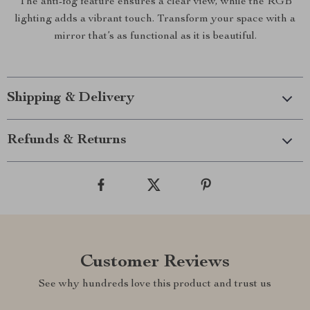
The anti-fog feature ensures a clear view, while the RGB
lighting adds a vibrant touch. Transform your space with a
mirror that’s as functional as it is beautiful.
Shipping & Delivery
Refunds & Returns
Customer Reviews
See why hundreds love this product and trust us