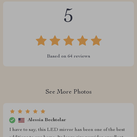
5
Based on
64
reviews
See More Photos
Alessia Bechtelar
I have to say, this LED mirror has been one of the best