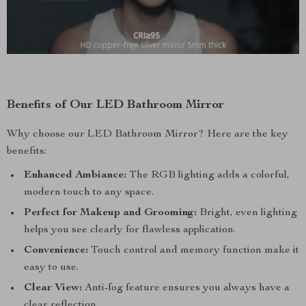
Benefits of Our LED Bathroom Mirror
Why choose our LED Bathroom Mirror? Here are the key
benefits:
Enhanced Ambiance:
The RGB lighting adds a colorful,
modern touch to any space.
Perfect for Makeup and Grooming:
Bright, even lighting
helps you see clearly for flawless application.
Convenience:
Touch control and memory function make it
easy to use.
Clear View:
Anti-fog feature ensures you always have a
clear reflection.