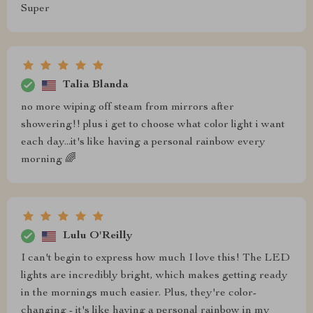
Super
Talia Blanda
no more wiping off steam from mirrors after
showering!! plus i get to choose what color light i want
each day...it's like having a personal rainbow every
morning 🌈
Lulu O'Reilly
I can't begin to express how much I love this! The LED
lights are incredibly bright, which makes getting ready
in the mornings much easier. Plus, they're color-
changing - it's like having a personal rainbow in my