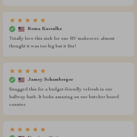
Roma Kassulke
Totally love this sink for our RV makeover, almost
thought it was too big but it fits!
Jamey Schamberger
Snagged this for a budget-friendly refresh in our
hallway bath. It looks amazing on our butcher board
counter.