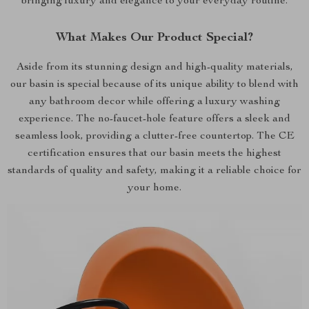
bringing luxury and elegance to your everyday routine.
What Makes Our Product Special?
Aside from its stunning design and high-quality materials,
our basin is special because of its unique ability to blend with
any bathroom decor while offering a luxury washing
experience. The no-faucet-hole feature offers a sleek and
seamless look, providing a clutter-free countertop. The CE
certification ensures that our basin meets the highest
standards of quality and safety, making it a reliable choice for
your home.