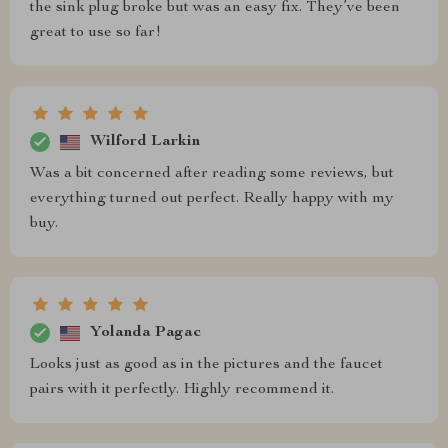
the sink plug broke but was an easy fix. They’ve been
great to use so far!
Wilford Larkin
Was a bit concerned after reading some reviews, but
everything turned out perfect. Really happy with my
buy.
Yolanda Pagac
Looks just as good as in the pictures and the faucet
pairs with it perfectly. Highly recommend it.