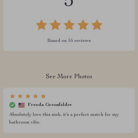
5
Based on
55
reviews
See More Photos
Freeda Greenfelder
Absolutely love this sink, it’s a perfect match for my
bathroom vibe.