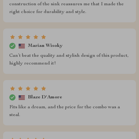
construction of the sink reassures me that I made the
right choice for durability and style.
Marian Wisoky
Can’t beat the quality and stylish design of this product,
highly recommend it!
Blaze D'Amore
Fits like a dream, and the price for the combo was a
steal.