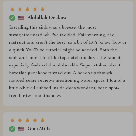
Abdullah Deckow
Installing this sink was a breeze, the most
straightforward job I've tackled. Fair warning, the
instructions aren’t the best, so a bit of DIY know-how or
a quick YouTube tutorial might be needed. Both the
sink and faucet feel like top-notch quality - the faucet
especially feels solid and durable. Super stoked about
how this purchase turned out. A heads up though -
noticed some reviews mentioning water spots. I found a
little olive oil rubbed inside does wonders, been spot-
free for two months now.
Gino Mills