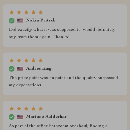
Nakia Fritsch
Did exactly what it was supposed to, would definitely
buy from them again. Thanks!
Andres King
The price point was on point and the quality surpassed
my expectations.
Mariano Aufderhar
As part of the office bathroom overhaul, finding a