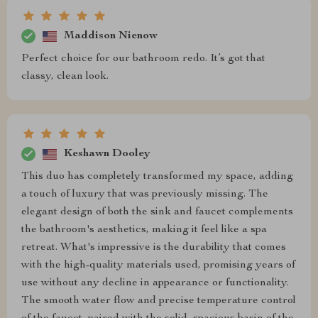
Maddison Nienow
Perfect choice for our bathroom redo. It’s got that
classy, clean look.
Keshawn Dooley
This duo has completely transformed my space, adding
a touch of luxury that was previously missing. The
elegant design of both the sink and faucet complements
the bathroom's aesthetics, making it feel like a spa
retreat. What's impressive is the durability that comes
with the high-quality materials used, promising years of
use without any decline in appearance or functionality.
The smooth water flow and precise temperature control