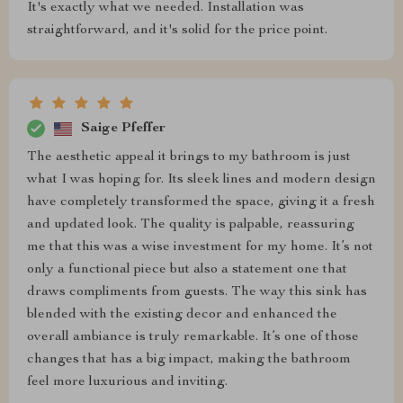
It's exactly what we needed. Installation was
straightforward, and it's solid for the price point.
Saige Pfeffer
The aesthetic appeal it brings to my bathroom is just
what I was hoping for. Its sleek lines and modern design
have completely transformed the space, giving it a fresh
and updated look. The quality is palpable, reassuring
me that this was a wise investment for my home. It’s not
only a functional piece but also a statement one that
draws compliments from guests. The way this sink has
blended with the existing decor and enhanced the
overall ambiance is truly remarkable. It’s one of those
changes that has a big impact, making the bathroom
feel more luxurious and inviting.