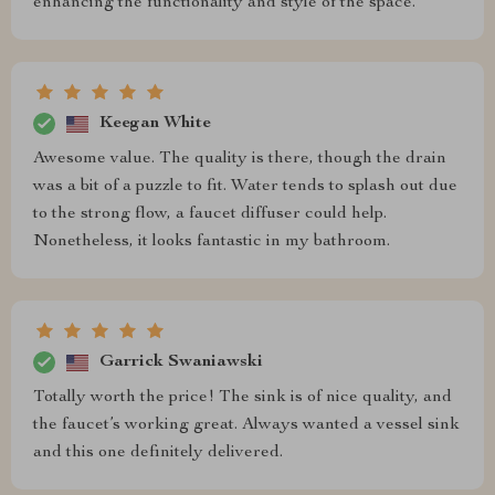
enhancing the functionality and style of the space.
Keegan White
Awesome value. The quality is there, though the drain
was a bit of a puzzle to fit. Water tends to splash out due
to the strong flow, a faucet diffuser could help.
Nonetheless, it looks fantastic in my bathroom.
Garrick Swaniawski
Totally worth the price! The sink is of nice quality, and
the faucet’s working great. Always wanted a vessel sink
and this one definitely delivered.