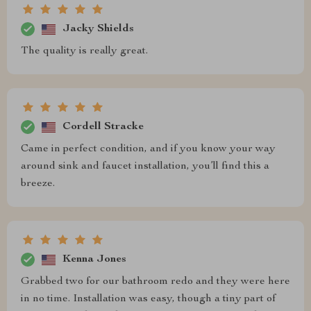
Jacky Shields
The quality is really great.
Cordell Stracke
Came in perfect condition, and if you know your way
around sink and faucet installation, you’ll find this a
breeze.
Kenna Jones
Grabbed two for our bathroom redo and they were here
in no time. Installation was easy, though a tiny part of