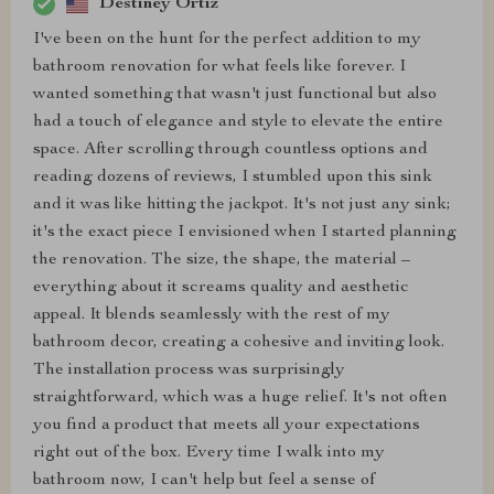
Destiney Ortiz
I've been on the hunt for the perfect addition to my
bathroom renovation for what feels like forever. I
wanted something that wasn't just functional but also
had a touch of elegance and style to elevate the entire
space. After scrolling through countless options and
reading dozens of reviews, I stumbled upon this sink
and it was like hitting the jackpot. It's not just any sink;
it's the exact piece I envisioned when I started planning
the renovation. The size, the shape, the material –
everything about it screams quality and aesthetic
appeal. It blends seamlessly with the rest of my
bathroom decor, creating a cohesive and inviting look.
The installation process was surprisingly
straightforward, which was a huge relief. It's not often
you find a product that meets all your expectations
right out of the box. Every time I walk into my
bathroom now, I can't help but feel a sense of