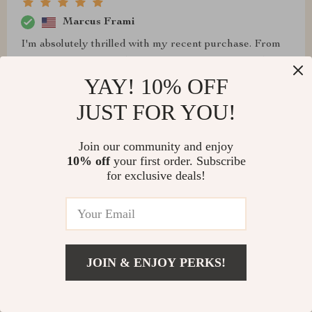
Marcus Frami
I'm absolutely thrilled with my recent purchase. From
the moment I installed it, this sink has transformed the
look and functionality of my bathroom. It's not only a
YAY! 10% OFF
visually stunning piece but also incredibly practical,
JUST FOR YOU!
making daily routines a breeze. The quality is apparent,
with every detail designed to perfection, ensuring it
Join our community and enjoy
stands the test of time. Friends and family have
10% off
your first order. Subscribe
commented on its sleek design and how it enhances the
for exclusive deals!
overall feel of the space. It's rare to find a product that
meets both aesthetic and practical needs so effortlessly,
but this one does exactly that.
JOIN & ENJOY PERKS!
Elza Goldner