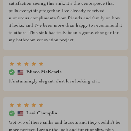
satisfaction seeing this sink. It's the centerpiece that
pulls everything together. I've already received
numerous compliments from friends and family on how
it looks, and I've been more than happy to recommend it
to others. This sink has truly been a game-changer for
my bathroom renovation project.
Eliseo McKenzie
It’s stunningly elegant. Just love looking at it.
Levi Champlin
Got two of these sinks and faucets and they couldn’t be
more perfect. Loving the look and functionality, plus