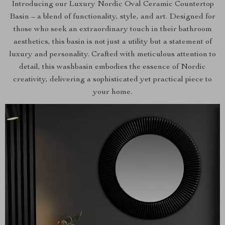
Introducing our Luxury Nordic Oval Ceramic Countertop
Basin – a blend of functionality, style, and art. Designed for
those who seek an extraordinary touch in their bathroom
aesthetics, this basin is not just a utility but a statement of
luxury and personality. Crafted with meticulous attention to
detail, this washbasin embodies the essence of Nordic
creativity, delivering a sophisticated yet practical piece to
your home.