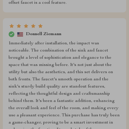
offset faucet is a cool feature.
Donnell Ziemann
Immediately after installation, the impact was
noticeable. The combination of the sink and faucet
brought a level of sophistication and elegance to the
space that was missing before. It's not just about the
utility but also the aesthetics, and this set delivers on
both fronts. The faucet's smooth operation and the
sink's sturdy build quality are standout features,
reflecting the thoughtful design and craftsmanship
behind them. It's been a fantastic addition, enhancing
the overall look and feel of the room, and making every
use a pleasant experience. This purchase has truly been
a game-changer, proving to be a smart investment in