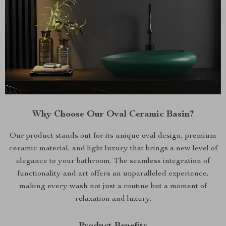
Why Choose Our Oval Ceramic Basin?
Our product stands out for its unique oval design, premium
ceramic material, and light luxury that brings a new level of
elegance to your bathroom. The seamless integration of
functionality and art offers an unparalleled experience,
making every wash not just a routine but a moment of
relaxation and luxury.