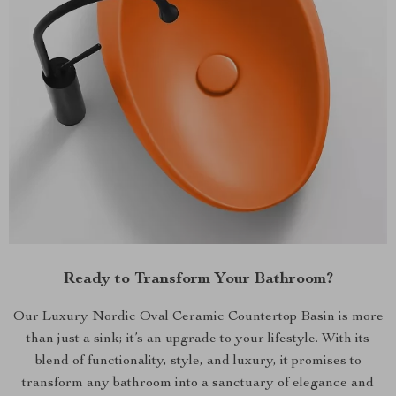
Ready to Transform Your Bathroom?
Our Luxury Nordic Oval Ceramic Countertop Basin is more
than just a sink; it’s an upgrade to your lifestyle. With its
blend of functionality, style, and luxury, it promises to
transform any bathroom into a sanctuary of elegance and