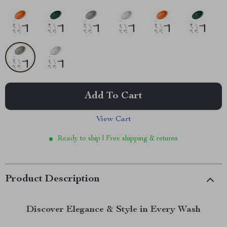
Add To Cart
View Cart
Ready to ship | Free shipping & returns
Product Description
Discover Elegance & Style in Every Wash