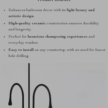
Product Benefits
Enhances bathroom decor with its
light luxury and
artistic design
.
High-quality ceramic
construction ensures durability
and longevity.
Perfect for
luxurious shampooing experiences
and
everyday washes.
Easy to install
on any countertop, with no need for faucet
hole drilling.