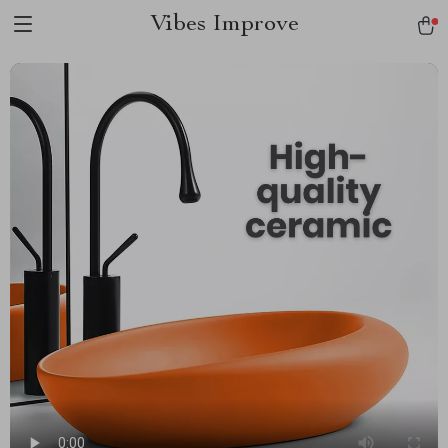
Vibes Improve