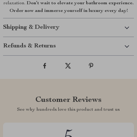
relaxation.
Don’t wait to elevate your bathroom experience.
Order now and immerse yourself in luxury every day!
Shipping & Delivery
Refunds & Returns
Customer Reviews
See why hundreds love this product and trust us