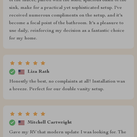
of the faucet, paired with the solid, spacious basin of the
sink, make for a practical yet sophisticated setup. I've
received numerous compliments on the setup, and it's
become a focal point of the bathroom. It's a pleasure to
use daily, reinforcing my decision as a fantastic choice
for my home.
Liza Rath
Honestly the best, no complaints at all! Installation was
a breeze. Perfect for our double vanity setup.
Mitchell Cartwright
Gave my RV that modern update I was looking for. The