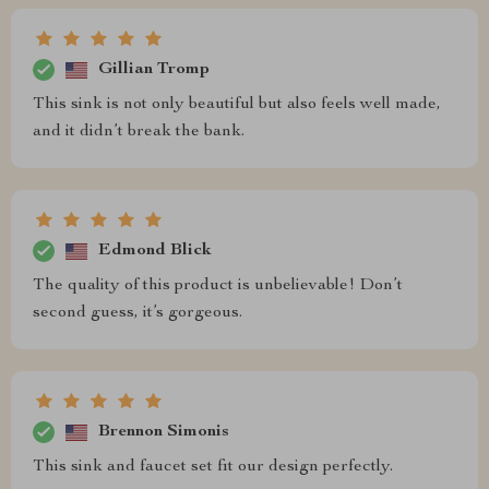
Gillian Tromp
This sink is not only beautiful but also feels well made,
and it didn’t break the bank.
Edmond Blick
The quality of this product is unbelievable! Don’t
second guess, it’s gorgeous.
Brennon Simonis
This sink and faucet set fit our design perfectly.