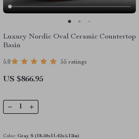
Luxury Nordic Oval Ceramic Countertop
Basin
5.0
55 ratings
US $866.95
Color:
Gray S (18.50x11.42x5.12in)