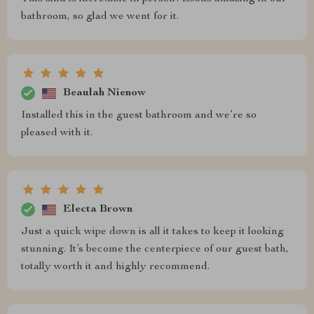
bathroom, so glad we went for it.
Beaulah Nienow
Installed this in the guest bathroom and we’re so
pleased with it.
Electa Brown
Just a quick wipe down is all it takes to keep it looking
stunning. It’s become the centerpiece of our guest bath,
totally worth it and highly recommend.