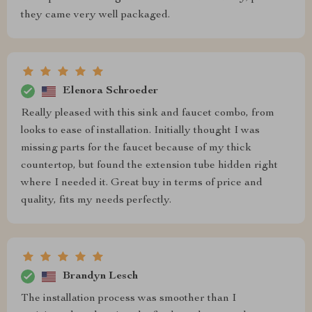
they came very well packaged.
Elenora Schroeder
Really pleased with this sink and faucet combo, from
looks to ease of installation. Initially thought I was
missing parts for the faucet because of my thick
countertop, but found the extension tube hidden right
where I needed it. Great buy in terms of price and
quality, fits my needs perfectly.
Brandyn Lesch
The installation process was smoother than I