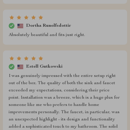
Dortha Runolfsdottir
Absolutely beautiful and fits just right.
Estell Gutkowski
I was genuinely impressed with the entire setup right
out of the box. The quality of both the sink and faucet
exceeded my expectations, considering their price
point. Installation was a breeze, which is a huge plus for
someone like me who prefers to handle home
improvements personally. The faucet, in particular, was
an unexpected highlight - its design and functionality
added a sophisticated touch to my bathroom. The solid