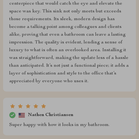
centerpiece that would catch the eye and elevate the
space was key. This sink not only meets but exceeds
those requirements. Its sleek, modern design has
become a talking point among colleagues and clients
alike, proving that even a bathroom can leave a lasting
impression. The quality is evident, lending a sense of
luxury to what is often an overlooked area. Installing it
was straightforward, making the update less of a hassle
than anticipated. It’s not just a functional piece; it adds a
layer of sophistication and style to the office that’s
appreciated by everyone who uses it.
Nathen Christiansen
Super happy with how it looks in my bathroom.