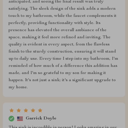
anticipated, and seeing the final result was truly
satisfying. The sleek design of the sink adds a modern
touch to my bathroom, while the faucet complements it
perfectly, providing functionality with style. Its
presence has elevated the overall ambiance of the
space, making it feel more refined and inviting. The
quality is evident in every aspect, from the flawless
finish to the sturdy construction, ensuring it will stand
up to daily use. Every time I step into my bathroom, I'm
reminded of how much of a difference this addition has
made, and I'm so grateful to my son for making it
happen. It's not just a sink; it's a significant upgrade to
my home.
Garrick Doyle
This sink is incredible in person! Looks amazing in our