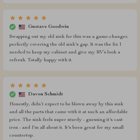
Gustave Goodwin
Swapping out my old sink for this was a game-changer,
perfectly covering the old sink's gap. It was the fix I
needed to keep my cabinet and give my RV’s look a
refresh. Totally happy with it.
Davon Schmidt
Honestly, didn’t expect to be blown away by this sink
and all the parts that came with it at such an affordable
price. The sink feels super sturdy - guessing it's cast
iron - and I'm all about it. It's been great for my small
countertop.