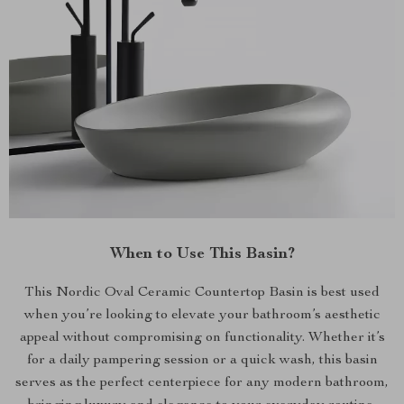
When to Use This Basin?
This Nordic Oval Ceramic Countertop Basin is best used
when you’re looking to elevate your bathroom’s aesthetic
appeal without compromising on functionality. Whether it’s
for a daily pampering session or a quick wash, this basin
serves as the perfect centerpiece for any modern bathroom,