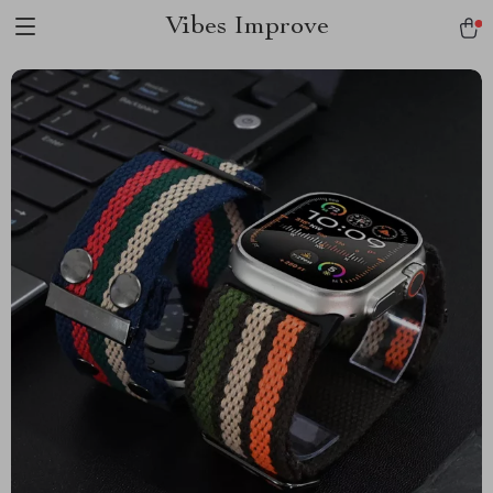
Vibes Improve