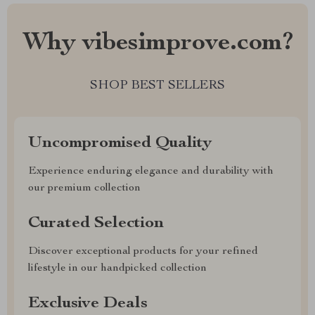
Why vibesimprove.com?
SHOP BEST SELLERS
Uncompromised Quality
Experience enduring elegance and durability with
our premium collection
Curated Selection
Discover exceptional products for your refined
lifestyle in our handpicked collection
Exclusive Deals