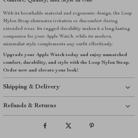
Comfort, Quality, and Style in One
With its breathable material and ergonomic design, the Loop
Nylon Strap eliminates irritation or discomfort during
extended wear. Its rugged durability makes it a long-lasting
companion for your Apple Watch, while its modern,
minimalist style complements any outfit effortlessly.
Upgrade your Apple Watch today and enjoy unmatched
comfort, durability, and style with the Loop Nylon Strap.
Order now and elevate your look!
Shipping & Delivery
Refunds & Returns