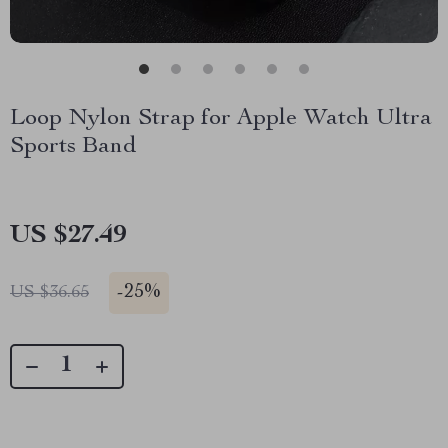
Loop Nylon Strap for Apple Watch Ultra
Sports Band
US $27.49
-
25%
US $36.65