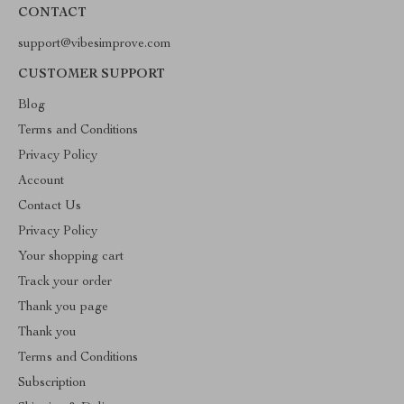
CONTACT
support@vibesimprove.com
CUSTOMER SUPPORT
Blog
Terms and Conditions
Privacy Policy
Account
Contact Us
Privacy Policy
Your shopping cart
Track your order
Thank you page
Thank you
Terms and Conditions
Subscription