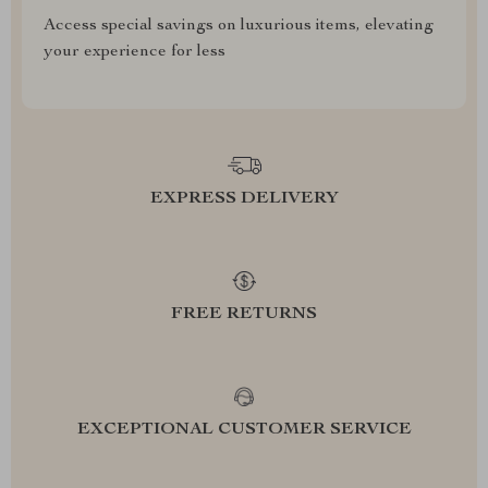
Access special savings on luxurious items, elevating
your experience for less
EXPRESS DELIVERY
FREE RETURNS
EXCEPTIONAL CUSTOMER SERVICE