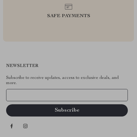
SAFE PAYMENTS
NEWSLETTER
Subscribe to receive updates, access to exclusive deals, and
more.
Your Email