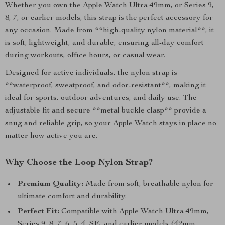
Whether you own the Apple Watch Ultra 49mm, or Series 9,
8, 7, or earlier models, this strap is the perfect accessory for
any occasion. Made from **high-quality nylon material**, it
is soft, lightweight, and durable, ensuring all-day comfort
during workouts, office hours, or casual wear.
Designed for active individuals, the nylon strap is
**waterproof, sweatproof, and odor-resistant**, making it
ideal for sports, outdoor adventures, and daily use. The
adjustable fit and secure **metal buckle clasp** provide a
snug and reliable grip, so your Apple Watch stays in place no
matter how active you are.
Why Choose the Loop Nylon Strap?
Premium Quality:
Made from soft, breathable nylon for
ultimate comfort and durability.
Perfect Fit:
Compatible with Apple Watch Ultra 49mm,
Series 9, 8, 7, 6, 5, 4, SE, and earlier models (42mm,