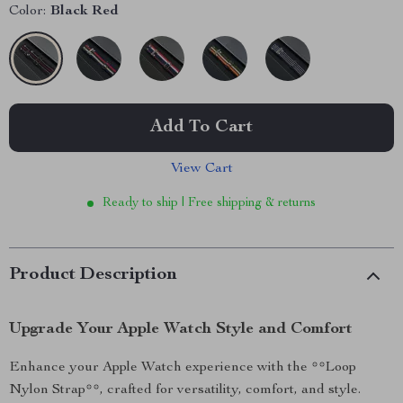
Color:
Black Red
Add To Cart
View Cart
Ready to ship | Free shipping & returns
Product Description
Upgrade Your Apple Watch Style and Comfort
Enhance your Apple Watch experience with the **Loop
Nylon Strap**, crafted for versatility, comfort, and style.