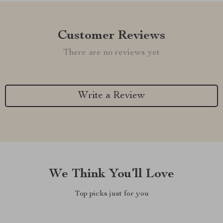
Customer Reviews
There are no reviews yet
Write a Review
We Think You’ll Love
Top picks just for you