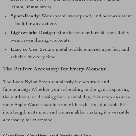
44mm, 45mm sizes).
Sport-Ready:
Waterproof, sweatproof, and odor-resistant
—built for any activity.
Lightweight Design:
Effortlessly comfortable for all-day
wear, even during workouts.
Easy to Use:
Secure metal buckle ensures a perfect and
reliable fit every time.
The Perfect Accessory for Every Moment
The Loop Nylon Strap seamlessly blends style and
functionality. Whether you’re heading to the gym, exploring
the outdoors, or dressing for a casual day, this strap ensures
your Apple Watch matches your lifestyle. Its adjustable 8.7-
inch length suits men and women alike, making it a versatile
accessory for everyone.