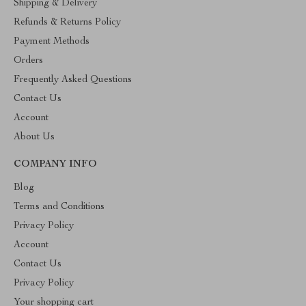
Shipping & Delivery
Refunds & Returns Policy
Payment Methods
Orders
Frequently Asked Questions
Contact Us
Account
About Us
COMPANY INFO
Blog
Terms and Conditions
Privacy Policy
Account
Contact Us
Privacy Policy
Your shopping cart