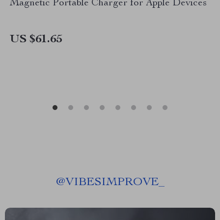
Magnetic Portable Charger for Apple Devices
US $61.65
@
VIBESIMPROVE_