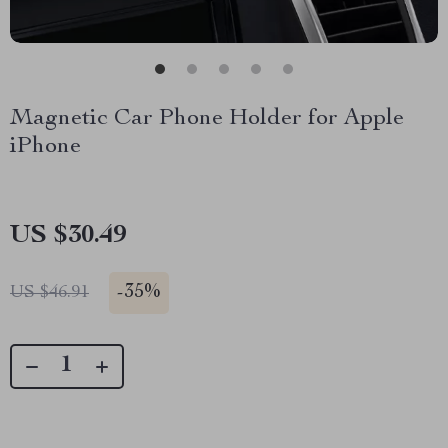
Magnetic Car Phone Holder for Apple
iPhone
US $30.49
-
35%
US $46.91