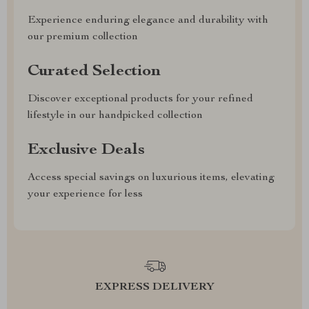
Experience enduring elegance and durability with
our premium collection
Curated Selection
Discover exceptional products for your refined
lifestyle in our handpicked collection
Exclusive Deals
Access special savings on luxurious items, elevating
your experience for less
EXPRESS DELIVERY