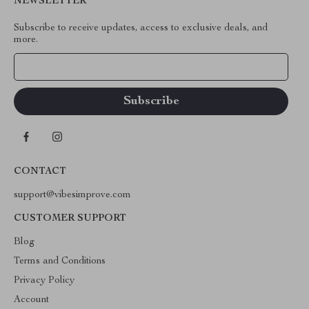
NEWSLETTER
Subscribe to receive updates, access to exclusive deals, and
more.
Your Email
CONTACT
support@vibesimprove.com
CUSTOMER SUPPORT
Blog
Terms and Conditions
Privacy Policy
Account