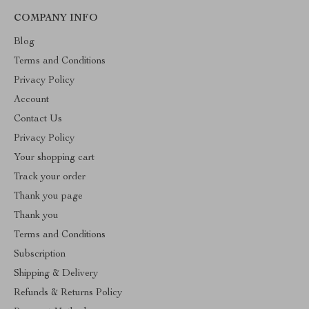
COMPANY INFO
Blog
Terms and Conditions
Privacy Policy
Account
Contact Us
Privacy Policy
Your shopping cart
Track your order
Thank you page
Thank you
Terms and Conditions
Subscription
Shipping & Delivery
Refunds & Returns Policy