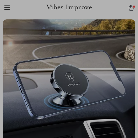
Vibes Improve