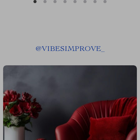
@
VIBESIMPROVE_