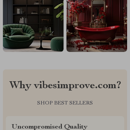
Why vibesimprove.com?
SHOP BEST SELLERS
Uncompromised Quality