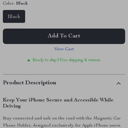
Color:
Black
Black
Add To Cart
View Cart
Ready to ship | Free shipping & returns
Product Description
Keep Your iPhone Secure and Accessible While
Driving
Stay connected and safe on the road with the Magnetic Car
Phone Holder, designed exclusively for Apple iPhone users.