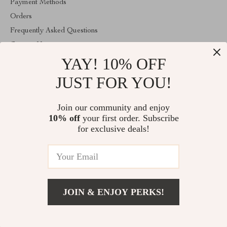
Payment Methods
Orders
Frequently Asked Questions
Contact Us
YAY! 10% OFF
Account
About Us
JUST FOR YOU!
ABOUT THE SHOP
Join our community and enjoy
Welcome to vibesimprove.com. From day one our team keeps
10% off
your first order. Subscribe
bringing together the finest materials and stunning design to create
something very special for you. All our products are developed
for exclusive deals!
with a complete dedication to quality, durability, and functionality.
© 2026. All Rights Reserved
JOIN & ENJOY PERKS!