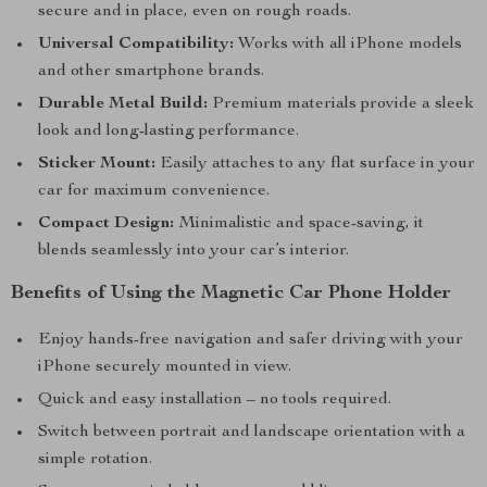
secure and in place, even on rough roads.
Universal Compatibility:
Works with all iPhone models
and other smartphone brands.
Durable Metal Build:
Premium materials provide a sleek
look and long-lasting performance.
Sticker Mount:
Easily attaches to any flat surface in your
car for maximum convenience.
Compact Design:
Minimalistic and space-saving, it
blends seamlessly into your car’s interior.
Benefits of Using the Magnetic Car Phone Holder
Enjoy hands-free navigation and safer driving with your
iPhone securely mounted in view.
Quick and easy installation – no tools required.
Switch between portrait and landscape orientation with a
simple rotation.