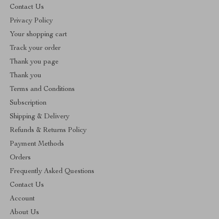
Contact Us
Privacy Policy
Your shopping cart
Track your order
Thank you page
Thank you
Terms and Conditions
Subscription
Shipping & Delivery
Refunds & Returns Policy
Payment Methods
Orders
Frequently Asked Questions
Contact Us
Account
About Us