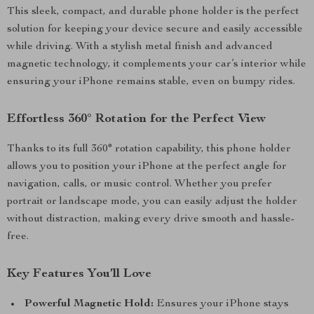
This sleek, compact, and durable phone holder is the perfect
solution for keeping your device secure and easily accessible
while driving. With a stylish metal finish and advanced
magnetic technology, it complements your car’s interior while
ensuring your iPhone remains stable, even on bumpy rides.
Effortless 360° Rotation for the Perfect View
Thanks to its full 360° rotation capability, this phone holder
allows you to position your iPhone at the perfect angle for
navigation, calls, or music control. Whether you prefer
portrait or landscape mode, you can easily adjust the holder
without distraction, making every drive smooth and hassle-
free.
Key Features You’ll Love
Powerful Magnetic Hold:
Ensures your iPhone stays