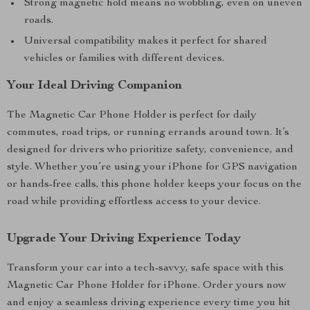
Strong magnetic hold means no wobbling, even on uneven
roads.
Universal compatibility makes it perfect for shared
vehicles or families with different devices.
Your Ideal Driving Companion
The Magnetic Car Phone Holder is perfect for daily
commutes, road trips, or running errands around town. It’s
designed for drivers who prioritize safety, convenience, and
style. Whether you’re using your iPhone for GPS navigation
or hands-free calls, this phone holder keeps your focus on the
road while providing effortless access to your device.
Upgrade Your Driving Experience Today
Transform your car into a tech-savvy, safe space with this
Magnetic Car Phone Holder for iPhone. Order yours now
and enjoy a seamless driving experience every time you hit