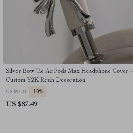
Silver Bow Tie AirPods Max Headphone Cover –
Custom Y2K Resin Decoration
-10%
US $97.21
US $87.49