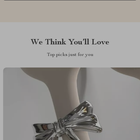
We Think You’ll Love
Top picks just for you