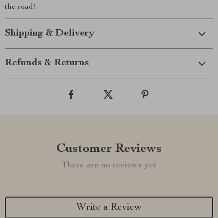
the road!
Shipping & Delivery
Refunds & Returns
Customer Reviews
There are no reviews yet
Write a Review