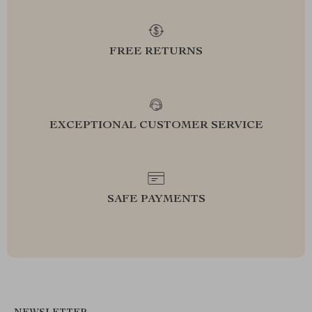
FREE RETURNS
EXCEPTIONAL CUSTOMER SERVICE
SAFE PAYMENTS