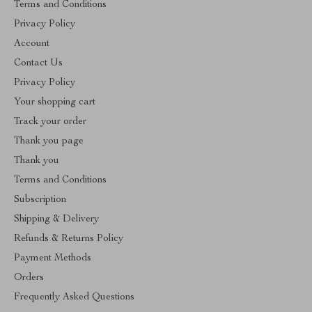
Terms and Conditions
Privacy Policy
Account
Contact Us
Privacy Policy
Your shopping cart
Track your order
Thank you page
Thank you
Terms and Conditions
Subscription
Shipping & Delivery
Refunds & Returns Policy
Payment Methods
Orders
Frequently Asked Questions