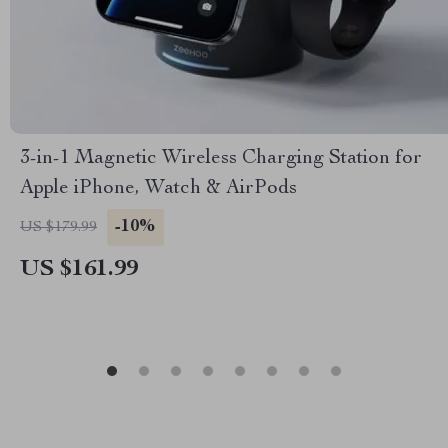
3-in-1 Magnetic Wireless Charging Station for
Apple iPhone, Watch & AirPods
-10%
US $179.99
US $161.99