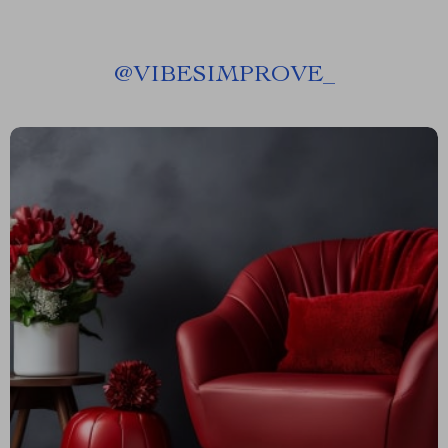
@
VIBESIMPROVE_