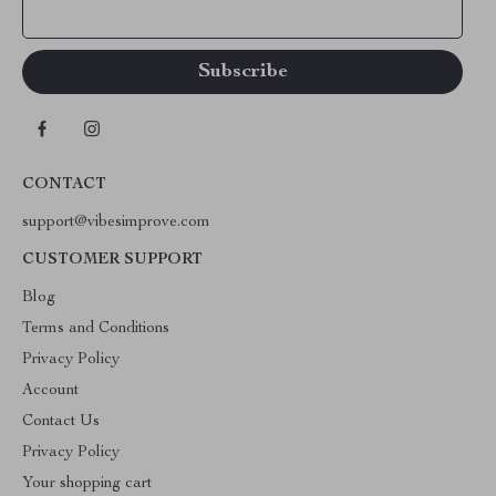
Your Email
CONTACT
support@vibesimprove.com
CUSTOMER SUPPORT
Blog
Terms and Conditions
Privacy Policy
Account
Contact Us
Privacy Policy
Your shopping cart