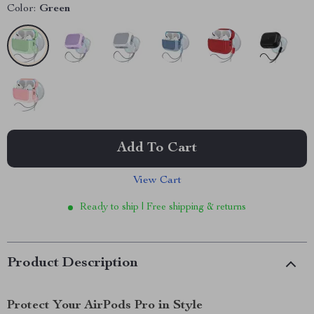
Color:
Green
Add To Cart
View Cart
Ready to ship | Free shipping & returns
Product Description
Protect Your AirPods Pro in Style