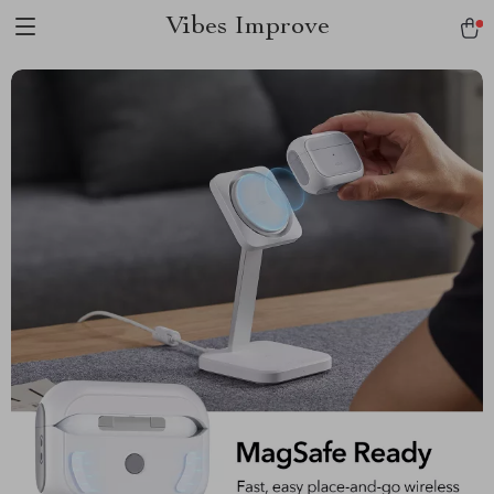
Vibes Improve