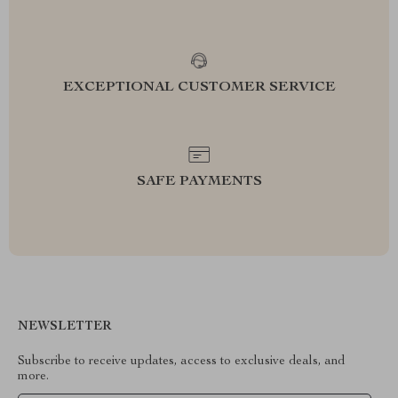
EXCEPTIONAL CUSTOMER SERVICE
SAFE PAYMENTS
NEWSLETTER
Subscribe to receive updates, access to exclusive deals, and
more.