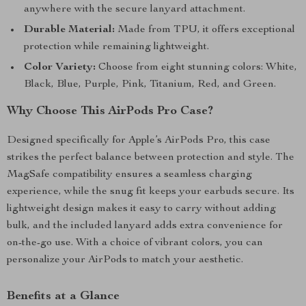
anywhere with the secure lanyard attachment.
Durable Material:
Made from TPU, it offers exceptional
protection while remaining lightweight.
Color Variety:
Choose from eight stunning colors: White,
Black, Blue, Purple, Pink, Titanium, Red, and Green.
Why Choose This AirPods Pro Case?
Designed specifically for Apple’s AirPods Pro, this case
strikes the perfect balance between protection and style. The
MagSafe compatibility ensures a seamless charging
experience, while the snug fit keeps your earbuds secure. Its
lightweight design makes it easy to carry without adding
bulk, and the included lanyard adds extra convenience for
on-the-go use. With a choice of vibrant colors, you can
personalize your AirPods to match your aesthetic.
Benefits at a Glance