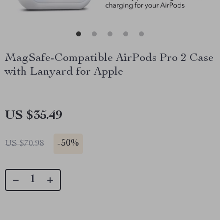
MagSafe-Compatible AirPods Pro 2 Case
with Lanyard for Apple
US $35.49
-
50%
US $70.98