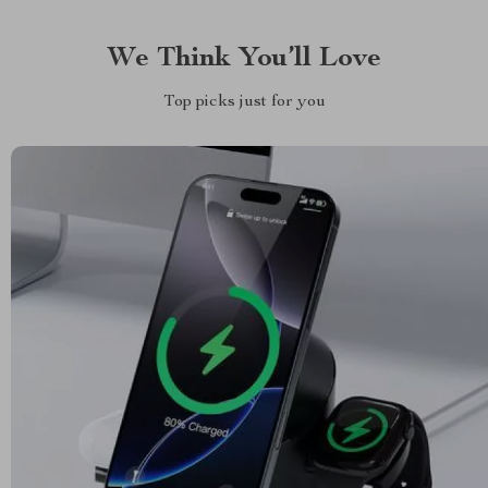
We Think You’ll Love
Top picks just for you