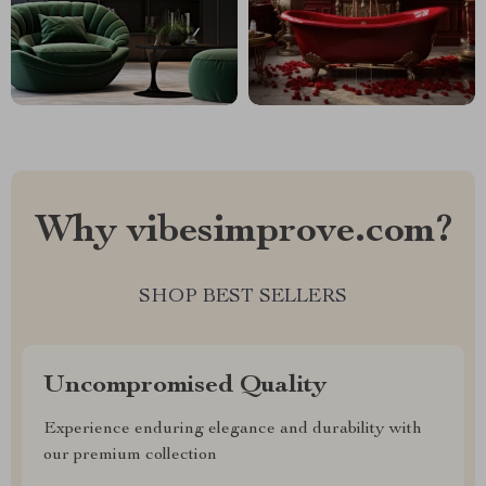
Why vibesimprove.com?
SHOP BEST SELLERS
Uncompromised Quality
Experience enduring elegance and durability with
our premium collection