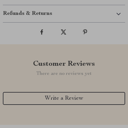
Refunds & Returns
Customer Reviews
There are no reviews yet
Write a Review