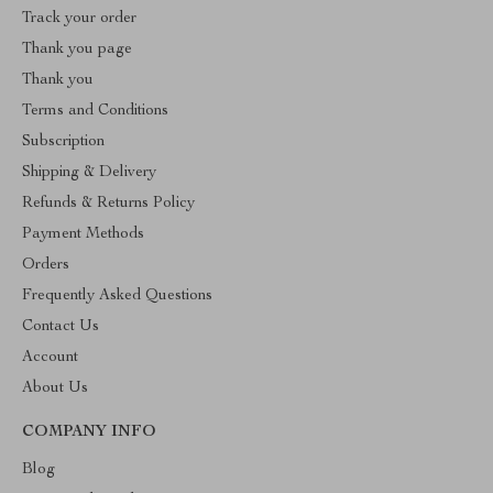
Track your order
Thank you page
Thank you
Terms and Conditions
Subscription
Shipping & Delivery
Refunds & Returns Policy
Payment Methods
Orders
Frequently Asked Questions
Contact Us
Account
About Us
COMPANY INFO
Blog