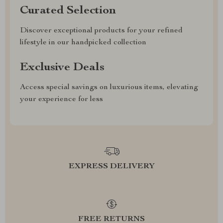
Curated Selection
Discover exceptional products for your refined
lifestyle in our handpicked collection
Exclusive Deals
Access special savings on luxurious items, elevating
your experience for less
EXPRESS DELIVERY
FREE RETURNS