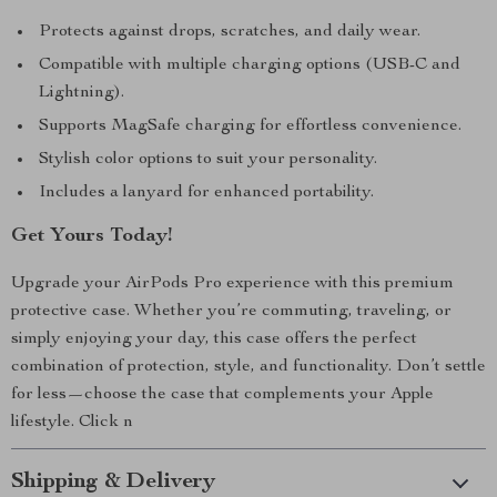
Protects against drops, scratches, and daily wear.
Compatible with multiple charging options (USB-C and
Lightning).
Supports MagSafe charging for effortless convenience.
Stylish color options to suit your personality.
Includes a lanyard for enhanced portability.
Get Yours Today!
Upgrade your AirPods Pro experience with this premium
protective case. Whether you’re commuting, traveling, or
simply enjoying your day, this case offers the perfect
combination of protection, style, and functionality. Don’t settle
for less—choose the case that complements your Apple
lifestyle. Click n
Shipping & Delivery