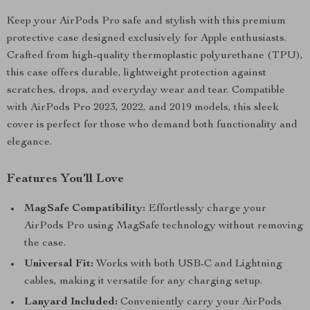
Keep your AirPods Pro safe and stylish with this premium
protective case designed exclusively for Apple enthusiasts.
Crafted from high-quality thermoplastic polyurethane (TPU),
this case offers durable, lightweight protection against
scratches, drops, and everyday wear and tear. Compatible
with AirPods Pro 2023, 2022, and 2019 models, this sleek
cover is perfect for those who demand both functionality and
elegance.
Features You’ll Love
MagSafe Compatibility:
Effortlessly charge your
AirPods Pro using MagSafe technology without removing
the case.
Universal Fit:
Works with both USB-C and Lightning
cables, making it versatile for any charging setup.
Lanyard Included:
Conveniently carry your AirPods