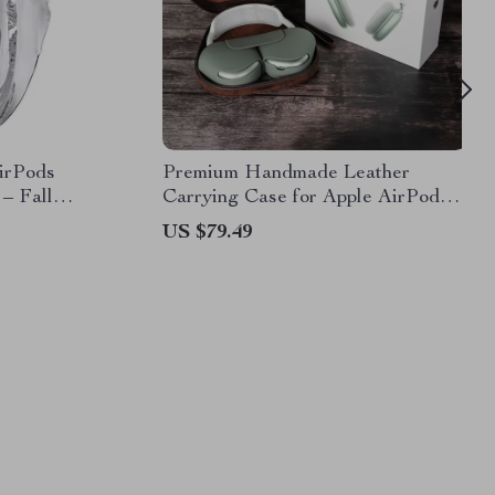
AirPods
Premium Handmade Leather
 – Fall
Carrying Case for Apple AirPods
Max
US $79.49