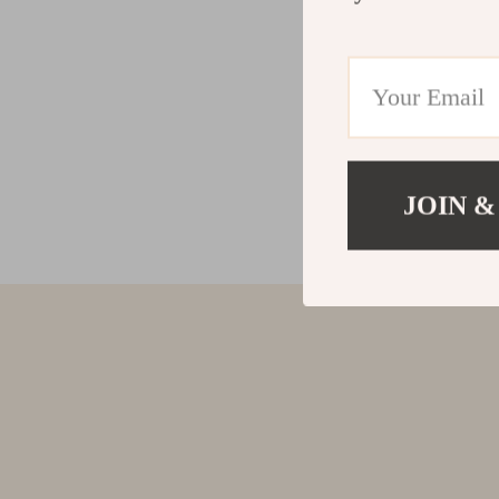
JOIN &