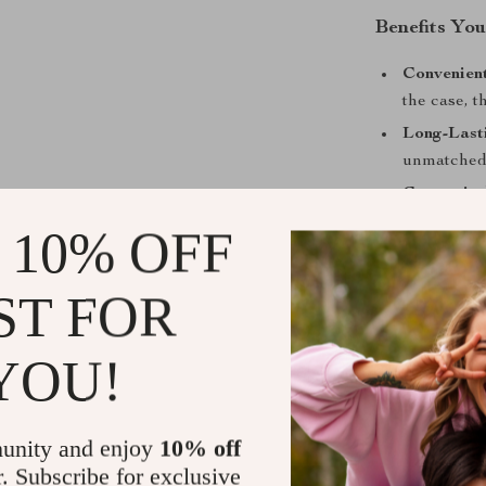
Benefits You
Convenient
the case, 
Long-Lasti
unmatched 
Customiza
your Apple
 10% OFF
Perfect for
adventures,
ST FOR
Upgrade You
YOU!
Enhance your 
MagSafe-compa
protection, it’
unity and enjoy
10% off
and functional
r. Subscribe for exclusive
staying effort