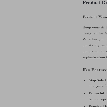
Product De
Protect Your
Keep your Air
designed for A
Whether you’re
constantly on t
companion to s
sophistication 
Key Feature
MagSafe C
chargers fo
Powerful 
from drops
Precise Fi