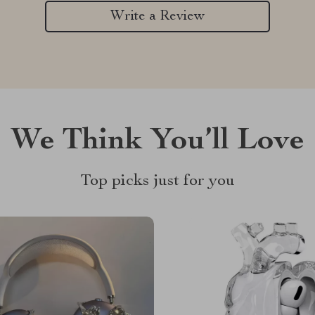
Write a Review
We Think You’ll Love
Top picks just for you