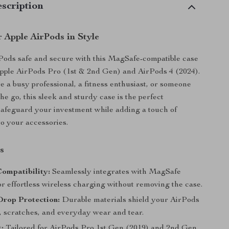
scription
 Apple AirPods in Style
Pods safe and secure with this MagSafe-compatible case
pple AirPods Pro (1st & 2nd Gen) and AirPods 4 (2024).
 a busy professional, a fitness enthusiast, or someone
he go, this sleek and sturdy case is the perfect
afeguard your investment while adding a touch of
to your accessories.
s
ompatibility:
Seamlessly integrates with MagSafe
r effortless wireless charging without removing the case.
Drop Protection:
Durable materials shield your AirPods
, scratches, and everyday wear and tear.
t:
Tailored for AirPods Pro 1st Gen (2019) and 2nd Gen