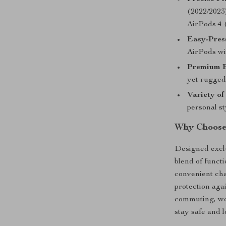
(2022/2023)
AirPods 4 
Easy-Pres
AirPods wit
Premium B
yet rugged 
Variety of
personal st
Why Choose
Designed exclu
blend of functi
convenient cha
protection aga
commuting, wor
stay safe and l