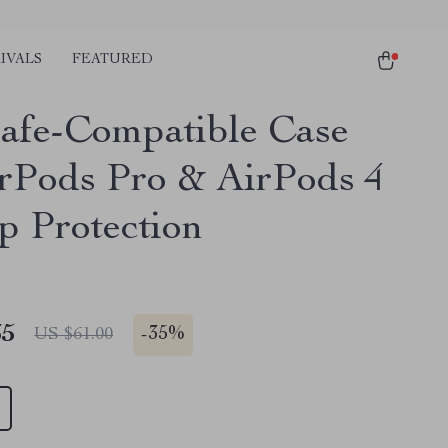
IVALS
FEATURED
fe-Compatible Case
irPods Pro & AirPods 4
p Protection
65
-
35%
US $61.00