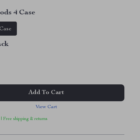
ods 4 Case
 Case
ack
Add To Cart
View Cart
 | Free shipping & returns