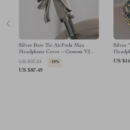
Silver Bow Tie AirPods Max
Silver
Headphone Cover – Custom Y2K
Headph
Resin Decoration
Device
US $16
US $97.21
-10%
US $87.49