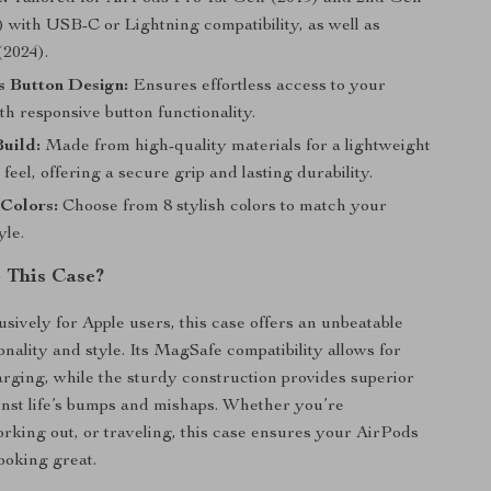
 with USB-C or Lightning compatibility, as well as
(2024).
s Button Design:
Ensures effortless access to your
h responsive button functionality.
uild:
Made from high-quality materials for a lightweight
feel, offering a secure grip and lasting durability.
 Colors:
Choose from 8 stylish colors to match your
yle.
 This Case?
sively for Apple users, this case offers an unbeatable
onality and style. Its MagSafe compatibility allows for
rging, while the sturdy construction provides superior
inst life’s bumps and mishaps. Whether you’re
king out, or traveling, this case ensures your AirPods
ooking great.