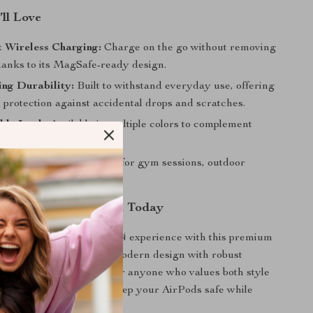
’ll Love
 Wireless Charging:
Charge on the go without removing
thanks to its MagSafe-ready design.
ng Durability:
Built to withstand everyday use, offering
protection against accidental drops and scratches.
ble Look:
Available in multiple colors to complement
 ecosystem.
 Active Lifestyles:
Ideal for gym sessions, outdoor
 and travel.
r AirPods Protection Today
AirPods Pro or AirPods 4 experience with this premium
tible case. Combining modern design with robust
s the ultimate accessory for anyone who values both style
ity. Get yours now and keep your AirPods safe while
lessly connected!