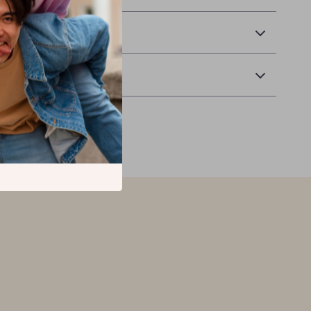
 Delivery
Returns