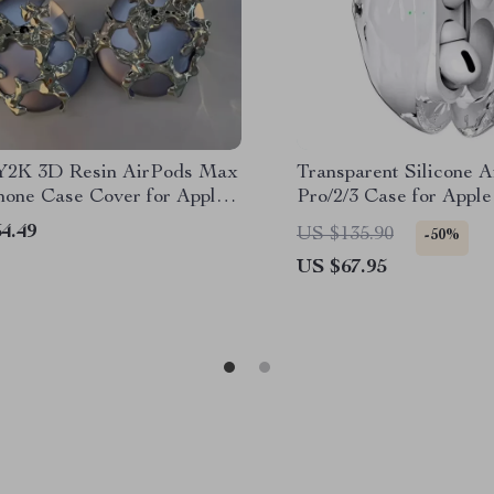
 Y2K 3D Resin AirPods Max
Transparent Silicone 
one Case Cover for Apple
Pro/2/3 Case for Apple
s
Prevention Cover
4.49
US $135.90
-50%
US $67.95