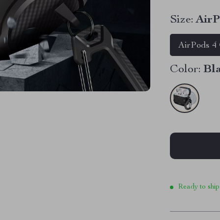
Size:
AirP
AirPods 4
Color:
Bl
Ready to ship