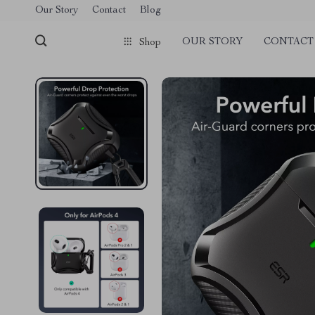
Our Story
Contact
Blog
OUR STORY
CONTACT
Shop