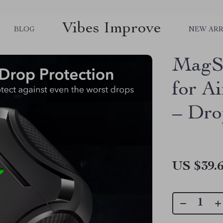
Vibes Improve
BLOG
NEW ARR
MagSa
for A
– Dro
US $39.