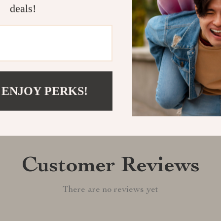
deals!
Shipping &
Refunds & 
 ENJOY PERKS!
Customer Reviews
There are no reviews yet