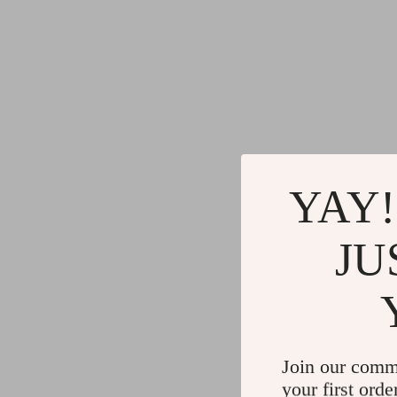
YAY!
JU
Join our comm
your first orde