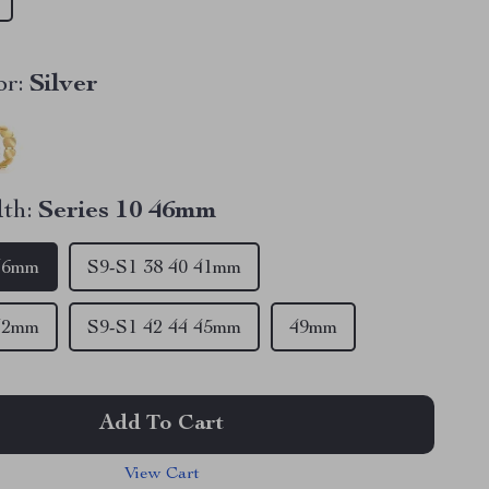
r:
Silver
th:
Series 10 46mm
 46mm
S9-S1 38 40 41mm
 42mm
S9-S1 42 44 45mm
49mm
Add To Cart
View Cart