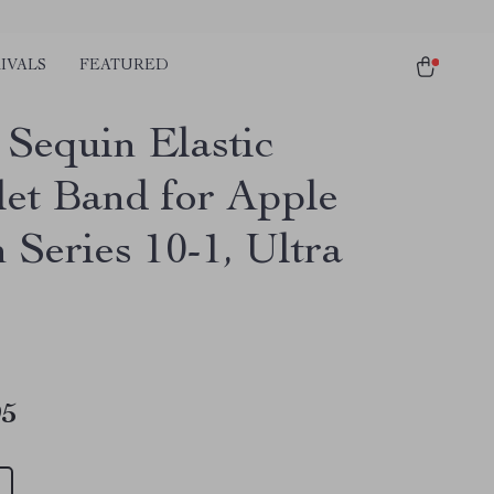
IVALS
FEATURED
 Sequin Elastic
let Band for Apple
 Series 10-1, Ultra
m
95