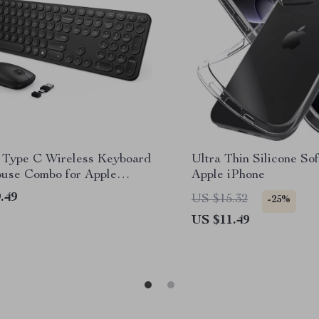
Type C Wireless Keyboard
Ultra Thin Silicone Sof
use Combo for Apple
Apple iPhone
k Pro & Air
.49
US $15.32
-25%
US $11.49