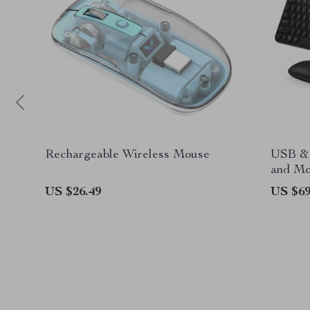
Rechargeable Wireless Mouse
USB & 
and Mo
MacBoo
US $26.49
US $69