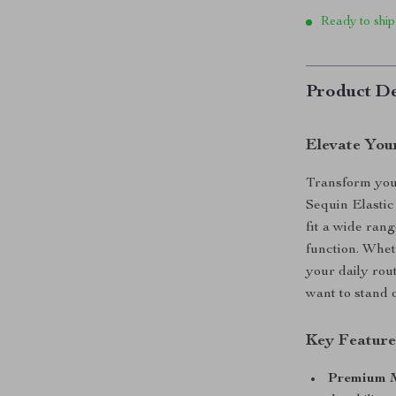
Ready to ship
Product De
Elevate You
Transform you
Sequin Elastic
fit a wide ran
function. Whet
your daily rou
want to stand 
Key Feature
Premium M