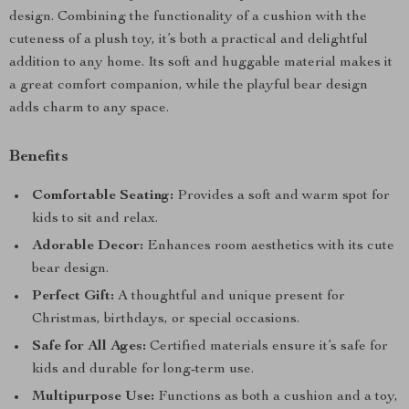
design. Combining the functionality of a cushion with the
cuteness of a plush toy, it’s both a practical and delightful
addition to any home. Its soft and huggable material makes it
a great comfort companion, while the playful bear design
adds charm to any space.
Benefits
Comfortable Seating:
Provides a soft and warm spot for
kids to sit and relax.
Adorable Decor:
Enhances room aesthetics with its cute
bear design.
Perfect Gift:
A thoughtful and unique present for
Christmas, birthdays, or special occasions.
Safe for All Ages:
Certified materials ensure it’s safe for
kids and durable for long-term use.
Multipurpose Use:
Functions as both a cushion and a toy,