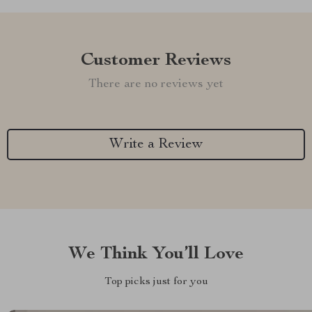
Customer Reviews
There are no reviews yet
Write a Review
We Think You’ll Love
Top picks just for you