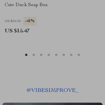
Cute Duck Soap Box
-41%
US $26.30
US $15.47
@
VIBESIMPROVE_