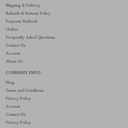
Shipping & Delivery
Refunds & Returns Policy
Payment Methods
Orders
Frequently Asked Questions
Contact Us
Account
About Us
COMPANY INFO
Blog
Terms and Conditions
Privacy Policy
Account
Contact Us
Privacy Policy