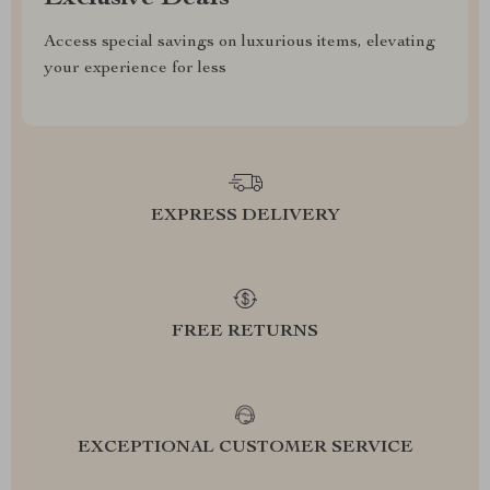
Access special savings on luxurious items, elevating
your experience for less
EXPRESS DELIVERY
FREE RETURNS
EXCEPTIONAL CUSTOMER SERVICE