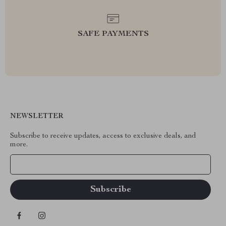
SAFE PAYMENTS
NEWSLETTER
Subscribe to receive updates, access to exclusive deals, and
more.
Your Email