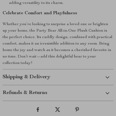
adding versatility to its charm.
Celebrate Comfort and Playfulness
Whether you’re looking to surprise a loved one or brighten
up your home, the Party Bear All-in-One Plush Cushion is
the perfect choice. Its cuddly design, combined with practical
comfort, makes it an irresistible addition to any room. Bring
home the joy and watch as it becomes a cherished favorite in
no time. Don’t wait—add this delightful bear to your
collection today!
Shipping & Delivery
Refunds & Returns