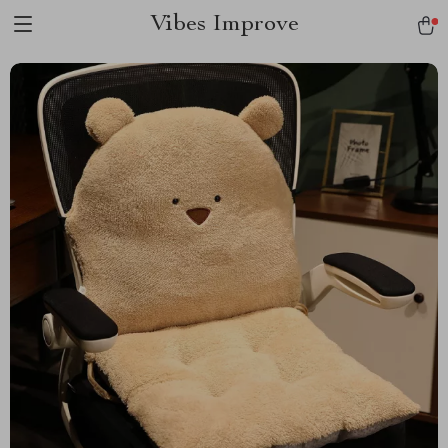
Vibes Improve