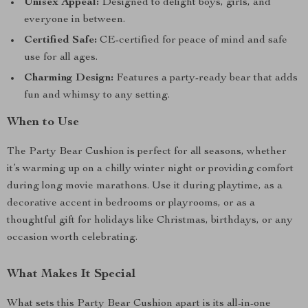
Unisex Appeal:
Designed to delight boys, girls, and
everyone in between.
Certified Safe:
CE-certified for peace of mind and safe
use for all ages.
Charming Design:
Features a party-ready bear that adds
fun and whimsy to any setting.
When to Use
The Party Bear Cushion is perfect for all seasons, whether
it’s warming up on a chilly winter night or providing comfort
during long movie marathons. Use it during playtime, as a
decorative accent in bedrooms or playrooms, or as a
thoughtful gift for holidays like Christmas, birthdays, or any
occasion worth celebrating.
What Makes It Special
What sets this Party Bear Cushion apart is its all-in-one