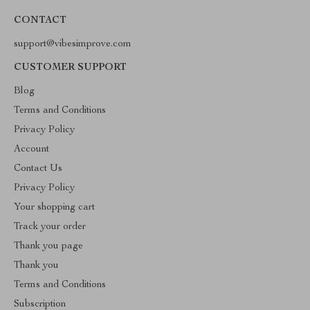
CONTACT
support@vibesimprove.com
CUSTOMER SUPPORT
Blog
Terms and Conditions
Privacy Policy
Account
Contact Us
Privacy Policy
Your shopping cart
Track your order
Thank you page
Thank you
Terms and Conditions
Subscription