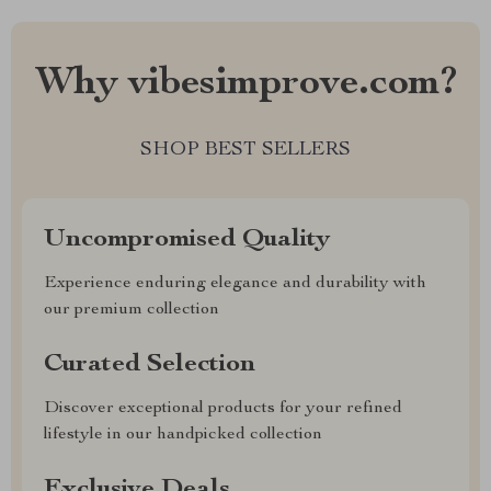
Why vibesimprove.com?
SHOP BEST SELLERS
Uncompromised Quality
Experience enduring elegance and durability with
our premium collection
Curated Selection
Discover exceptional products for your refined
lifestyle in our handpicked collection
Exclusive Deals