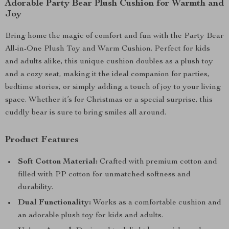
Adorable Party Bear Plush Cushion for Warmth and
Joy
Bring home the magic of comfort and fun with the Party Bear
All-in-One Plush Toy and Warm Cushion. Perfect for kids
and adults alike, this unique cushion doubles as a plush toy
and a cozy seat, making it the ideal companion for parties,
bedtime stories, or simply adding a touch of joy to your living
space. Whether it’s for Christmas or a special surprise, this
cuddly bear is sure to bring smiles all around.
Product Features
Soft Cotton Material:
Crafted with premium cotton and
filled with PP cotton for unmatched softness and
durability.
Dual Functionality:
Works as a comfortable cushion and
an adorable plush toy for kids and adults.