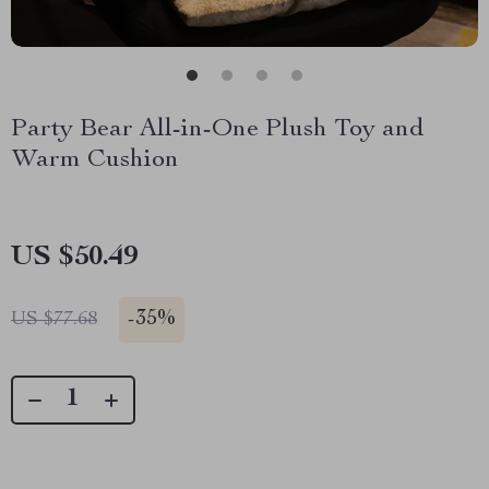
Party Bear All-in-One Plush Toy and
Warm Cushion
US $50.49
-
35%
US $77.68