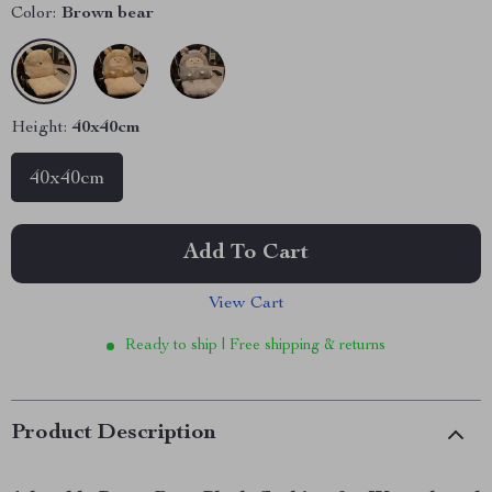
Color:
Brown bear
Height:
40x40cm
40x40cm
Add To Cart
View Cart
Ready to ship | Free shipping & returns
Product Description