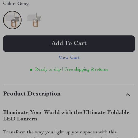
Color:
Gray
Add To Cart
View Cart
Ready to ship | Free shipping & returns
Product Description
Illuminate Your World with the Ultimate Foldable
LED Lantern
Transform the way you light up your spaces with this