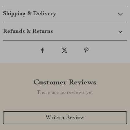
Shipping & Delivery
Refunds & Returns
Customer Reviews
There are no reviews yet
Write a Review