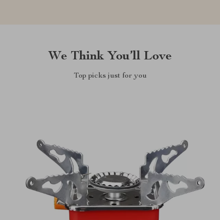
We Think You’ll Love
Top picks just for you