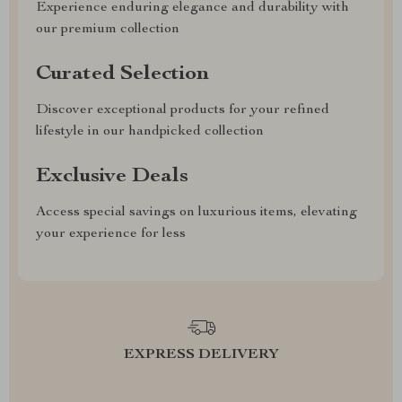
Experience enduring elegance and durability with
our premium collection
Curated Selection
Discover exceptional products for your refined
lifestyle in our handpicked collection
Exclusive Deals
Access special savings on luxurious items, elevating
your experience for less
EXPRESS DELIVERY