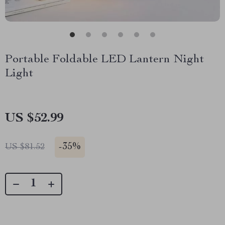
Portable Foldable LED Lantern Night
Light
US $52.99
-
35%
US $81.52