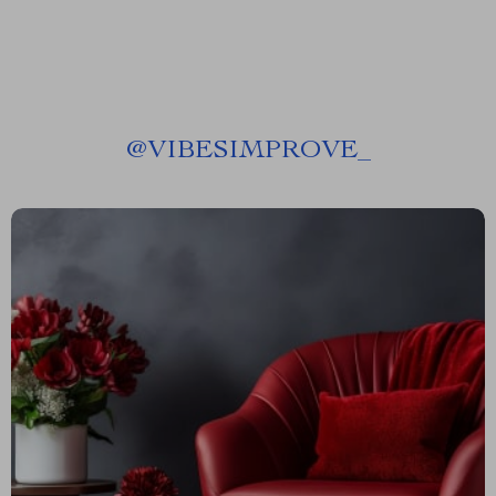
@
VIBESIMPROVE_