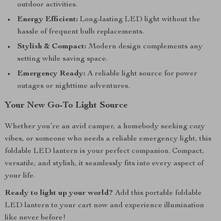
outdoor activities.
Energy Efficient:
Long-lasting LED light without the
hassle of frequent bulb replacements.
Stylish & Compact:
Modern design complements any
setting while saving space.
Emergency Ready:
A reliable light source for power
outages or nighttime adventures.
Your New Go-To Light Source
Whether you’re an avid camper, a homebody seeking cozy
vibes, or someone who needs a reliable emergency light, this
foldable LED lantern is your perfect companion. Compact,
versatile, and stylish, it seamlessly fits into every aspect of
your life.
Ready to light up your world?
Add this portable foldable
LED lantern to your cart now and experience illumination
like never before!