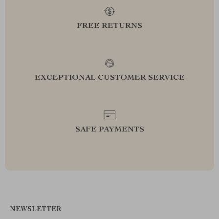
FREE RETURNS
EXCEPTIONAL CUSTOMER SERVICE
SAFE PAYMENTS
NEWSLETTER