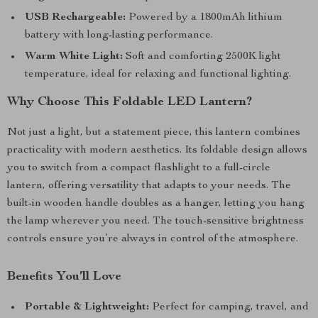
USB Rechargeable:
Powered by a 1800mAh lithium
battery with long-lasting performance.
Warm White Light:
Soft and comforting 2500K light
temperature, ideal for relaxing and functional lighting.
Why Choose This Foldable LED Lantern?
Not just a light, but a statement piece, this lantern combines
practicality with modern aesthetics. Its foldable design allows
you to switch from a compact flashlight to a full-circle
lantern, offering versatility that adapts to your needs. The
built-in wooden handle doubles as a hanger, letting you hang
the lamp wherever you need. The touch-sensitive brightness
controls ensure you’re always in control of the atmosphere.
Benefits You’ll Love
Portable & Lightweight:
Perfect for camping, travel, and