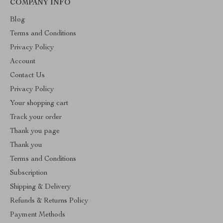
COMPANY INFO
Blog
Terms and Conditions
Privacy Policy
Account
Contact Us
Privacy Policy
Your shopping cart
Track your order
Thank you page
Thank you
Terms and Conditions
Subscription
Shipping & Delivery
Refunds & Returns Policy
Payment Methods