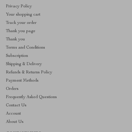
Privacy Policy
Your shopping cart
Track your order
Thank you page
Thank you
Terms and Conditions
Subscription
Shipping & Delivery
Refunds & Returns Policy
Payment Methods
Orders
Frequently Asked Questions
Contact Us
Account
About Us