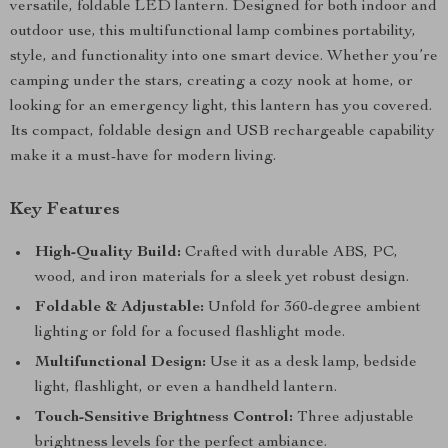
versatile, foldable LED lantern. Designed for both indoor and
outdoor use, this multifunctional lamp combines portability,
style, and functionality into one smart device. Whether you’re
camping under the stars, creating a cozy nook at home, or
looking for an emergency light, this lantern has you covered.
Its compact, foldable design and USB rechargeable capability
make it a must-have for modern living.
Key Features
High-Quality Build:
Crafted with durable ABS, PC,
wood, and iron materials for a sleek yet robust design.
Foldable & Adjustable:
Unfold for 360-degree ambient
lighting or fold for a focused flashlight mode.
Multifunctional Design:
Use it as a desk lamp, bedside
light, flashlight, or even a handheld lantern.
Touch-Sensitive Brightness Control:
Three adjustable
brightness levels for the perfect ambiance.