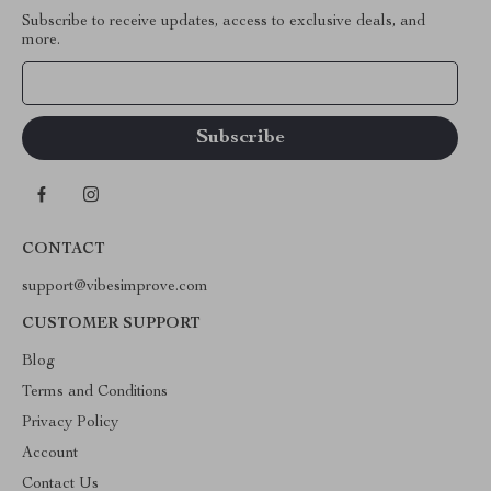
Subscribe to receive updates, access to exclusive deals, and
more.
Your Email
CONTACT
support@vibesimprove.com
CUSTOMER SUPPORT
Blog
Terms and Conditions
Privacy Policy
Account
Contact Us