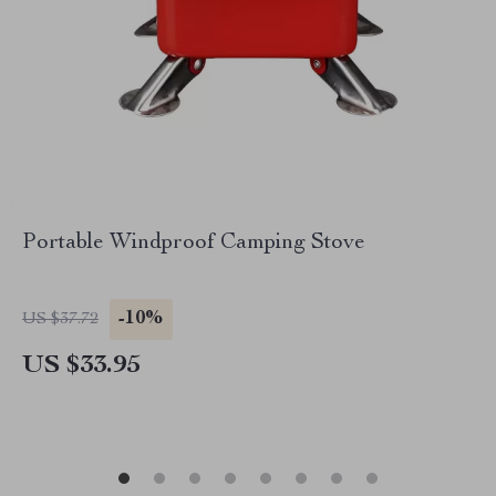
Portable Windproof Camping Stove
-10%
US $37.72
US $33.95