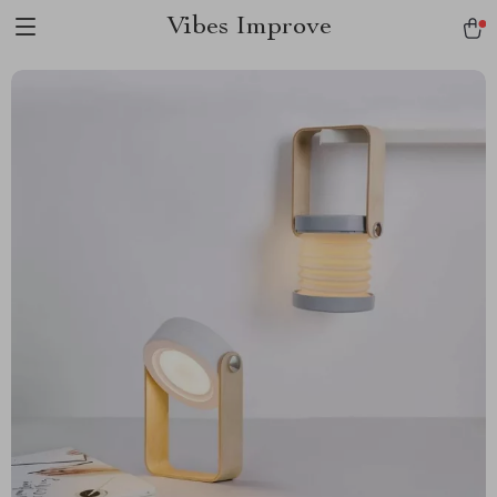
Vibes Improve