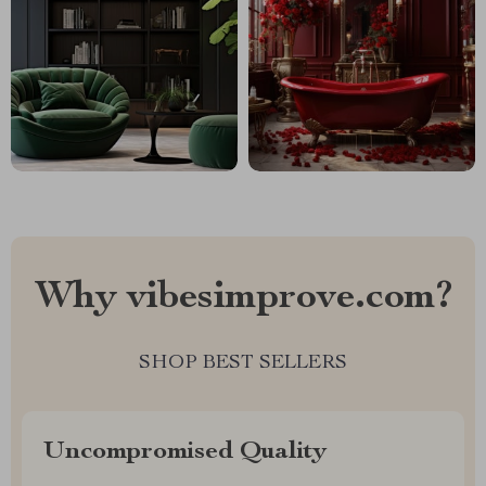
Why vibesimprove.com?
SHOP BEST SELLERS
Uncompromised Quality