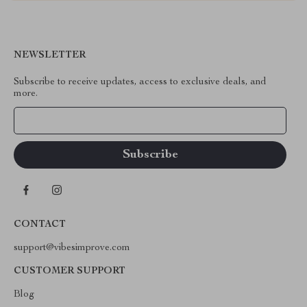
NEWSLETTER
Subscribe to receive updates, access to exclusive deals, and
more.
Your Email
CONTACT
support@vibesimprove.com
CUSTOMER SUPPORT
Blog