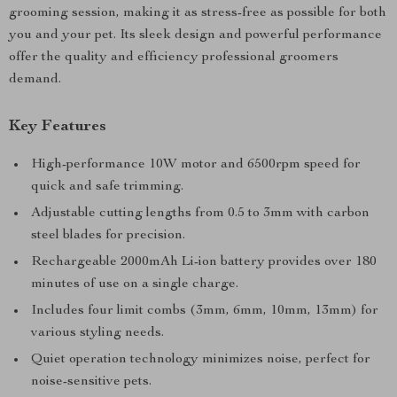
grooming session, making it as stress-free as possible for both
you and your pet. Its sleek design and powerful performance
offer the quality and efficiency professional groomers
demand.
Key Features
High-performance 10W motor and 6500rpm speed for
quick and safe trimming.
Adjustable cutting lengths from 0.5 to 3mm with carbon
steel blades for precision.
Rechargeable 2000mAh Li-ion battery provides over 180
minutes of use on a single charge.
Includes four limit combs (3mm, 6mm, 10mm, 13mm) for
various styling needs.
Quiet operation technology minimizes noise, perfect for
noise-sensitive pets.