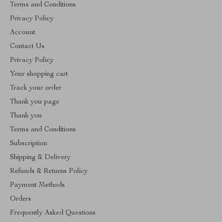
Terms and Conditions
Privacy Policy
Account
Contact Us
Privacy Policy
Your shopping cart
Track your order
Thank you page
Thank you
Terms and Conditions
Subscription
Shipping & Delivery
Refunds & Returns Policy
Payment Methods
Orders
Frequently Asked Questions