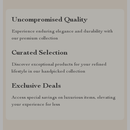
Uncompromised Quality
Experience enduring elegance and durability with
our premium collection
Curated Selection
Discover exceptional products for your refined
lifestyle in our handpicked collection
Exclusive Deals
Access special savings on luxurious items, elevating
your experience for less