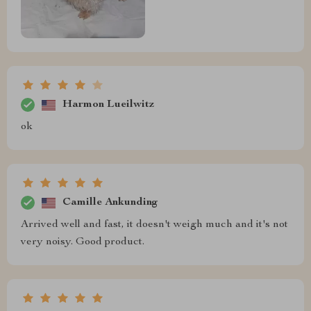
Harmon Lueilwitz
ok
Camille Ankunding
Arrived well and fast, it doesn't weigh much and it's not
very noisy. Good product.