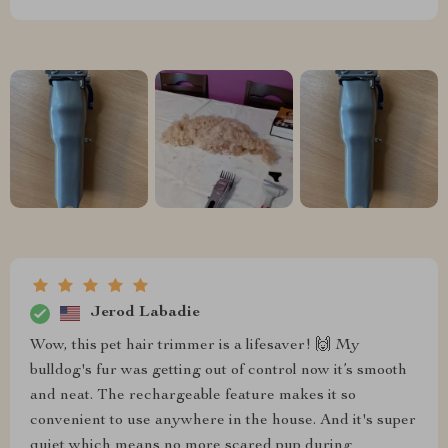
Jerod Labadie
Wow, this pet hair trimmer is a lifesaver! 🙌 My
bulldog's fur was getting out of control now it’s smooth
and neat. The rechargeable feature makes it so
convenient to use anywhere in the house. And it's super
quiet which means no more scared pup during