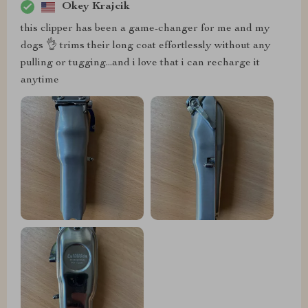
Okey Krajcik
this clipper has been a game-changer for me and my
dogs 👌 trims their long coat effortlessly without any
pulling or tugging...and i love that i can recharge it
anytime