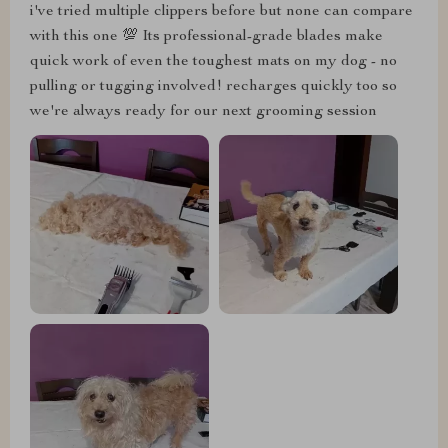
i've tried multiple clippers before but none can compare
with this one 💯 Its professional-grade blades make
quick work of even the toughest mats on my dog - no
pulling or tugging involved! recharges quickly too so
we're always ready for our next grooming session