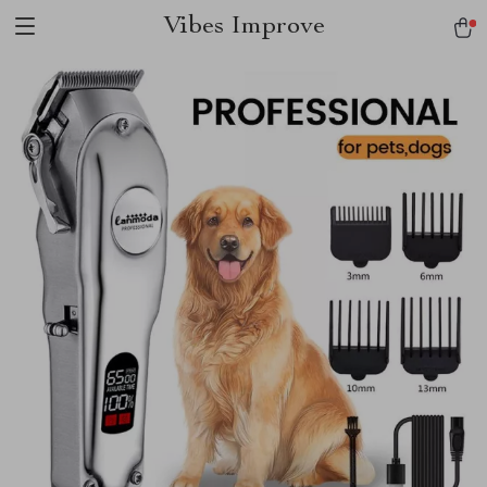
Vibes Improve