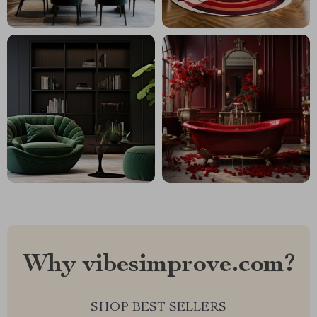
Why vibesimprove.com?
SHOP BEST SELLERS