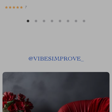
7
@
VIBESIMPROVE_