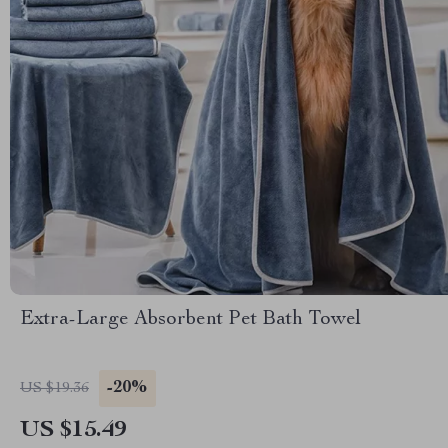
Extra-Large Absorbent Pet Bath Towel
-20%
US $19.36
US $15.49