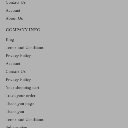
Contact Us
Account
About Us
COMPANY INFO
Blog
Terms and Conditions
Privacy Policy
Account
Contact Us
Privacy Policy
Your shopping cart
Track your order
Thank you page
Thank you
Terms and Conditions
Subscription