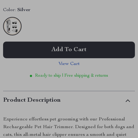
Color:
Silver
Add To Cart
View Cart
Ready to ship | Free shipping & returns
Product Description
Experience effortless pet grooming with our Professional
Rechargeable Pet Hair Trimmer. Designed for both dogs and
cats, this all-metal hair clipper ensures a smooth and quiet