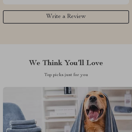
Write a Review
We Think You’ll Love
Top picks just for you