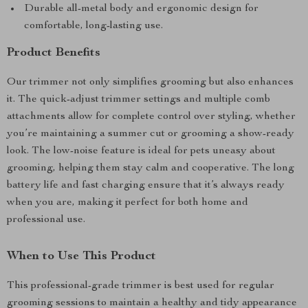
Durable all-metal body and ergonomic design for
comfortable, long-lasting use.
Product Benefits
Our trimmer not only simplifies grooming but also enhances
it. The quick-adjust trimmer settings and multiple comb
attachments allow for complete control over styling, whether
you’re maintaining a summer cut or grooming a show-ready
look. The low-noise feature is ideal for pets uneasy about
grooming, helping them stay calm and cooperative. The long
battery life and fast charging ensure that it’s always ready
when you are, making it perfect for both home and
professional use.
When to Use This Product
This professional-grade trimmer is best used for regular
grooming sessions to maintain a healthy and tidy appearance