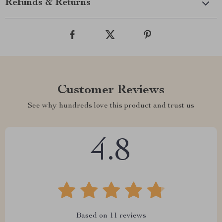
Refunds & Returns
Customer Reviews
See why hundreds love this product and trust us
4.8
Based on
11
reviews