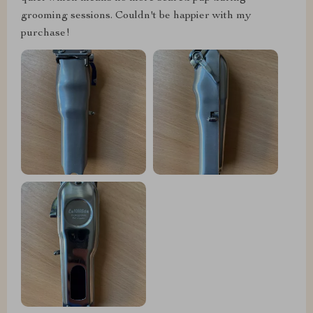
grooming sessions. Couldn't be happier with my
purchase!