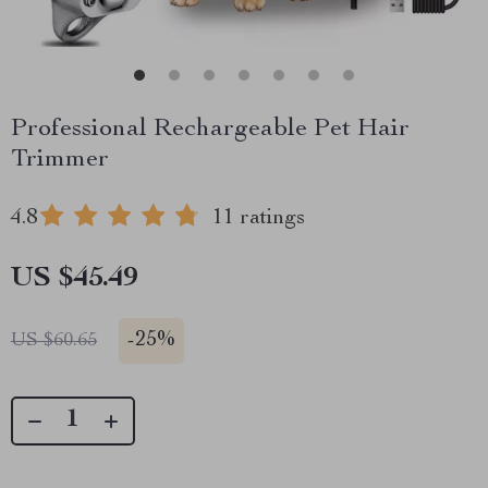
Professional Rechargeable Pet Hair
Trimmer
4.8
11 ratings
US $45.49
-
25%
US $60.65