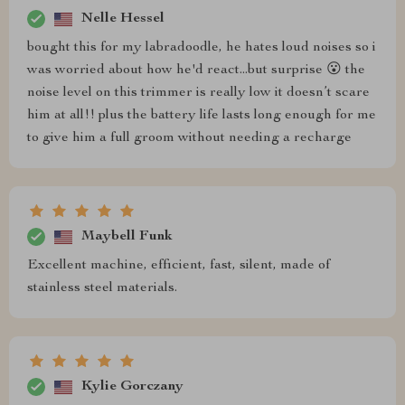
Nelle Hessel
bought this for my labradoodle, he hates loud noises so i
was worried about how he'd react...but surprise 😮 the
noise level on this trimmer is really low it doesn’t scare
him at all!! plus the battery life lasts long enough for me
to give him a full groom without needing a recharge
Maybell Funk
Excellent machine, efficient, fast, silent, made of
stainless steel materials.
Kylie Gorczany