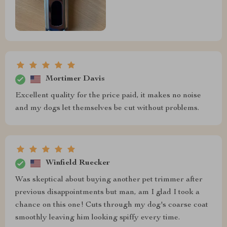
Mortimer Davis
Excellent quality for the price paid, it makes no noise
and my dogs let themselves be cut without problems.
Winfield Ruecker
Was skeptical about buying another pet trimmer after
previous disappointments but man, am I glad I took a
chance on this one! Cuts through my dog's coarse coat
smoothly leaving him looking spiffy every time.