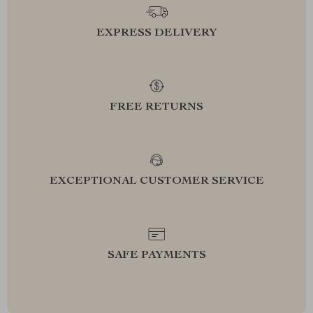
EXPRESS DELIVERY
FREE RETURNS
EXCEPTIONAL CUSTOMER SERVICE
SAFE PAYMENTS