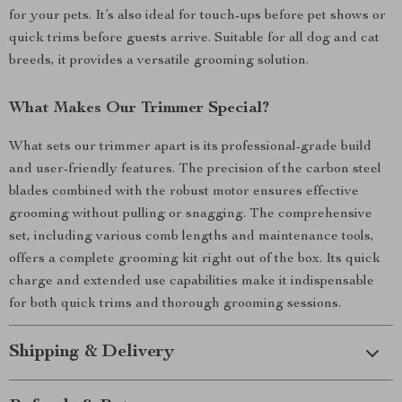
for your pets. It’s also ideal for touch-ups before pet shows or
quick trims before guests arrive. Suitable for all dog and cat
breeds, it provides a versatile grooming solution.
What Makes Our Trimmer Special?
What sets our trimmer apart is its professional-grade build
and user-friendly features. The precision of the carbon steel
blades combined with the robust motor ensures effective
grooming without pulling or snagging. The comprehensive
set, including various comb lengths and maintenance tools,
offers a complete grooming kit right out of the box. Its quick
charge and extended use capabilities make it indispensable
for both quick trims and thorough grooming sessions.
Shipping & Delivery