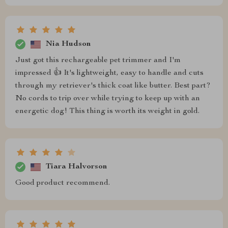
Nia Hudson
Just got this rechargeable pet trimmer and I'm
impressed 👍 It's lightweight, easy to handle and cuts
through my retriever's thick coat like butter. Best part?
No cords to trip over while trying to keep up with an
energetic dog! This thing is worth its weight in gold.
Tiara Halvorson
Good product recommend.