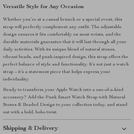
Versatile Style for Any Occasion
Whether you’re at a casual brunch or a special event, this
strap will perfectly complement any outfit. The adjustable
design ensures it fits comfortably on most wrists, and the
durable materials guarantee that it will last through all your
daily activities. With its unique blend of natural stones,
vibrant beads, and punk-inspired design, this strap offers the
perfect balance of style and functionality. It’s not just a watch
strap – it’s a statement piece that helps express your
individuality.
Ready to transform your Apple Watch into a one-of-a-kind
accessory? Add the Punk Smart Watch Strap with Natural
Stones & Beaded Design to your collection today, and stand
out with a bold, boho twist.
Shipping & Delivery