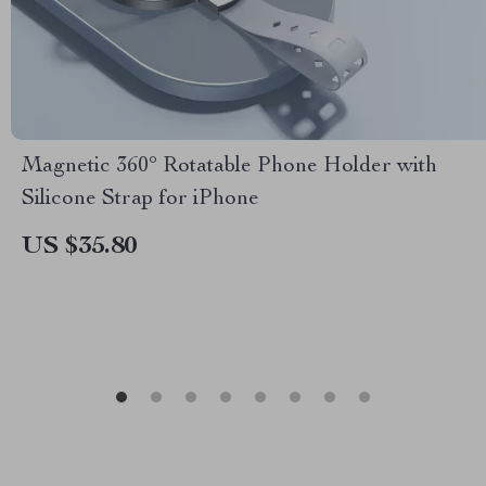
Magnetic 360° Rotatable Phone Holder with
Silicone Strap for iPhone
US $35.80