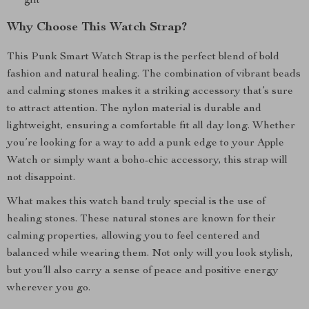
gift
Why Choose This Watch Strap?
This Punk Smart Watch Strap is the perfect blend of bold
fashion and natural healing. The combination of vibrant beads
and calming stones makes it a striking accessory that’s sure
to attract attention. The nylon material is durable and
lightweight, ensuring a comfortable fit all day long. Whether
you’re looking for a way to add a punk edge to your Apple
Watch or simply want a boho-chic accessory, this strap will
not disappoint.
What makes this watch band truly special is the use of
healing stones. These natural stones are known for their
calming properties, allowing you to feel centered and
balanced while wearing them. Not only will you look stylish,
but you’ll also carry a sense of peace and positive energy
wherever you go.