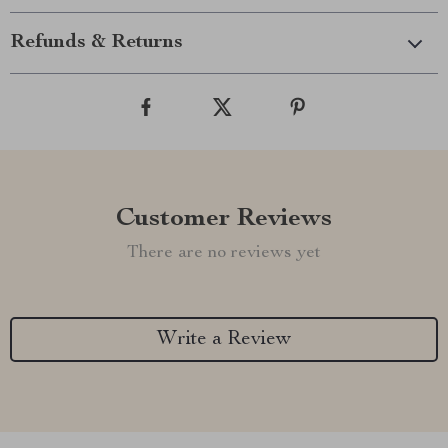
Refunds & Returns
Customer Reviews
There are no reviews yet
Write a Review