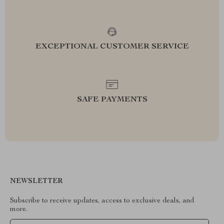
EXCEPTIONAL CUSTOMER SERVICE
SAFE PAYMENTS
NEWSLETTER
Subscribe to receive updates, access to exclusive deals, and
more.