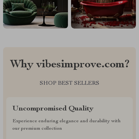
Why vibesimprove.com?
SHOP BEST SELLERS
Uncompromised Quality
Experience enduring elegance and durability with
our premium collection