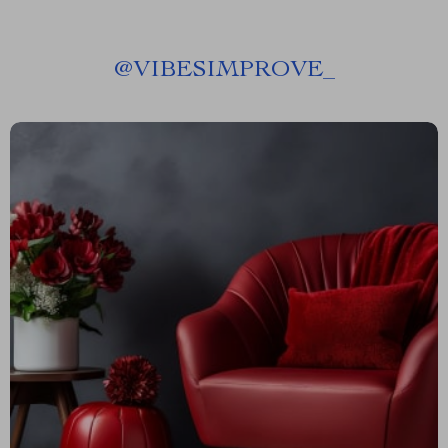
@
VIBESIMPROVE_