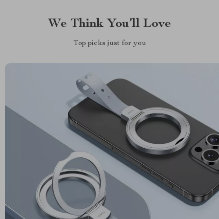
We Think You’ll Love
Top picks just for you