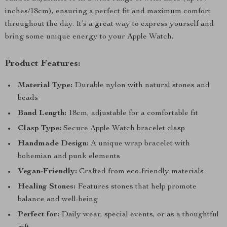
inches/18cm), ensuring a perfect fit and maximum comfort
throughout the day. It’s a great way to express yourself and
bring some unique energy to your Apple Watch.
Product Features:
Material Type:
Durable nylon with natural stones and
beads
Band Length:
18cm, adjustable for a comfortable fit
Clasp Type:
Secure Apple Watch bracelet clasp
Handmade Design:
A unique wrap bracelet with
bohemian and punk elements
Vegan-Friendly:
Crafted from eco-friendly materials
Healing Stones:
Features stones that help promote
balance and well-being
Perfect for:
Daily wear, special events, or as a thoughtful