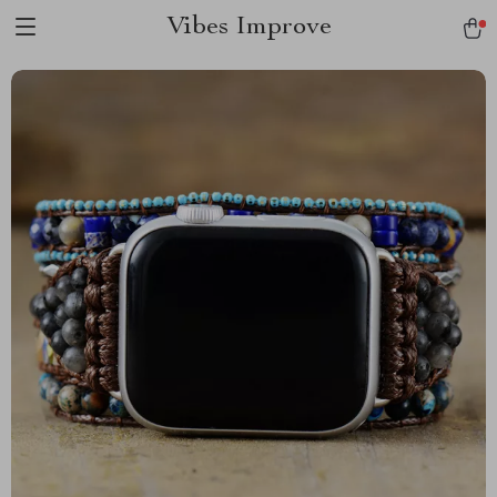
Vibes Improve