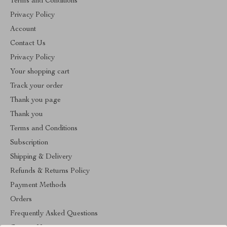
Terms and Conditions
Privacy Policy
Account
Contact Us
Privacy Policy
Your shopping cart
Track your order
Thank you page
Thank you
Terms and Conditions
Subscription
Shipping & Delivery
Refunds & Returns Policy
Payment Methods
Orders
Frequently Asked Questions