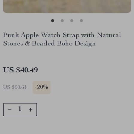
Punk Apple Watch Strap with Natural
Stones & Beaded Boho Design
US $40.49
-
20%
US $50.61