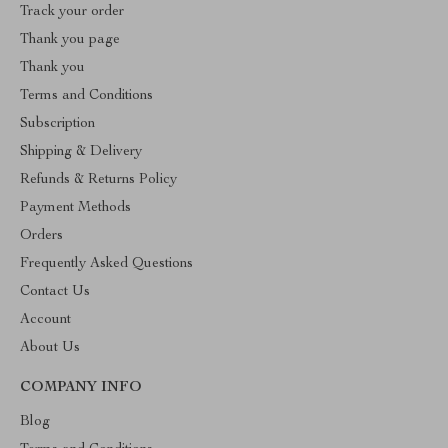
Track your order
Thank you page
Thank you
Terms and Conditions
Subscription
Shipping & Delivery
Refunds & Returns Policy
Payment Methods
Orders
Frequently Asked Questions
Contact Us
Account
About Us
COMPANY INFO
Blog