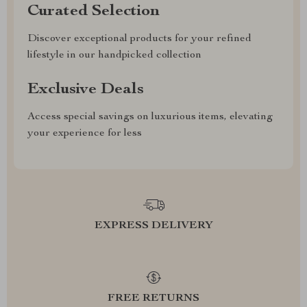
Curated Selection
Discover exceptional products for your refined
lifestyle in our handpicked collection
Exclusive Deals
Access special savings on luxurious items, elevating
your experience for less
EXPRESS DELIVERY
FREE RETURNS