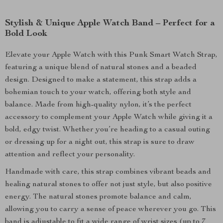
Stylish & Unique Apple Watch Band – Perfect for a
Bold Look
Elevate your Apple Watch with this Punk Smart Watch Strap,
featuring a unique blend of natural stones and a beaded
design. Designed to make a statement, this strap adds a
bohemian touch to your watch, offering both style and
balance. Made from high-quality nylon, it’s the perfect
accessory to complement your Apple Watch while giving it a
bold, edgy twist. Whether you’re heading to a casual outing
or dressing up for a night out, this strap is sure to draw
attention and reflect your personality.
Handmade with care, this strap combines vibrant beads and
healing natural stones to offer not just style, but also positive
energy. The natural stones promote balance and calm,
allowing you to carry a sense of peace wherever you go. This
band is adjustable to fit a wide range of wrist sizes (up to 7