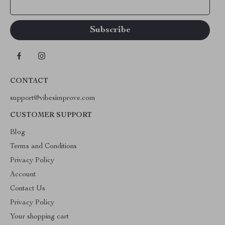
Your Email
CONTACT
support@vibesimprove.com
CUSTOMER SUPPORT
Blog
Terms and Conditions
Privacy Policy
Account
Contact Us
Privacy Policy
Your shopping cart