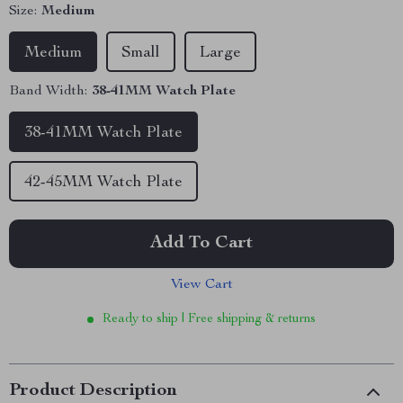
Size:
Medium
Medium
Small
Large
Band Width:
38-41MM Watch Plate
38-41MM Watch Plate
42-45MM Watch Plate
Add To Cart
View Cart
Ready to ship | Free shipping & returns
Product Description