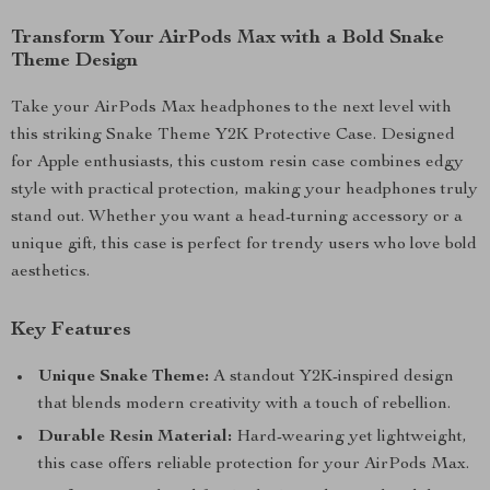
Transform Your AirPods Max with a Bold Snake
Theme Design
Take your AirPods Max headphones to the next level with
this striking Snake Theme Y2K Protective Case. Designed
for Apple enthusiasts, this custom resin case combines edgy
style with practical protection, making your headphones truly
stand out. Whether you want a head-turning accessory or a
unique gift, this case is perfect for trendy users who love bold
aesthetics.
Key Features
Unique Snake Theme:
A standout Y2K-inspired design
that blends modern creativity with a touch of rebellion.
Durable Resin Material:
Hard-wearing yet lightweight,
this case offers reliable protection for your AirPods Max.