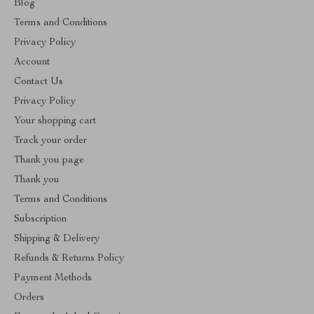
Blog
Terms and Conditions
Privacy Policy
Account
Contact Us
Privacy Policy
Your shopping cart
Track your order
Thank you page
Thank you
Terms and Conditions
Subscription
Shipping & Delivery
Refunds & Returns Policy
Payment Methods
Orders