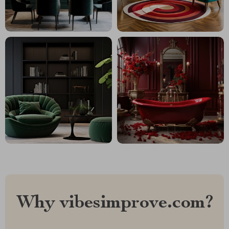
Why vibesimprove.com?