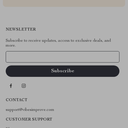
NEWSLETTER
Subscribe to receive updates, access to exclusive deals, and
more.
Your Email
CONTACT
support@vibesimprove.com
CUSTOMER SUPPORT