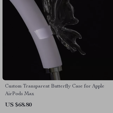
Custom Transparent Butterfly Case for Apple
AirPods Max
US $68.80