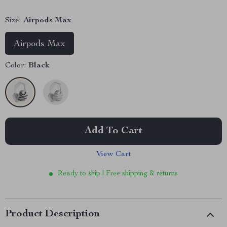
Size:
Airpods Max
Airpods Max
Color:
Black
Add To Cart
View Cart
Ready to ship | Free shipping & returns
Product Description