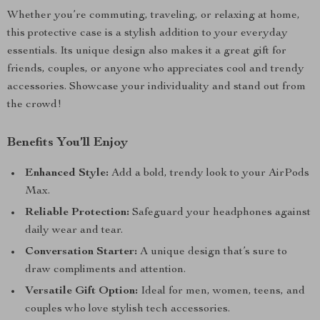
Whether you’re commuting, traveling, or relaxing at home,
this protective case is a stylish addition to your everyday
essentials. Its unique design also makes it a great gift for
friends, couples, or anyone who appreciates cool and trendy
accessories. Showcase your individuality and stand out from
the crowd!
Benefits You’ll Enjoy
Enhanced Style:
Add a bold, trendy look to your AirPods
Max.
Reliable Protection:
Safeguard your headphones against
daily wear and tear.
Conversation Starter:
A unique design that’s sure to
draw compliments and attention.
Versatile Gift Option:
Ideal for men, women, teens, and
couples who love stylish tech accessories.