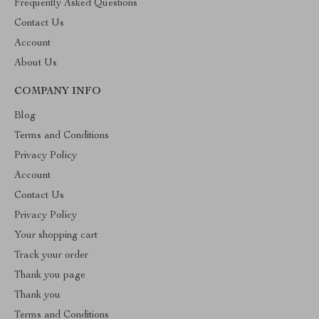
Frequently Asked Questions
Contact Us
Account
About Us
COMPANY INFO
Blog
Terms and Conditions
Privacy Policy
Account
Contact Us
Privacy Policy
Your shopping cart
Track your order
Thank you page
Thank you
Terms and Conditions