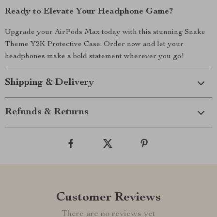
Ready to Elevate Your Headphone Game?
Upgrade your AirPods Max today with this stunning Snake
Theme Y2K Protective Case. Order now and let your
headphones make a bold statement wherever you go!
Shipping & Delivery
Refunds & Returns
Customer Reviews
There are no reviews yet