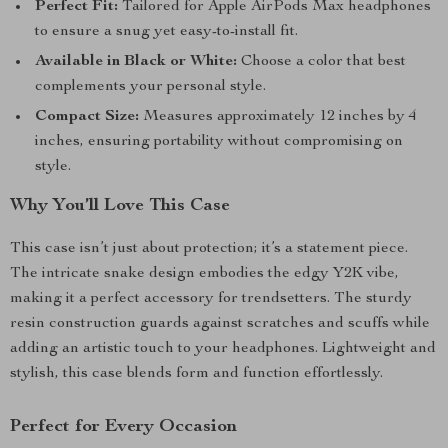
Perfect Fit:
Tailored for Apple AirPods Max headphones
to ensure a snug yet easy-to-install fit.
Available in Black or White:
Choose a color that best
complements your personal style.
Compact Size:
Measures approximately 12 inches by 4
inches, ensuring portability without compromising on
style.
Why You’ll Love This Case
This case isn’t just about protection; it’s a statement piece.
The intricate snake design embodies the edgy Y2K vibe,
making it a perfect accessory for trendsetters. The sturdy
resin construction guards against scratches and scuffs while
adding an artistic touch to your headphones. Lightweight and
stylish, this case blends form and function effortlessly.
Perfect for Every Occasion