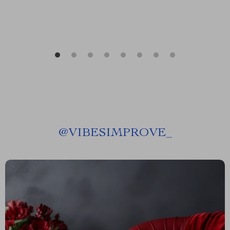
@
VIBESIMPROVE_