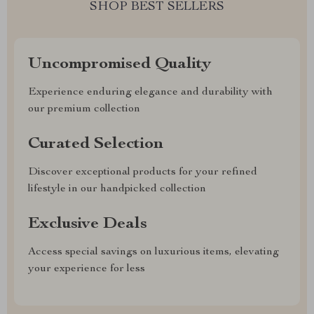
SHOP BEST SELLERS
Uncompromised Quality
Experience enduring elegance and durability with
our premium collection
Curated Selection
Discover exceptional products for your refined
lifestyle in our handpicked collection
Exclusive Deals
Access special savings on luxurious items, elevating
your experience for less