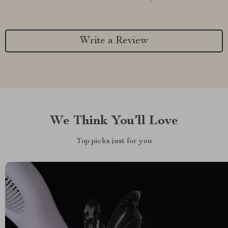
Write a Review
We Think You’ll Love
Top picks just for you