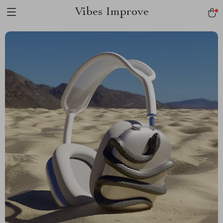
Vibes Improve