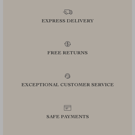
EXPRESS DELIVERY
FREE RETURNS
EXCEPTIONAL CUSTOMER SERVICE
SAFE PAYMENTS