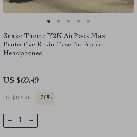
Snake Theme Y2K AirPods Max
Protective Resin Case for Apple
Headphones
US $69.49
-
35%
US $106.91