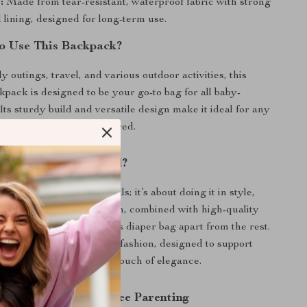
:
Made from tear-resistant, waterproof fabric with strong
 lining, designed for long-term use.
o Use This Backpack?
ly outings, travel, and various outdoor activities, this
kpack is designed to be your go-to bag for all baby-
Its sturdy build and versatile design make it ideal for any
uring you’re always prepared.
This Product Special?
out carrying baby essentials; it’s about doing it in style,
ort. The innovative design, combined with high-quality
ttention to detail, sets this diaper bag apart from the rest.
t to functionality meeting fashion, designed to support
 journey while adding a touch of elegance.
ep Towards Hassle-Free Parenting