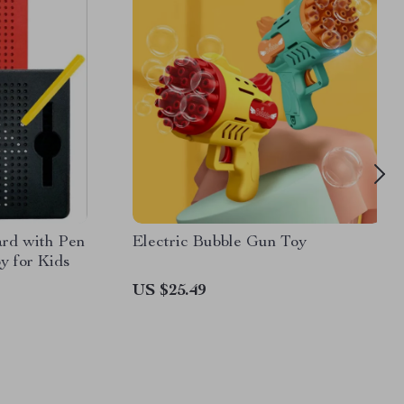
rd with Pen
Electric Bubble Gun Toy
y for Kids
US $25.49