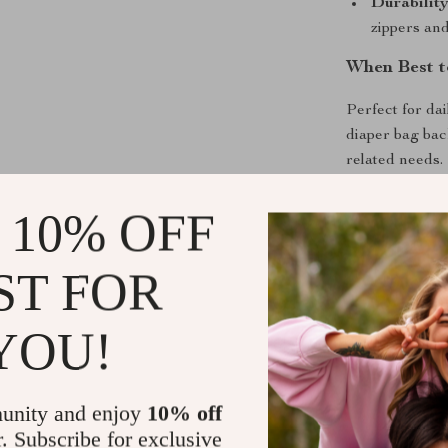
Durability
zippers and
When Best t
Perfect for dai
diaper bag bac
related needs. 
situation, ens
 10% OFF
What Makes 
ST FOR
It’s not just ab
ease, and comf
YOU!
materials and a
It’s a testamen
your parenting
unity and enjoy
10% off
Take the St
r. Subscribe for exclusive