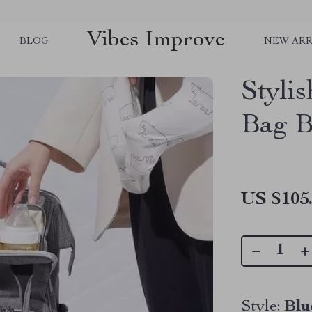
Vibes Improve
BLOG
NEW ARR
Styli
Bag B
US $105
Style:
Blu