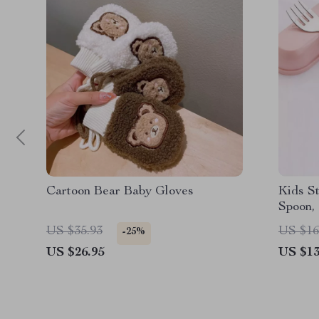
Cartoon Bear Baby Gloves
Kids St
Spoon,
US $35.93
US $16
-25%
US $26.95
US $13