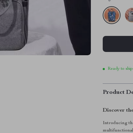
Ready to ship
Product De
Discover th
Introducing th
multifunctional