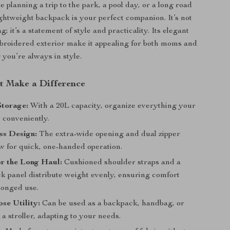
 planning a trip to the park, a pool day, or a long road
lightweight backpack is your perfect companion. It’s not
g; it’s a statement of style and practicality. Its elegant
roidered exterior make it appealing for both moms and
 you’re always in style.
at Make a Difference
Storage:
With a 20L capacity, organize everything your
 conveniently.
ss Design:
The extra-wide opening and dual zipper
ow for quick, one-handed operation.
r the Long Haul:
Cushioned shoulder straps and a
k panel distribute weight evenly, ensuring comfort
longed use.
se Utility:
Can be used as a backpack, handbag, or
 a stroller, adapting to your needs.