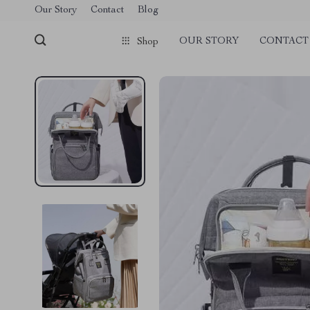
Our Story
Contact
Blog
OUR STORY
CONTACT
Shop