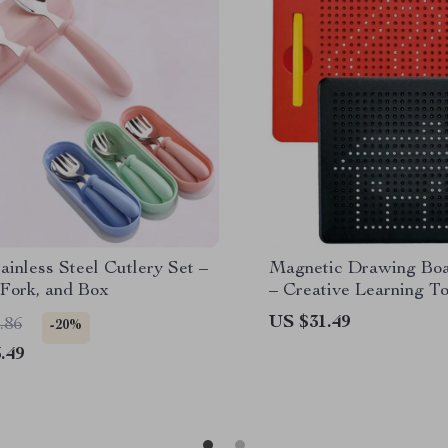
ainless Steel Cutlery Set –
Magnetic Drawing Boa
 Fork, and Box
– Creative Learning To
US $31.49
.86
-20%
.49