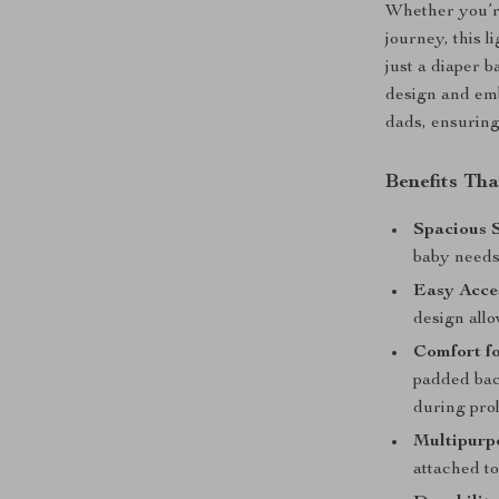
Whether you’re
journey, this 
just a diaper ba
design and emb
dads, ensuring
Benefits Th
Spacious 
baby needs
Easy Acce
design all
Comfort fo
padded bac
during pro
Multipurpo
attached to