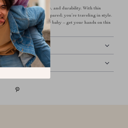
end of style, convenience, and durability. With this
pack, you’re not just prepared; you’re traveling in style.
 choice for you and your baby – get your hands on this
ting tool today!
 Delivery
Returns