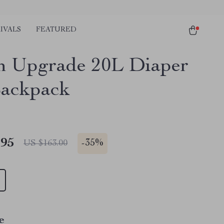
IVALS
FEATURED
sh Upgrade 20L Diaper
ackpack
.95
-
35%
US $163.00
e