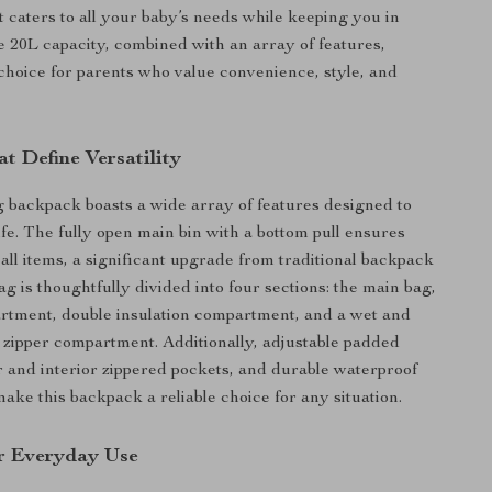
 caters to all your baby’s needs while keeping you in
ge 20L capacity, combined with an array of features,
 choice for parents who value convenience, style, and
t Define Versatility
 backpack boasts a wide array of features designed to
ife. The fully open main bin with a bottom pull ensures
 all items, a significant upgrade from traditional backpack
g is thoughtfully divided into four sections: the main bag,
rtment, double insulation compartment, and a wet and
 zipper compartment. Additionally, adjustable padded
or and interior zippered pockets, and durable waterproof
ake this backpack a reliable choice for any situation.
r Everyday Use