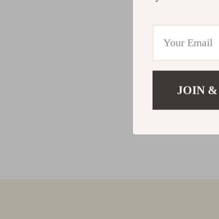
JOIN &