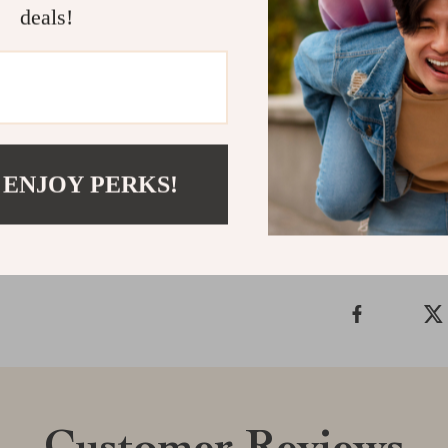
deals!
Embrace the bl
diaper bag back
Make the smart
essential paren
Shipping &
 ENJOY PERKS!
Refunds & 