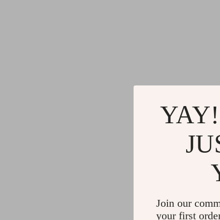
YAY!
JU
Join our comm
your first orde