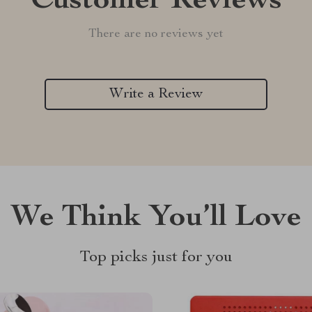
Customer Reviews
There are no reviews yet
Write a Review
We Think You’ll Love
Top picks just for you