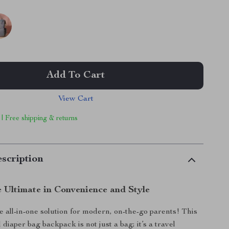
Add To Cart
View Cart
 | Free shipping & returns
scription
e Ultimate in Convenience and Style
e all-in-one solution for modern, on-the-go parents! This
 diaper bag backpack is not just a bag; it’s a travel