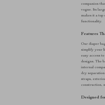
companion that
vogue. Its lar
makes it a top
functionality.
Features Tha
Our diaper bag
simplify your l
easy access to
designs. The ba
internal compa
dry separation
straps, exteri
construction, m
Designed fo