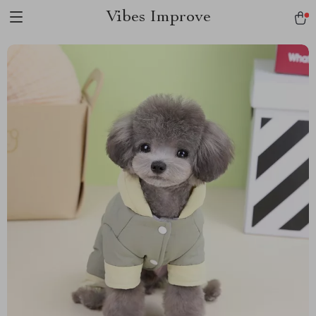
Vibes Improve