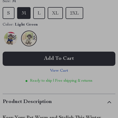
Size:
M
S
M
L
XL
2XL
Color:
Light Green
Add To Cart
View Cart
Ready to ship | Free shipping & returns
Product Description
Keep Your Pet Warm and Stylish This Winter