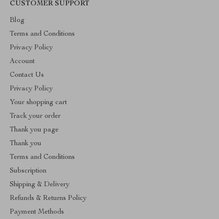
CUSTOMER SUPPORT
Blog
Terms and Conditions
Privacy Policy
Account
Contact Us
Privacy Policy
Your shopping cart
Track your order
Thank you page
Thank you
Terms and Conditions
Subscription
Shipping & Delivery
Refunds & Returns Policy
Payment Methods