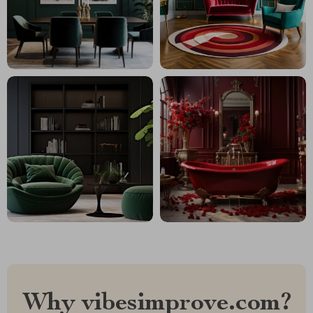
Why vibesimprove.com?