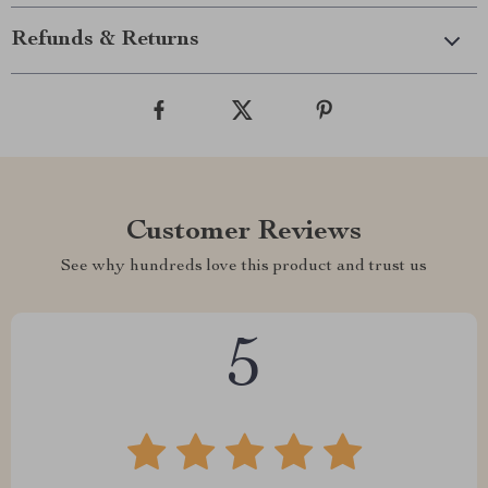
Refunds & Returns
Customer Reviews
See why hundreds love this product and trust us
5