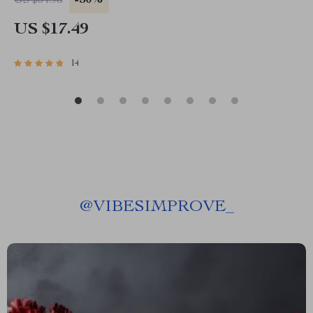
-50%
US $34.98
US $17.49
14
@
VIBESIMPROVE_