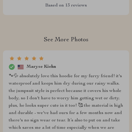
Based on
13
reviews
See More Photos
Maryse Kiehn
🐾💦 absolutely love this hoodie for my furry friend! it's
waterproof and keeps him dry during our rainy walks.
the jumpsuit style is perfect because it covers his whole
body, so I don't have to worry him getting wet or dirty.
plus, he looks super cute in it too! 🥰 the material is high
and durable - we've had ours for a few months now and
there's no sign wear or tear. It’s also to put on and take
which saves me a lot of time especially when we are