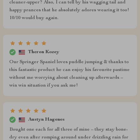
cleaner-upper? Also, I can tell by his wagging tail and
happy prances that he absolutely adores wearing it too!
10/10 would buy again.
Theron Kozey
Our Springer Spaniel loves puddle jumping & thanks to
this fantastic product he can enjoy his favourite pastime
without me worrying about cleaning up afterwards –
win win situation if you ask me!
Austyn Hagenes
Bought one each for all three of mine – they stay bone-
dry even after romping around under drizzling rain for