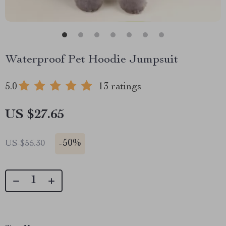
Waterproof Pet Hoodie Jumpsuit
5.0
13 ratings
US $27.65
-
50%
US $55.30