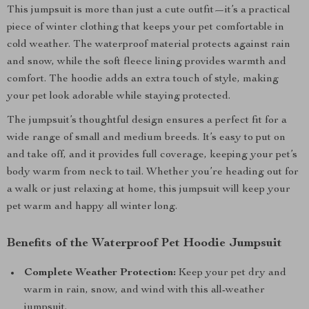
This jumpsuit is more than just a cute outfit—it’s a practical
piece of winter clothing that keeps your pet comfortable in
cold weather. The waterproof material protects against rain
and snow, while the soft fleece lining provides warmth and
comfort. The hoodie adds an extra touch of style, making
your pet look adorable while staying protected.
The jumpsuit’s thoughtful design ensures a perfect fit for a
wide range of small and medium breeds. It’s easy to put on
and take off, and it provides full coverage, keeping your pet’s
body warm from neck to tail. Whether you’re heading out for
a walk or just relaxing at home, this jumpsuit will keep your
pet warm and happy all winter long.
Benefits of the Waterproof Pet Hoodie Jumpsuit
Complete Weather Protection:
Keep your pet dry and
warm in rain, snow, and wind with this all-weather
jumpsuit.