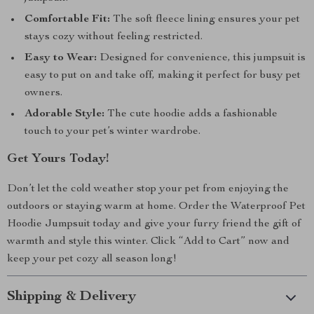
Comfortable Fit:
The soft fleece lining ensures your pet
stays cozy without feeling restricted.
Easy to Wear:
Designed for convenience, this jumpsuit is
easy to put on and take off, making it perfect for busy pet
owners.
Adorable Style:
The cute hoodie adds a fashionable
touch to your pet’s winter wardrobe.
Get Yours Today!
Don’t let the cold weather stop your pet from enjoying the
outdoors or staying warm at home. Order the Waterproof Pet
Hoodie Jumpsuit today and give your furry friend the gift of
warmth and style this winter. Click “Add to Cart” now and
keep your pet cozy all season long!
Shipping & Delivery