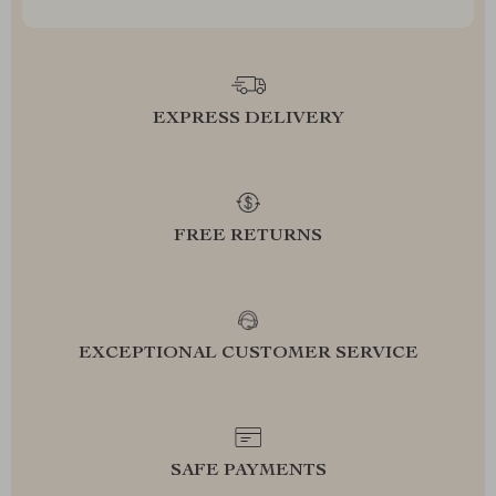
EXPRESS DELIVERY
FREE RETURNS
EXCEPTIONAL CUSTOMER SERVICE
SAFE PAYMENTS