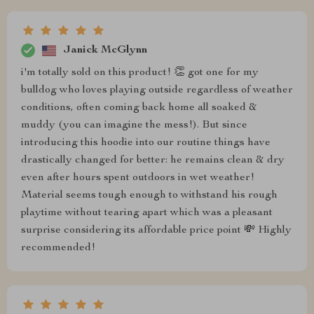
Janick McGlynn
i'm totally sold on this product! 👏 got one for my
bulldog who loves playing outside regardless of weather
conditions, often coming back home all soaked &
muddy (you can imagine the mess!). But since
introducing this hoodie into our routine things have
drastically changed for better: he remains clean & dry
even after hours spent outdoors in wet weather!
Material seems tough enough to withstand his rough
playtime without tearing apart which was a pleasant
surprise considering its affordable price point 💸 Highly
recommended!