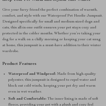
Give your furry friend the perfect combination of warmth,
comfort, and style with our Waterproof Pet Hoodie Jumpsuit.
Designed specifically for small and medium-sized dogs and
cats, this all-in-one outfit ensures your pet stays cozy and
protected in the colder months. Whether you’re taking your
dog for a walk on a chilly morning or keeping your cat snug
at home, this jumpsuit is a must-have addition to their winter
wardrobe.
Product Features
Waterproof and Windproof:
Made from high-quality
polyester, this jumpsuit is designed to repel water and
block out cold winds, keeping your pet dry and warm
even in wet weather.
Soft and Comfortable:
The inner lining is made of soft
fleece, providing your pet with a plush and cozy feel