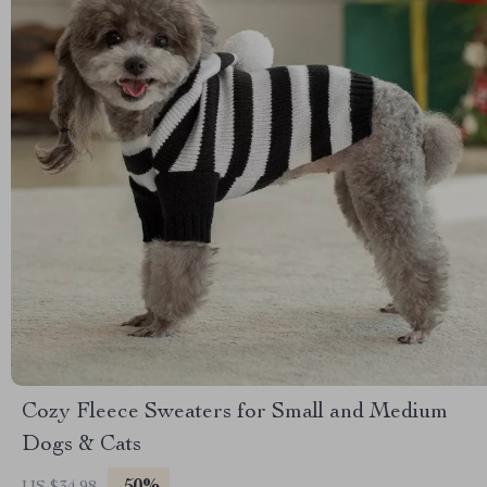
Cozy Fleece Sweaters for Small and Medium
Dogs & Cats