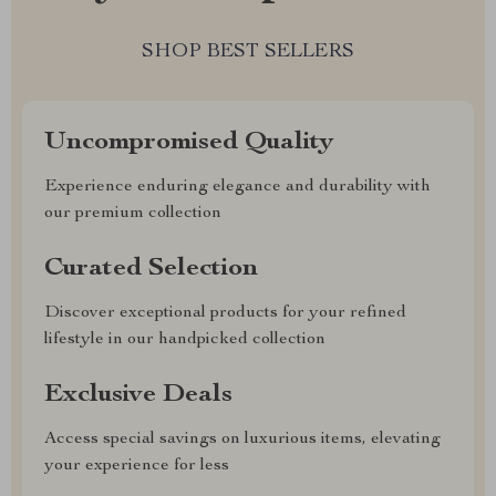
SHOP BEST SELLERS
Uncompromised Quality
Experience enduring elegance and durability with
our premium collection
Curated Selection
Discover exceptional products for your refined
lifestyle in our handpicked collection
Exclusive Deals
Access special savings on luxurious items, elevating
your experience for less