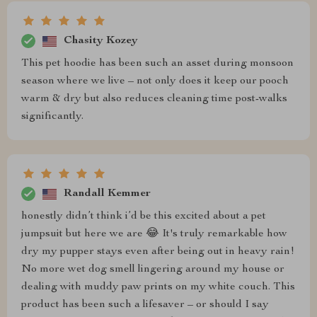
Chasity Kozey
This pet hoodie has been such an asset during monsoon
season where we live – not only does it keep our pooch
warm & dry but also reduces cleaning time post-walks
significantly.
Randall Kemmer
honestly didn’t think i’d be this excited about a pet
jumpsuit but here we are 😂 It's truly remarkable how
dry my pupper stays even after being out in heavy rain!
No more wet dog smell lingering around my house or
dealing with muddy paw prints on my white couch. This
product has been such a lifesaver – or should I say