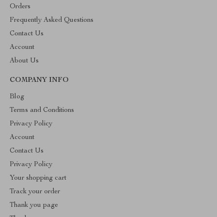
Orders
Frequently Asked Questions
Contact Us
Account
About Us
COMPANY INFO
Blog
Terms and Conditions
Privacy Policy
Account
Contact Us
Privacy Policy
Your shopping cart
Track your order
Thank you page