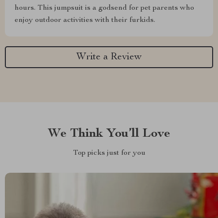
hours. This jumpsuit is a godsend for pet parents who
enjoy outdoor activities with their furkids.
Write a Review
We Think You’ll Love
Top picks just for you