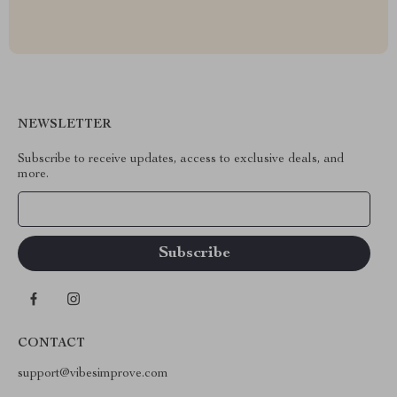
NEWSLETTER
Subscribe to receive updates, access to exclusive deals, and
more.
Your Email
CONTACT
support@vibesimprove.com