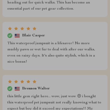
heading out for quick walks. This has become an
essential part of our pet gear collection.
Blair Casper
This waterproof jumpsuit is a lifesaver! No more
muddy paws or wet fur to deal with after our walks,
even on rainy days. It's also quite stylish, which is a
nice bonus!
Brennon Walter
this little gem right here... wow, just wow 😍 i bought
this waterproof pet jumpsuit not really knowing what to
expect but boy did it exceed my expectations!! My