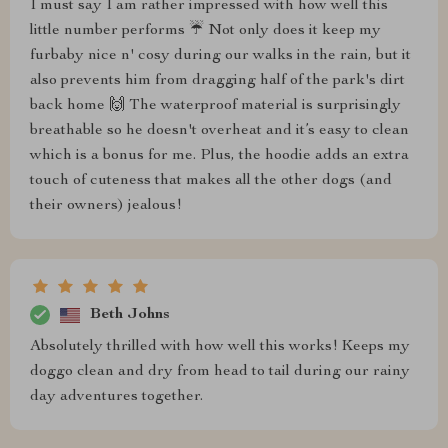
I must say I am rather impressed with how well this
little number performs ☔ Not only does it keep my
furbaby nice n' cosy during our walks in the rain, but it
also prevents him from dragging half of the park's dirt
back home 🙌 The waterproof material is surprisingly
breathable so he doesn't overheat and it’s easy to clean
which is a bonus for me. Plus, the hoodie adds an extra
touch of cuteness that makes all the other dogs (and
their owners) jealous!
Beth Johns
Absolutely thrilled with how well this works! Keeps my
doggo clean and dry from head to tail during our rainy
day adventures together.