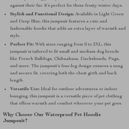
against their fur. It’s perfect for those frosty winter days.
Stylish and Functional Design:
Available in Light Green
and Deep Blue, this jumpsuit features a cute and
fashionable hoodie that adds an extra layer of warmth and
style.
Perfect Fit:
With sizes ranging from S to 2XL, this
jumpsuit is tailored to fit small and medium dog breeds
like French Bulldogs, Chihuahuas, Dachshunds, Pugs,
and more. The jumpsuit’s four-leg design ensures a snug
and secure fit, covering both the chest girth and back
length.
Versatile Use:
Ideal for outdoor adventures or indoor
lounging, this jumpsuit is a versatile piece of pet clothing
that offers warmth and comfort wherever your pet goes.
Why Choose Our Waterproof Pet Hoodie
Jumpsuit?