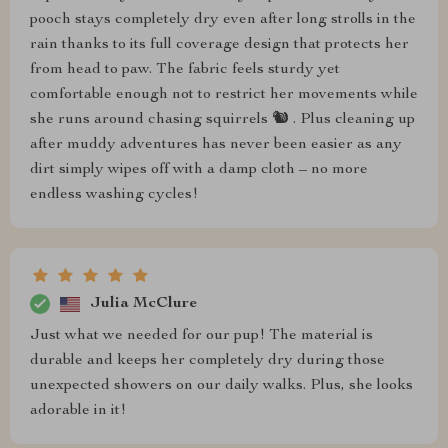
pooch stays completely dry even after long strolls in the
rain thanks to its full coverage design that protects her
from head to paw. The fabric feels sturdy yet
comfortable enough not to restrict her movements while
she runs around chasing squirrels 🐿️ . Plus cleaning up
after muddy adventures has never been easier as any
dirt simply wipes off with a damp cloth – no more
endless washing cycles!
Julia McClure
Just what we needed for our pup! The material is
durable and keeps her completely dry during those
unexpected showers on our daily walks. Plus, she looks
adorable in it!