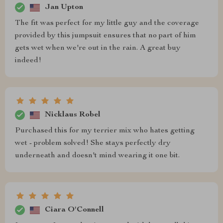
Jan Upton
The fit was perfect for my little guy and the coverage
provided by this jumpsuit ensures that no part of him
gets wet when we're out in the rain. A great buy
indeed!
Nicklaus Robel
Purchased this for my terrier mix who hates getting
wet - problem solved! She stays perfectly dry
underneath and doesn't mind wearing it one bit.
Ciara O'Connell