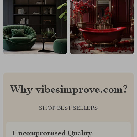
Why vibesimprove.com?
SHOP BEST SELLERS
Uncompromised Quality