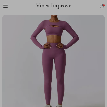
Vibes Improve