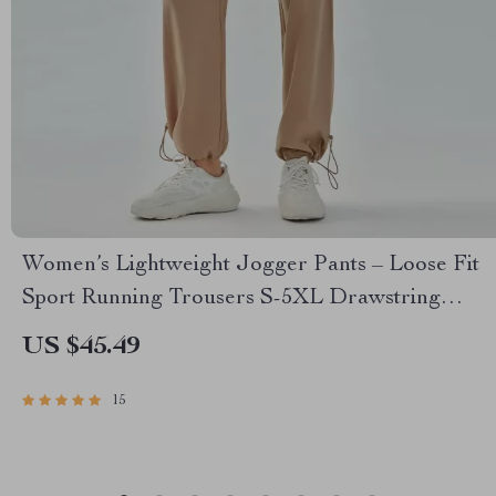
Women’s Lightweight Jogger Pants – Loose Fit
Sport Running Trousers S-5XL Drawstring
Workout Sweatpants
US $45.49
15