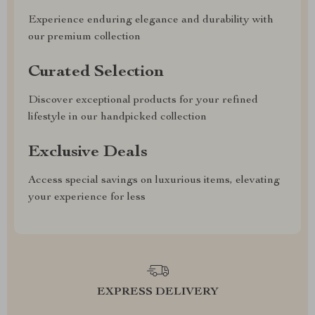
Experience enduring elegance and durability with
our premium collection
Curated Selection
Discover exceptional products for your refined
lifestyle in our handpicked collection
Exclusive Deals
Access special savings on luxurious items, elevating
your experience for less
EXPRESS DELIVERY