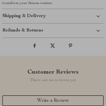
transform your fitness routine.
Shipping & Delivery
Refunds & Returns
Customer Reviews
There are no reviews yet
Write a Review