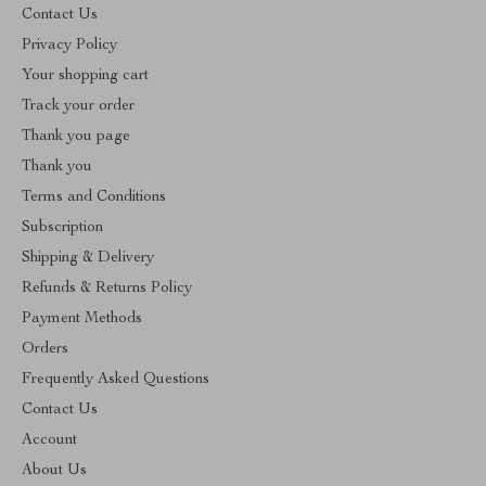
Contact Us
Privacy Policy
Your shopping cart
Track your order
Thank you page
Thank you
Terms and Conditions
Subscription
Shipping & Delivery
Refunds & Returns Policy
Payment Methods
Orders
Frequently Asked Questions
Contact Us
Account
About Us