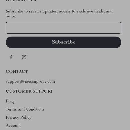
NEWSLETTER
Subscribe to receive updates, access to exclusive deals, and
more.
Your Email
CONTACT
support@vibesimprove.com
CUSTOMER SUPPORT
Blog
Terms and Conditions
Privacy Policy
Account