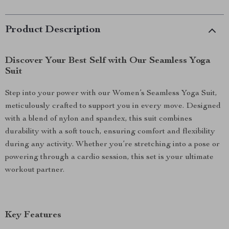
Product Description
Discover Your Best Self with Our Seamless Yoga
Suit
Step into your power with our Women’s Seamless Yoga Suit,
meticulously crafted to support you in every move. Designed
with a blend of nylon and spandex, this suit combines
durability with a soft touch, ensuring comfort and flexibility
during any activity. Whether you’re stretching into a pose or
powering through a cardio session, this set is your ultimate
workout partner.
Key Features