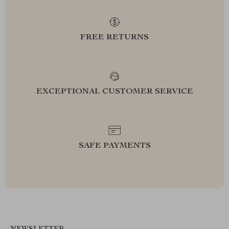
FREE RETURNS
EXCEPTIONAL CUSTOMER SERVICE
SAFE PAYMENTS