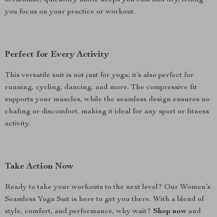
breathable, quick-dry fabric keeps you cool and dry, letting
you focus on your practice or workout.
Perfect for Every Activity
This versatile suit is not just for yoga; it’s also perfect for
running, cycling, dancing, and more. The compressive fit
supports your muscles, while the seamless design ensures no
chafing or discomfort, making it ideal for any sport or fitness
activity.
Take Action Now
Ready to take your workouts to the next level? Our Women’s
Seamless Yoga Suit is here to get you there. With a blend of
style, comfort, and performance, why wait?
Shop now
and