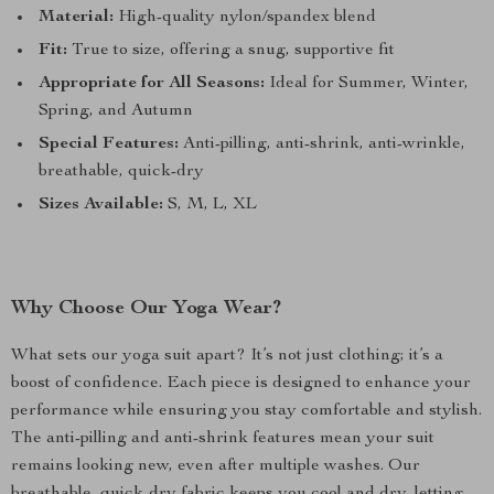
Material:
High-quality nylon/spandex blend
Fit:
True to size, offering a snug, supportive fit
Appropriate for All Seasons:
Ideal for Summer, Winter,
Spring, and Autumn
Special Features:
Anti-pilling, anti-shrink, anti-wrinkle,
breathable, quick-dry
Sizes Available:
S, M, L, XL
Why Choose Our Yoga Wear?
What sets our yoga suit apart? It’s not just clothing; it’s a
boost of confidence. Each piece is designed to enhance your
performance while ensuring you stay comfortable and stylish.
The anti-pilling and anti-shrink features mean your suit
remains looking new, even after multiple washes. Our