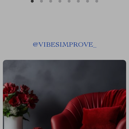
@
VIBESIMPROVE_