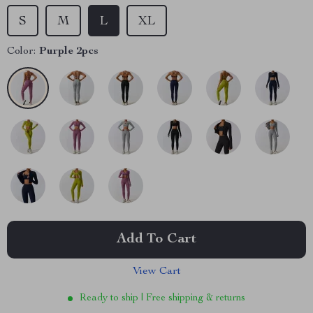
S
M
L
XL
Color:
Purple 2pcs
Add To Cart
View Cart
Ready to ship | Free shipping & returns