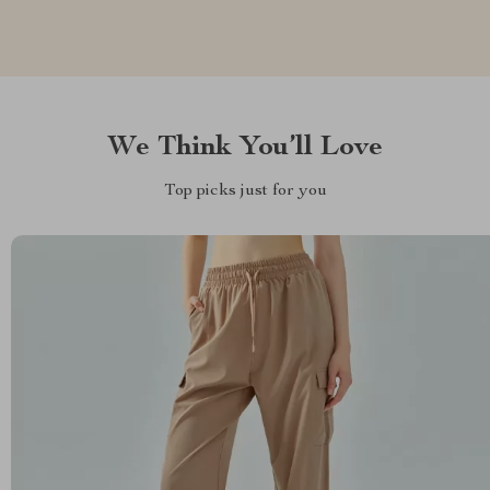
We Think You’ll Love
Top picks just for you