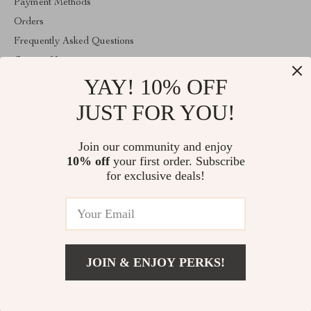
Payment Methods
Orders
Frequently Asked Questions
Contact Us
YAY! 10% OFF
Account
About Us
JUST FOR YOU!
ABOUT THE SHOP
Join our community and enjoy
Welcome to vibesimprove.com. From day one our team keeps
10% off
your first order. Subscribe
bringing together the finest materials and stunning design to create
something very special for you. All our products are developed
for exclusive deals!
with a complete dedication to quality, durability, and functionality.
© 2026. All Rights Reserved
JOIN & ENJOY PERKS!