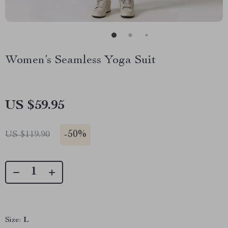
Women’s Seamless Yoga Suit
US $59.95
-
50%
US $119.90
Size:
L