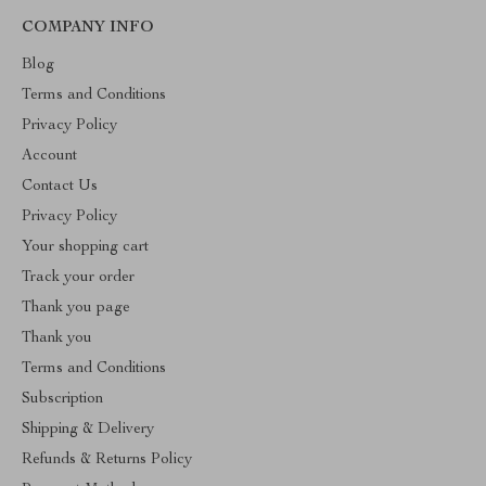
COMPANY INFO
Blog
Terms and Conditions
Privacy Policy
Account
Contact Us
Privacy Policy
Your shopping cart
Track your order
Thank you page
Thank you
Terms and Conditions
Subscription
Shipping & Delivery
Refunds & Returns Policy